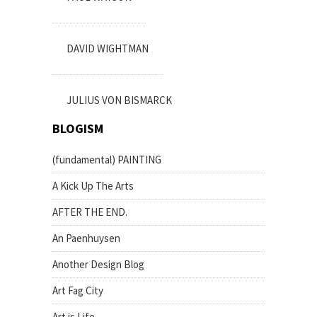
DAVID WIGHTMAN
JULIUS VON BISMARCK
BLOGISM
(fundamental) PAINTING
A Kick Up The Arts
AFTER THE END.
An Paenhuysen
Another Design Blog
Art Fag City
Art is Life