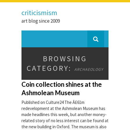
criticismism
art blog since 2009
BROWSING
CATEGORY:
ARCHAEOLOGY
Coin collection shines at the
Ashmolean Museum
Published on Culture24 The Â£61m
redevelopment at the Ashmolean Museum has
made headlines this week, but another money-
related story of no less interest can be found at
the new building in Oxford. The museum is also