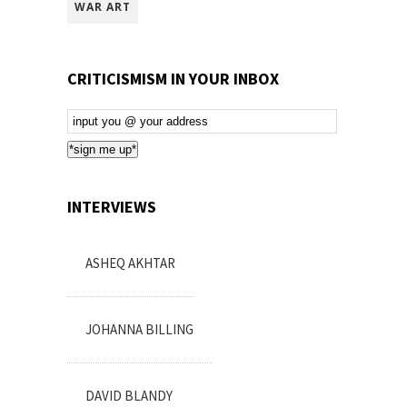
WAR ART
CRITICISMISM IN YOUR INBOX
Email
Subscription
*sign me up*
INTERVIEWS
ASHEQ AKHTAR
JOHANNA BILLING
DAVID BLANDY