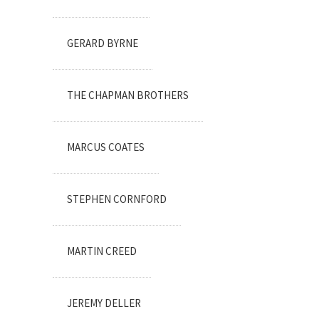
GERARD BYRNE
THE CHAPMAN BROTHERS
MARCUS COATES
STEPHEN CORNFORD
MARTIN CREED
JEREMY DELLER