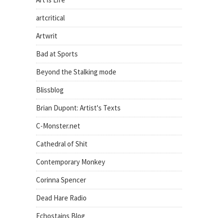
artcritical
Artwrit
Bad at Sports
Beyond the Stalking mode
Blissblog
Brian Dupont: Artist's Texts
C-Monster.net
Cathedral of Shit
Contemporary Monkey
Corinna Spencer
Dead Hare Radio
Echostains Blog