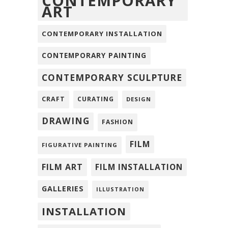
CONTEMPORARY
ART
CONTEMPORARY INSTALLATION
CONTEMPORARY PAINTING
CONTEMPORARY SCULPTURE
CRAFT
CURATING
DESIGN
DRAWING
FASHION
FILM
FIGURATIVE PAINTING
FILM ART
FILM INSTALLATION
GALLERIES
ILLUSTRATION
INSTALLATION