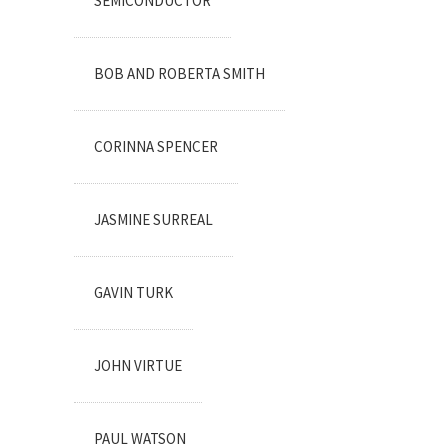
SEMICONDUCTOR
BOB AND ROBERTA SMITH
CORINNA SPENCER
JASMINE SURREAL
GAVIN TURK
JOHN VIRTUE
PAUL WATSON