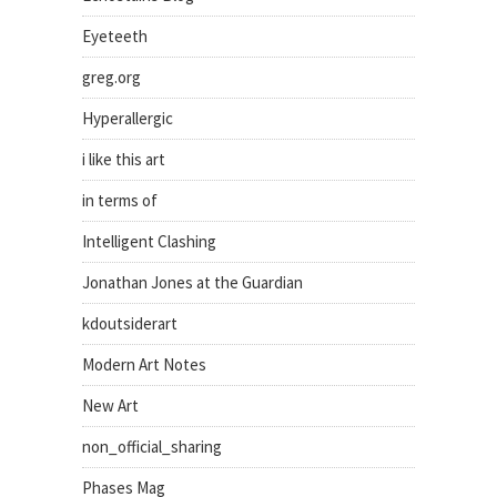
Eyeteeth
greg.org
Hyperallergic
i like this art
in terms of
Intelligent Clashing
Jonathan Jones at the Guardian
kdoutsiderart
Modern Art Notes
New Art
non_official_sharing
Phases Mag