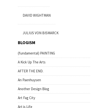
DAVID WIGHTMAN
JULIUS VON BISMARCK
BLOGISM
(fundamental) PAINTING
A Kick Up The Arts
AFTER THE END.
An Paenhuysen
Another Design Blog
Art Fag City
Art is Life