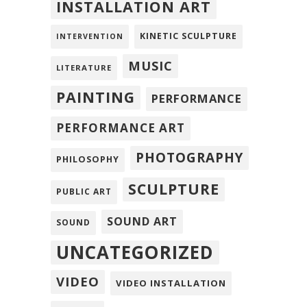
INSTALLATION ART
KINETIC SCULPTURE
INTERVENTION
MUSIC
LITERATURE
PAINTING
PERFORMANCE
PERFORMANCE ART
PHOTOGRAPHY
PHILOSOPHY
SCULPTURE
PUBLIC ART
SOUND ART
SOUND
UNCATEGORIZED
VIDEO
VIDEO INSTALLATION