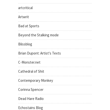
artcritical
Artwrit
Bad at Sports
Beyond the Stalking mode
Blissblog
Brian Dupont: Artist's Texts
C-Monster.net
Cathedral of Shit
Contemporary Monkey
Corinna Spencer
Dead Hare Radio
Echostains Blog