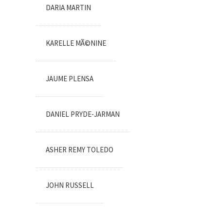
DARIA MARTIN
KARELLE MÃ©NINE
JAUME PLENSA
DANIEL PRYDE-JARMAN
ASHER REMY TOLEDO
JOHN RUSSELL