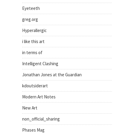
Eyeteeth
greg.org
Hyperallergic
i like this art
in terms of
Intelligent Clashing
Jonathan Jones at the Guardian
kdoutsiderart
Modern Art Notes
New Art
non_official_sharing
Phases Mag