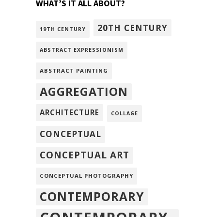
WHAT’S IT ALL ABOUT?
20TH CENTURY
19TH CENTURY
ABSTRACT EXPRESSIONISM
ABSTRACT PAINTING
AGGREGATION
ARCHITECTURE
COLLAGE
CONCEPTUAL
CONCEPTUAL ART
CONCEPTUAL PHOTOGRAPHY
CONTEMPORARY