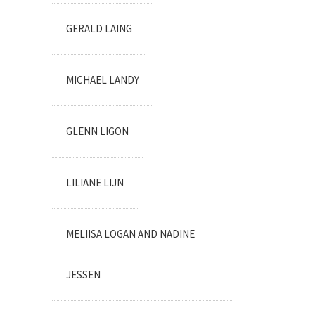
GERALD LAING
MICHAEL LANDY
GLENN LIGON
LILIANE LIJN
MELIISA LOGAN AND NADINE
JESSEN