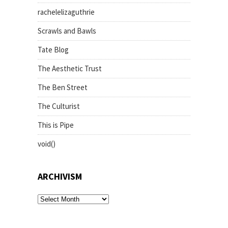
rachelelizaguthrie
Scrawls and Bawls
Tate Blog
The Aesthetic Trust
The Ben Street
The Culturist
This is Pipe
void()
ARCHIVISM
archivism