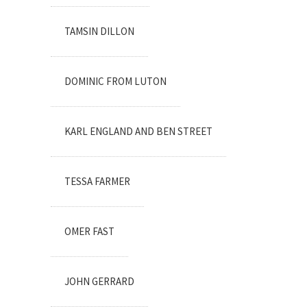
TAMSIN DILLON
DOMINIC FROM LUTON
KARL ENGLAND AND BEN STREET
TESSA FARMER
OMER FAST
JOHN GERRARD