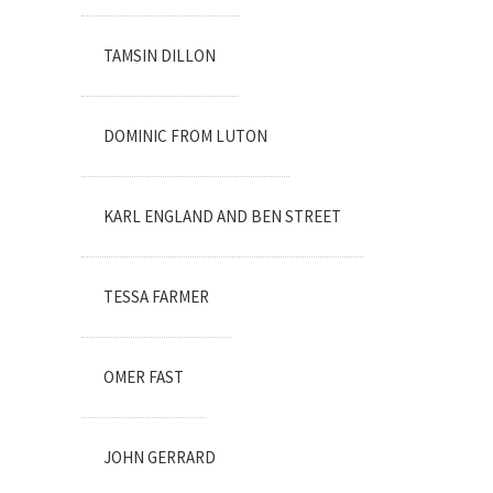
TAMSIN DILLON
DOMINIC FROM LUTON
KARL ENGLAND AND BEN STREET
TESSA FARMER
OMER FAST
JOHN GERRARD