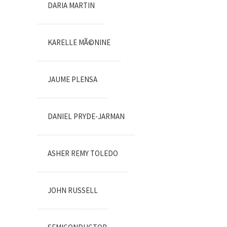
DARIA MARTIN
KARELLE MÃ©NINE
JAUME PLENSA
DANIEL PRYDE-JARMAN
ASHER REMY TOLEDO
JOHN RUSSELL