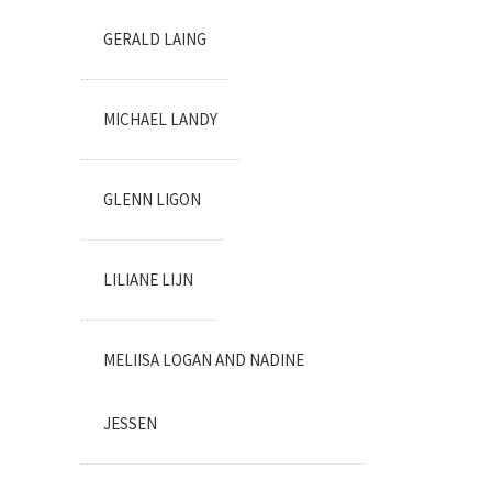
GERALD LAING
MICHAEL LANDY
GLENN LIGON
LILIANE LIJN
MELIISA LOGAN AND NADINE
JESSEN