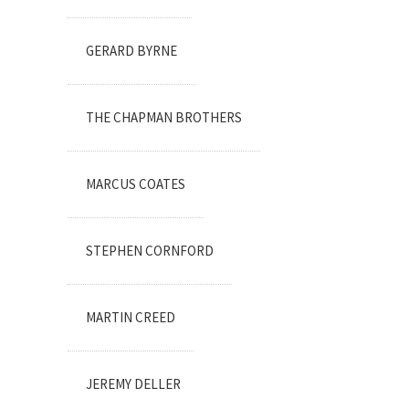
GERARD BYRNE
THE CHAPMAN BROTHERS
MARCUS COATES
STEPHEN CORNFORD
MARTIN CREED
JEREMY DELLER