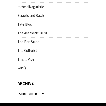
rachelelizaguthrie
Scrawls and Bawls
Tate Blog
The Aesthetic Trust
The Ben Street
The Culturist
This is Pipe
void()
ARCHIVE
archive