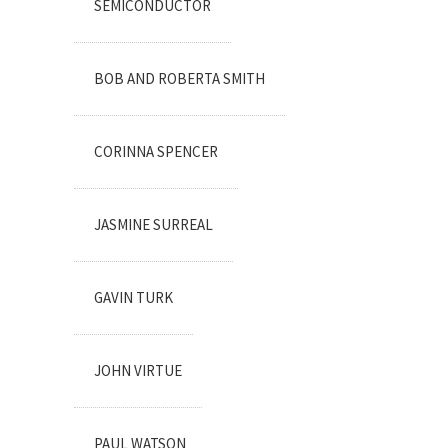
SEMICONDUCTOR
BOB AND ROBERTA SMITH
CORINNA SPENCER
JASMINE SURREAL
GAVIN TURK
JOHN VIRTUE
PAUL WATSON