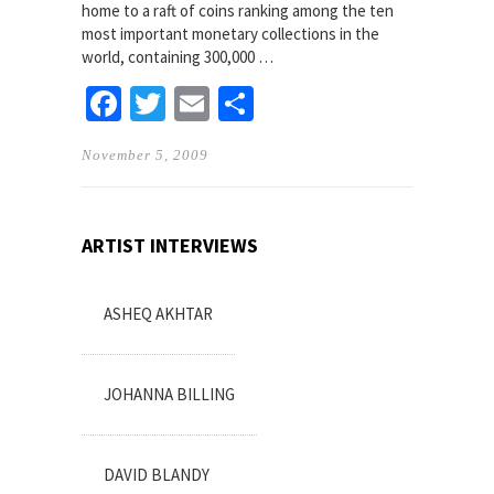
home to a raft of coins ranking among the ten
most important monetary collections in the
world, containing 300,000 …
Facebook
Twitter
Email
Share
November 5, 2009
ARTIST INTERVIEWS
ASHEQ AKHTAR
JOHANNA BILLING
DAVID BLANDY