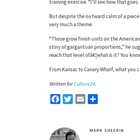
training exercise. “I’ll see how that goes. I
But despite the outward calm of a piece 
very much a theme.
“Those grow finish units on the American
story of gargantuan proportions,” he sug
reach that level ofâ€¦what is it? You know
From Kansas to Canary Wharf, what you c
Written for
Culture24
.
Facebook
Twitter
Email
Share
MARK SHEERIN