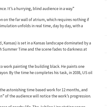
ce. It’s a hurrying, blind audience in a way.”
on on the far wall of atrium, which requires nothing if
ulation unfolds in real time, day by day, with a
d, Kansas) is set in a Kansas landscape dominated by a
ish Summer Time and the scene fades to darkness at
to work painting the building black. He paints one
ayon. By the time he completes his task, in 2038, US oil
the astonishing time based work for 12 months, and
on” of the audience will notice the work’s progression.