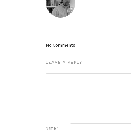
No Comments
LEAVE A REPLY
Name
*