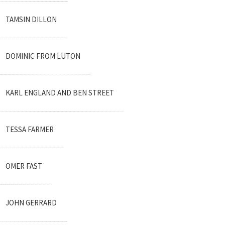
TAMSIN DILLON
DOMINIC FROM LUTON
KARL ENGLAND AND BEN STREET
TESSA FARMER
OMER FAST
JOHN GERRARD