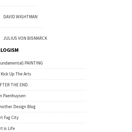
DAVID WIGHTMAN
JULIUS VON BISMARCK
BLOGISM
fundamental) PAINTING
 Kick Up The Arts
FTER THE END.
n Paenhuysen
nother Design Blog
rt Fag City
rt is Life