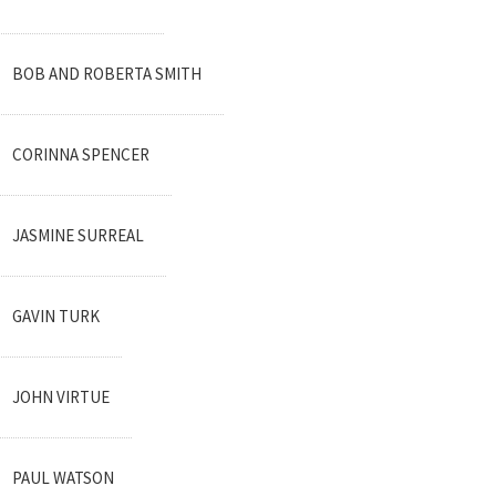
BOB AND ROBERTA SMITH
CORINNA SPENCER
JASMINE SURREAL
GAVIN TURK
JOHN VIRTUE
PAUL WATSON