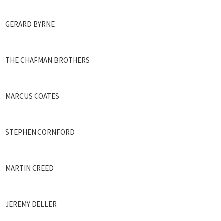
GERARD BYRNE
THE CHAPMAN BROTHERS
MARCUS COATES
STEPHEN CORNFORD
MARTIN CREED
JEREMY DELLER