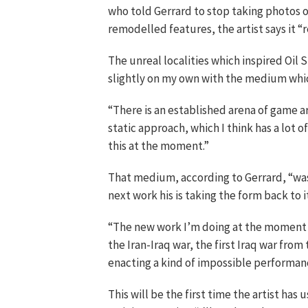
who told Gerrard to stop taking photos of
remodelled features, the artist says it “re
The unreal localities which inspired Oil 
slightly on my own with the medium which
“There is an established arena of game art
static approach, which I think has a lot o
this at the moment.”
That medium, according to Gerrard, “was e
next work his is taking the form back to i
“The new work I’m doing at the moment is
the Iran-Iraq war, the first Iraq war from 
enacting a kind of impossible performan
This will be the first time the artist has