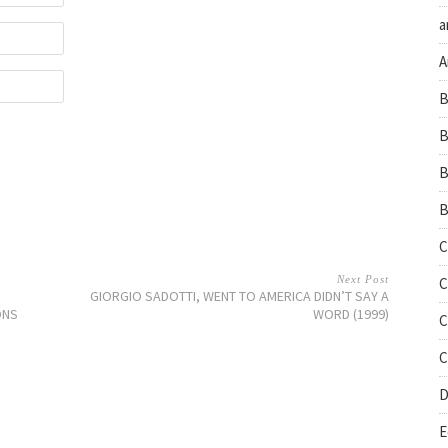
a
A
B
B
B
B
C
Next Post
C
GIORGIO SADOTTI, WENT TO AMERICA DIDN’T SAY A
ONS
WORD (1999)
C
C
D
E