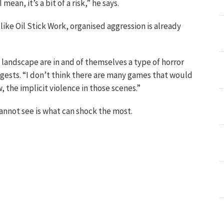
 mean, it’s a bit of a risk,” he says.
like Oil Stick Work, organised aggression is already
 landscape are in and of themselves a type of horror
gests. “I don’t think there are many games that would
, the implicit violence in those scenes.”
annot see is what can shock the most.