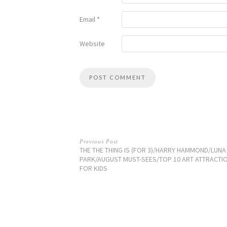
Email
*
Website
Previous Post
THE THE THING IS (FOR 3)/HARRY HAMMOND/LUNA
PARK/AUGUST MUST-SEES/TOP 10 ART ATTRACTI
FOR KIDS