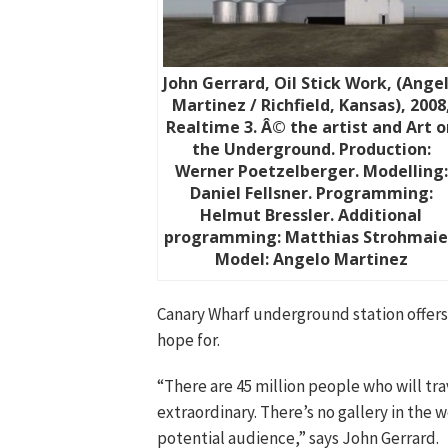
John Gerrard, Oil Stick Work, (Ange
Martinez / Richfield, Kansas), 2008
Realtime 3. Â© the artist and Art o
the Underground. Production:
Werner Poetzelberger. Modelling:
Daniel Fellsner. Programming:
Helmut Bressler. Additional
programming: Matthias Strohmaie
Model: Angelo Martinez
Canary Wharf underground station offers
hope for.
“There are 45 million people who will tr
extraordinary. There’s no gallery in the 
potential audience,” says John Gerrard.