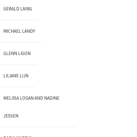
GERALD LAING
MICHAEL LANDY
GLENN LIGON
LILIANE LIJN
MELIISA LOGAN AND NADINE
JESSEN