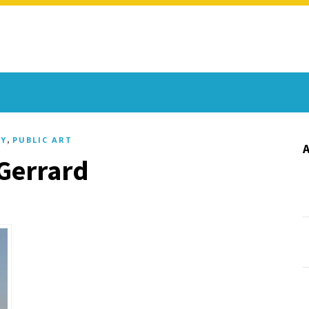
,
Y
PUBLIC ART
 Gerrard