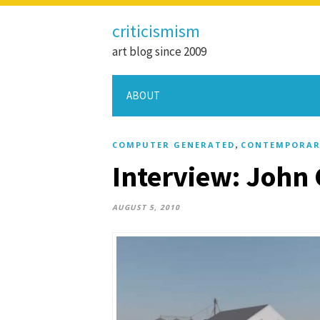
criticismism
art blog since 2009
ABOUT
,
COMPUTER GENERATED
CONTEMPORAR
Interview: John
AUGUST 5, 2010