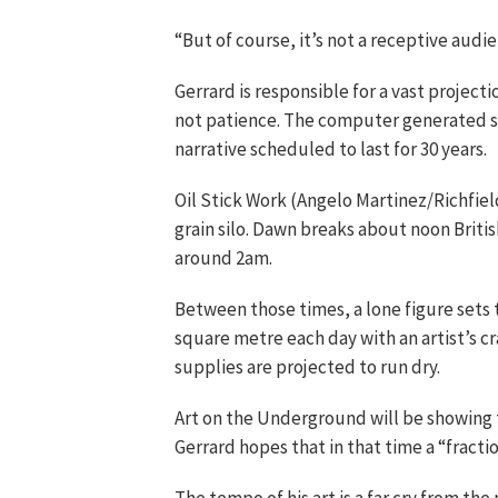
“But of course, it’s not a receptive audien
Gerrard is responsible for a vast projecti
not patience. The computer generated sim
narrative scheduled to last for 30 years.
Oil Stick Work (Angelo Martinez/Richfiel
grain silo. Dawn breaks about noon Brit
around 2am.
Between those times, a lone figure sets 
square metre each day with an artist’s cr
supplies are projected to run dry.
Art on the Underground will be showing 
Gerrard hopes that in that time a “fracti