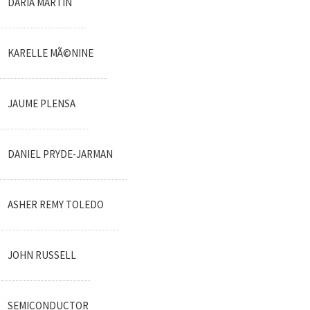
DARIA MARTIN
KARELLE MÃ©NINE
JAUME PLENSA
DANIEL PRYDE-JARMAN
ASHER REMY TOLEDO
JOHN RUSSELL
SEMICONDUCTOR