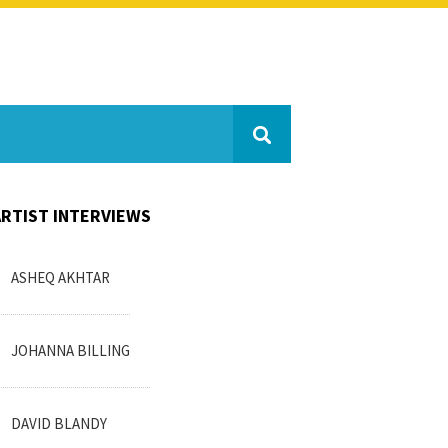
ARTIST INTERVIEWS
ASHEQ AKHTAR
JOHANNA BILLING
DAVID BLANDY