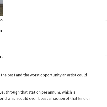
lo
,
n
r.
 the best and the worst opportunity an artist could
avel through that station per annum, which is
world which could even boast a fraction of that kind of