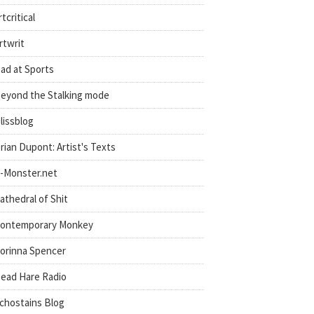
rtcritical
rtwrit
ad at Sports
eyond the Stalking mode
lissblog
rian Dupont: Artist's Texts
-Monster.net
athedral of Shit
ontemporary Monkey
orinna Spencer
ead Hare Radio
chostains Blog