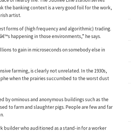
 pace of nearby life. The Jubilee Line station serves
nk the banking context is a very good foil for the work,
ish artist.
st forms of (high frequency and algorithmic) trading.
â€™s happening in those environments,” he says.
llions to gain in microseconds on somebody else in
sive farming, is clearly not unrelated. In the 1930s,
ophe when the prairies succumbed to the worst dust
ed by ominous and anonymous buildings such as the
 used to farm and slaughter pigs. People are few and far
n.
k builder who auditioned as a stand-in for a worker