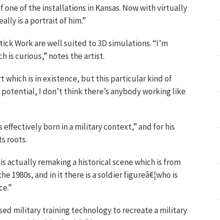
 one of the installations in Kansas. Now with virtually
ally is a portrait of him.”
Stick Work are well suited to 3D simulations. “I’m
 is curious,” notes the artist.
 which is in existence, but this particular kind of
f potential, I don’t think there’s anybody working like
ffectively born in a military context,” and for his
ts roots.
 actually remaking a historical scene which is from
the 1980s, and in it there is a soldier figureâ€¦who is
ce.”
 used military training technology to recreate a military