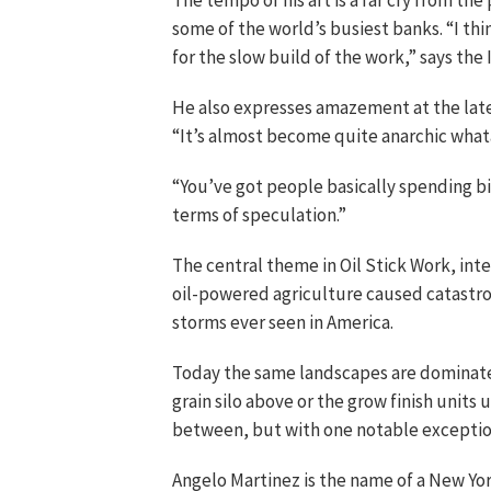
The tempo of his art is a far cry from the
some of the world’s busiest banks. “I thi
for the slow build of the work,” says the Ir
He also expresses amazement at the late
“It’s almost become quite anarchic what
“You’ve got people basically spending bi
terms of speculation.”
The central theme in Oil Stick Work, inten
oil-powered agriculture caused catastr
storms ever seen in America.
Today the same landscapes are dominat
grain silo above or the grow finish units
between, but with one notable exceptio
Angelo Martinez is the name of a New Yor