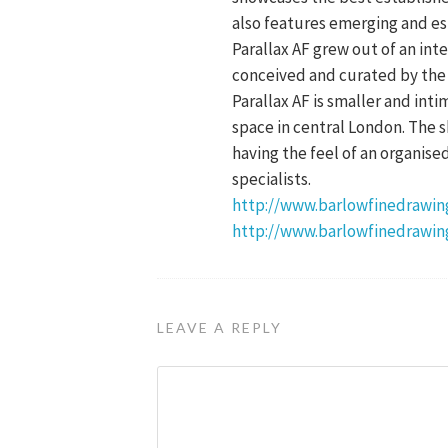
also features emerging and es
Parallax AF grew out of an int
conceived and curated by the a
Parallax AF is smaller and inti
space in central London. The s
having the feel of an organise
specialists.
http://www.barlowfinedrawing
http://www.barlowfinedrawin
LEAVE A REPLY