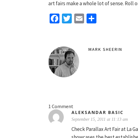
art fairs make a whole lot of sense. Roll 
Facebook
Twitter
Email
Share
MARK SHEERIN
1 Comment
ALEKSANDAR BASIC
September 15, 2011 at 11:13 am
Check Parallax Art Fair at La G
showcases the best establish