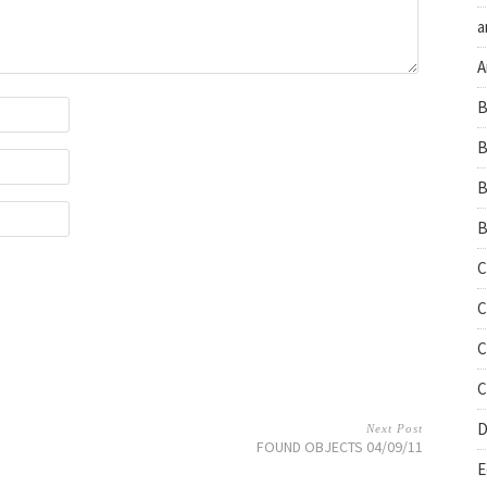
a
A
B
B
B
B
C
C
C
C
D
Next Post
FOUND OBJECTS 04/09/11
E