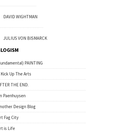
DAVID WIGHTMAN
JULIUS VON BISMARCK
BLOGISM
fundamental) PAINTING
 Kick Up The Arts
FTER THE END.
n Paenhuysen
nother Design Blog
rt Fag City
rt is Life