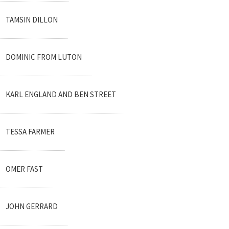
TAMSIN DILLON
DOMINIC FROM LUTON
KARL ENGLAND AND BEN STREET
TESSA FARMER
OMER FAST
JOHN GERRARD