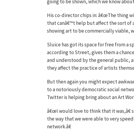
going to be shown, which we know about, i
His co-director chips in: â€œThe thing w
that canâ€™t help but affect the sort of
showing art to be commercially viable, 
Sluice has got its space for free from a sp
according to Street, gives them a chance 
and understood by the general public, and
they affect the practice of artists themse
But then again you might expect awkwar
to a notoriously democratic social network
Twitter is helping bring about an Art W
â€œI would love to think that it was,â€
the way that we were able to very speedil
network.â€