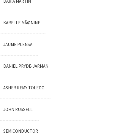
DARIA MARTIN
KARELLE MÃ©NINE
JAUME PLENSA
DANIEL PRYDE-JARMAN
ASHER REMY TOLEDO
JOHN RUSSELL
SEMICONDUCTOR