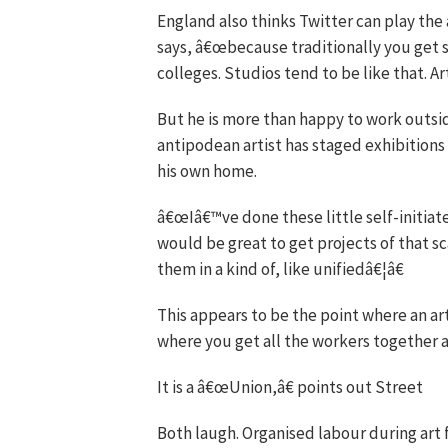
England also thinks Twitter can play the 
says, â€œbecause traditionally you get
colleges. Studios tend to be like that. Art
But he is more than happy to work outsid
antipodean artist has staged exhibitions 
his own home.
â€œIâ€™ve done these little self-initiate
would be great to get projects of that 
them in a kind of, like unifiedâ€¦â€
This appears to be the point where an ar
where you get all the workers together a
It is a â€œUnion,â€ points out Street
Both laugh. Organised labour during art 