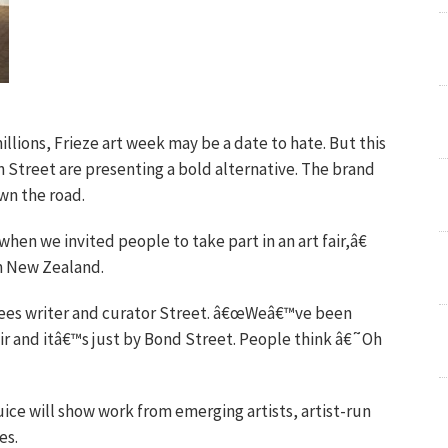
lions, Frieze art week may be a date to hate. But this
 Street are presenting a bold alternative. The brand
wn the road.
en we invited people to take part in an art fair,â€
om New Zealand.
ees writer and curator Street. â€œWeâ€™ve been
ir and itâ€™s just by Bond Street. People think â€˜Oh
luice will show work from emerging artists, artist-run
es.