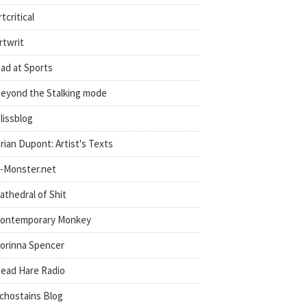
rtcritical
rtwrit
ad at Sports
eyond the Stalking mode
lissblog
rian Dupont: Artist's Texts
-Monster.net
athedral of Shit
ontemporary Monkey
orinna Spencer
ead Hare Radio
chostains Blog