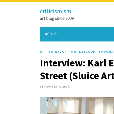
criticismism
art blog since 2009
ABOUT
,
,
ART FAIRS
ART MARKET
CONTEMPORA
Interview: Karl
Street (Sluice Art
SEPTEMBER 1, 2011