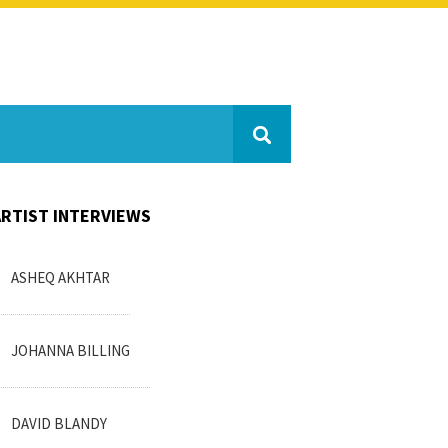
ARTIST INTERVIEWS
ASHEQ AKHTAR
JOHANNA BILLING
DAVID BLANDY