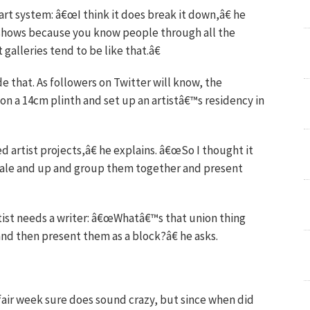
art system: â€œI think it does break it down,â€ he
 shows because you know people through all the
 galleries tend to be like that.â€
e that. As followers on Twitter will know, the
on a 14cm plinth and set up an artistâ€™s residency in
d artist projects,â€ he explains. â€œSo I thought it
scale and up and group them together and present
tist needs a writer: â€œWhatâ€™s that union thing
nd then present them as a block?â€ he asks.
fair week sure does sound crazy, but since when did