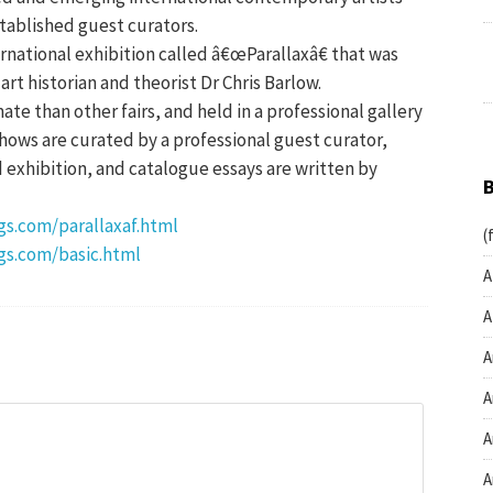
tablished guest curators.
ernational exhibition called â€œParallaxâ€ that was
rt historian and theorist Dr Chris Barlow.
mate than other fairs, and held in a professional gallery
hows are curated by a professional guest curator,
d exhibition, and catalogue essays are written by
s.com/parallaxaf.html
(
gs.com/basic.html
A
A
A
A
A
A