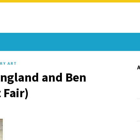
RY ART
 England and Ben
 Fair)