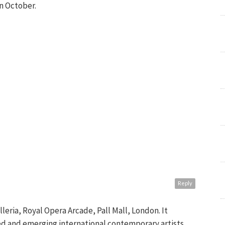
on October.
Reply
alleria, Royal Opera Arcade, Pall Mall, London. It
ed and emerging international contemporary artists