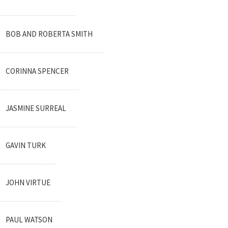
BOB AND ROBERTA SMITH
CORINNA SPENCER
JASMINE SURREAL
GAVIN TURK
JOHN VIRTUE
PAUL WATSON