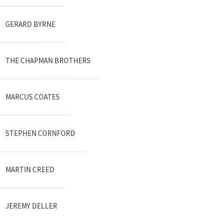
GERARD BYRNE
THE CHAPMAN BROTHERS
MARCUS COATES
STEPHEN CORNFORD
MARTIN CREED
JEREMY DELLER