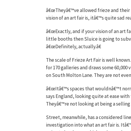
â€œTheyâ€™ve allowed frieze and their il
vision of an art fair is, itâ€™s quite sad r
â€œExactly, and if your vision of an art f
little booths then Sluice is going to sub
â€œDefinitely, actually.â€
The scale of Frieze Art Fair is well know
for 170 galleries and draws some 60,000 vi
on South Molton Lane. They are not even 
â€œItâ€™s spaces that wouldnâ€™t normal
says England, looking quite at ease wi
Theyâ€™re not looking at being a selling g
Street, meanwhile, has a considered line
investigation into what an art fair is. Itâ