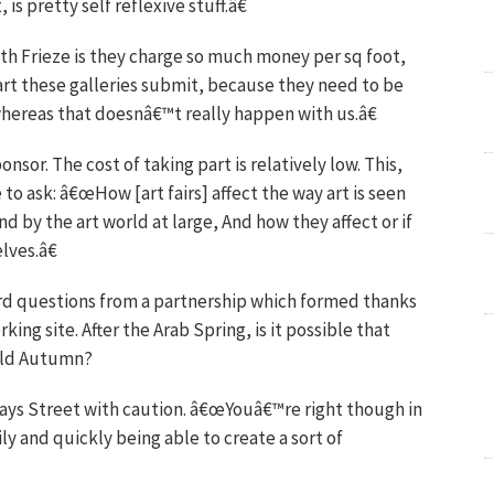
s pretty self reflexive stuff.â€
ith Frieze is they charge so much money per sq foot,
 art these galleries submit, because they need to be
whereas that doesnâ€™t really happen with us.â€
onsor. The cost of taking part is relatively low. This,
to ask: â€œHow [art fairs] affect the way art is seen
 by the art world at large, And how they affect or if
lves.â€
d questions from a partnership which formed thanks
ing site. After the Arab Spring, is it possible that
orld Autumn?
 says Street with caution. â€œYouâ€™re right though in
y and quickly being able to create a sort of