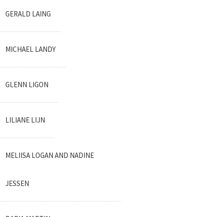
GERALD LAING
MICHAEL LANDY
GLENN LIGON
LILIANE LIJN
MELIISA LOGAN AND NADINE
JESSEN