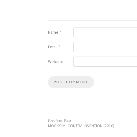
Name
*
Email
*
Website
Previous Post
MOCKSIM, CONTRA-INVENTION (2010)