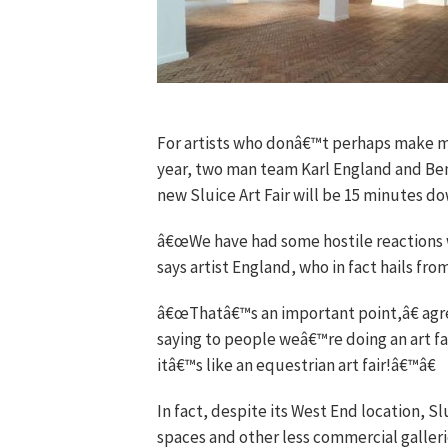
For artists who donâ€™t perhaps make mil
year, two man team Karl England and Ben
new Sluice Art Fair will be 15 minutes do
â€œWe have had some hostile reactions wh
says artist England, who in fact hails fr
â€œThatâ€™s an important point,â€ agr
saying to people weâ€™re doing an art fa
itâ€™s like an equestrian art fair!â€™â€
In fact, despite its West End location, S
spaces and other less commercial galleri