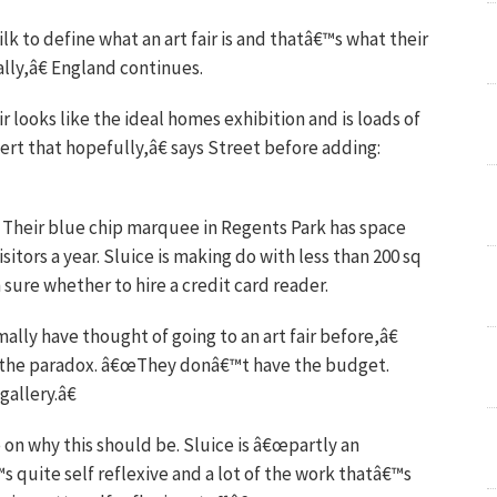
k to define what an art fair is and thatâ€™s what their
eally,â€ England continues.
air looks like the ideal homes exhibition and is loads of
vert that hopefully,â€ says Street before adding:
n. Their blue chip marquee in Regents Park has space
sitors a year. Sluice is making do with less than 200 sq
sure whether to hire a credit card reader.
ly have thought of going to an art fair before,â€
th the paradox. â€œThey donâ€™t have the budget.
allery.â€
 on why this should be. Sluice is â€œpartly an
€™s quite self reflexive and a lot of the work thatâ€™s