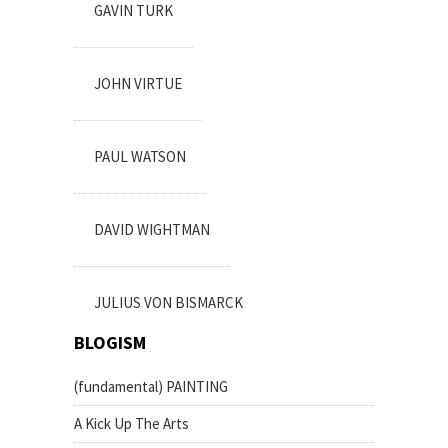
GAVIN TURK
JOHN VIRTUE
PAUL WATSON
DAVID WIGHTMAN
JULIUS VON BISMARCK
BLOGISM
(fundamental) PAINTING
A Kick Up The Arts