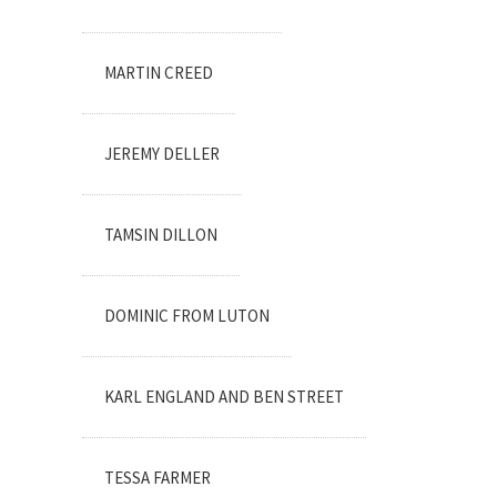
MARTIN CREED
JEREMY DELLER
TAMSIN DILLON
DOMINIC FROM LUTON
KARL ENGLAND AND BEN STREET
TESSA FARMER