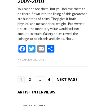
2009-2010
You cannot see them, but you believe them to
be there. Sewn into the lining of this greatcoat
are hundreds of coins. They give it both
physical and metaphorical weight. But were it
not art, the monetary value would still not
amount to much. Gallery notes reveal the
coinage to be nickels and dimes. Not …
Facebook
Twitter
Email
Share
November 26, 2012
Posts
2
4
NEXT PAGE
1
…
pagination
ARTIST INTERVIEWS