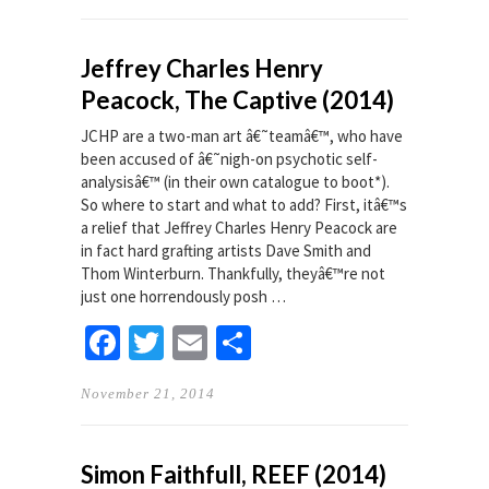
Jeffrey Charles Henry
Peacock, The Captive (2014)
JCHP are a two-man art â€˜teamâ€™, who have
been accused of â€˜nigh-on psychotic self-
analysisâ€™ (in their own catalogue to boot*).
So where to start and what to add? First, itâ€™s
a relief that Jeffrey Charles Henry Peacock are
in fact hard grafting artists Dave Smith and
Thom Winterburn. Thankfully, theyâ€™re not
just one horrendously posh …
Facebook
Twitter
Email
Share
November 21, 2014
Simon Faithfull, REEF (2014)