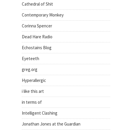
Cathedral of Shit
Contemporary Monkey
Corinna Spencer
Dead Hare Radio
Echostains Blog
Eyeteeth
greg.org
Hyperallergic
i like this art
in terms of
Intelligent Clashing
Jonathan Jones at the Guardian