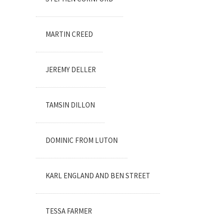
MARTIN CREED
JEREMY DELLER
TAMSIN DILLON
DOMINIC FROM LUTON
KARL ENGLAND AND BEN STREET
TESSA FARMER