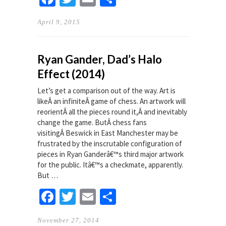
April 9, 2015
Ryan Gander, Dad’s Halo
Effect (2014)
Let’s get a comparison out of the way. Art is
likeÂ an infiniteÂ game of chess. An artwork will
reorientÂ all the pieces round it,Â and inevitably
change the game. ButÂ chess fans
visitingÂ Beswick in East Manchester may be
frustrated by the inscrutable configuration of
pieces in Ryan Ganderâ€™s third major artwork
for the public. Itâ€™s a checkmate, apparently.
But …
Facebook
Twitter
Email
Share
November 27, 2014