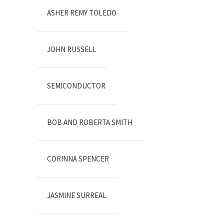
ASHER REMY TOLEDO
JOHN RUSSELL
SEMICONDUCTOR
BOB AND ROBERTA SMITH
CORINNA SPENCER
JASMINE SURREAL