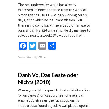
The real underwater world has already
exercised its independence from the work of
Simon Faithfull. REEF was fully working for six
days, after which he lost transmission. But
there is no going back. The artist did manage to
burn and sink a 32-tonne ship. He did manage to
salvage nearly a weekâ€™s video feed from …
Facebook
Twitter
Email
Share
November 3, 2014
Danh Vo, Das Beste oder
Nichts (2010)
Where you might expect to find a detail such as
‘oil on canvas’, or ‘cast bronze’, or even ‘car
engine’, Vo gives us the full scoop on his
indecorousÂ found object. A wall plaque opens