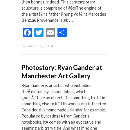
theÂ bonnet. Indeed. This contemporary
sculpture is comprised of â€œThe engine of
the artistâ€™s father Phung Voâ€™s Mercedes
Benz.â€ Provenance is all: …
Facebook
Twitter
Email
Share
October 26, 2014
Photostory: Ryan Gander at
Manchester Art Gallery
Ryan Gander is an artist who embodies
theÂ dictum by Jasper Johns, which
goes:Â ”Take an object. Do something to it. Do
something else to it.”. His work is multi-faceted.
Consider this homemade calendar for example.
Populated by jottingsÂ from Gander’s
notebooks, itÂ comes with an evocative and
seeming arbitrary title: And what if no one