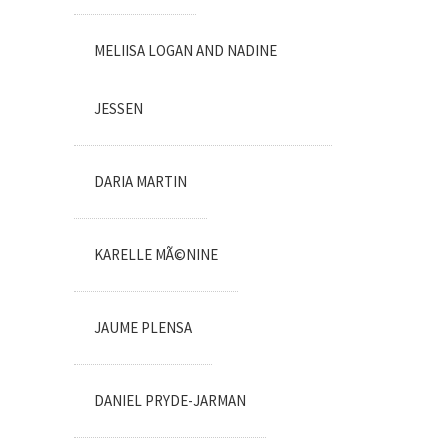
MELIISA LOGAN AND NADINE
JESSEN
DARIA MARTIN
KARELLE MÃ©NINE
JAUME PLENSA
DANIEL PRYDE-JARMAN