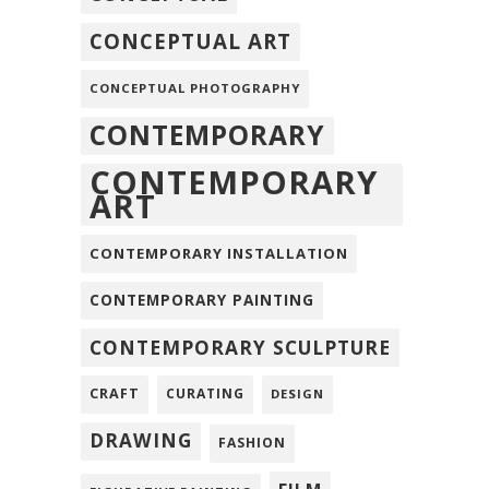
CONCEPTUAL ART
CONCEPTUAL PHOTOGRAPHY
CONTEMPORARY
CONTEMPORARY
ART
CONTEMPORARY INSTALLATION
CONTEMPORARY PAINTING
CONTEMPORARY SCULPTURE
CRAFT
CURATING
DESIGN
DRAWING
FASHION