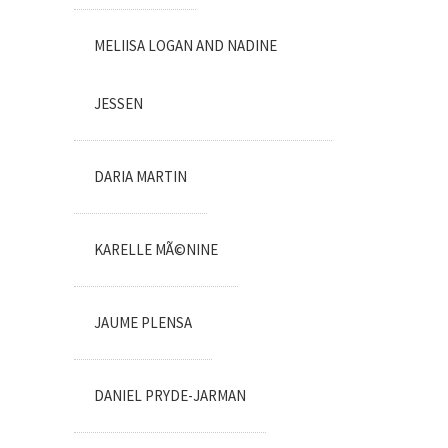
MELIISA LOGAN AND NADINE
JESSEN
DARIA MARTIN
KARELLE MÃ©NINE
JAUME PLENSA
DANIEL PRYDE-JARMAN