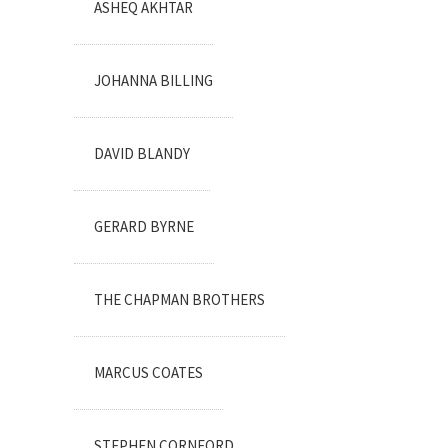
ASHEQ AKHTAR
JOHANNA BILLING
DAVID BLANDY
GERARD BYRNE
THE CHAPMAN BROTHERS
MARCUS COATES
STEPHEN CORNFORD