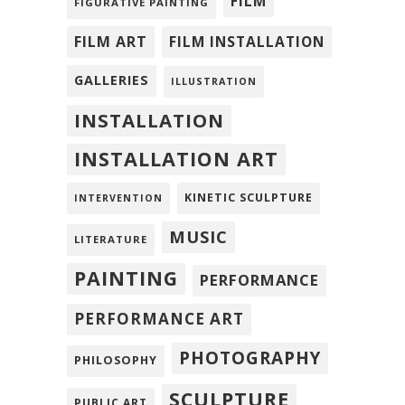
FILM
FIGURATIVE PAINTING
FILM ART
FILM INSTALLATION
GALLERIES
ILLUSTRATION
INSTALLATION
INSTALLATION ART
KINETIC SCULPTURE
INTERVENTION
MUSIC
LITERATURE
PAINTING
PERFORMANCE
PERFORMANCE ART
PHOTOGRAPHY
PHILOSOPHY
SCULPTURE
PUBLIC ART