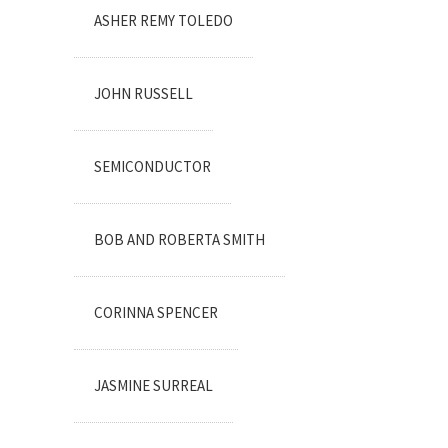
ASHER REMY TOLEDO
JOHN RUSSELL
SEMICONDUCTOR
BOB AND ROBERTA SMITH
CORINNA SPENCER
JASMINE SURREAL