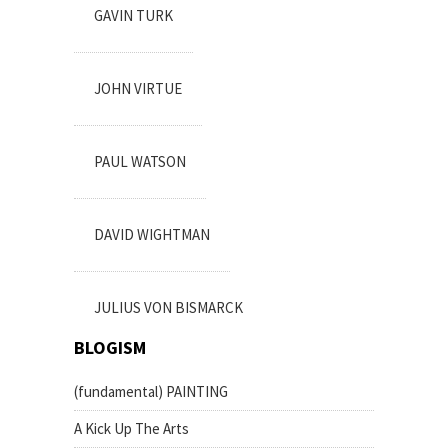
GAVIN TURK
JOHN VIRTUE
PAUL WATSON
DAVID WIGHTMAN
JULIUS VON BISMARCK
BLOGISM
(fundamental) PAINTING
A Kick Up The Arts