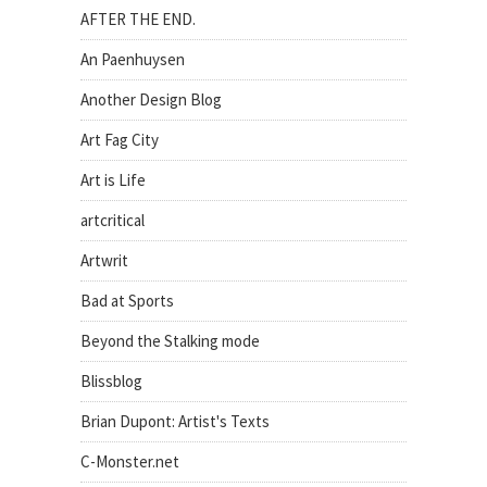
AFTER THE END.
An Paenhuysen
Another Design Blog
Art Fag City
Art is Life
artcritical
Artwrit
Bad at Sports
Beyond the Stalking mode
Blissblog
Brian Dupont: Artist's Texts
C-Monster.net