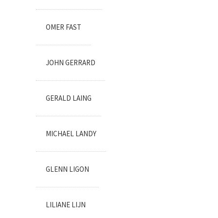
OMER FAST
JOHN GERRARD
GERALD LAING
MICHAEL LANDY
GLENN LIGON
LILIANE LIJN