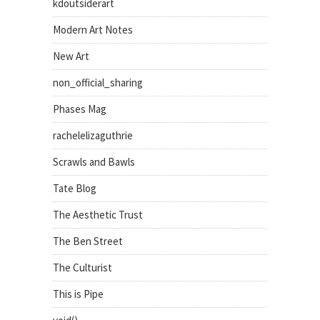
kdoutsiderart
Modern Art Notes
New Art
non_official_sharing
Phases Mag
rachelelizaguthrie
Scrawls and Bawls
Tate Blog
The Aesthetic Trust
The Ben Street
The Culturist
This is Pipe