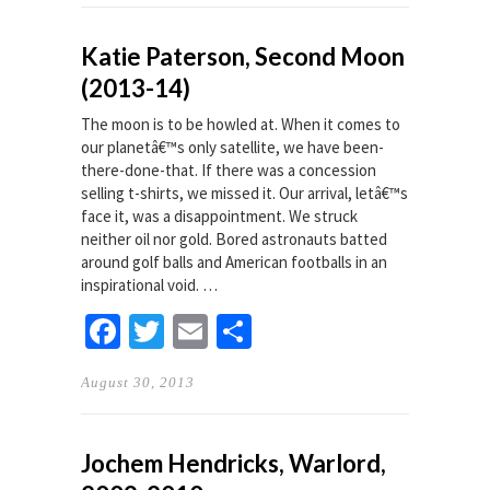
Katie Paterson, Second Moon
(2013-14)
The moon is to be howled at. When it comes to
our planetâ€™s only satellite, we have been-
there-done-that. If there was a concession
selling t-shirts, we missed it. Our arrival, letâ€™s
face it, was a disappointment. We struck
neither oil nor gold. Bored astronauts batted
around golf balls and American footballs in an
inspirational void. …
Facebook
Twitter
Email
Share
August 30, 2013
Jochem Hendricks, Warlord,