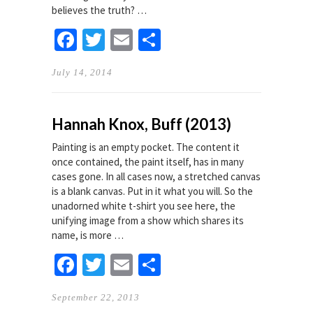
believes the truth? …
Facebook
Twitter
Email
Share
July 14, 2014
Hannah Knox, Buff (2013)
Painting is an empty pocket. The content it
once contained, the paint itself, has in many
cases gone. In all cases now, a stretched canvas
is a blank canvas. Put in it what you will. So the
unadorned white t-shirt you see here, the
unifying image from a show which shares its
name, is more …
Facebook
Twitter
Email
Share
September 22, 2013