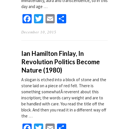
immateriality, aura and transcendence, so in this
day and age …
Facebook
Twitter
Email
Share
December 10, 2015
Ian Hamilton Finlay, In
Revolution Politics Become
Nature (1980)
A slogan is etched into a block of stone and the
stone laid on a piece of red felt. There is
something somewhatÂ reverent about this
inscription; the words carry weight and are to
be handled with care. You read the title off the
block. And then you read it in a different way off
the …
Facebook
Twitter
Email
Share