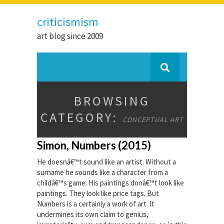
criticismism
art blog since 2009
BROWSING
CATEGORY:
CONCEPTUAL ART
Simon, Numbers (2015)
He doesnâ€™t sound like an artist. Without a
surname he sounds like a character from a
childâ€™s game. His paintings donâ€™t look like
paintings. They look like price tags. But
Numbers is a certainly a work of art. It
undermines its own claim to genius,