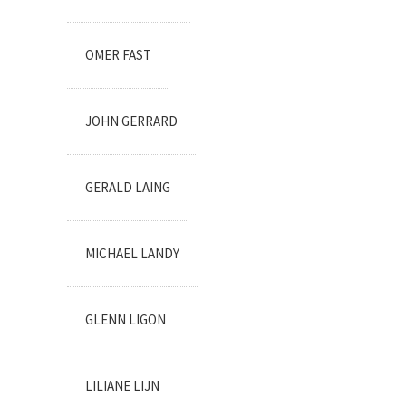
OMER FAST
JOHN GERRARD
GERALD LAING
MICHAEL LANDY
GLENN LIGON
LILIANE LIJN