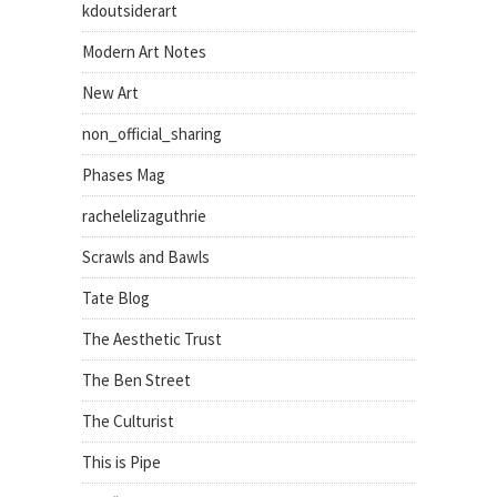
kdoutsiderart
Modern Art Notes
New Art
non_official_sharing
Phases Mag
rachelelizaguthrie
Scrawls and Bawls
Tate Blog
The Aesthetic Trust
The Ben Street
The Culturist
This is Pipe