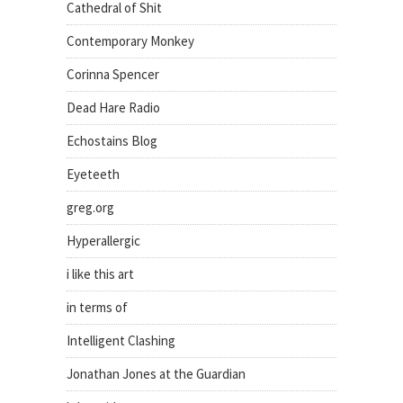
Cathedral of Shit
Contemporary Monkey
Corinna Spencer
Dead Hare Radio
Echostains Blog
Eyeteeth
greg.org
Hyperallergic
i like this art
in terms of
Intelligent Clashing
Jonathan Jones at the Guardian