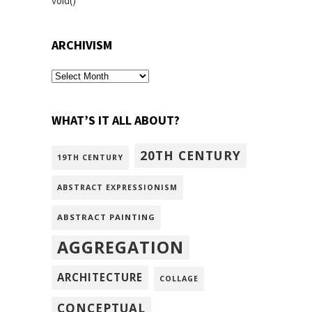
void()
ARCHIVISM
archivism
WHAT’S IT ALL ABOUT?
20TH CENTURY
19TH CENTURY
ABSTRACT EXPRESSIONISM
ABSTRACT PAINTING
AGGREGATION
ARCHITECTURE
COLLAGE
CONCEPTUAL