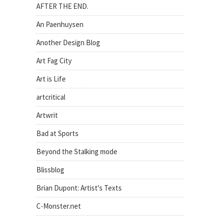
AFTER THE END.
An Paenhuysen
Another Design Blog
Art Fag City
Art is Life
artcritical
Artwrit
Bad at Sports
Beyond the Stalking mode
Blissblog
Brian Dupont: Artist's Texts
C-Monster.net