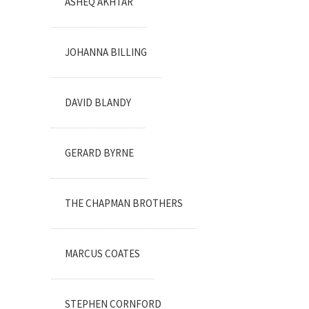
ASHEQ AKHTAR
JOHANNA BILLING
DAVID BLANDY
GERARD BYRNE
THE CHAPMAN BROTHERS
MARCUS COATES
STEPHEN CORNFORD