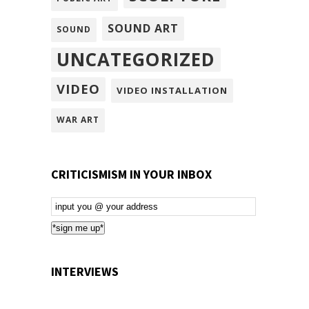
SOUND ART
SOUND
UNCATEGORIZED
VIDEO
VIDEO INSTALLATION
WAR ART
CRITICISMISM IN YOUR INBOX
Email
Subscription
*sign me up*
INTERVIEWS