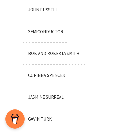
JOHN RUSSELL
SEMICONDUCTOR
BOB AND ROBERTA SMITH
CORINNA SPENCER
JASMINE SURREAL
GAVIN TURK