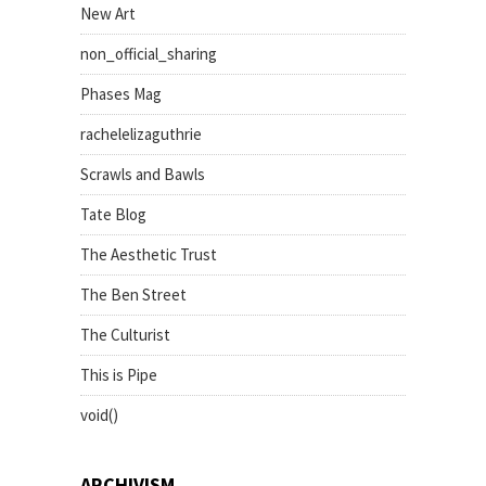
New Art
non_official_sharing
Phases Mag
rachelelizaguthrie
Scrawls and Bawls
Tate Blog
The Aesthetic Trust
The Ben Street
The Culturist
This is Pipe
void()
ARCHIVISM