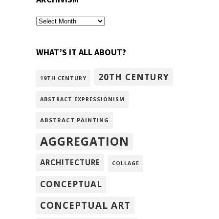
archivism
WHAT’S IT ALL ABOUT?
20TH CENTURY
19TH CENTURY
ABSTRACT EXPRESSIONISM
ABSTRACT PAINTING
AGGREGATION
ARCHITECTURE
COLLAGE
CONCEPTUAL
CONCEPTUAL ART