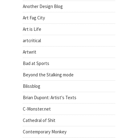
Another Design Blog
Art Fag City
Art is Life
artcritical
Artwrit
Bad at Sports
Beyond the Stalking mode
Blissblog
Brian Dupont: Artist's Texts
C-Monster.net
Cathedral of Shit
Contemporary Monkey