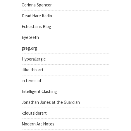
Corinna Spencer
Dead Hare Radio
Echostains Blog
Eyeteeth
greg.org
Hyperallergic
i like this art
in terms of
Intelligent Clashing
Jonathan Jones at the Guardian
kdoutsiderart
Modern Art Notes