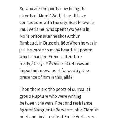
So who are the poets now lining the
streets of Mons? Well, they all have
connections with the city. Best known is
Paul Verlaine, who spent two years in
Mons prison after he shot Arthur
Rimbaud, in Brussels. â€œWhen he was in
jail, he wrote so many beautiful poems
which changed French Literature
really,â€ says MÃ©nine. â€œIt was an
important movement for poetry, the
presence of him in this jailâ€.
Then there are the poets of surrealist
group Rupture who were writing
between the wars. Poet and resistance
fighter Marguerite Bervoets. plus Flemish
poet and local resident Emile Verhaeren