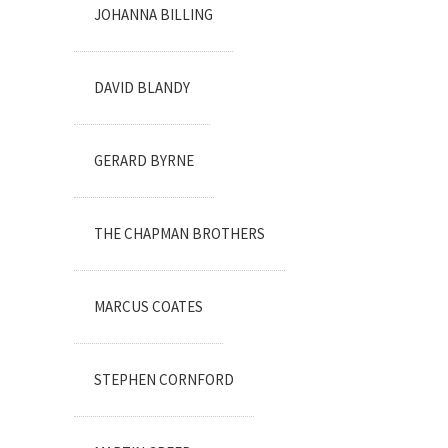
JOHANNA BILLING
DAVID BLANDY
GERARD BYRNE
THE CHAPMAN BROTHERS
MARCUS COATES
STEPHEN CORNFORD