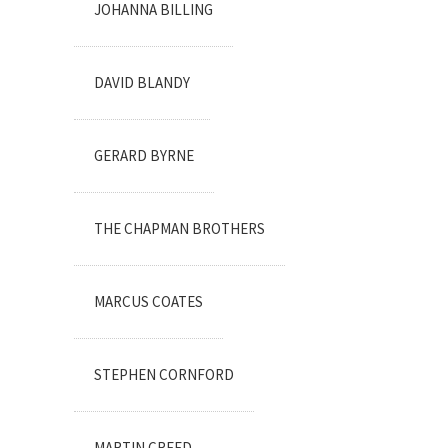
JOHANNA BILLING
DAVID BLANDY
GERARD BYRNE
THE CHAPMAN BROTHERS
MARCUS COATES
STEPHEN CORNFORD
MARTIN CREED