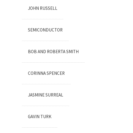
JOHN RUSSELL
SEMICONDUCTOR
BOB AND ROBERTA SMITH
CORINNA SPENCER
JASMINE SURREAL
GAVIN TURK