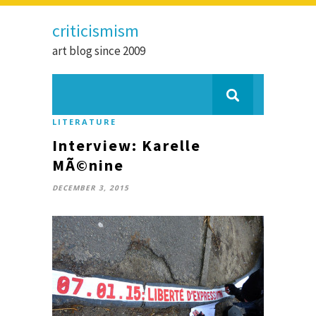
criticismism
art blog since 2009
LITERATURE
Interview: Karelle
MÃ©nine
DECEMBER 3, 2015