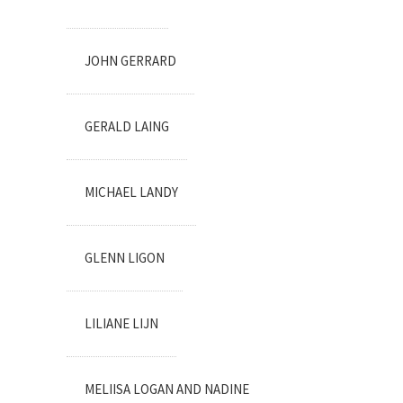
JOHN GERRARD
GERALD LAING
MICHAEL LANDY
GLENN LIGON
LILIANE LIJN
MELIISA LOGAN AND NADINE