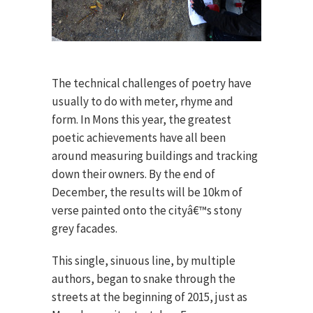
The technical challenges of poetry have
usually to do with meter, rhyme and
form. In Mons this year, the greatest
poetic achievements have all been
around measuring buildings and tracking
down their owners. By the end of
December, the results will be 10km of
verse painted onto the cityâ€™s stony
grey facades.
This single, sinuous line, by multiple
authors, began to snake through the
streets at the beginning of 2015, just as