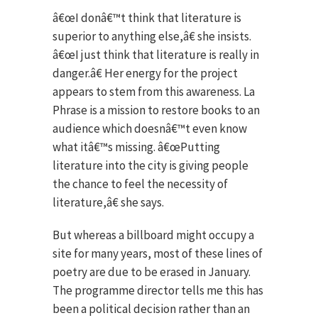
â€œI donâ€™t think that literature is
superior to anything else,â€ she insists.
â€œI just think that literature is really in
danger.â€ Her energy for the project
appears to stem from this awareness. La
Phrase is a mission to restore books to an
audience which doesnâ€™t even know
what itâ€™s missing. â€œPutting
literature into the city is giving people
the chance to feel the necessity of
literature,â€ she says.
But whereas a billboard might occupy a
site for many years, most of these lines of
poetry are due to be erased in January.
The programme director tells me this has
been a political decision rather than an