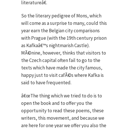
literatureâ€.
So the literary pedigree of Mons, which
will come as a surprise to many, could this
year earn the Belgian city comparisons
with Prague (with the 19th century prison
as Kafkaâ€™s nightmarish Castle).
MÃ©nine, however, thinks that visitors to
the Czech capital often fail to go to the
texts which have made the city famous,
happy just to visit cafÃ©s where Kafka is
said to have frequented.
â€œThe thing which we tried to do is to
open the book and to offer you the
opportunity to read these poems, these
writers, this movement, and because we
are here for one year we offer you also the