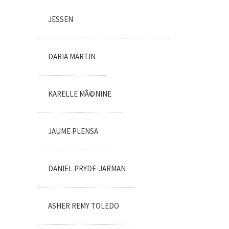
JESSEN
DARIA MARTIN
KARELLE MÃ©NINE
JAUME PLENSA
DANIEL PRYDE-JARMAN
ASHER REMY TOLEDO