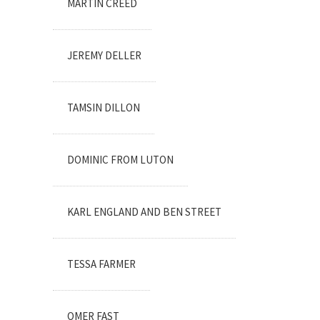
MARTIN CREED
JEREMY DELLER
TAMSIN DILLON
DOMINIC FROM LUTON
KARL ENGLAND AND BEN STREET
TESSA FARMER
OMER FAST