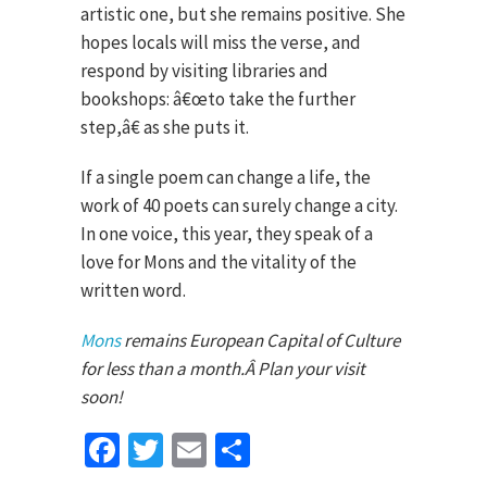
artistic one, but she remains positive. She
hopes locals will miss the verse, and
respond by visiting libraries and
bookshops: â€œto take the further
step,â€ as she puts it.
If a single poem can change a life, the
work of 40 poets can surely change a city.
In one voice, this year, they speak of a
love for Mons and the vitality of the
written word.
Mons
remains European Capital of Culture
for less than a month.Â Plan your visit
soon!
Facebook
Twitter
Email
Share