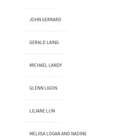
JOHN GERRARD
GERALD LAING
MICHAEL LANDY
GLENN LIGON
LILIANE LIJN
MELIISA LOGAN AND NADINE