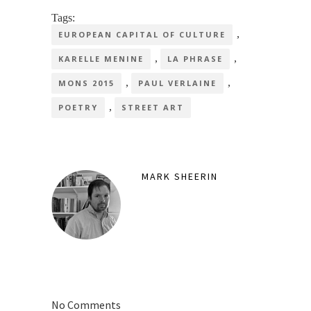
Tags:
,
EUROPEAN CAPITAL OF CULTURE
,
,
KARELLE MENINE
LA PHRASE
,
,
MONS 2015
PAUL VERLAINE
,
POETRY
STREET ART
MARK SHEERIN
No Comments