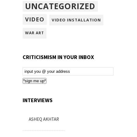
UNCATEGORIZED
VIDEO
VIDEO INSTALLATION
WAR ART
CRITICISMISM IN YOUR INBOX
Email
Subscription
*sign me up*
INTERVIEWS
ASHEQ AKHTAR