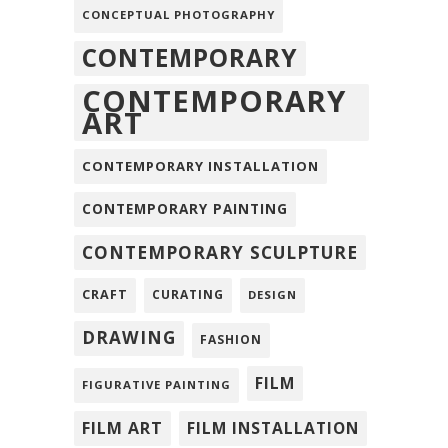
CONCEPTUAL PHOTOGRAPHY
CONTEMPORARY
CONTEMPORARY
ART
CONTEMPORARY INSTALLATION
CONTEMPORARY PAINTING
CONTEMPORARY SCULPTURE
CRAFT
CURATING
DESIGN
DRAWING
FASHION
FILM
FIGURATIVE PAINTING
FILM ART
FILM INSTALLATION