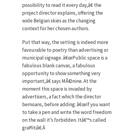
possibility to read it every day,â€ the
project director explains, offering the
wide Belgian skies as the changing
context for her chosen authors.
Put that way, the setting is indeed more
favourable to poetry than advertising or
municipal signage. â€œPublic space is a
fabulous blank canvas, a fabulous
opportunity to show something very
important,â€ says MÃ©nine. At the
moment this space is invaded by
advertisers, a fact which the director
bemoans, before adding: â€œIf you want
to take a pen and write the word freedom
on the wall it’s forbidden. Itâ€™s called
graffitiâ€.Â