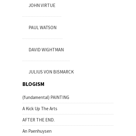
JOHN VIRTUE
PAUL WATSON
DAVID WIGHTMAN
JULIUS VON BISMARCK
BLOGISM
(fundamental) PAINTING
A Kick Up The Arts
AFTER THE END.
An Paenhuysen