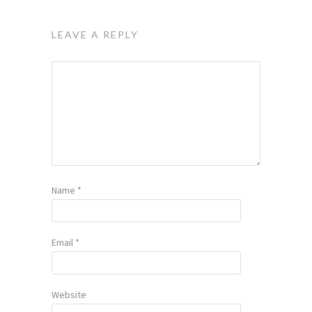
LEAVE A REPLY
Name
*
Email
*
Website