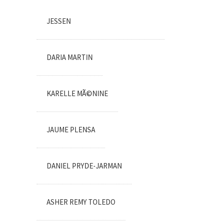
JESSEN
DARIA MARTIN
KARELLE MÃ©NINE
JAUME PLENSA
DANIEL PRYDE-JARMAN
ASHER REMY TOLEDO