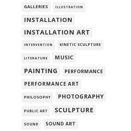
GALLERIES
ILLUSTRATION
INSTALLATION
INSTALLATION ART
KINETIC SCULPTURE
INTERVENTION
MUSIC
LITERATURE
PAINTING
PERFORMANCE
PERFORMANCE ART
PHOTOGRAPHY
PHILOSOPHY
SCULPTURE
PUBLIC ART
SOUND ART
SOUND