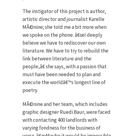
The instigator of this project is author,
artistic director and journalist Karelle
MÃ©nine; she told me a bit more when
we spoke on the phone. â€œI deeply
believe we have to rediscover our own
literature. We have to try to rebuild the
link between literature and the
people,â€ she says, with a passion that
must have been needed to plan and
execute the worldâ€™s longest line of
poetry.
MÃ©nine and her team, which includes
graphic designer Ruedi Baur, were faced
with contacting 400 landlords with
varying fondness for the business of
verse. â€œMaybe it would be impossible