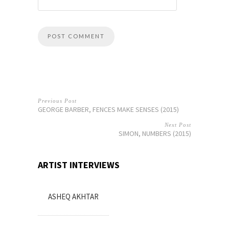
Previous Post
GEORGE BARBER, FENCES MAKE SENSES (2015)
Next Post
SIMON, NUMBERS (2015)
ARTIST INTERVIEWS
ASHEQ AKHTAR