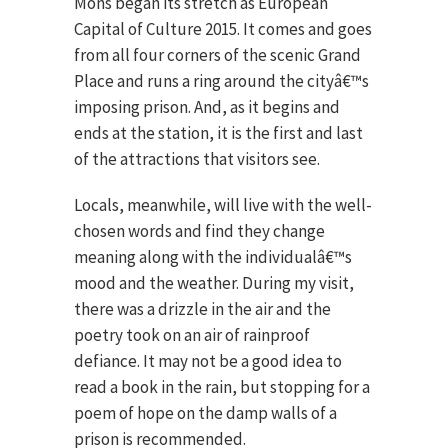
Mons began its stretch as European
Capital of Culture 2015. It comes and goes
from all four corners of the scenic Grand
Place and runs a ring around the cityâ€™s
imposing prison. And, as it begins and
ends at the station, it is the first and last
of the attractions that visitors see.
Locals, meanwhile, will live with the well-
chosen words and find they change
meaning along with the individualâ€™s
mood and the weather. During my visit,
there was a drizzle in the air and the
poetry took on an air of rainproof
defiance. It may not be a good idea to
read a book in the rain, but stopping for a
poem of hope on the damp walls of a
prison is recommended.