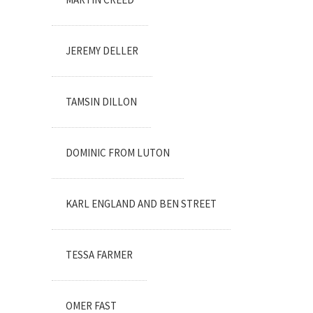
JEREMY DELLER
TAMSIN DILLON
DOMINIC FROM LUTON
KARL ENGLAND AND BEN STREET
TESSA FARMER
OMER FAST