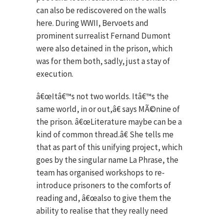
can also be rediscovered on the walls
here. During WWII, Bervoets and
prominent surrealist Fernand Dumont
were also detained in the prison, which
was for them both, sadly, just a stay of
execution.
â€œItâ€™s not two worlds. Itâ€™s the
same world, in or out,â€ says MÃ©nine of
the prison. â€œLiterature maybe can be a
kind of common thread.â€ She tells me
that as part of this unifying project, which
goes by the singular name La Phrase, the
team has organised workshops to re-
introduce prisoners to the comforts of
reading and, â€œalso to give them the
ability to realise that they really need