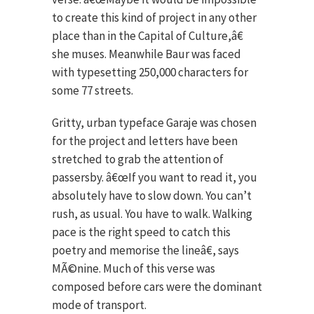
to create this kind of project in any other
place than in the Capital of Culture,â€
she muses. Meanwhile Baur was faced
with typesetting 250,000 characters for
some 77 streets.
Gritty, urban typeface Garaje was chosen
for the project and letters have been
stretched to grab the attention of
passersby. â€œIf you want to read it, you
absolutely have to slow down. You can’t
rush, as usual. You have to walk. Walking
pace is the right speed to catch this
poetry and memorise the lineâ€, says
MÃ©nine. Much of this verse was
composed before cars were the dominant
mode of transport.