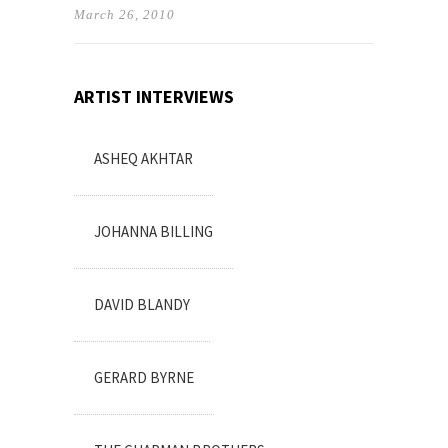
March 26, 2010
ARTIST INTERVIEWS
ASHEQ AKHTAR
JOHANNA BILLING
DAVID BLANDY
GERARD BYRNE