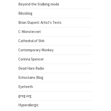
Beyond the Stalking mode
Blissblog
Brian Dupont: Artist's Texts
C-Monster.net
Cathedral of Shit
Contemporary Monkey
Corinna Spencer
Dead Hare Radio
Echostains Blog
Eyeteeth
greg.org
Hyperallergic