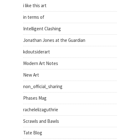
i like this art
in terms of
Intelligent Clashing
Jonathan Jones at the Guardian
kdoutsiderart
Modern Art Notes
New Art
non_official_sharing
Phases Mag
rachelelizaguthrie
Scrawls and Bawls
Tate Blog