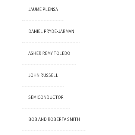
JAUME PLENSA
DANIEL PRYDE-JARMAN
ASHER REMY TOLEDO
JOHN RUSSELL
SEMICONDUCTOR
BOB AND ROBERTA SMITH