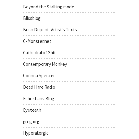
Beyond the Stalking mode
Blissblog
Brian Dupont: Artist's Texts
C-Monster.net
Cathedral of Shit
Contemporary Monkey
Corinna Spencer
Dead Hare Radio
Echostains Blog
Eyeteeth
greg.org
Hyperallergic