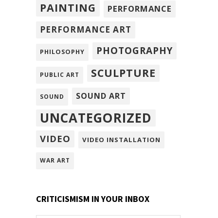
PAINTING
PERFORMANCE
PERFORMANCE ART
PHOTOGRAPHY
PHILOSOPHY
SCULPTURE
PUBLIC ART
SOUND ART
SOUND
UNCATEGORIZED
VIDEO
VIDEO INSTALLATION
WAR ART
CRITICISMISM IN YOUR INBOX