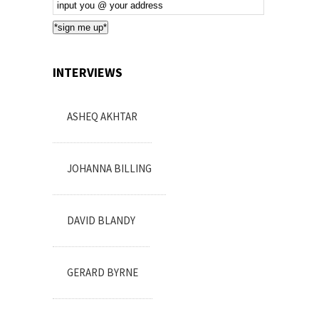
Email
Subscription
*sign me up*
INTERVIEWS
ASHEQ AKHTAR
JOHANNA BILLING
DAVID BLANDY
GERARD BYRNE