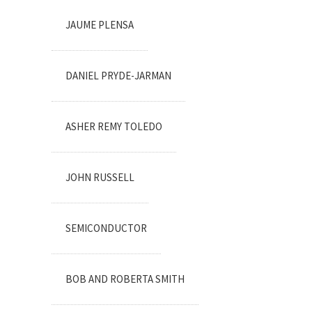
JAUME PLENSA
DANIEL PRYDE-JARMAN
ASHER REMY TOLEDO
JOHN RUSSELL
SEMICONDUCTOR
BOB AND ROBERTA SMITH