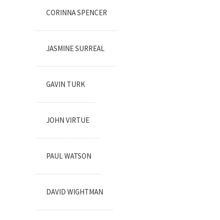
CORINNA SPENCER
JASMINE SURREAL
GAVIN TURK
JOHN VIRTUE
PAUL WATSON
DAVID WIGHTMAN