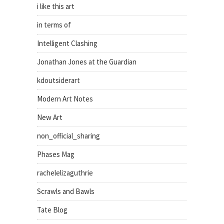
i like this art
in terms of
Intelligent Clashing
Jonathan Jones at the Guardian
kdoutsiderart
Modern Art Notes
New Art
non_official_sharing
Phases Mag
rachelelizaguthrie
Scrawls and Bawls
Tate Blog