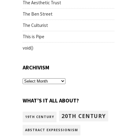
The Aesthetic Trust
The Ben Street
The Culturist
This is Pipe
void()
ARCHIVISM
archivism
WHAT’S IT ALL ABOUT?
20TH CENTURY
19TH CENTURY
ABSTRACT EXPRESSIONISM