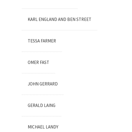
KARL ENGLAND AND BEN STREET
TESSA FARMER
OMER FAST
JOHN GERRARD
GERALD LAING
MICHAEL LANDY