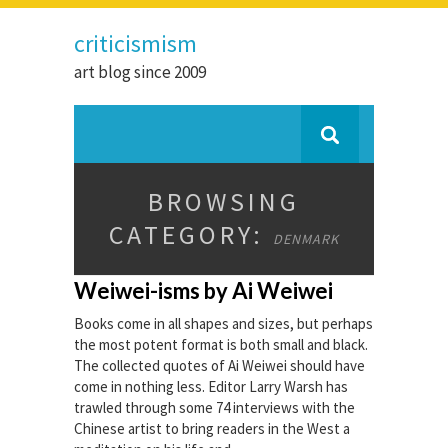
criticismism
art blog since 2009
BROWSING
CATEGORY:
DENMARK
Weiwei-isms by Ai Weiwei
Books come in all shapes and sizes, but perhaps
the most potent format is both small and black.
The collected quotes of Ai Weiwei should have
come in nothing less. Editor Larry Warsh has
trawled through some 74 interviews with the
Chinese artist to bring readers in the West a