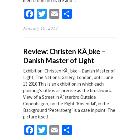
meditation on his life and …
Facebook
Twitter
Email
Share
January 19, 2013
Review: Christen KÃ¸bke –
Danish Master of Light
Exhibition: Christen KÃ¸bke – Danish Master of
Light, The National Gallery, London, until June
13 2010 This is an exhibition in which each
painting’s title is as precise as the brushwork.
View of a Street in Ã˜sterbro Outside
Copenhagen, on the Right ‘Rosendal’, in the
Background ‘Petersberg’ is a case in point. The
picture itself …
Facebook
Twitter
Email
Share