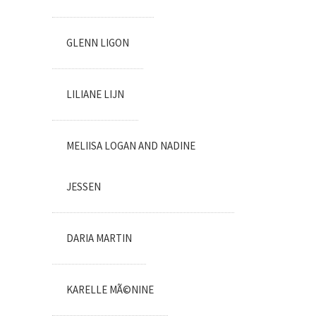
GLENN LIGON
LILIANE LIJN
MELIISA LOGAN AND NADINE
JESSEN
DARIA MARTIN
KARELLE MÃ©NINE