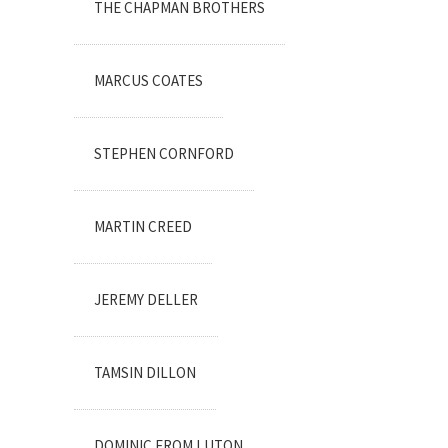
THE CHAPMAN BROTHERS
MARCUS COATES
STEPHEN CORNFORD
MARTIN CREED
JEREMY DELLER
TAMSIN DILLON
DOMINIC FROM LUTON