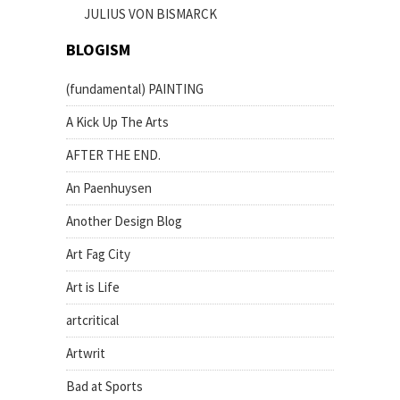
JULIUS VON BISMARCK
BLOGISM
(fundamental) PAINTING
A Kick Up The Arts
AFTER THE END.
An Paenhuysen
Another Design Blog
Art Fag City
Art is Life
artcritical
Artwrit
Bad at Sports