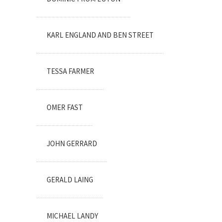
KARL ENGLAND AND BEN STREET
TESSA FARMER
OMER FAST
JOHN GERRARD
GERALD LAING
MICHAEL LANDY