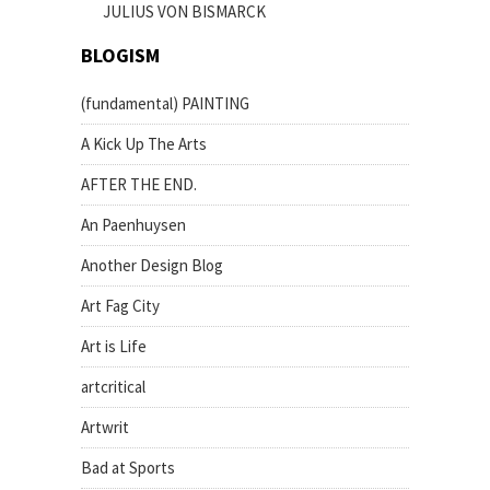
JULIUS VON BISMARCK
BLOGISM
(fundamental) PAINTING
A Kick Up The Arts
AFTER THE END.
An Paenhuysen
Another Design Blog
Art Fag City
Art is Life
artcritical
Artwrit
Bad at Sports