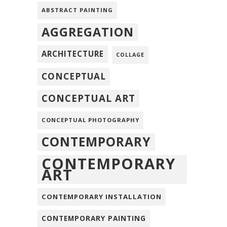
ABSTRACT PAINTING
AGGREGATION
ARCHITECTURE
COLLAGE
CONCEPTUAL
CONCEPTUAL ART
CONCEPTUAL PHOTOGRAPHY
CONTEMPORARY
CONTEMPORARY
ART
CONTEMPORARY INSTALLATION
CONTEMPORARY PAINTING