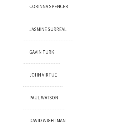
CORINNA SPENCER
JASMINE SURREAL
GAVIN TURK
JOHN VIRTUE
PAUL WATSON
DAVID WIGHTMAN