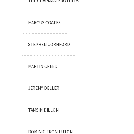
THE CHAPMAN BROTHERS
MARCUS COATES
STEPHEN CORNFORD
MARTIN CREED
JEREMY DELLER
TAMSIN DILLON
DOMINIC FROM LUTON