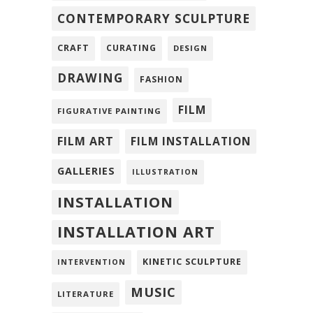
CONTEMPORARY SCULPTURE
CRAFT
CURATING
DESIGN
DRAWING
FASHION
FILM
FIGURATIVE PAINTING
FILM ART
FILM INSTALLATION
GALLERIES
ILLUSTRATION
INSTALLATION
INSTALLATION ART
KINETIC SCULPTURE
INTERVENTION
MUSIC
LITERATURE