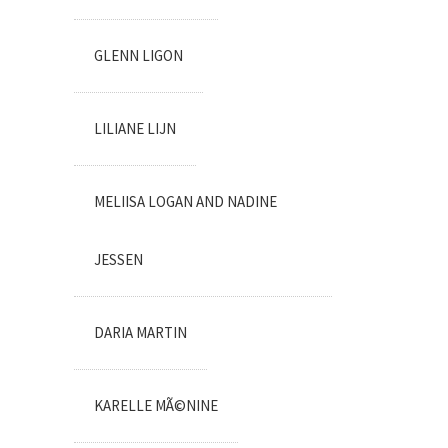
GLENN LIGON
LILIANE LIJN
MELIISA LOGAN AND NADINE
JESSEN
DARIA MARTIN
KARELLE MÃ©NINE