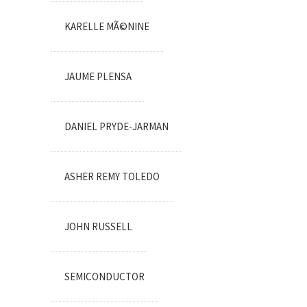
KARELLE MÃ©NINE
JAUME PLENSA
DANIEL PRYDE-JARMAN
ASHER REMY TOLEDO
JOHN RUSSELL
SEMICONDUCTOR