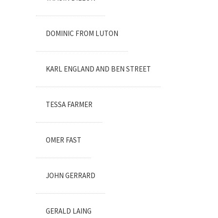
DOMINIC FROM LUTON
KARL ENGLAND AND BEN STREET
TESSA FARMER
OMER FAST
JOHN GERRARD
GERALD LAING