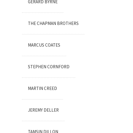
GERARD BYRNE
THE CHAPMAN BROTHERS
MARCUS COATES
STEPHEN CORNFORD
MARTIN CREED
JEREMY DELLER
TAMSIN DILLON