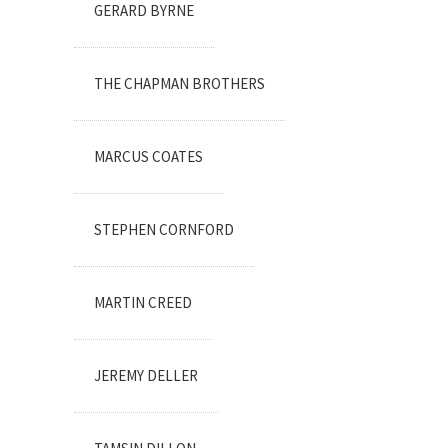
GERARD BYRNE
THE CHAPMAN BROTHERS
MARCUS COATES
STEPHEN CORNFORD
MARTIN CREED
JEREMY DELLER