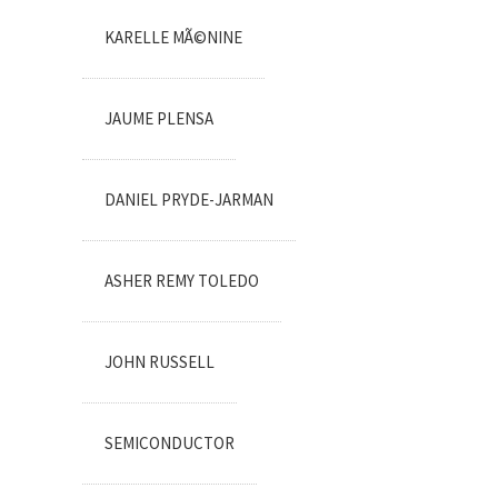
KARELLE MÃ©NINE
JAUME PLENSA
DANIEL PRYDE-JARMAN
ASHER REMY TOLEDO
JOHN RUSSELL
SEMICONDUCTOR