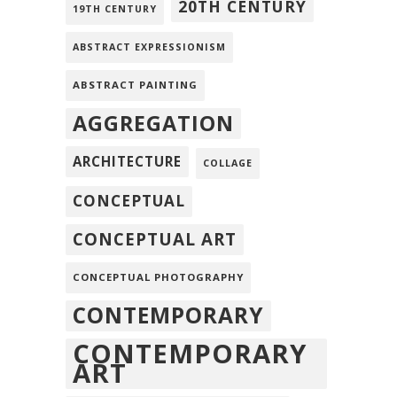
20TH CENTURY
19TH CENTURY
ABSTRACT EXPRESSIONISM
ABSTRACT PAINTING
AGGREGATION
ARCHITECTURE
COLLAGE
CONCEPTUAL
CONCEPTUAL ART
CONCEPTUAL PHOTOGRAPHY
CONTEMPORARY
CONTEMPORARY
ART