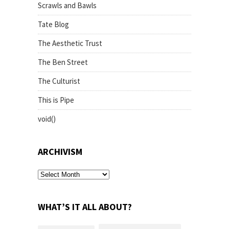
Scrawls and Bawls
Tate Blog
The Aesthetic Trust
The Ben Street
The Culturist
This is Pipe
void()
ARCHIVISM
archivism
WHAT’S IT ALL ABOUT?