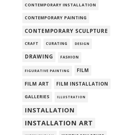
CONTEMPORARY INSTALLATION
CONTEMPORARY PAINTING
CONTEMPORARY SCULPTURE
CRAFT
CURATING
DESIGN
DRAWING
FASHION
FILM
FIGURATIVE PAINTING
FILM ART
FILM INSTALLATION
GALLERIES
ILLUSTRATION
INSTALLATION
INSTALLATION ART