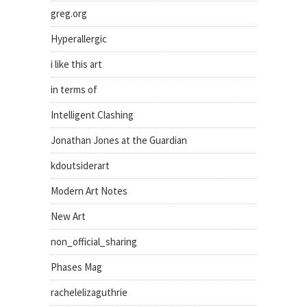
greg.org
Hyperallergic
i like this art
in terms of
Intelligent Clashing
Jonathan Jones at the Guardian
kdoutsiderart
Modern Art Notes
New Art
non_official_sharing
Phases Mag
rachelelizaguthrie