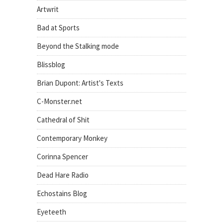
Artwrit
Bad at Sports
Beyond the Stalking mode
Blissblog
Brian Dupont: Artist's Texts
C-Monster.net
Cathedral of Shit
Contemporary Monkey
Corinna Spencer
Dead Hare Radio
Echostains Blog
Eyeteeth