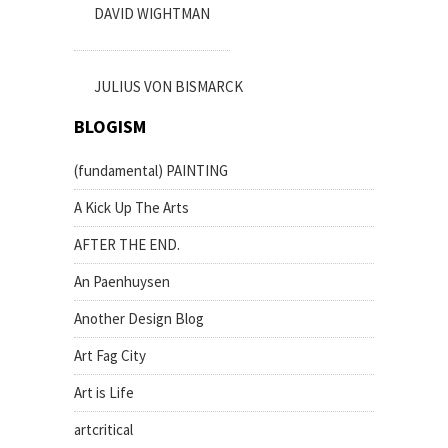
DAVID WIGHTMAN
JULIUS VON BISMARCK
BLOGISM
(fundamental) PAINTING
A Kick Up The Arts
AFTER THE END.
An Paenhuysen
Another Design Blog
Art Fag City
Art is Life
artcritical