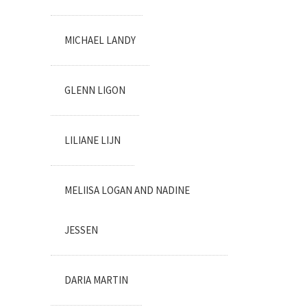
MICHAEL LANDY
GLENN LIGON
LILIANE LIJN
MELIISA LOGAN AND NADINE
JESSEN
DARIA MARTIN