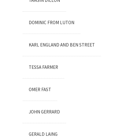
TAMSIN DILLON
DOMINIC FROM LUTON
KARL ENGLAND AND BEN STREET
TESSA FARMER
OMER FAST
JOHN GERRARD
GERALD LAING