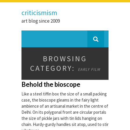
criticismism
art blog since 2009
BROWSING
CATEGORY:
EARLY FILM
Behold the bioscope
Like a steel tiffin box the size of a small packing
case, the bioscope gleams in the fairy light
ambience of an artisanal market in the centre of
Delhi. On its polygonal front are circular portals
the size of pickle jars with tin lids hanging on
chain. Hurdy-gurdy handles sit atop, used to stir