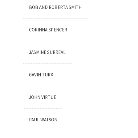
BOB AND ROBERTA SMITH
CORINNA SPENCER
JASMINE SURREAL
GAVIN TURK
JOHN VIRTUE
PAUL WATSON