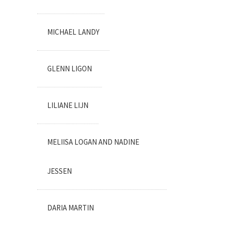
MICHAEL LANDY
GLENN LIGON
LILIANE LIJN
MELIISA LOGAN AND NADINE
JESSEN
DARIA MARTIN