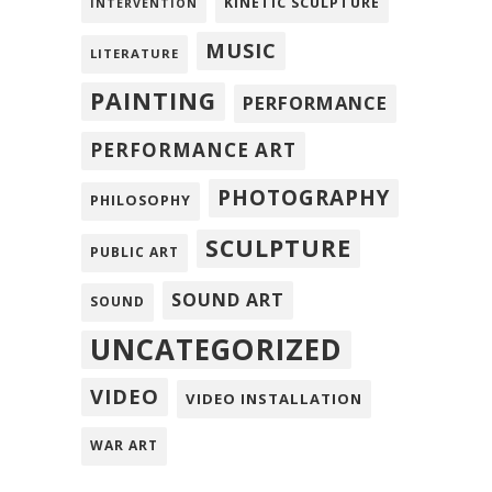
KINETIC SCULPTURE
INTERVENTION
MUSIC
LITERATURE
PAINTING
PERFORMANCE
PERFORMANCE ART
PHOTOGRAPHY
PHILOSOPHY
SCULPTURE
PUBLIC ART
SOUND ART
SOUND
UNCATEGORIZED
VIDEO
VIDEO INSTALLATION
WAR ART