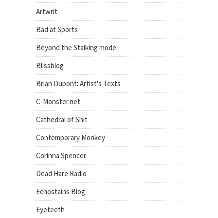
Artwrit
Bad at Sports
Beyond the Stalking mode
Blissblog
Brian Dupont: Artist's Texts
C-Monster.net
Cathedral of Shit
Contemporary Monkey
Corinna Spencer
Dead Hare Radio
Echostains Blog
Eyeteeth