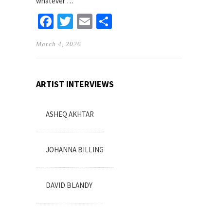
whatever …
Facebook
Twitter
Email
Share
March 4, 2026
ARTIST INTERVIEWS
ASHEQ AKHTAR
JOHANNA BILLING
DAVID BLANDY