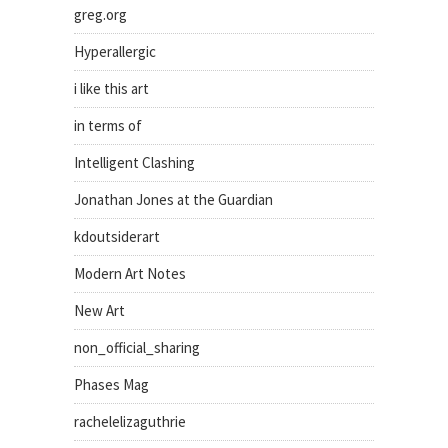
greg.org
Hyperallergic
i like this art
in terms of
Intelligent Clashing
Jonathan Jones at the Guardian
kdoutsiderart
Modern Art Notes
New Art
non_official_sharing
Phases Mag
rachelelizaguthrie