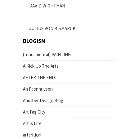
DAVID WIGHTMAN
JULIUS VON BISMARCK
BLOGISM
(fundamental) PAINTING
A Kick Up The Arts
AFTER THE END.
An Paenhuysen
Another Design Blog
Art Fag City
Art is Life
artcritical