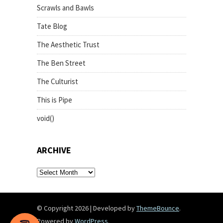
Scrawls and Bawls
Tate Blog
The Aesthetic Trust
The Ben Street
The Culturist
This is Pipe
void()
ARCHIVE
archive
© Copyright 2026
|
Developed by
ThemeBounce
.
Powered by
WordPress
.