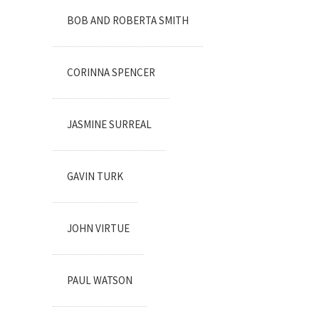
BOB AND ROBERTA SMITH
CORINNA SPENCER
JASMINE SURREAL
GAVIN TURK
JOHN VIRTUE
PAUL WATSON