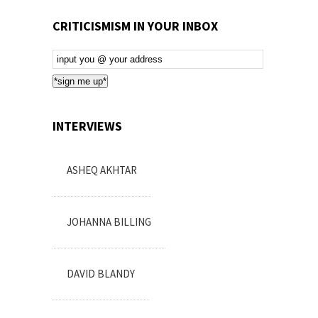
CRITICISMISM IN YOUR INBOX
Email
Subscription
*sign me up*
INTERVIEWS
ASHEQ AKHTAR
JOHANNA BILLING
DAVID BLANDY