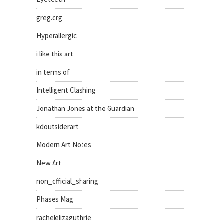
greg.org
Hyperallergic
i like this art
in terms of
Intelligent Clashing
Jonathan Jones at the Guardian
kdoutsiderart
Modern Art Notes
New Art
non_official_sharing
Phases Mag
rachelelizaguthrie