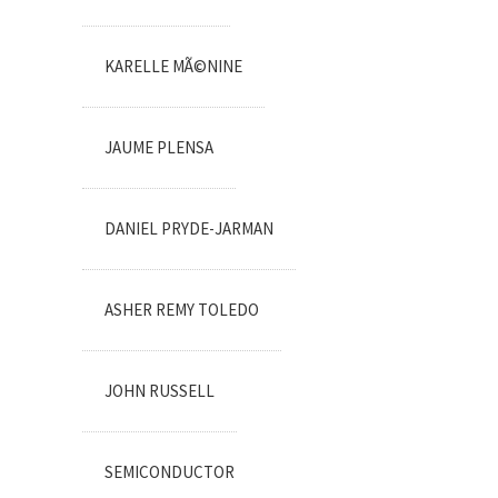
KARELLE MÃ©NINE
JAUME PLENSA
DANIEL PRYDE-JARMAN
ASHER REMY TOLEDO
JOHN RUSSELL
SEMICONDUCTOR