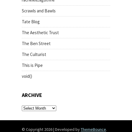
Scrawls and Bawls
Tate Blog
The Aesthetic Trust
The Ben Street
The Culturist
This is Pipe
void()
ARCHIVE
archive
© Copyright 2026
|
Developed by
ThemeBounce
.