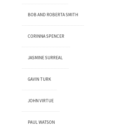
BOB AND ROBERTA SMITH
CORINNA SPENCER
JASMINE SURREAL
GAVIN TURK
JOHN VIRTUE
PAUL WATSON