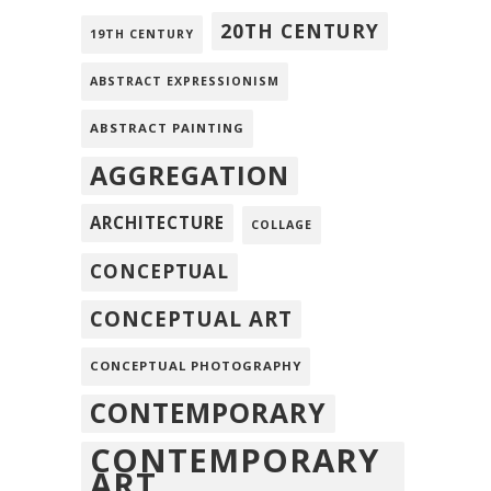
20TH CENTURY
19TH CENTURY
ABSTRACT EXPRESSIONISM
ABSTRACT PAINTING
AGGREGATION
ARCHITECTURE
COLLAGE
CONCEPTUAL
CONCEPTUAL ART
CONCEPTUAL PHOTOGRAPHY
CONTEMPORARY
CONTEMPORARY
ART