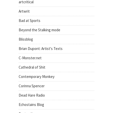
artcritical
Artwrit
Bad at Sports
Beyond the Stalking mode
Blissblog
Brian Dupont: Artist's Texts
C-Monster.net
Cathedral of Shit
Contemporary Monkey
Corinna Spencer
Dead Hare Radio
Echostains Blog