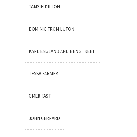
TAMSIN DILLON
DOMINIC FROM LUTON
KARL ENGLAND AND BEN STREET
TESSA FARMER
OMER FAST
JOHN GERRARD