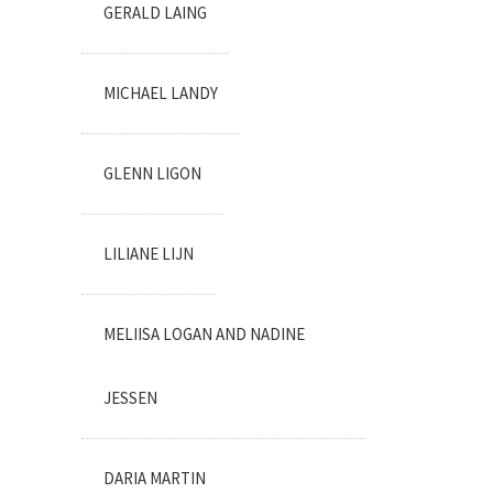
GERALD LAING
MICHAEL LANDY
GLENN LIGON
LILIANE LIJN
MELIISA LOGAN AND NADINE
JESSEN
DARIA MARTIN