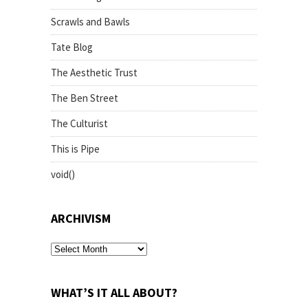
Scrawls and Bawls
Tate Blog
The Aesthetic Trust
The Ben Street
The Culturist
This is Pipe
void()
ARCHIVISM
archivism
WHAT’S IT ALL ABOUT?