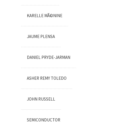
KARELLE MÃ©NINE
JAUME PLENSA
DANIEL PRYDE-JARMAN
ASHER REMY TOLEDO
JOHN RUSSELL
SEMICONDUCTOR