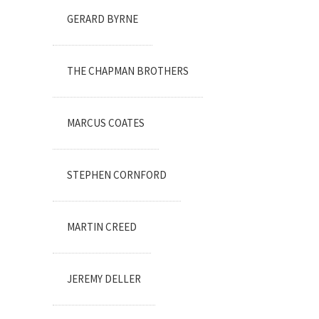
GERARD BYRNE
THE CHAPMAN BROTHERS
MARCUS COATES
STEPHEN CORNFORD
MARTIN CREED
JEREMY DELLER