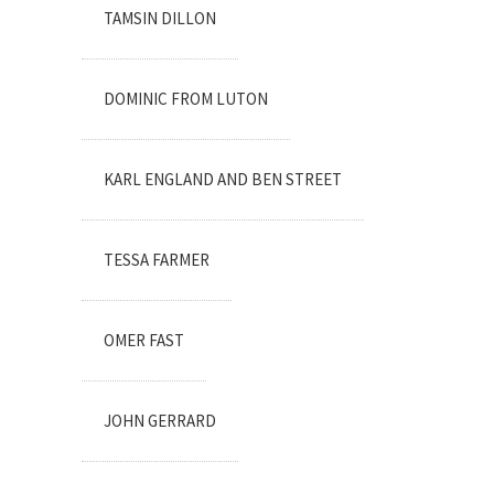
TAMSIN DILLON
DOMINIC FROM LUTON
KARL ENGLAND AND BEN STREET
TESSA FARMER
OMER FAST
JOHN GERRARD