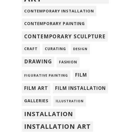
CONTEMPORARY INSTALLATION
CONTEMPORARY PAINTING
CONTEMPORARY SCULPTURE
CRAFT
CURATING
DESIGN
DRAWING
FASHION
FILM
FIGURATIVE PAINTING
FILM ART
FILM INSTALLATION
GALLERIES
ILLUSTRATION
INSTALLATION
INSTALLATION ART