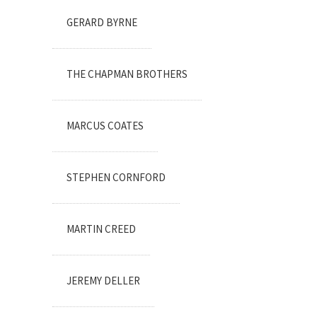
GERARD BYRNE
THE CHAPMAN BROTHERS
MARCUS COATES
STEPHEN CORNFORD
MARTIN CREED
JEREMY DELLER