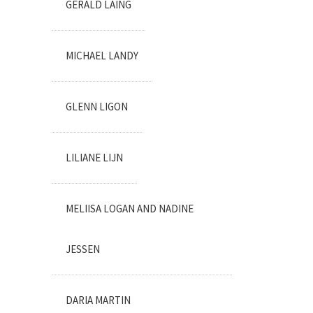
GERALD LAING
MICHAEL LANDY
GLENN LIGON
LILIANE LIJN
MELIISA LOGAN AND NADINE
JESSEN
DARIA MARTIN