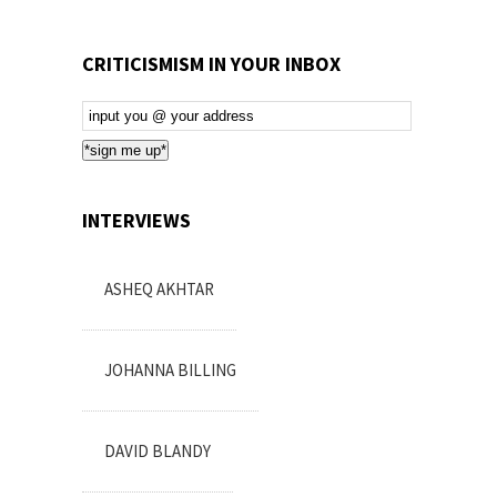
CRITICISMISM IN YOUR INBOX
Email
Subscription
*sign me up*
INTERVIEWS
ASHEQ AKHTAR
JOHANNA BILLING
DAVID BLANDY