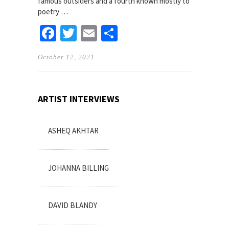
famous outsiders and a fourth known mostly to
poetry …
Facebook
Twitter
Email
Share
October 12, 2021
ARTIST INTERVIEWS
ASHEQ AKHTAR
JOHANNA BILLING
DAVID BLANDY