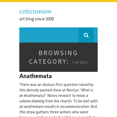
criticismism
art blog since 2009
BROWSING
CATEGORY:
THE EPIC
Anathemata
There was an obvious first question raised by
this densely packed show at Mostyn: ‘What is
an Anathemata?’ Notes reveal it to mean a
solemn blaming from the church. To be met with
an anathemata results in excommunication. And
this show gathers three writers who were