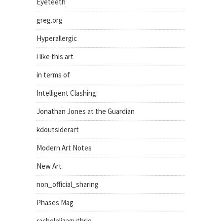
Eyeteeth
greg.org
Hyperallergic
i like this art
in terms of
Intelligent Clashing
Jonathan Jones at the Guardian
kdoutsiderart
Modern Art Notes
New Art
non_official_sharing
Phases Mag
rachelelizaguthrie