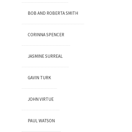
BOB AND ROBERTA SMITH
CORINNA SPENCER
JASMINE SURREAL
GAVIN TURK
JOHN VIRTUE
PAUL WATSON