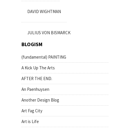
DAVID WIGHTMAN
JULIUS VON BISMARCK
BLOGISM
(fundamental) PAINTING
A Kick Up The Arts
AFTER THE END.
An Paenhuysen
Another Design Blog
Art Fag City
Art is Life