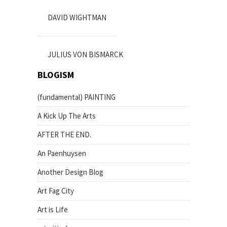
DAVID WIGHTMAN
JULIUS VON BISMARCK
BLOGISM
(fundamental) PAINTING
A Kick Up The Arts
AFTER THE END.
An Paenhuysen
Another Design Blog
Art Fag City
Art is Life