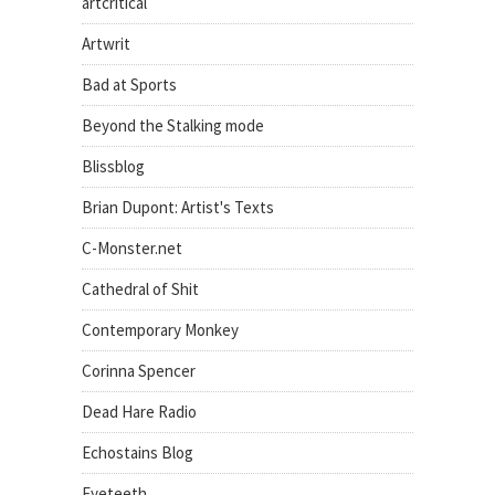
artcritical
Artwrit
Bad at Sports
Beyond the Stalking mode
Blissblog
Brian Dupont: Artist's Texts
C-Monster.net
Cathedral of Shit
Contemporary Monkey
Corinna Spencer
Dead Hare Radio
Echostains Blog
Eyeteeth