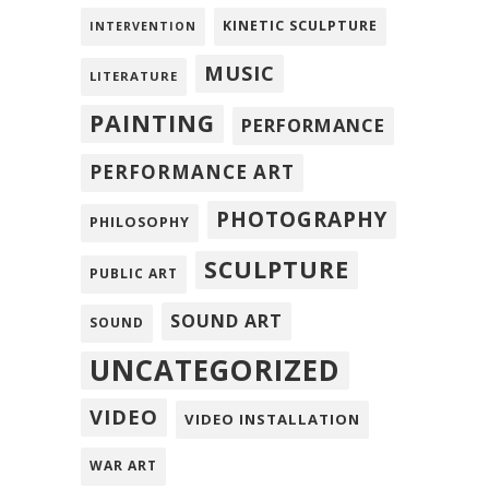
KINETIC SCULPTURE
INTERVENTION
MUSIC
LITERATURE
PAINTING
PERFORMANCE
PERFORMANCE ART
PHOTOGRAPHY
PHILOSOPHY
SCULPTURE
PUBLIC ART
SOUND ART
SOUND
UNCATEGORIZED
VIDEO
VIDEO INSTALLATION
WAR ART