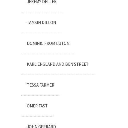
JEREMY DELLER
TAMSIN DILLON
DOMINIC FROM LUTON
KARL ENGLAND AND BEN STREET
TESSA FARMER
OMER FAST
JOHN GERRARD