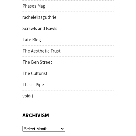
Phases Mag
rachelelizaguthrie
Scrawls and Bawls
Tate Blog
The Aesthetic Trust
The Ben Street
The Culturist
This is Pipe
void()
ARCHIVISM
archivism