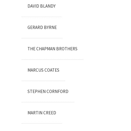
DAVID BLANDY
GERARD BYRNE
THE CHAPMAN BROTHERS
MARCUS COATES
STEPHEN CORNFORD
MARTIN CREED