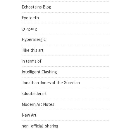
Echostains Blog
Eyeteeth
greg.org
Hyperallergic
i like this art
in terms of
Intelligent Clashing
Jonathan Jones at the Guardian
kdoutsiderart
Modern Art Notes
New Art
non_official_sharing