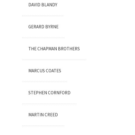
DAVID BLANDY
GERARD BYRNE
THE CHAPMAN BROTHERS
MARCUS COATES
STEPHEN CORNFORD
MARTIN CREED