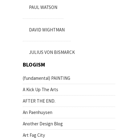
PAUL WATSON
DAVID WIGHTMAN
JULIUS VON BISMARCK
BLOGISM
(fundamental) PAINTING
A Kick Up The Arts
AFTER THE END.
An Paenhuysen
Another Design Blog
Art Fag City