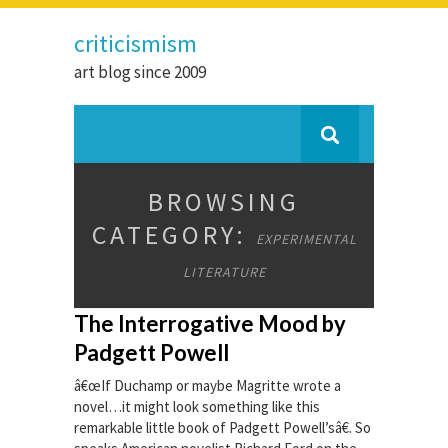
criticismism
art blog since 2009
BROWSING
CATEGORY:
EXPERIMENTAL
LITERATURE
The Interrogative Mood by
Padgett Powell
â€œIf Duchamp or maybe Magritte wrote a
novel…it might look something like this
remarkable little book of Padgett Powell’sâ€. So