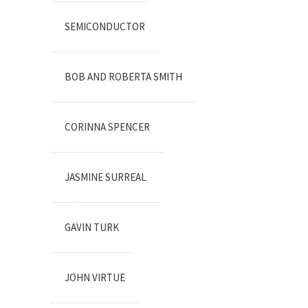
SEMICONDUCTOR
BOB AND ROBERTA SMITH
CORINNA SPENCER
JASMINE SURREAL
GAVIN TURK
JOHN VIRTUE