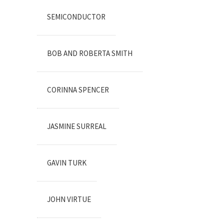
SEMICONDUCTOR
BOB AND ROBERTA SMITH
CORINNA SPENCER
JASMINE SURREAL
GAVIN TURK
JOHN VIRTUE