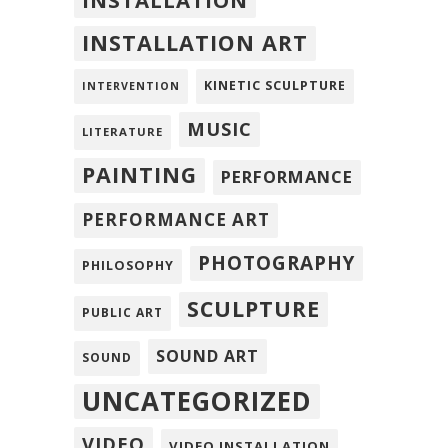
INSTALLATION
INSTALLATION ART
KINETIC SCULPTURE
INTERVENTION
MUSIC
LITERATURE
PAINTING
PERFORMANCE
PERFORMANCE ART
PHOTOGRAPHY
PHILOSOPHY
SCULPTURE
PUBLIC ART
SOUND ART
SOUND
UNCATEGORIZED
VIDEO
VIDEO INSTALLATION