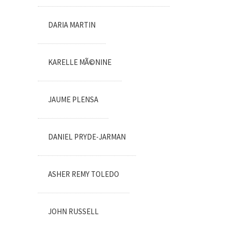
DARIA MARTIN
KARELLE MÃ©NINE
JAUME PLENSA
DANIEL PRYDE-JARMAN
ASHER REMY TOLEDO
JOHN RUSSELL