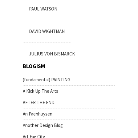
PAUL WATSON
DAVID WIGHTMAN
JULIUS VON BISMARCK
BLOGISM
(fundamental) PAINTING
A Kick Up The Arts
AFTER THE END.
An Paenhuysen
Another Design Blog
Art Fag City