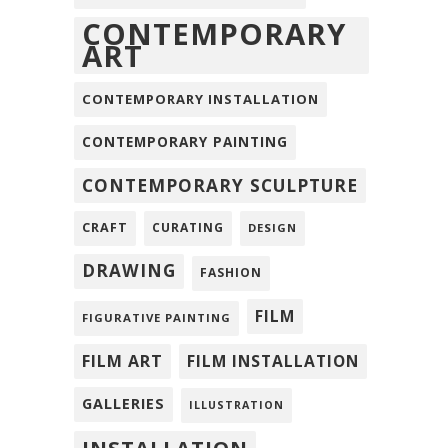
CONTEMPORARY
ART
CONTEMPORARY INSTALLATION
CONTEMPORARY PAINTING
CONTEMPORARY SCULPTURE
CRAFT
CURATING
DESIGN
DRAWING
FASHION
FILM
FIGURATIVE PAINTING
FILM ART
FILM INSTALLATION
GALLERIES
ILLUSTRATION