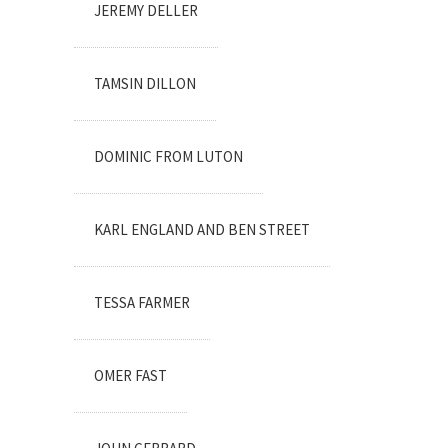
JEREMY DELLER
TAMSIN DILLON
DOMINIC FROM LUTON
KARL ENGLAND AND BEN STREET
TESSA FARMER
OMER FAST