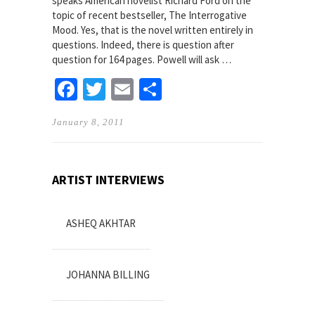
speaks American novelist Richard Ford on the
topic of recent bestseller, The Interrogative
Mood. Yes, that is the novel written entirely in
questions. Indeed, there is question after
question for 164 pages. Powell will ask …
Facebook
Twitter
Email
Share
January 8, 2011
ARTIST INTERVIEWS
ASHEQ AKHTAR
JOHANNA BILLING