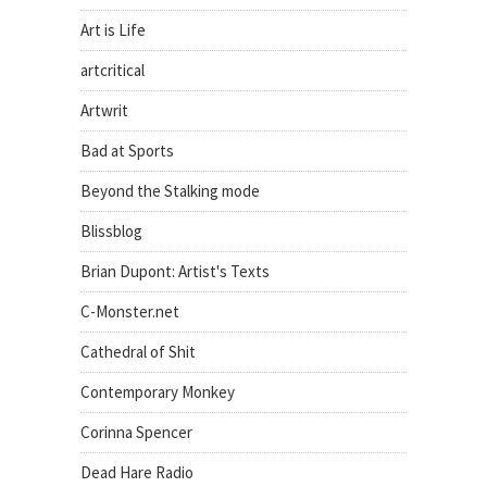
Art is Life
artcritical
Artwrit
Bad at Sports
Beyond the Stalking mode
Blissblog
Brian Dupont: Artist's Texts
C-Monster.net
Cathedral of Shit
Contemporary Monkey
Corinna Spencer
Dead Hare Radio