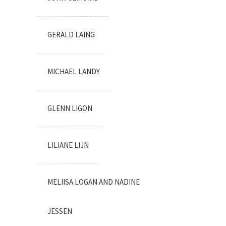
GERALD LAING
MICHAEL LANDY
GLENN LIGON
LILIANE LIJN
MELIISA LOGAN AND NADINE
JESSEN