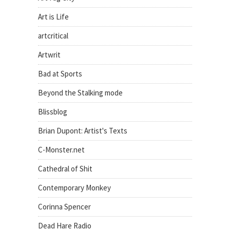
Art is Life
artcritical
Artwrit
Bad at Sports
Beyond the Stalking mode
Blissblog
Brian Dupont: Artist's Texts
C-Monster.net
Cathedral of Shit
Contemporary Monkey
Corinna Spencer
Dead Hare Radio