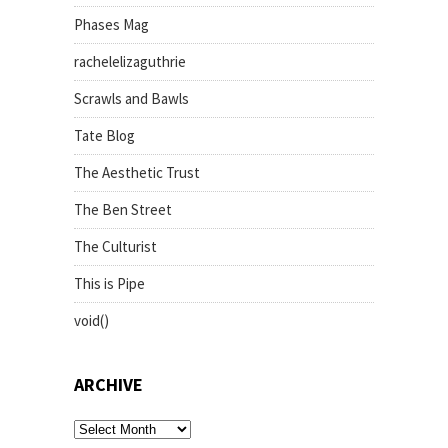
Phases Mag
rachelelizaguthrie
Scrawls and Bawls
Tate Blog
The Aesthetic Trust
The Ben Street
The Culturist
This is Pipe
void()
ARCHIVE
archive