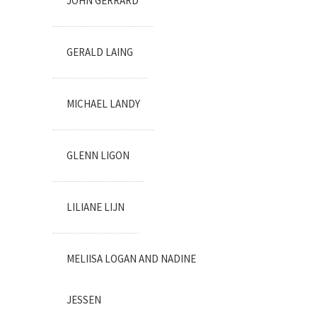
JOHN GERRARD
GERALD LAING
MICHAEL LANDY
GLENN LIGON
LILIANE LIJN
MELIISA LOGAN AND NADINE
JESSEN