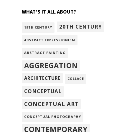
WHAT’S IT ALL ABOUT?
20TH CENTURY
19TH CENTURY
ABSTRACT EXPRESSIONISM
ABSTRACT PAINTING
AGGREGATION
ARCHITECTURE
COLLAGE
CONCEPTUAL
CONCEPTUAL ART
CONCEPTUAL PHOTOGRAPHY
CONTEMPORARY