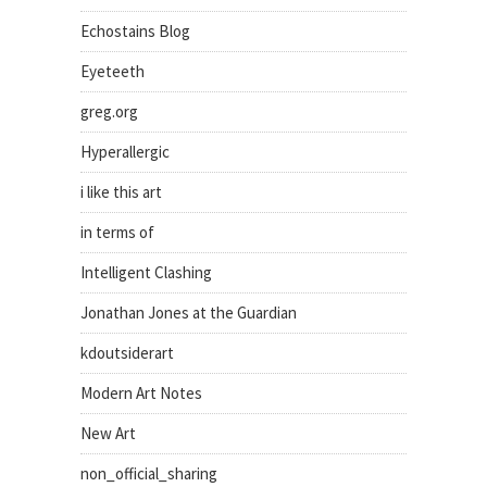
Echostains Blog
Eyeteeth
greg.org
Hyperallergic
i like this art
in terms of
Intelligent Clashing
Jonathan Jones at the Guardian
kdoutsiderart
Modern Art Notes
New Art
non_official_sharing