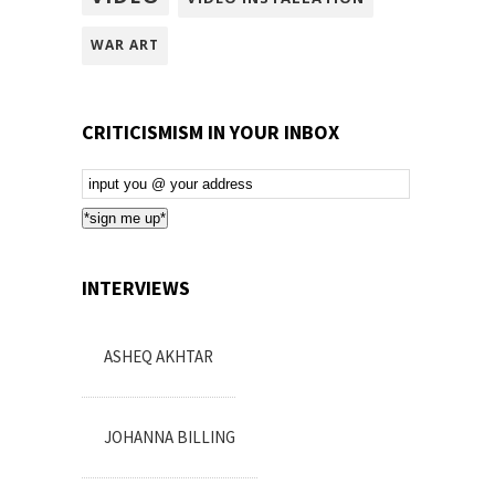
WAR ART
CRITICISMISM IN YOUR INBOX
Email
Subscription
*sign me up*
INTERVIEWS
ASHEQ AKHTAR
JOHANNA BILLING