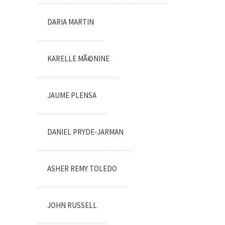
DARIA MARTIN
KARELLE MÃ©NINE
JAUME PLENSA
DANIEL PRYDE-JARMAN
ASHER REMY TOLEDO
JOHN RUSSELL