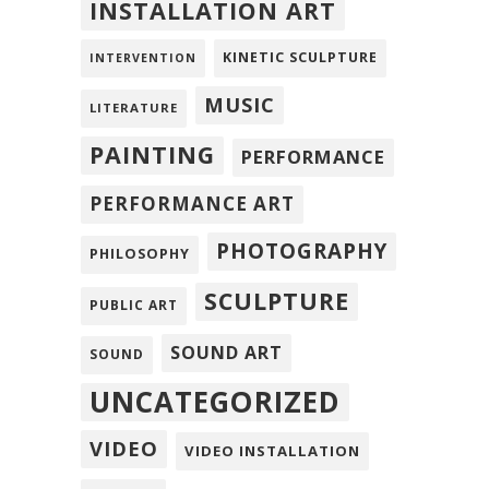
INSTALLATION ART
KINETIC SCULPTURE
INTERVENTION
MUSIC
LITERATURE
PAINTING
PERFORMANCE
PERFORMANCE ART
PHOTOGRAPHY
PHILOSOPHY
SCULPTURE
PUBLIC ART
SOUND ART
SOUND
UNCATEGORIZED
VIDEO
VIDEO INSTALLATION