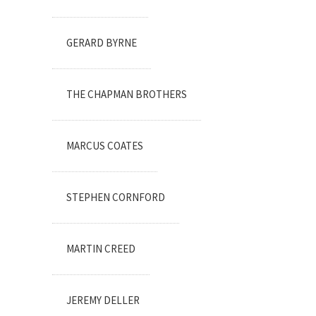
GERARD BYRNE
THE CHAPMAN BROTHERS
MARCUS COATES
STEPHEN CORNFORD
MARTIN CREED
JEREMY DELLER