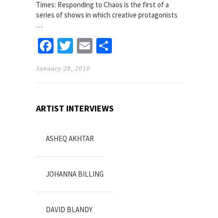
Times: Responding to Chaos is the first of a
series of shows in which creative protagonists
…
Facebook
Twitter
Email
Share
January 28, 2010
ARTIST INTERVIEWS
ASHEQ AKHTAR
JOHANNA BILLING
DAVID BLANDY