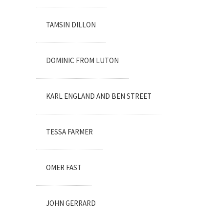
TAMSIN DILLON
DOMINIC FROM LUTON
KARL ENGLAND AND BEN STREET
TESSA FARMER
OMER FAST
JOHN GERRARD