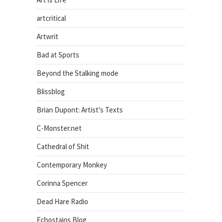
artcritical
Artwrit
Bad at Sports
Beyond the Stalking mode
Blissblog
Brian Dupont: Artist's Texts
C-Monster.net
Cathedral of Shit
Contemporary Monkey
Corinna Spencer
Dead Hare Radio
Echostains Blog