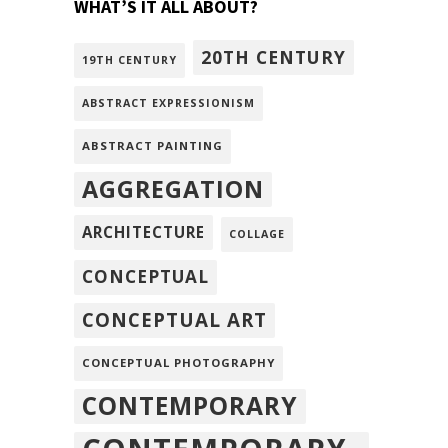
WHAT’S IT ALL ABOUT?
20TH CENTURY
19TH CENTURY
ABSTRACT EXPRESSIONISM
ABSTRACT PAINTING
AGGREGATION
ARCHITECTURE
COLLAGE
CONCEPTUAL
CONCEPTUAL ART
CONCEPTUAL PHOTOGRAPHY
CONTEMPORARY