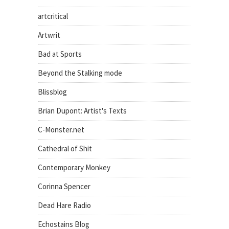
artcritical
Artwrit
Bad at Sports
Beyond the Stalking mode
Blissblog
Brian Dupont: Artist's Texts
C-Monster.net
Cathedral of Shit
Contemporary Monkey
Corinna Spencer
Dead Hare Radio
Echostains Blog