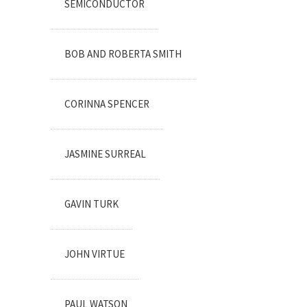
SEMICONDUCTOR
BOB AND ROBERTA SMITH
CORINNA SPENCER
JASMINE SURREAL
GAVIN TURK
JOHN VIRTUE
PAUL WATSON