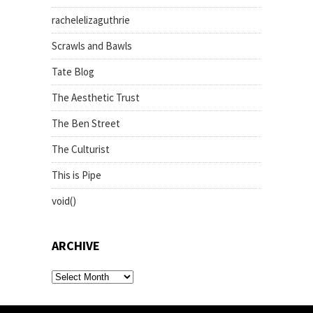
rachelelizaguthrie
Scrawls and Bawls
Tate Blog
The Aesthetic Trust
The Ben Street
The Culturist
This is Pipe
void()
ARCHIVE
archive