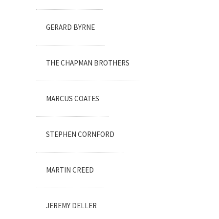
GERARD BYRNE
THE CHAPMAN BROTHERS
MARCUS COATES
STEPHEN CORNFORD
MARTIN CREED
JEREMY DELLER