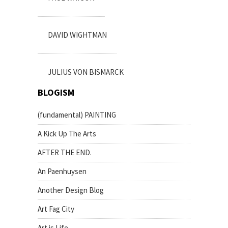
DAVID WIGHTMAN
JULIUS VON BISMARCK
BLOGISM
(fundamental) PAINTING
A Kick Up The Arts
AFTER THE END.
An Paenhuysen
Another Design Blog
Art Fag City
Art is Life