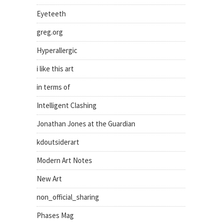
Eyeteeth
greg.org
Hyperallergic
i like this art
in terms of
Intelligent Clashing
Jonathan Jones at the Guardian
kdoutsiderart
Modern Art Notes
New Art
non_official_sharing
Phases Mag