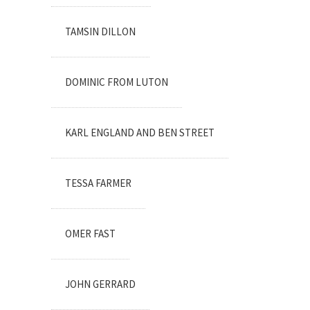
TAMSIN DILLON
DOMINIC FROM LUTON
KARL ENGLAND AND BEN STREET
TESSA FARMER
OMER FAST
JOHN GERRARD