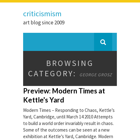
criticismism
art blog since 2009
BROWSING
CATEGORY:
GEORGE GROSZ
Preview: Modern Times at
Kettle's Yard
Modern Times – Responding to Chaos, Kettle’s
Yard, Cambridge, until March 14 2010 Attempts
to build a world order invariably result in chaos.
Some of the outcomes can be seen at a new
exhibition at Kettle’s Yard, Cambridge. Modern