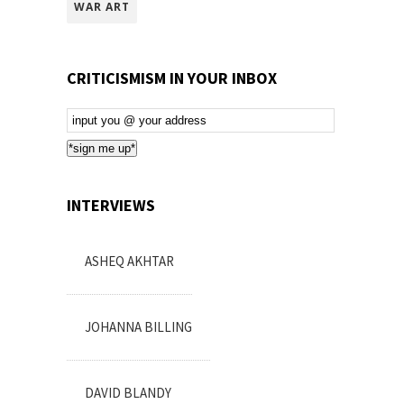
WAR ART
CRITICISMISM IN YOUR INBOX
Email
Subscription
*sign me up*
INTERVIEWS
ASHEQ AKHTAR
JOHANNA BILLING
DAVID BLANDY