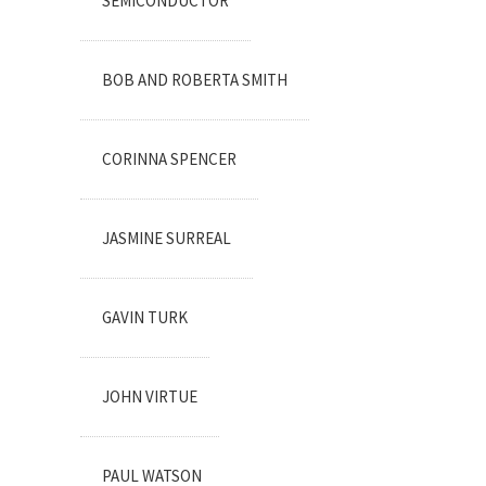
SEMICONDUCTOR
BOB AND ROBERTA SMITH
CORINNA SPENCER
JASMINE SURREAL
GAVIN TURK
JOHN VIRTUE
PAUL WATSON