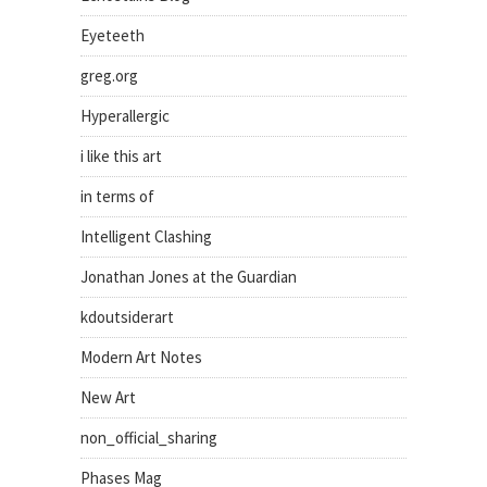
Eyeteeth
greg.org
Hyperallergic
i like this art
in terms of
Intelligent Clashing
Jonathan Jones at the Guardian
kdoutsiderart
Modern Art Notes
New Art
non_official_sharing
Phases Mag