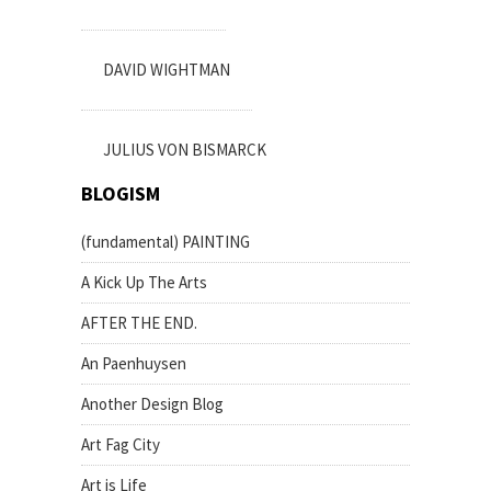
DAVID WIGHTMAN
JULIUS VON BISMARCK
BLOGISM
(fundamental) PAINTING
A Kick Up The Arts
AFTER THE END.
An Paenhuysen
Another Design Blog
Art Fag City
Art is Life