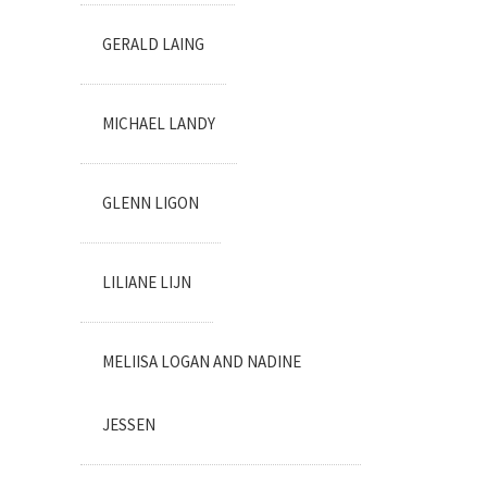
GERALD LAING
MICHAEL LANDY
GLENN LIGON
LILIANE LIJN
MELIISA LOGAN AND NADINE
JESSEN