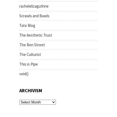
rachelelizaguthrie
Scrawls and Bawls
Tate Blog
The Aesthetic Trust
The Ben Street
The Culturist
This is Pipe
void()
ARCHIVISM
archivism