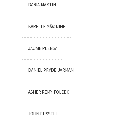
DARIA MARTIN
KARELLE MÃ©NINE
JAUME PLENSA
DANIEL PRYDE-JARMAN
ASHER REMY TOLEDO
JOHN RUSSELL