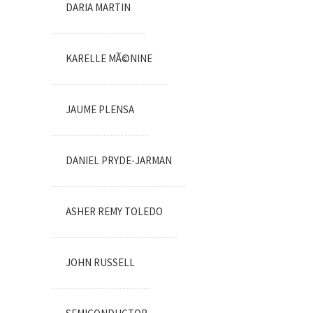
DARIA MARTIN
KARELLE MÃ©NINE
JAUME PLENSA
DANIEL PRYDE-JARMAN
ASHER REMY TOLEDO
JOHN RUSSELL