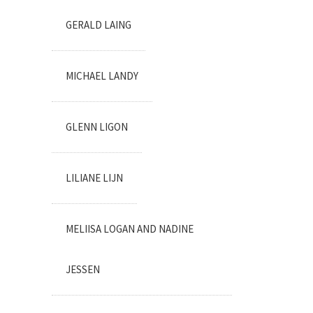
GERALD LAING
MICHAEL LANDY
GLENN LIGON
LILIANE LIJN
MELIISA LOGAN AND NADINE
JESSEN