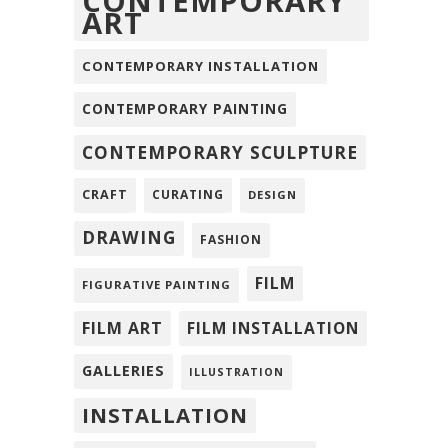
CONTEMPORARY
ART
CONTEMPORARY INSTALLATION
CONTEMPORARY PAINTING
CONTEMPORARY SCULPTURE
CRAFT
CURATING
DESIGN
DRAWING
FASHION
FILM
FIGURATIVE PAINTING
FILM ART
FILM INSTALLATION
GALLERIES
ILLUSTRATION
INSTALLATION