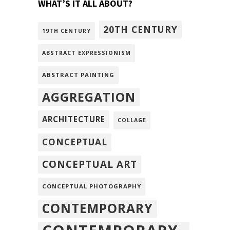
WHAT’S IT ALL ABOUT?
20TH CENTURY
19TH CENTURY
ABSTRACT EXPRESSIONISM
ABSTRACT PAINTING
AGGREGATION
ARCHITECTURE
COLLAGE
CONCEPTUAL
CONCEPTUAL ART
CONCEPTUAL PHOTOGRAPHY
CONTEMPORARY