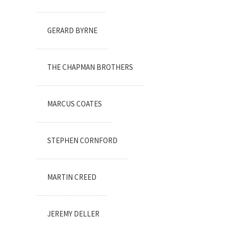
GERARD BYRNE
THE CHAPMAN BROTHERS
MARCUS COATES
STEPHEN CORNFORD
MARTIN CREED
JEREMY DELLER