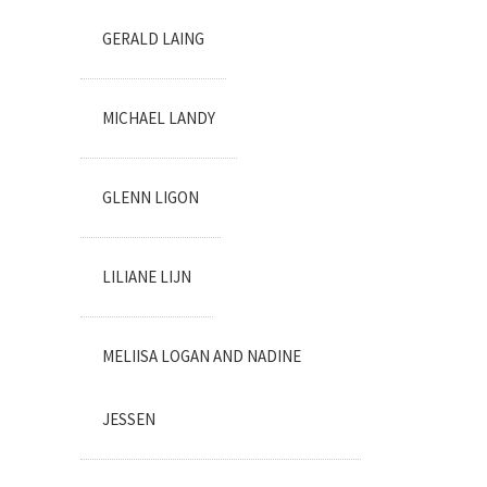
GERALD LAING
MICHAEL LANDY
GLENN LIGON
LILIANE LIJN
MELIISA LOGAN AND NADINE
JESSEN