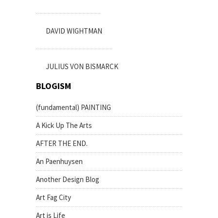
DAVID WIGHTMAN
JULIUS VON BISMARCK
BLOGISM
(fundamental) PAINTING
A Kick Up The Arts
AFTER THE END.
An Paenhuysen
Another Design Blog
Art Fag City
Art is Life