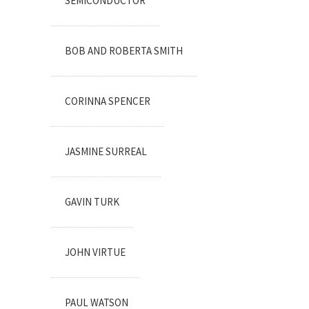
SEMICONDUCTOR
BOB AND ROBERTA SMITH
CORINNA SPENCER
JASMINE SURREAL
GAVIN TURK
JOHN VIRTUE
PAUL WATSON