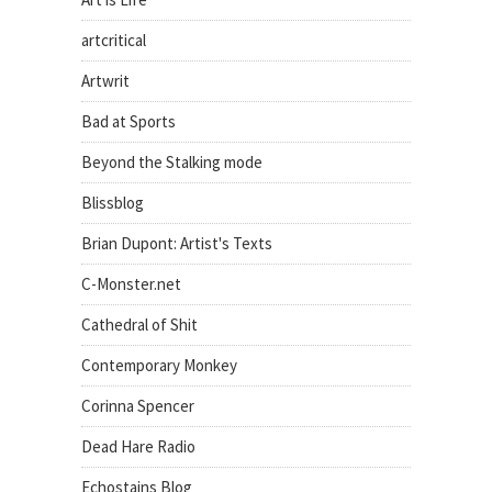
artcritical
Artwrit
Bad at Sports
Beyond the Stalking mode
Blissblog
Brian Dupont: Artist's Texts
C-Monster.net
Cathedral of Shit
Contemporary Monkey
Corinna Spencer
Dead Hare Radio
Echostains Blog