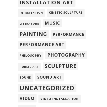
INSTALLATION ART
KINETIC SCULPTURE
INTERVENTION
MUSIC
LITERATURE
PAINTING
PERFORMANCE
PERFORMANCE ART
PHOTOGRAPHY
PHILOSOPHY
SCULPTURE
PUBLIC ART
SOUND ART
SOUND
UNCATEGORIZED
VIDEO
VIDEO INSTALLATION