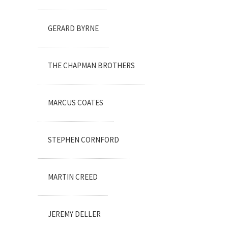
GERARD BYRNE
THE CHAPMAN BROTHERS
MARCUS COATES
STEPHEN CORNFORD
MARTIN CREED
JEREMY DELLER