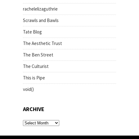
rachelelizaguthrie
Scrawls and Bawls
Tate Blog
The Aesthetic Trust
The Ben Street
The Culturist
This is Pipe
void()
ARCHIVE
archive