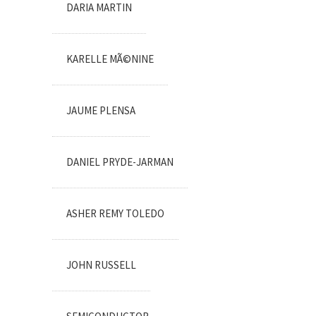
DARIA MARTIN
KARELLE MÃ©NINE
JAUME PLENSA
DANIEL PRYDE-JARMAN
ASHER REMY TOLEDO
JOHN RUSSELL