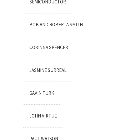
SEMICONDUCTOR
BOB AND ROBERTA SMITH
CORINNA SPENCER
JASMINE SURREAL
GAVIN TURK
JOHN VIRTUE
PAUL WATSON