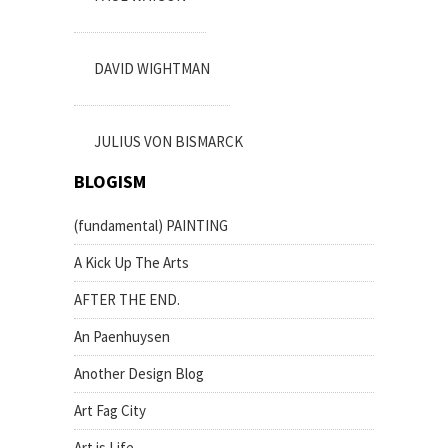
DAVID WIGHTMAN
JULIUS VON BISMARCK
BLOGISM
(fundamental) PAINTING
A Kick Up The Arts
AFTER THE END.
An Paenhuysen
Another Design Blog
Art Fag City
Art is Life