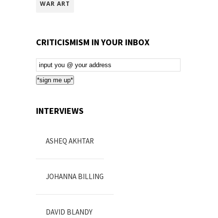
WAR ART
CRITICISMISM IN YOUR INBOX
Email
Subscription
*sign me up*
INTERVIEWS
ASHEQ AKHTAR
JOHANNA BILLING
DAVID BLANDY