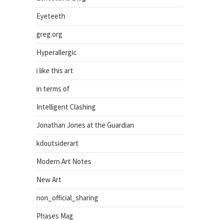
Eyeteeth
greg.org
Hyperallergic
i like this art
in terms of
Intelligent Clashing
Jonathan Jones at the Guardian
kdoutsiderart
Modern Art Notes
New Art
non_official_sharing
Phases Mag