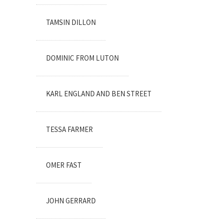
TAMSIN DILLON
DOMINIC FROM LUTON
KARL ENGLAND AND BEN STREET
TESSA FARMER
OMER FAST
JOHN GERRARD