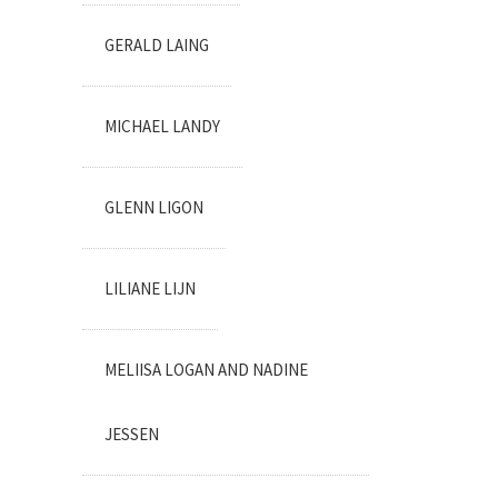
GERALD LAING
MICHAEL LANDY
GLENN LIGON
LILIANE LIJN
MELIISA LOGAN AND NADINE
JESSEN