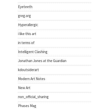
Eyeteeth
greg.org
Hyperallergic
i like this art
in terms of
Intelligent Clashing
Jonathan Jones at the Guardian
kdoutsiderart
Modern Art Notes
New Art
non_official_sharing
Phases Mag