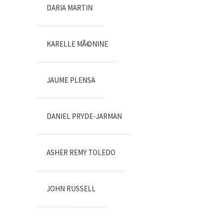
DARIA MARTIN
KARELLE MÃ©NINE
JAUME PLENSA
DANIEL PRYDE-JARMAN
ASHER REMY TOLEDO
JOHN RUSSELL