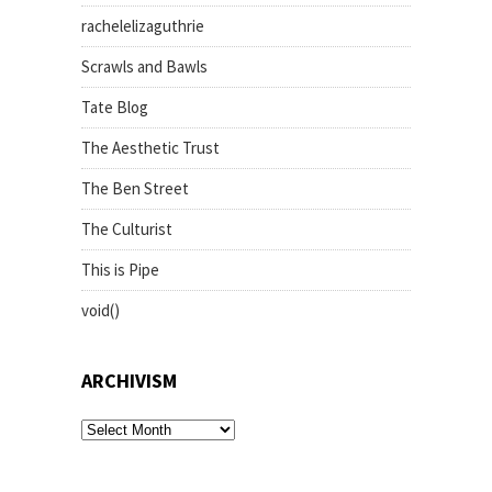
rachelelizaguthrie
Scrawls and Bawls
Tate Blog
The Aesthetic Trust
The Ben Street
The Culturist
This is Pipe
void()
ARCHIVISM
archivism