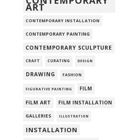
CONTEMPORARY
ART
CONTEMPORARY INSTALLATION
CONTEMPORARY PAINTING
CONTEMPORARY SCULPTURE
CRAFT
CURATING
DESIGN
DRAWING
FASHION
FILM
FIGURATIVE PAINTING
FILM ART
FILM INSTALLATION
GALLERIES
ILLUSTRATION
INSTALLATION