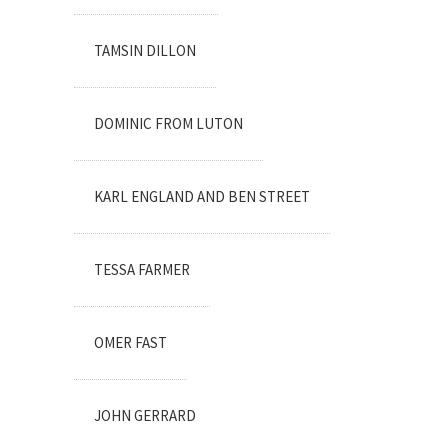
TAMSIN DILLON
DOMINIC FROM LUTON
KARL ENGLAND AND BEN STREET
TESSA FARMER
OMER FAST
JOHN GERRARD