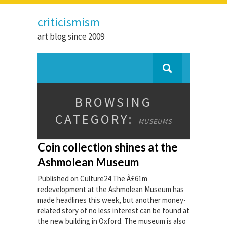
criticismism
art blog since 2009
BROWSING
CATEGORY:
MUSEUMS
Coin collection shines at the
Ashmolean Museum
Published on Culture24 The Â£61m
redevelopment at the Ashmolean Museum has
made headlines this week, but another money-
related story of no less interest can be found at
the new building in Oxford. The museum is also