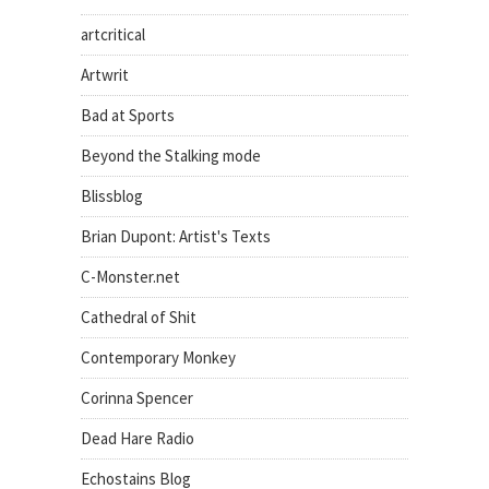
artcritical
Artwrit
Bad at Sports
Beyond the Stalking mode
Blissblog
Brian Dupont: Artist's Texts
C-Monster.net
Cathedral of Shit
Contemporary Monkey
Corinna Spencer
Dead Hare Radio
Echostains Blog