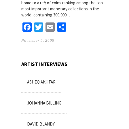
home to a raft of coins ranking among the ten
most important monetary collections in the
world, containing 300,000 …
Facebook
Twitter
Email
Share
November 5, 2009
ARTIST INTERVIEWS
ASHEQ AKHTAR
JOHANNA BILLING
DAVID BLANDY