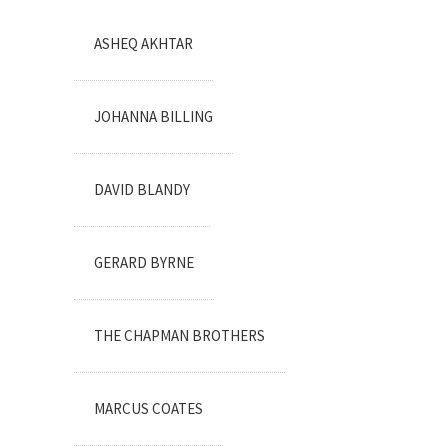
ASHEQ AKHTAR
JOHANNA BILLING
DAVID BLANDY
GERARD BYRNE
THE CHAPMAN BROTHERS
MARCUS COATES