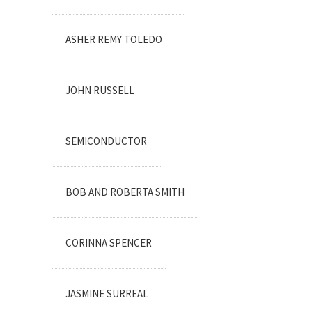
ASHER REMY TOLEDO
JOHN RUSSELL
SEMICONDUCTOR
BOB AND ROBERTA SMITH
CORINNA SPENCER
JASMINE SURREAL