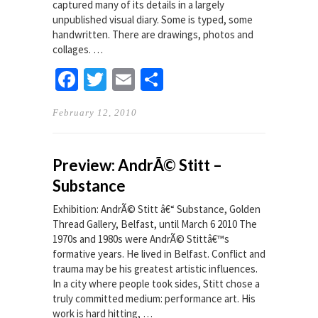
captured many of its details in a largely
unpublished visual diary. Some is typed, some
handwritten. There are drawings, photos and
collages. …
Facebook
Twitter
Email
Share
February 12, 2010
Preview: AndrÃ© Stitt –
Substance
Exhibition: AndrÃ© Stitt â€“ Substance, Golden
Thread Gallery, Belfast, until March 6 2010 The
1970s and 1980s were AndrÃ© Stittâ€™s
formative years. He lived in Belfast. Conflict and
trauma may be his greatest artistic influences.
In a city where people took sides, Stitt chose a
truly committed medium: performance art. His
work is hard hitting, …