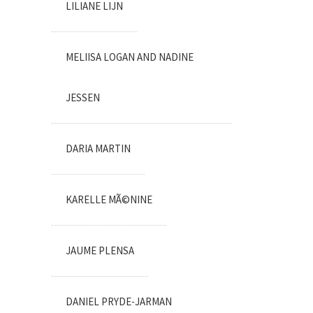
LILIANE LIJN
MELIISA LOGAN AND NADINE
JESSEN
DARIA MARTIN
KARELLE MÃ©NINE
JAUME PLENSA
DANIEL PRYDE-JARMAN