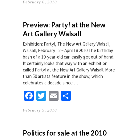
February 6, 2010
Preview: Party! at the New
Art Gallery Walsall
Exhibition: Party!, The New Art Gallery Walsall,
Walsall, February 12 – April 18 2010 The birthday
bash of a 10-year-old can easily get out of hand.
It certainly looks that way with an exhibition
called Party! at the New Art Gallery Walsall. More
than 50 artists feature in the show, which
celebrates a decade since …
Facebook
Twitter
Email
Share
February 5, 2010
Politics for sale at the 2010