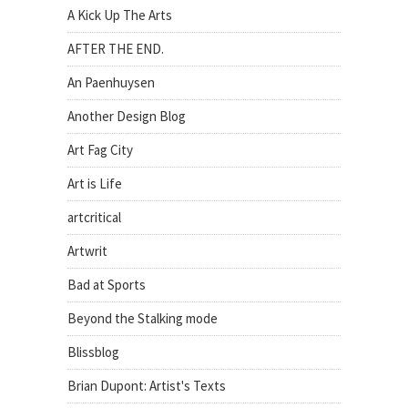
A Kick Up The Arts
AFTER THE END.
An Paenhuysen
Another Design Blog
Art Fag City
Art is Life
artcritical
Artwrit
Bad at Sports
Beyond the Stalking mode
Blissblog
Brian Dupont: Artist's Texts