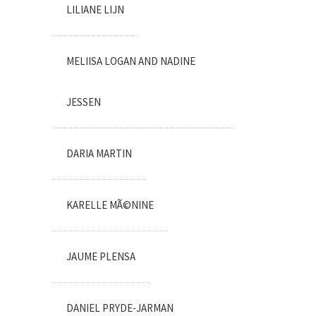
LILIANE LIJN
MELIISA LOGAN AND NADINE
JESSEN
DARIA MARTIN
KARELLE MÃ©NINE
JAUME PLENSA
DANIEL PRYDE-JARMAN