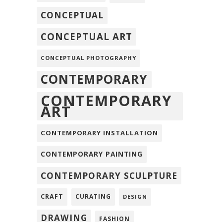
CONCEPTUAL
CONCEPTUAL ART
CONCEPTUAL PHOTOGRAPHY
CONTEMPORARY
CONTEMPORARY
ART
CONTEMPORARY INSTALLATION
CONTEMPORARY PAINTING
CONTEMPORARY SCULPTURE
CRAFT
CURATING
DESIGN
DRAWING
FASHION