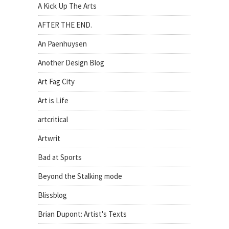
A Kick Up The Arts
AFTER THE END.
An Paenhuysen
Another Design Blog
Art Fag City
Art is Life
artcritical
Artwrit
Bad at Sports
Beyond the Stalking mode
Blissblog
Brian Dupont: Artist's Texts