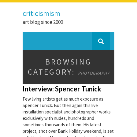
criticismism
art blog since 2009
BROWSING
CATEGORY:
PHOTOGRAPHY
Interview: Spencer Tunick
Few living artists get as much exposure as
Spencer Tunick. But then again this live
installation specialist and photographer works
exclusively with nudes, hundreds and
sometimes thousands of them. His latest
project, shot over Bank Holiday weekend, is set