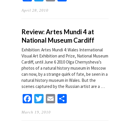
April 28, 2010
Review: Artes Mundi 4 at
National Museum Cardiff
Exhibition: Artes Mundi 4: Wales International
Visual Art Exhibition and Prize, National Museum
Cardiff, until June 6 2010 Olga Chernysheva’s
photos of a natural history museum in Moscow
can now, by a strange quirk of fate, be seen in a
natural history museum in Wales. But the
scenes captured by the Russian artist are a …
Facebook
Twitter
Email
Share
March 19, 2010