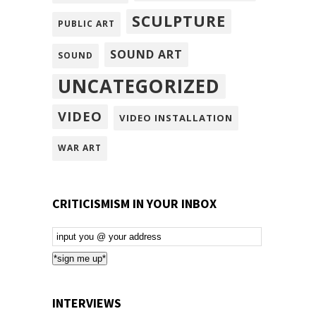
SCULPTURE
PUBLIC ART
SOUND ART
SOUND
UNCATEGORIZED
VIDEO
VIDEO INSTALLATION
WAR ART
CRITICISMISM IN YOUR INBOX
Email
Subscription
*sign me up*
INTERVIEWS