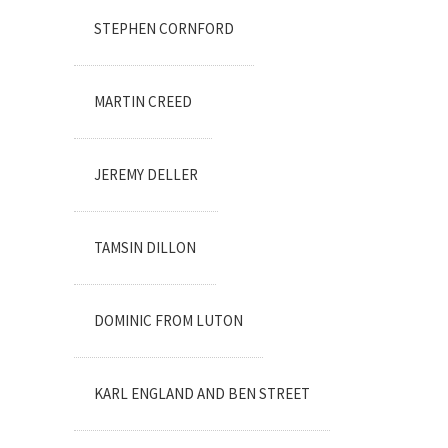
STEPHEN CORNFORD
MARTIN CREED
JEREMY DELLER
TAMSIN DILLON
DOMINIC FROM LUTON
KARL ENGLAND AND BEN STREET