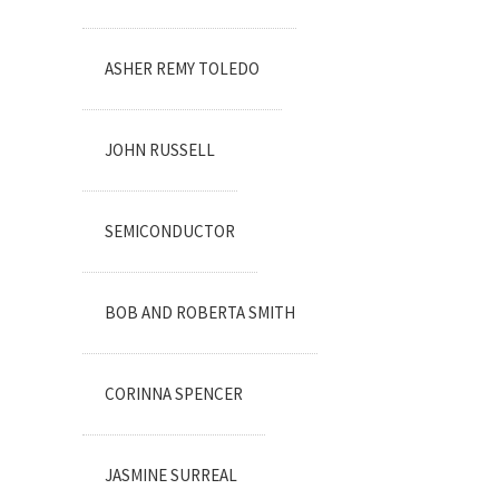
ASHER REMY TOLEDO
JOHN RUSSELL
SEMICONDUCTOR
BOB AND ROBERTA SMITH
CORINNA SPENCER
JASMINE SURREAL