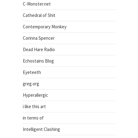
C-Monster.net
Cathedral of Shit
Contemporary Monkey
Corinna Spencer
Dead Hare Radio
Echostains Blog
Eyeteeth
greg.org
Hyperallergic
i like this art
in terms of
Intelligent Clashing