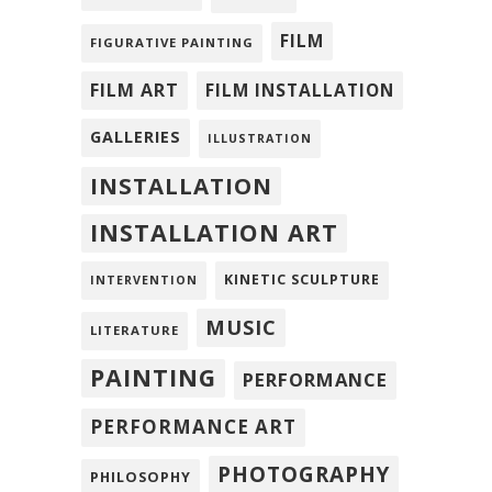
FILM
FIGURATIVE PAINTING
FILM ART
FILM INSTALLATION
GALLERIES
ILLUSTRATION
INSTALLATION
INSTALLATION ART
KINETIC SCULPTURE
INTERVENTION
MUSIC
LITERATURE
PAINTING
PERFORMANCE
PERFORMANCE ART
PHOTOGRAPHY
PHILOSOPHY