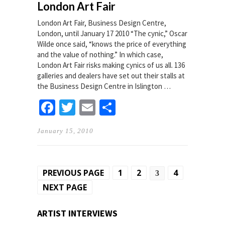
London Art Fair
London Art Fair, Business Design Centre,
London, until January 17 2010 “The cynic,” Oscar
Wilde once said, “knows the price of everything
and the value of nothing.” In which case,
London Art Fair risks making cynics of us all. 136
galleries and dealers have set out their stalls at
the Business Design Centre in Islington …
Facebook
Twitter
Email
Share
January 15, 2010
Posts
PREVIOUS PAGE
1
2
4
3
pagination
NEXT PAGE
ARTIST INTERVIEWS