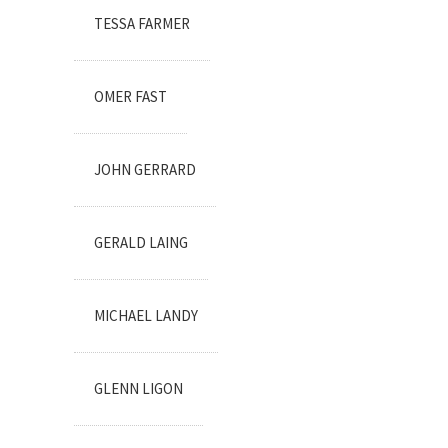
TESSA FARMER
OMER FAST
JOHN GERRARD
GERALD LAING
MICHAEL LANDY
GLENN LIGON