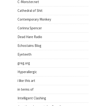
C-Monster.net
Cathedral of Shit
Contemporary Monkey
Corinna Spencer
Dead Hare Radio
Echostains Blog
Eyeteeth
greg.org
Hyperallergic
i like this art
in terms of
Intelligent Clashing