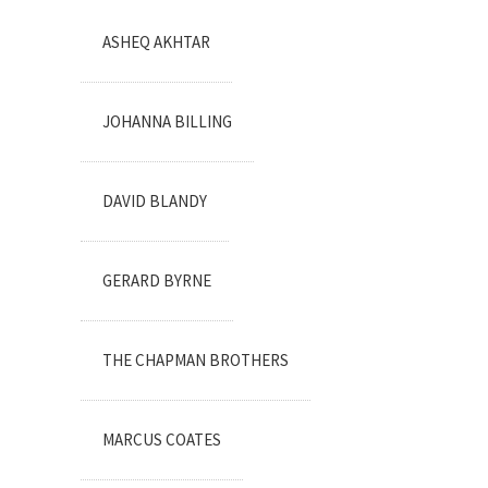
ASHEQ AKHTAR
JOHANNA BILLING
DAVID BLANDY
GERARD BYRNE
THE CHAPMAN BROTHERS
MARCUS COATES