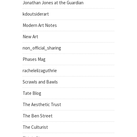
Jonathan Jones at the Guardian
kdoutsiderart
Modern Art Notes
New Art
non_official_sharing
Phases Mag
rachelelizaguthrie
Scrawls and Bawls
Tate Blog
The Aesthetic Trust
The Ben Street
The Culturist