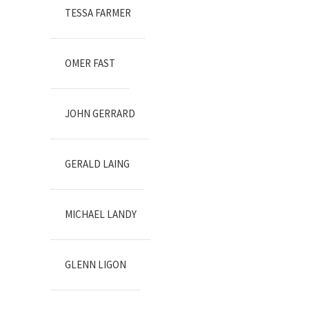
TESSA FARMER
OMER FAST
JOHN GERRARD
GERALD LAING
MICHAEL LANDY
GLENN LIGON