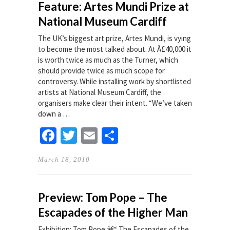
Feature: Artes Mundi Prize at
National Museum Cardiff
The UK’s biggest art prize, Artes Mundi, is vying
to become the most talked about. At Â£40,000 it
is worth twice as much as the Turner, which
should provide twice as much scope for
controversy. While installing work by shortlisted
artists at National Museum Cardiff, the
organisers make clear their intent. “We’ve taken
down a …
Facebook
Twitter
Email
Share
March 18, 2010
Preview: Tom Pope – The
Escapades of the Higher Man
Exhibition: Tom Pope â€“ The Escapades of the