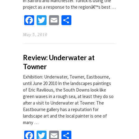
in Salford and Manchester. Tunick is using the
project as a response to the regionâ€™s best …
Facebook
Twitter
Email
Share
May 5, 2010
Review: Underwater at
Towner
Exhibition: Underwater, Towner, Eastbourne,
until June 20 2010 In the landscapes paintings
of Eric Ravilious, the South Downs look like
green waves in a rough sea, at least they do so
after a visit to Underwater at Towner. The
Eastbourne gallery has a reputation for
landscape art and the local painter is one of
many …
Facebook
Twitter
Email
Share