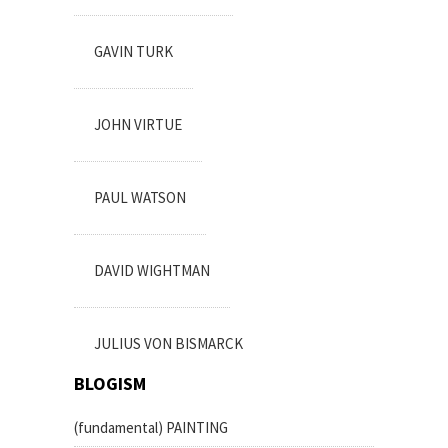
GAVIN TURK
JOHN VIRTUE
PAUL WATSON
DAVID WIGHTMAN
JULIUS VON BISMARCK
BLOGISM
(fundamental) PAINTING