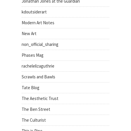
Jonathan Jones at the Guardian
kdoutsiderart
Modern Art Notes
New Art
non_official_sharing
Phases Mag
rachelelizaguthrie
Scrawls and Bawls
Tate Blog
The Aesthetic Trust
The Ben Street
The Culturist
This is Pipe