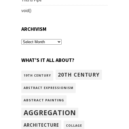
void()
ARCHIVISM
archivism
WHAT’S IT ALL ABOUT?
20TH CENTURY
19TH CENTURY
ABSTRACT EXPRESSIONISM
ABSTRACT PAINTING
AGGREGATION
ARCHITECTURE
COLLAGE