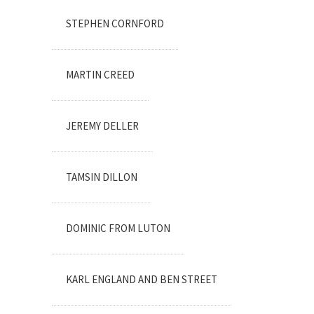
STEPHEN CORNFORD
MARTIN CREED
JEREMY DELLER
TAMSIN DILLON
DOMINIC FROM LUTON
KARL ENGLAND AND BEN STREET