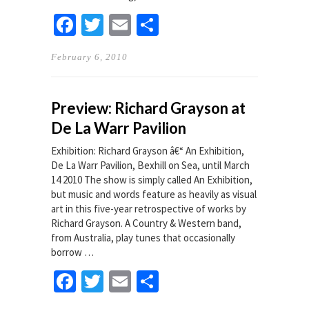
Facebook
Twitter
Email
Share
February 6, 2010
Preview: Richard Grayson at
De La Warr Pavilion
Exhibition: Richard Grayson â€“ An Exhibition,
De La Warr Pavilion, Bexhill on Sea, until March
14 2010 The show is simply called An Exhibition,
but music and words feature as heavily as visual
art in this five-year retrospective of works by
Richard Grayson. A Country & Western band,
from Australia, play tunes that occasionally
borrow …
Facebook
Twitter
Email
Share