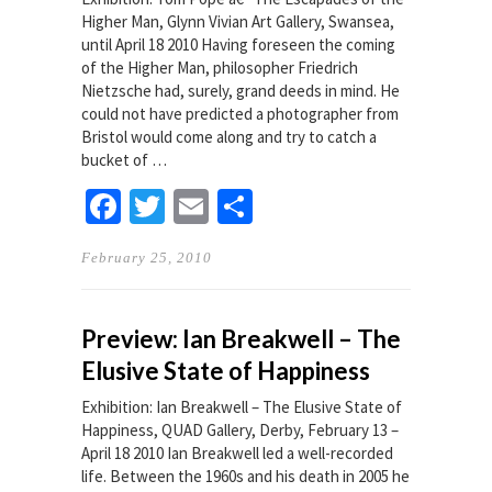
Higher Man, Glynn Vivian Art Gallery, Swansea,
until April 18 2010 Having foreseen the coming
of the Higher Man, philosopher Friedrich
Nietzsche had, surely, grand deeds in mind. He
could not have predicted a photographer from
Bristol would come along and try to catch a
bucket of …
Facebook
Twitter
Email
Share
February 25, 2010
Preview: Ian Breakwell – The
Elusive State of Happiness
Exhibition: Ian Breakwell – The Elusive State of
Happiness, QUAD Gallery, Derby, February 13 –
April 18 2010 Ian Breakwell led a well-recorded
life. Between the 1960s and his death in 2005 he