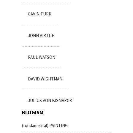
GAVIN TURK
JOHN VIRTUE
PAUL WATSON
DAVID WIGHTMAN
JULIUS VON BISMARCK
BLOGISM
(fundamental) PAINTING