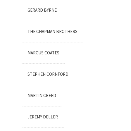
GERARD BYRNE
THE CHAPMAN BROTHERS
MARCUS COATES
STEPHEN CORNFORD
MARTIN CREED
JEREMY DELLER