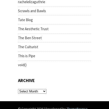
rachelelizaguthrie
Scrawls and Bawls
Tate Blog
The Aesthetic Trust
The Ben Street
The Culturist
This is Pipe
void()
ARCHIVE
archive
© Copyright 2026
|
Developed by
ThemeBounce
.