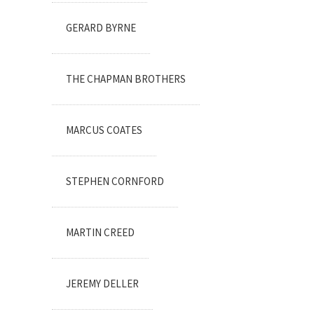
GERARD BYRNE
THE CHAPMAN BROTHERS
MARCUS COATES
STEPHEN CORNFORD
MARTIN CREED
JEREMY DELLER