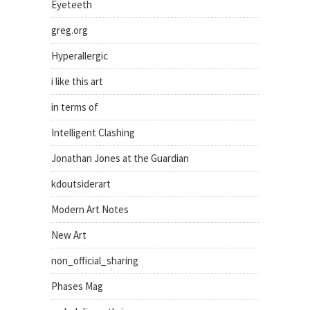
Eyeteeth
greg.org
Hyperallergic
i like this art
in terms of
Intelligent Clashing
Jonathan Jones at the Guardian
kdoutsiderart
Modern Art Notes
New Art
non_official_sharing
Phases Mag