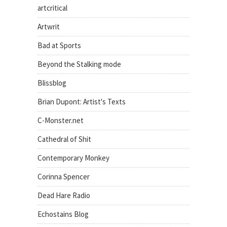
artcritical
Artwrit
Bad at Sports
Beyond the Stalking mode
Blissblog
Brian Dupont: Artist's Texts
C-Monster.net
Cathedral of Shit
Contemporary Monkey
Corinna Spencer
Dead Hare Radio
Echostains Blog