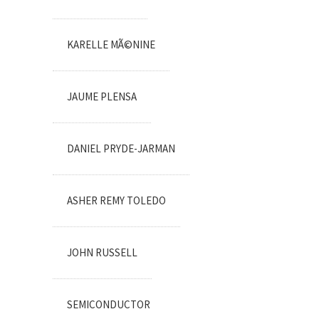
KARELLE MÃ©NINE
JAUME PLENSA
DANIEL PRYDE-JARMAN
ASHER REMY TOLEDO
JOHN RUSSELL
SEMICONDUCTOR