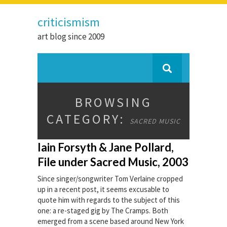
criticismism
art blog since 2009
BROWSING
CATEGORY:
SACRED MUSIC
Iain Forsyth & Jane Pollard,
File under Sacred Music, 2003
Since singer/songwriter Tom Verlaine cropped
up in a recent post, it seems excusable to
quote him with regards to the subject of this
one: a re-staged gig by The Cramps. Both
emerged from a scene based around New York