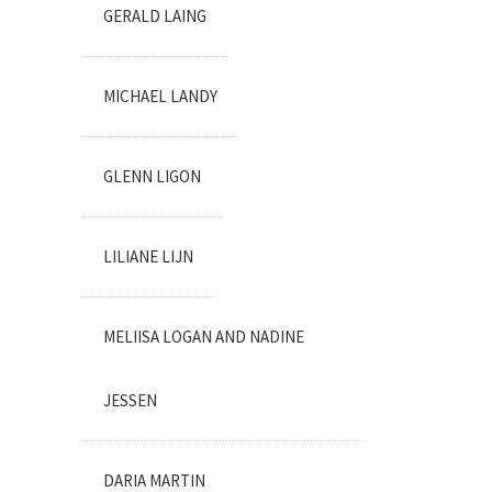
GERALD LAING
MICHAEL LANDY
GLENN LIGON
LILIANE LIJN
MELIISA LOGAN AND NADINE
JESSEN
DARIA MARTIN