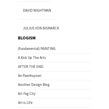
DAVID WIGHTMAN
JULIUS VON BISMARCK
BLOGISM
(fundamental) PAINTING
A Kick Up The Arts
AFTER THE END.
An Paenhuysen
Another Design Blog
Art Fag City
Art is Life