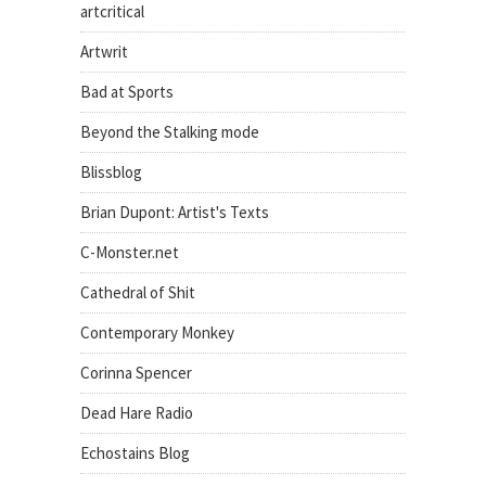
artcritical
Artwrit
Bad at Sports
Beyond the Stalking mode
Blissblog
Brian Dupont: Artist's Texts
C-Monster.net
Cathedral of Shit
Contemporary Monkey
Corinna Spencer
Dead Hare Radio
Echostains Blog