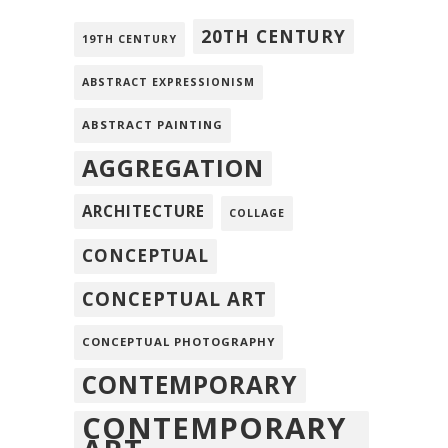
20TH CENTURY
19TH CENTURY
ABSTRACT EXPRESSIONISM
ABSTRACT PAINTING
AGGREGATION
ARCHITECTURE
COLLAGE
CONCEPTUAL
CONCEPTUAL ART
CONCEPTUAL PHOTOGRAPHY
CONTEMPORARY
CONTEMPORARY