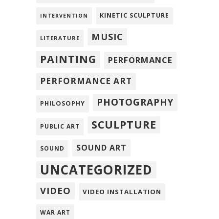
KINETIC SCULPTURE
INTERVENTION
MUSIC
LITERATURE
PAINTING
PERFORMANCE
PERFORMANCE ART
PHOTOGRAPHY
PHILOSOPHY
SCULPTURE
PUBLIC ART
SOUND ART
SOUND
UNCATEGORIZED
VIDEO
VIDEO INSTALLATION
WAR ART