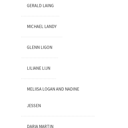
GERALD LAING
MICHAEL LANDY
GLENN LIGON
LILIANE LIJN
MELIISA LOGAN AND NADINE
JESSEN
DARIA MARTIN