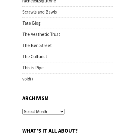
rachelelizaguthrie
Scrawls and Bawls
Tate Blog
The Aesthetic Trust
The Ben Street
The Culturist
This is Pipe
void()
ARCHIVISM
archivism
WHAT’S IT ALL ABOUT?