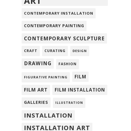
ART
CONTEMPORARY INSTALLATION
CONTEMPORARY PAINTING
CONTEMPORARY SCULPTURE
CRAFT
CURATING
DESIGN
DRAWING
FASHION
FILM
FIGURATIVE PAINTING
FILM ART
FILM INSTALLATION
GALLERIES
ILLUSTRATION
INSTALLATION
INSTALLATION ART