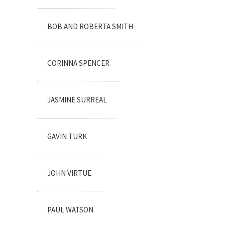
BOB AND ROBERTA SMITH
CORINNA SPENCER
JASMINE SURREAL
GAVIN TURK
JOHN VIRTUE
PAUL WATSON