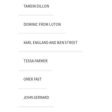
TAMSIN DILLON
DOMINIC FROM LUTON
KARL ENGLAND AND BEN STREET
TESSA FARMER
OMER FAST
JOHN GERRARD