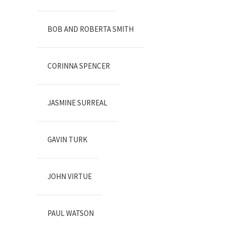
BOB AND ROBERTA SMITH
CORINNA SPENCER
JASMINE SURREAL
GAVIN TURK
JOHN VIRTUE
PAUL WATSON