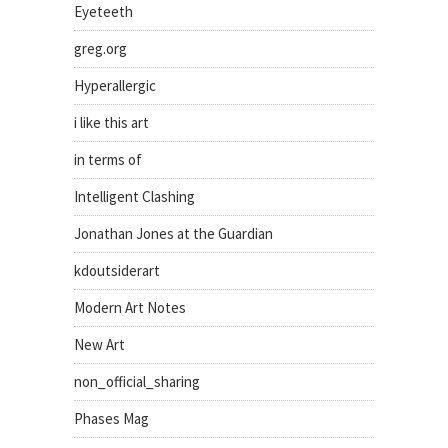
Eyeteeth
greg.org
Hyperallergic
i like this art
in terms of
Intelligent Clashing
Jonathan Jones at the Guardian
kdoutsiderart
Modern Art Notes
New Art
non_official_sharing
Phases Mag