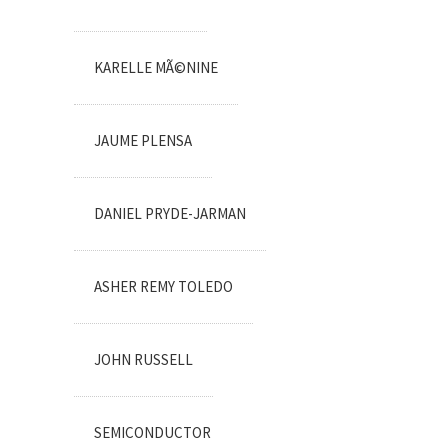
KARELLE MÃ©NINE
JAUME PLENSA
DANIEL PRYDE-JARMAN
ASHER REMY TOLEDO
JOHN RUSSELL
SEMICONDUCTOR