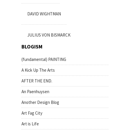
DAVID WIGHTMAN
JULIUS VON BISMARCK
BLOGISM
(fundamental) PAINTING
A Kick Up The Arts
AFTER THE END.
An Paenhuysen
Another Design Blog
Art Fag City
Art is Life