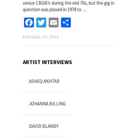
venue CBGB’s during the mid 70s, but the gig in
question was played in 1978 to …
Facebook
Twitter
Email
Share
February 10, 2011
ARTIST INTERVIEWS
ASHEQ AKHTAR
JOHANNA BILLING
DAVID BLANDY