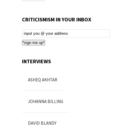
CRITICISMISM IN YOUR INBOX
Email
Subscription
*sign me up*
INTERVIEWS
ASHEQ AKHTAR
JOHANNA BILLING
DAVID BLANDY