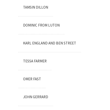
TAMSIN DILLON
DOMINIC FROM LUTON
KARL ENGLAND AND BEN STREET
TESSA FARMER
OMER FAST
JOHN GERRARD