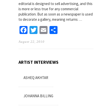
editorial is designed to sell advertising, and this
is more or less true for any commercial
publication. But as soon as a newspaper is used
to decorate a gallery, meaning returns …
Facebook
Twitter
Email
Share
August 22, 2010
ARTIST INTERVIEWS
ASHEQ AKHTAR
JOHANNA BILLING