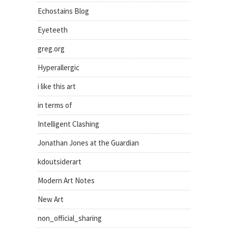
Echostains Blog
Eyeteeth
greg.org
Hyperallergic
i like this art
in terms of
Intelligent Clashing
Jonathan Jones at the Guardian
kdoutsiderart
Modern Art Notes
New Art
non_official_sharing