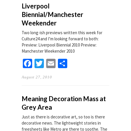
Liverpool
Biennial/Manchester
Weekender
Two long-ish previews written this week for
Culture24 and I’m looking forward to both:
Preview: Liverpool Biennial 2010 Preview:
Manchester Weekender 2010
Facebook
Twitter
Email
Share
August 27, 2010
Meaning Decoration Mass at
Grey Area
Just as there is decorative art, so too is there
decorative news. The lightweight stories in
freesheets like Metro are there to soothe. The