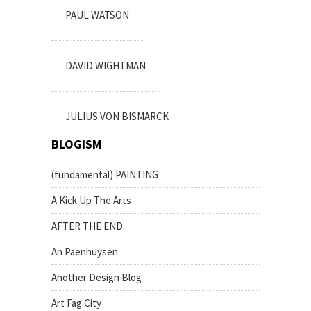
PAUL WATSON
DAVID WIGHTMAN
JULIUS VON BISMARCK
BLOGISM
(fundamental) PAINTING
A Kick Up The Arts
AFTER THE END.
An Paenhuysen
Another Design Blog
Art Fag City