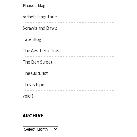
Phases Mag
rachelelizaguthrie
Scrawls and Bawls
Tate Blog
The Aesthetic Trust
The Ben Street
The Culturist
This is Pipe
void()
ARCHIVE
archive