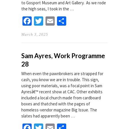
to Gosport Museum and Art Gallery. As we rode
the high seas, I took in the …
Facebook
Twitter
Email
Share
March 3, 2025
Sam Ayres, Work Programme
28
When even the pawnbrokers are strapped for
cash, you know we are in trouble. This sign,
using poor materials, was a focal point in Sam
Ayresâ€™ recent show at CAC. Other exhibits
included a local church made from cardboard
boxes and thatched with the pages of
homeless-vendor magazine Big Issue. The
slates had apparently been …
Facebook
Twitter
Email
Share