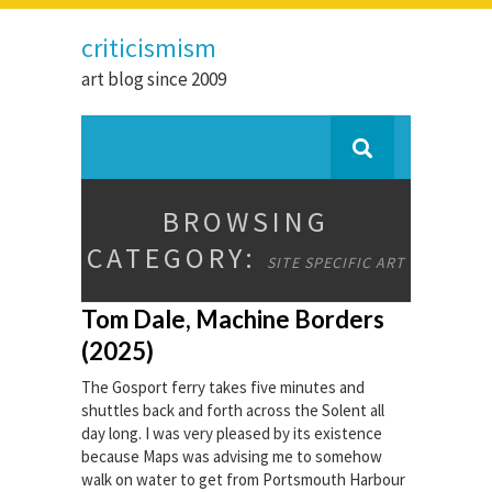
criticismism
art blog since 2009
BROWSING
CATEGORY:
SITE SPECIFIC ART
Tom Dale, Machine Borders
(2025)
The Gosport ferry takes five minutes and
shuttles back and forth across the Solent all
day long. I was very pleased by its existence
because Maps was advising me to somehow
walk on water to get from Portsmouth Harbour