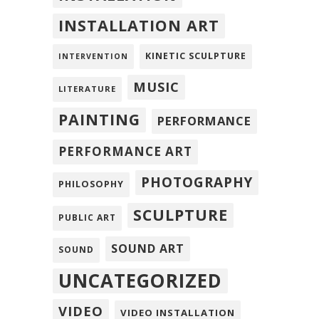
INSTALLATION ART
KINETIC SCULPTURE
INTERVENTION
MUSIC
LITERATURE
PAINTING
PERFORMANCE
PERFORMANCE ART
PHOTOGRAPHY
PHILOSOPHY
SCULPTURE
PUBLIC ART
SOUND ART
SOUND
UNCATEGORIZED
VIDEO
VIDEO INSTALLATION