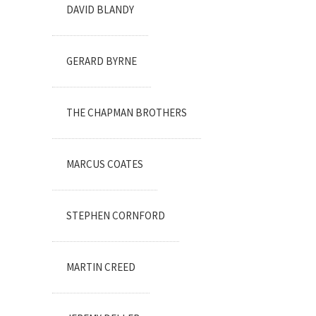
DAVID BLANDY
GERARD BYRNE
THE CHAPMAN BROTHERS
MARCUS COATES
STEPHEN CORNFORD
MARTIN CREED