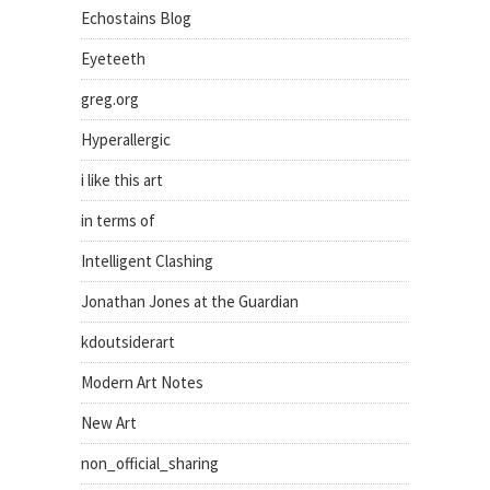
Echostains Blog
Eyeteeth
greg.org
Hyperallergic
i like this art
in terms of
Intelligent Clashing
Jonathan Jones at the Guardian
kdoutsiderart
Modern Art Notes
New Art
non_official_sharing