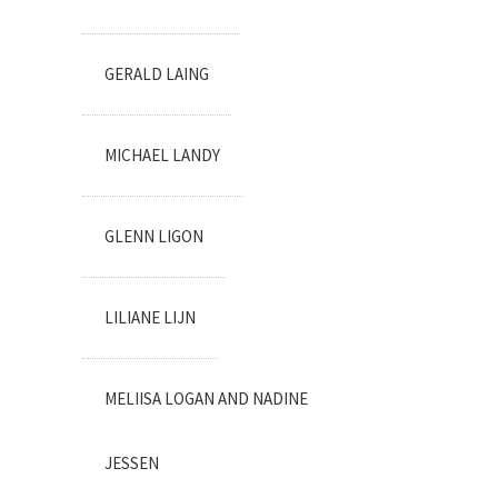
GERALD LAING
MICHAEL LANDY
GLENN LIGON
LILIANE LIJN
MELIISA LOGAN AND NADINE
JESSEN