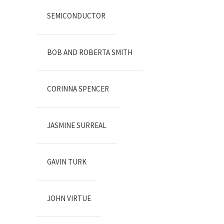
SEMICONDUCTOR
BOB AND ROBERTA SMITH
CORINNA SPENCER
JASMINE SURREAL
GAVIN TURK
JOHN VIRTUE