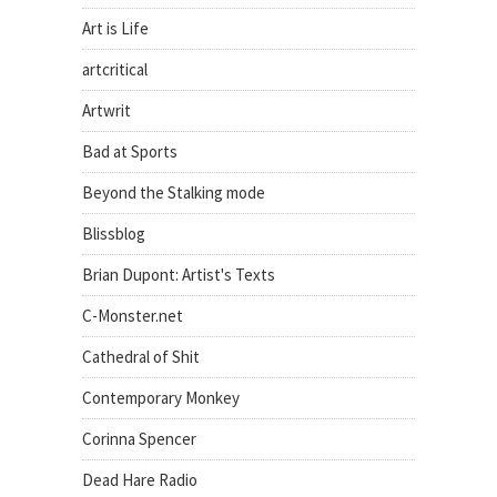
Art is Life
artcritical
Artwrit
Bad at Sports
Beyond the Stalking mode
Blissblog
Brian Dupont: Artist's Texts
C-Monster.net
Cathedral of Shit
Contemporary Monkey
Corinna Spencer
Dead Hare Radio