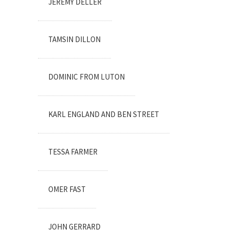
JEREMY DELLER
TAMSIN DILLON
DOMINIC FROM LUTON
KARL ENGLAND AND BEN STREET
TESSA FARMER
OMER FAST
JOHN GERRARD