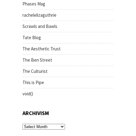
Phases Mag
rachelelizaguthrie
Scrawls and Bawls
Tate Blog
The Aesthetic Trust
The Ben Street
The Culturist
This is Pipe
void()
ARCHIVISM
archivism