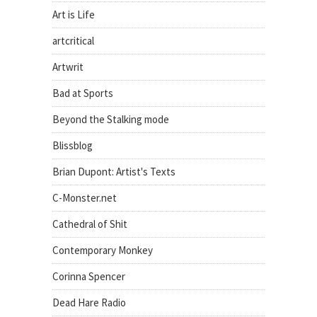
Art is Life
artcritical
Artwrit
Bad at Sports
Beyond the Stalking mode
Blissblog
Brian Dupont: Artist's Texts
C-Monster.net
Cathedral of Shit
Contemporary Monkey
Corinna Spencer
Dead Hare Radio