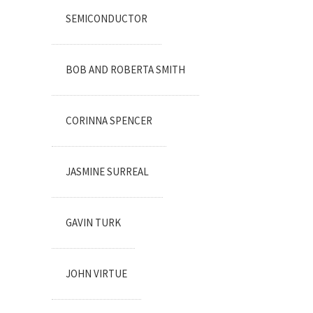
SEMICONDUCTOR
BOB AND ROBERTA SMITH
CORINNA SPENCER
JASMINE SURREAL
GAVIN TURK
JOHN VIRTUE