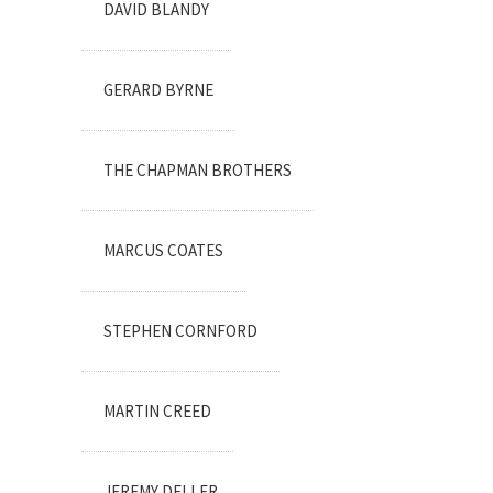
DAVID BLANDY
GERARD BYRNE
THE CHAPMAN BROTHERS
MARCUS COATES
STEPHEN CORNFORD
MARTIN CREED
JEREMY DELLER