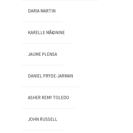
DARIA MARTIN
KARELLE MÃ©NINE
JAUME PLENSA
DANIEL PRYDE-JARMAN
ASHER REMY TOLEDO
JOHN RUSSELL