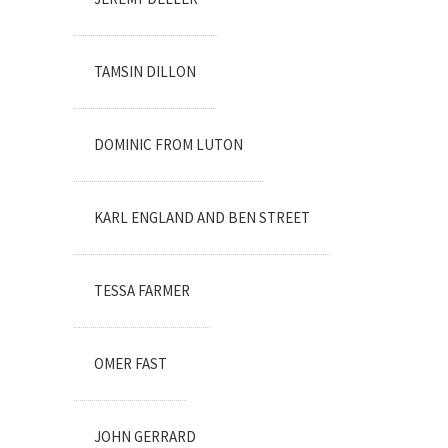
TAMSIN DILLON
DOMINIC FROM LUTON
KARL ENGLAND AND BEN STREET
TESSA FARMER
OMER FAST
JOHN GERRARD