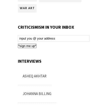
WAR ART
CRITICISMISM IN YOUR INBOX
Email
Subscription
*sign me up*
INTERVIEWS
ASHEQ AKHTAR
JOHANNA BILLING