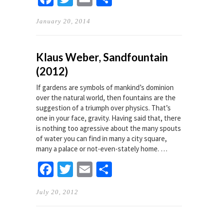
January 20, 2014
Klaus Weber, Sandfountain
(2012)
If gardens are symbols of mankind’s dominion
over the natural world, then fountains are the
suggestion of a triumph over physics. That’s
one in your face, gravity. Having said that, there
is nothing too agressive about the many spouts
of water you can find in many a city square,
many a palace or not-even-stately home. …
Facebook
Twitter
Email
Share
July 20, 2012