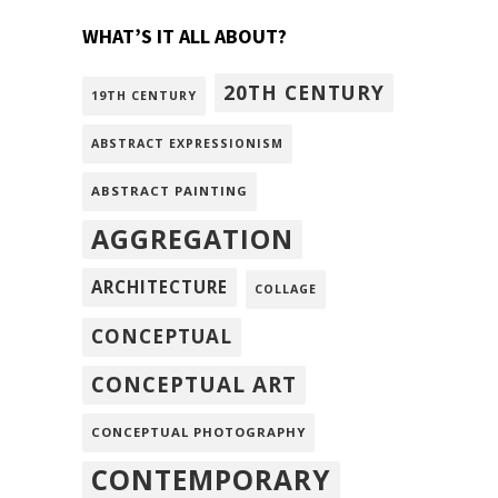
WHAT’S IT ALL ABOUT?
20TH CENTURY
19TH CENTURY
ABSTRACT EXPRESSIONISM
ABSTRACT PAINTING
AGGREGATION
ARCHITECTURE
COLLAGE
CONCEPTUAL
CONCEPTUAL ART
CONCEPTUAL PHOTOGRAPHY
CONTEMPORARY