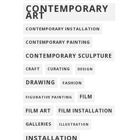
CONTEMPORARY
ART
CONTEMPORARY INSTALLATION
CONTEMPORARY PAINTING
CONTEMPORARY SCULPTURE
CRAFT
CURATING
DESIGN
DRAWING
FASHION
FILM
FIGURATIVE PAINTING
FILM ART
FILM INSTALLATION
GALLERIES
ILLUSTRATION
INSTALLATION