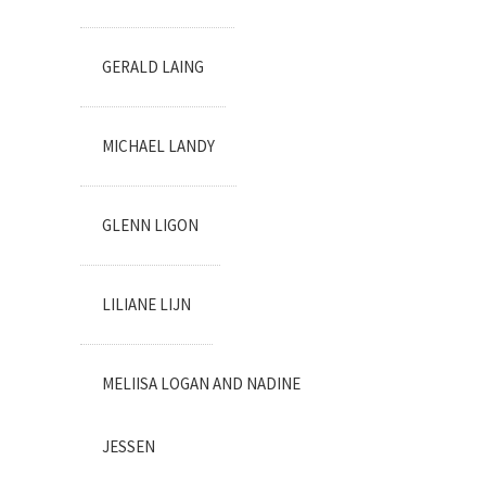
GERALD LAING
MICHAEL LANDY
GLENN LIGON
LILIANE LIJN
MELIISA LOGAN AND NADINE
JESSEN