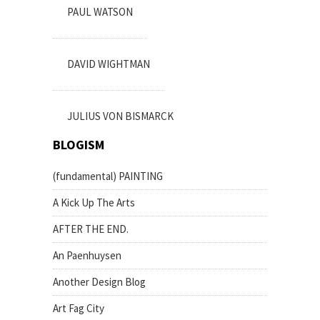
PAUL WATSON
DAVID WIGHTMAN
JULIUS VON BISMARCK
BLOGISM
(fundamental) PAINTING
A Kick Up The Arts
AFTER THE END.
An Paenhuysen
Another Design Blog
Art Fag City