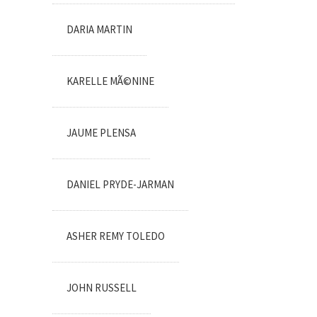
DARIA MARTIN
KARELLE MÃ©NINE
JAUME PLENSA
DANIEL PRYDE-JARMAN
ASHER REMY TOLEDO
JOHN RUSSELL