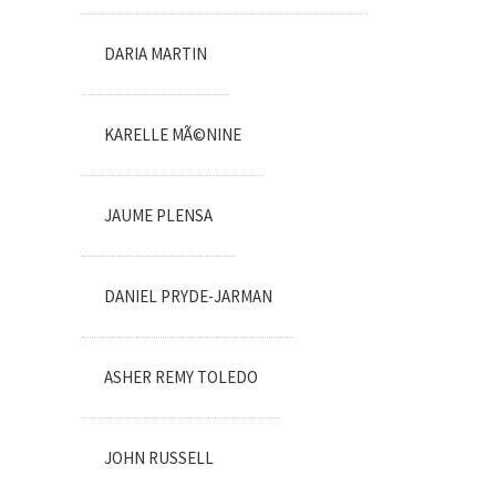
DARIA MARTIN
KARELLE MÃ©NINE
JAUME PLENSA
DANIEL PRYDE-JARMAN
ASHER REMY TOLEDO
JOHN RUSSELL