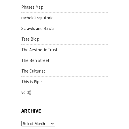
Phases Mag
rachelelizaguthrie
Scrawls and Bawls
Tate Blog
The Aesthetic Trust
The Ben Street
The Culturist
This is Pipe
void()
ARCHIVE
archive