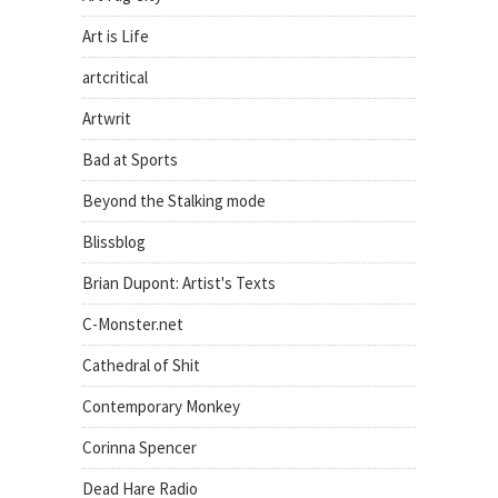
Art is Life
artcritical
Artwrit
Bad at Sports
Beyond the Stalking mode
Blissblog
Brian Dupont: Artist's Texts
C-Monster.net
Cathedral of Shit
Contemporary Monkey
Corinna Spencer
Dead Hare Radio