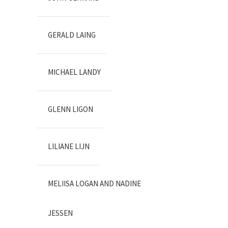
GERALD LAING
MICHAEL LANDY
GLENN LIGON
LILIANE LIJN
MELIISA LOGAN AND NADINE
JESSEN