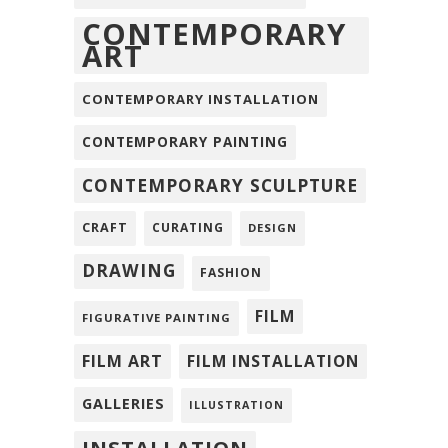
CONTEMPORARY
ART
CONTEMPORARY INSTALLATION
CONTEMPORARY PAINTING
CONTEMPORARY SCULPTURE
CRAFT
CURATING
DESIGN
DRAWING
FASHION
FILM
FIGURATIVE PAINTING
FILM ART
FILM INSTALLATION
GALLERIES
ILLUSTRATION