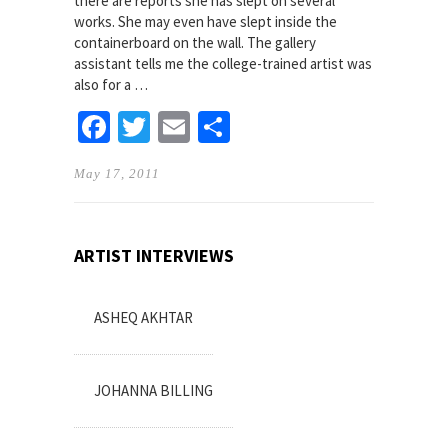
there are reports she has slept on several
works. She may even have slept inside the
containerboard on the wall. The gallery
assistant tells me the college-trained artist was
also for a …
Facebook
Twitter
Email
Share
May 17, 2011
ARTIST INTERVIEWS
ASHEQ AKHTAR
JOHANNA BILLING