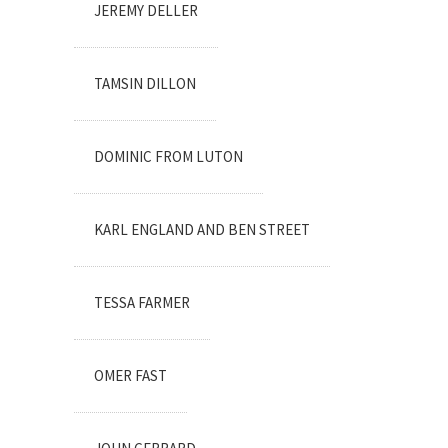
JEREMY DELLER
TAMSIN DILLON
DOMINIC FROM LUTON
KARL ENGLAND AND BEN STREET
TESSA FARMER
OMER FAST