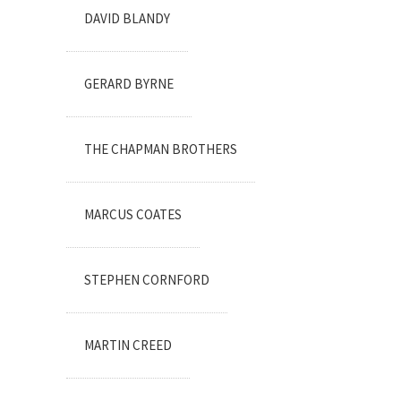
DAVID BLANDY
GERARD BYRNE
THE CHAPMAN BROTHERS
MARCUS COATES
STEPHEN CORNFORD
MARTIN CREED