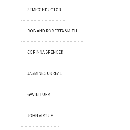
SEMICONDUCTOR
BOB AND ROBERTA SMITH
CORINNA SPENCER
JASMINE SURREAL
GAVIN TURK
JOHN VIRTUE