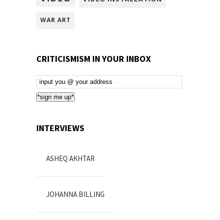
WAR ART
CRITICISMISM IN YOUR INBOX
Email
Subscription
*sign me up*
INTERVIEWS
ASHEQ AKHTAR
JOHANNA BILLING