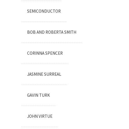
SEMICONDUCTOR
BOB AND ROBERTA SMITH
CORINNA SPENCER
JASMINE SURREAL
GAVIN TURK
JOHN VIRTUE