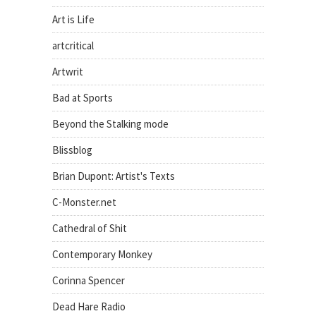
Art is Life
artcritical
Artwrit
Bad at Sports
Beyond the Stalking mode
Blissblog
Brian Dupont: Artist's Texts
C-Monster.net
Cathedral of Shit
Contemporary Monkey
Corinna Spencer
Dead Hare Radio