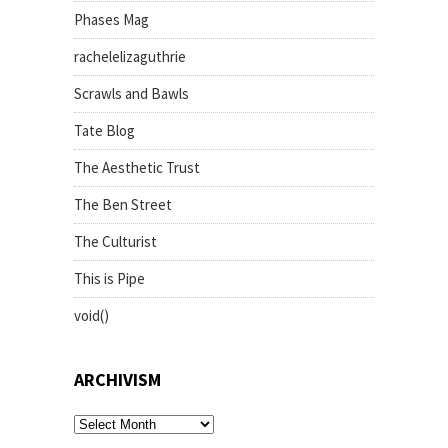
Phases Mag
rachelelizaguthrie
Scrawls and Bawls
Tate Blog
The Aesthetic Trust
The Ben Street
The Culturist
This is Pipe
void()
ARCHIVISM
archivism