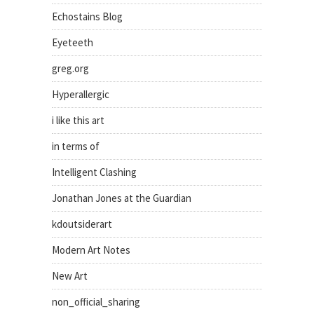
Echostains Blog
Eyeteeth
greg.org
Hyperallergic
i like this art
in terms of
Intelligent Clashing
Jonathan Jones at the Guardian
kdoutsiderart
Modern Art Notes
New Art
non_official_sharing