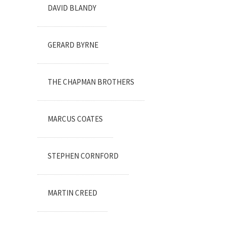
DAVID BLANDY
GERARD BYRNE
THE CHAPMAN BROTHERS
MARCUS COATES
STEPHEN CORNFORD
MARTIN CREED