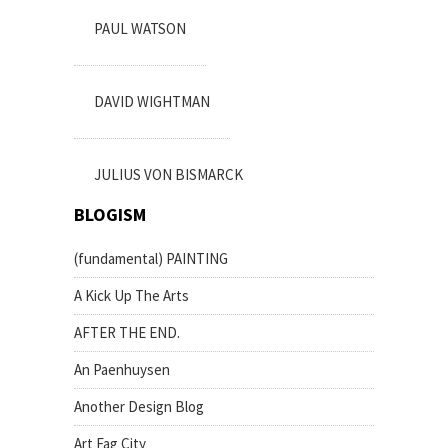
PAUL WATSON
DAVID WIGHTMAN
JULIUS VON BISMARCK
BLOGISM
(fundamental) PAINTING
A Kick Up The Arts
AFTER THE END.
An Paenhuysen
Another Design Blog
Art Fag City