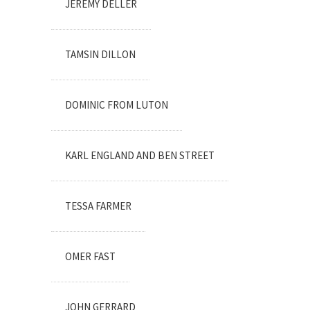
JEREMY DELLER
TAMSIN DILLON
DOMINIC FROM LUTON
KARL ENGLAND AND BEN STREET
TESSA FARMER
OMER FAST
JOHN GERRARD