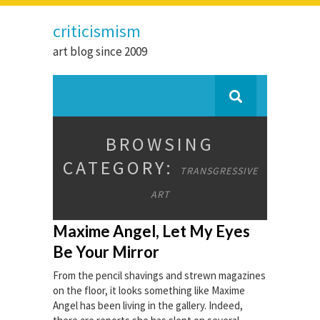
criticismism
art blog since 2009
BROWSING
CATEGORY:
TRANSGRESSIVE
ART
Maxime Angel, Let My Eyes
Be Your Mirror
From the pencil shavings and strewn magazines
on the floor, it looks something like Maxime
Angel has been living in the gallery. Indeed,