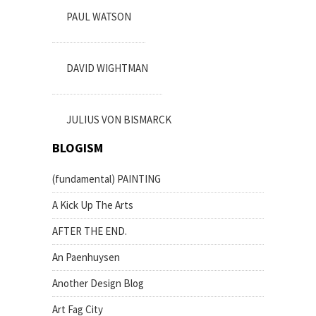
PAUL WATSON
DAVID WIGHTMAN
JULIUS VON BISMARCK
BLOGISM
(fundamental) PAINTING
A Kick Up The Arts
AFTER THE END.
An Paenhuysen
Another Design Blog
Art Fag City