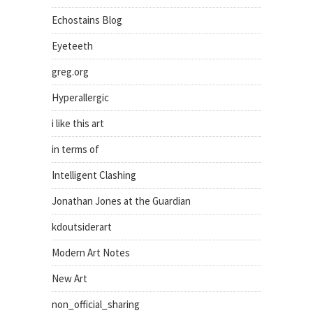
Echostains Blog
Eyeteeth
greg.org
Hyperallergic
i like this art
in terms of
Intelligent Clashing
Jonathan Jones at the Guardian
kdoutsiderart
Modern Art Notes
New Art
non_official_sharing