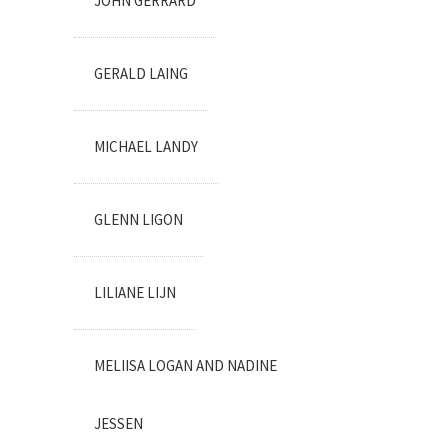
JOHN GERRARD
GERALD LAING
MICHAEL LANDY
GLENN LIGON
LILIANE LIJN
MELIISA LOGAN AND NADINE
JESSEN