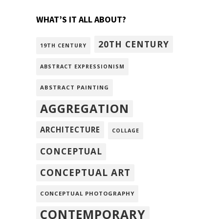
WHAT’S IT ALL ABOUT?
20TH CENTURY
19TH CENTURY
ABSTRACT EXPRESSIONISM
ABSTRACT PAINTING
AGGREGATION
ARCHITECTURE
COLLAGE
CONCEPTUAL
CONCEPTUAL ART
CONCEPTUAL PHOTOGRAPHY
CONTEMPORARY