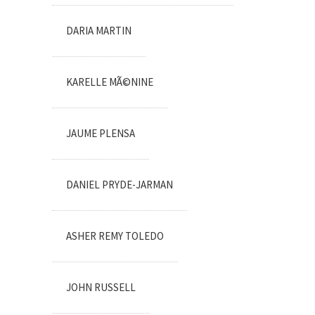
DARIA MARTIN
KARELLE MÃ©NINE
JAUME PLENSA
DANIEL PRYDE-JARMAN
ASHER REMY TOLEDO
JOHN RUSSELL