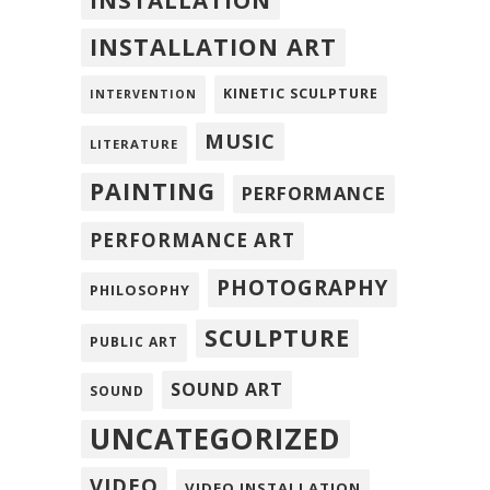
INSTALLATION
INSTALLATION ART
KINETIC SCULPTURE
INTERVENTION
MUSIC
LITERATURE
PAINTING
PERFORMANCE
PERFORMANCE ART
PHOTOGRAPHY
PHILOSOPHY
SCULPTURE
PUBLIC ART
SOUND ART
SOUND
UNCATEGORIZED
VIDEO
VIDEO INSTALLATION