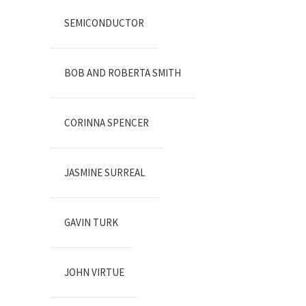
SEMICONDUCTOR
BOB AND ROBERTA SMITH
CORINNA SPENCER
JASMINE SURREAL
GAVIN TURK
JOHN VIRTUE