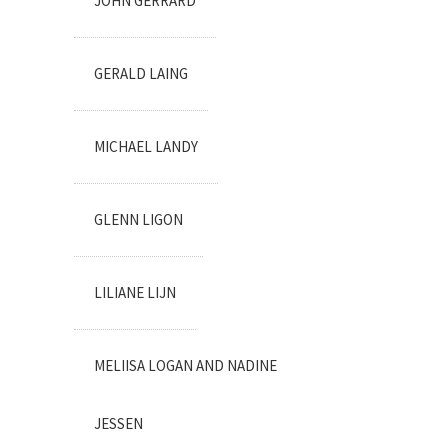
JOHN GERRARD
GERALD LAING
MICHAEL LANDY
GLENN LIGON
LILIANE LIJN
MELIISA LOGAN AND NADINE
JESSEN