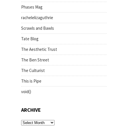
Phases Mag
rachelelizaguthrie
Scrawls and Bawls
Tate Blog
The Aesthetic Trust
The Ben Street
The Culturist
This is Pipe
void()
ARCHIVE
archive