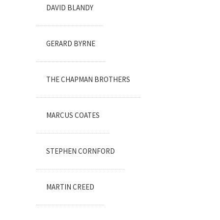
DAVID BLANDY
GERARD BYRNE
THE CHAPMAN BROTHERS
MARCUS COATES
STEPHEN CORNFORD
MARTIN CREED