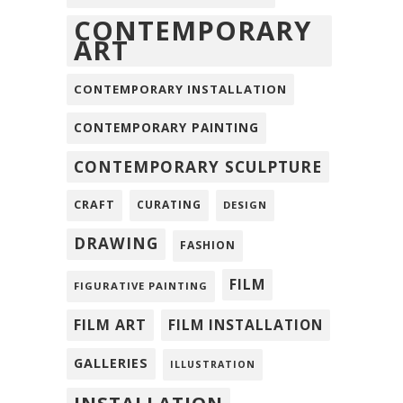
CONTEMPORARY
ART
CONTEMPORARY INSTALLATION
CONTEMPORARY PAINTING
CONTEMPORARY SCULPTURE
CRAFT
CURATING
DESIGN
DRAWING
FASHION
FILM
FIGURATIVE PAINTING
FILM ART
FILM INSTALLATION
GALLERIES
ILLUSTRATION