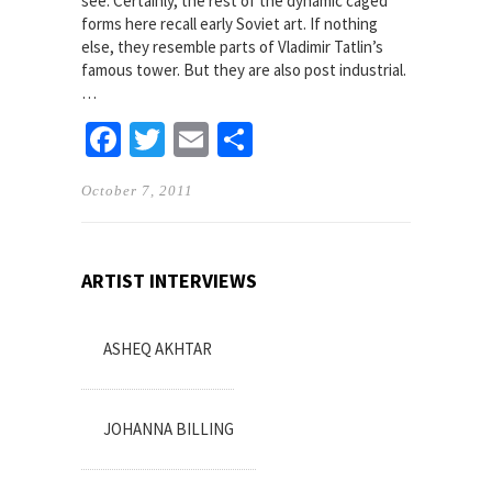
see. Certainly, the rest of the dynamic caged
forms here recall early Soviet art. If nothing
else, they resemble parts of Vladimir Tatlin’s
famous tower. But they are also post industrial.
…
Facebook
Twitter
Email
Share
October 7, 2011
ARTIST INTERVIEWS
ASHEQ AKHTAR
JOHANNA BILLING