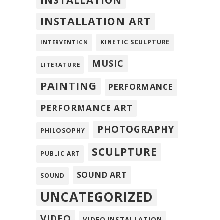
INSTALLATION
INSTALLATION ART
KINETIC SCULPTURE
INTERVENTION
MUSIC
LITERATURE
PAINTING
PERFORMANCE
PERFORMANCE ART
PHOTOGRAPHY
PHILOSOPHY
SCULPTURE
PUBLIC ART
SOUND ART
SOUND
UNCATEGORIZED
VIDEO
VIDEO INSTALLATION