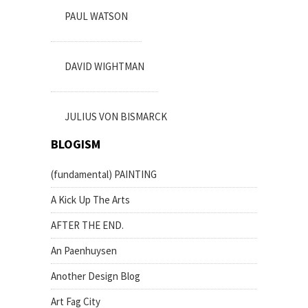
PAUL WATSON
DAVID WIGHTMAN
JULIUS VON BISMARCK
BLOGISM
(fundamental) PAINTING
A Kick Up The Arts
AFTER THE END.
An Paenhuysen
Another Design Blog
Art Fag City