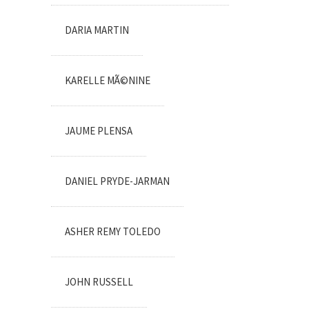
DARIA MARTIN
KARELLE MÃ©NINE
JAUME PLENSA
DANIEL PRYDE-JARMAN
ASHER REMY TOLEDO
JOHN RUSSELL