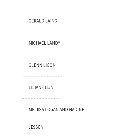
GERALD LAING
MICHAEL LANDY
GLENN LIGON
LILIANE LIJN
MELIISA LOGAN AND NADINE
JESSEN