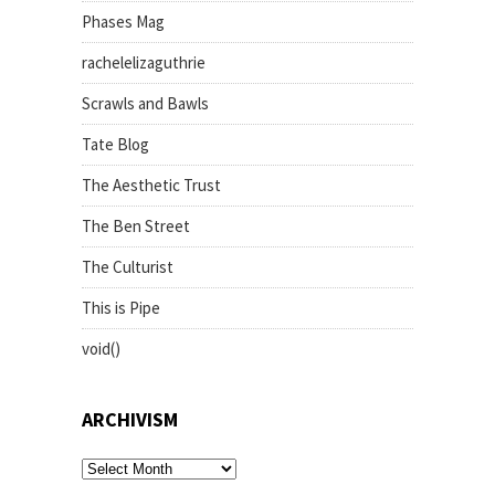
Phases Mag
rachelelizaguthrie
Scrawls and Bawls
Tate Blog
The Aesthetic Trust
The Ben Street
The Culturist
This is Pipe
void()
ARCHIVISM
archivism