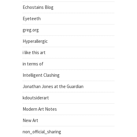
Echostains Blog
Eyeteeth
greg.org
Hyperallergic
i like this art
in terms of
Intelligent Clashing
Jonathan Jones at the Guardian
kdoutsiderart
Modern Art Notes
New Art
non_official_sharing