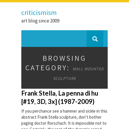
criticismism
art blog since 2009
BROWSING
CATEGORY:
WALL MOUNTED
SCULPTURE
Frank Stella, La penna di hu
[#19, 3D, 3x] (1987-2009)
If you perchance see a hammer and sickle in this
abstract Frank Stella sculpture, don’t bother
paging doctor Rorschach. It is impossible not to