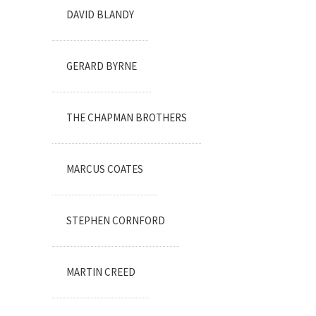
DAVID BLANDY
GERARD BYRNE
THE CHAPMAN BROTHERS
MARCUS COATES
STEPHEN CORNFORD
MARTIN CREED