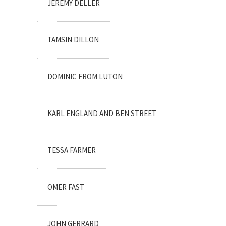
JEREMY DELLER
TAMSIN DILLON
DOMINIC FROM LUTON
KARL ENGLAND AND BEN STREET
TESSA FARMER
OMER FAST
JOHN GERRARD