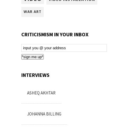
WAR ART
CRITICISMISM IN YOUR INBOX
Email
Subscription
*sign me up*
INTERVIEWS
ASHEQ AKHTAR
JOHANNA BILLING