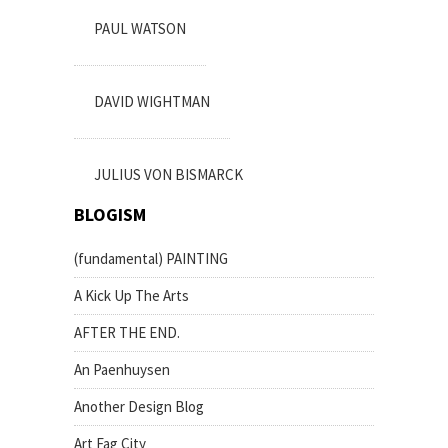
PAUL WATSON
DAVID WIGHTMAN
JULIUS VON BISMARCK
BLOGISM
(fundamental) PAINTING
A Kick Up The Arts
AFTER THE END.
An Paenhuysen
Another Design Blog
Art Fag City