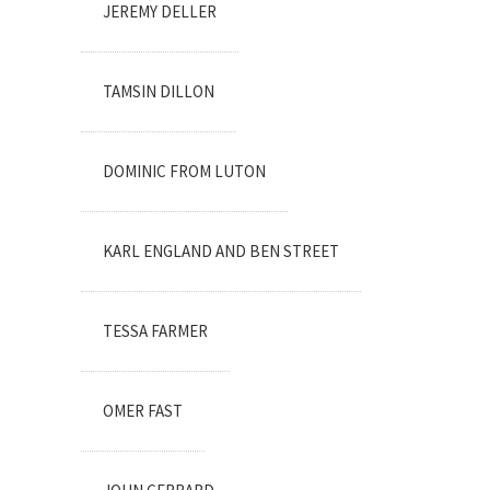
JEREMY DELLER
TAMSIN DILLON
DOMINIC FROM LUTON
KARL ENGLAND AND BEN STREET
TESSA FARMER
OMER FAST