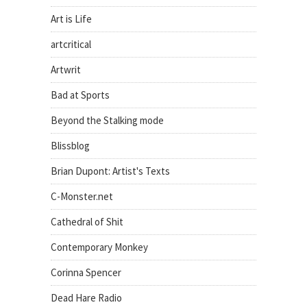
Art is Life
artcritical
Artwrit
Bad at Sports
Beyond the Stalking mode
Blissblog
Brian Dupont: Artist's Texts
C-Monster.net
Cathedral of Shit
Contemporary Monkey
Corinna Spencer
Dead Hare Radio