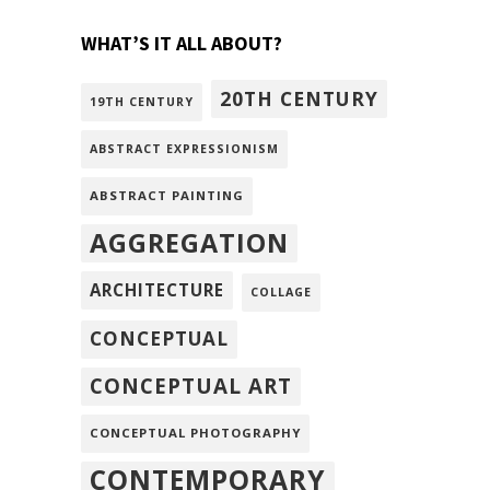
WHAT’S IT ALL ABOUT?
20TH CENTURY
19TH CENTURY
ABSTRACT EXPRESSIONISM
ABSTRACT PAINTING
AGGREGATION
ARCHITECTURE
COLLAGE
CONCEPTUAL
CONCEPTUAL ART
CONCEPTUAL PHOTOGRAPHY
CONTEMPORARY