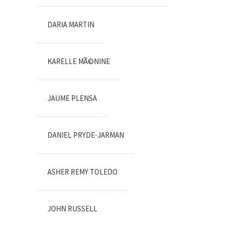
DARIA MARTIN
KARELLE MÃ©NINE
JAUME PLENSA
DANIEL PRYDE-JARMAN
ASHER REMY TOLEDO
JOHN RUSSELL