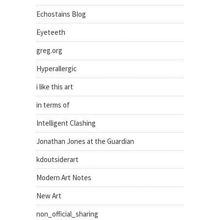
Echostains Blog
Eyeteeth
greg.org
Hyperallergic
i like this art
in terms of
Intelligent Clashing
Jonathan Jones at the Guardian
kdoutsiderart
Modern Art Notes
New Art
non_official_sharing