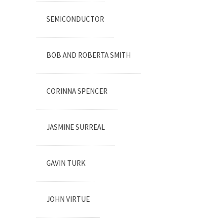
SEMICONDUCTOR
BOB AND ROBERTA SMITH
CORINNA SPENCER
JASMINE SURREAL
GAVIN TURK
JOHN VIRTUE