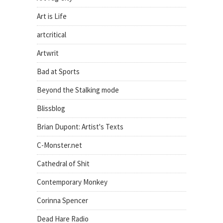
Art is Life
artcritical
Artwrit
Bad at Sports
Beyond the Stalking mode
Blissblog
Brian Dupont: Artist's Texts
C-Monster.net
Cathedral of Shit
Contemporary Monkey
Corinna Spencer
Dead Hare Radio