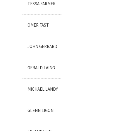
TESSA FARMER
OMER FAST
JOHN GERRARD
GERALD LAING
MICHAEL LANDY
GLENN LIGON