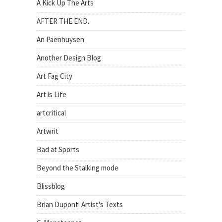
A Kick Up The Arts
AFTER THE END.
An Paenhuysen
Another Design Blog
Art Fag City
Art is Life
artcritical
Artwrit
Bad at Sports
Beyond the Stalking mode
Blissblog
Brian Dupont: Artist's Texts