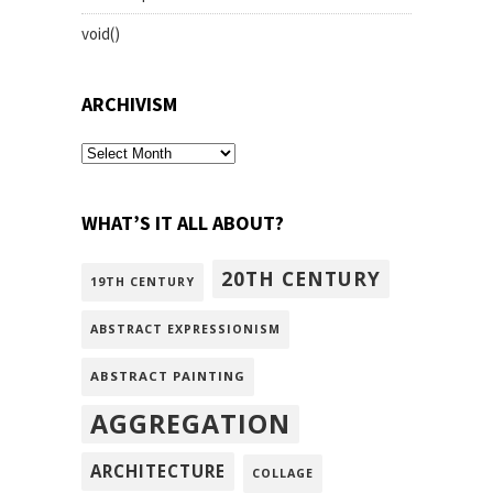
void()
ARCHIVISM
archivism
WHAT’S IT ALL ABOUT?
20TH CENTURY
19TH CENTURY
ABSTRACT EXPRESSIONISM
ABSTRACT PAINTING
AGGREGATION
ARCHITECTURE
COLLAGE