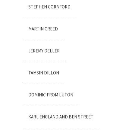
STEPHEN CORNFORD
MARTIN CREED
JEREMY DELLER
TAMSIN DILLON
DOMINIC FROM LUTON
KARL ENGLAND AND BEN STREET