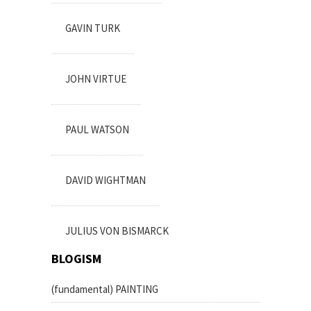
GAVIN TURK
JOHN VIRTUE
PAUL WATSON
DAVID WIGHTMAN
JULIUS VON BISMARCK
BLOGISM
(fundamental) PAINTING