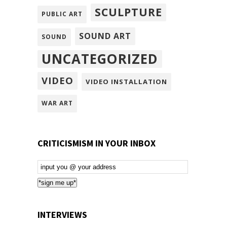
SCULPTURE
PUBLIC ART
SOUND ART
SOUND
UNCATEGORIZED
VIDEO
VIDEO INSTALLATION
WAR ART
CRITICISMISM IN YOUR INBOX
Email
Subscription
*sign me up*
INTERVIEWS