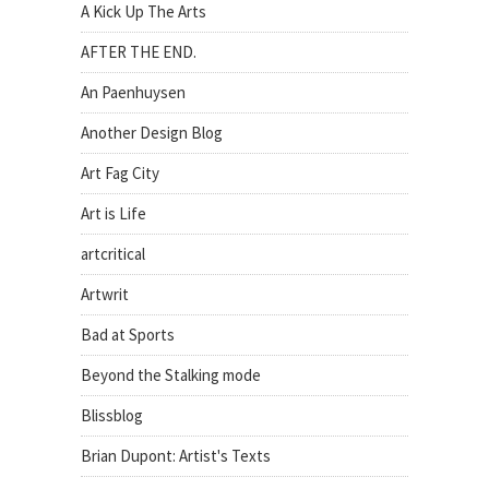
A Kick Up The Arts
AFTER THE END.
An Paenhuysen
Another Design Blog
Art Fag City
Art is Life
artcritical
Artwrit
Bad at Sports
Beyond the Stalking mode
Blissblog
Brian Dupont: Artist's Texts