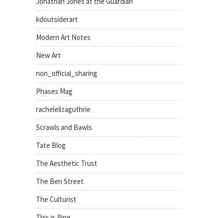
Jonathan Jones at the Guardian
kdoutsiderart
Modern Art Notes
New Art
non_official_sharing
Phases Mag
rachelelizaguthrie
Scrawls and Bawls
Tate Blog
The Aesthetic Trust
The Ben Street
The Culturist
This is Pipe