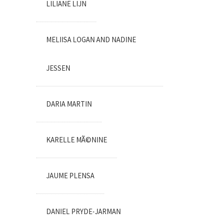
LILIANE LIJN
MELIISA LOGAN AND NADINE
JESSEN
DARIA MARTIN
KARELLE MÃ©NINE
JAUME PLENSA
DANIEL PRYDE-JARMAN