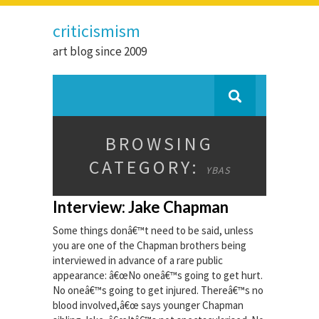
criticismism
art blog since 2009
BROWSING
CATEGORY:
YBAS
Interview: Jake Chapman
Some things donâ€™t need to be said, unless
you are one of the Chapman brothers being
interviewed in advance of a rare public
appearance: â€œNo oneâ€™s going to get hurt.
No oneâ€™s going to get injured. Thereâ€™s no
blood involved,â€œ says younger Chapman