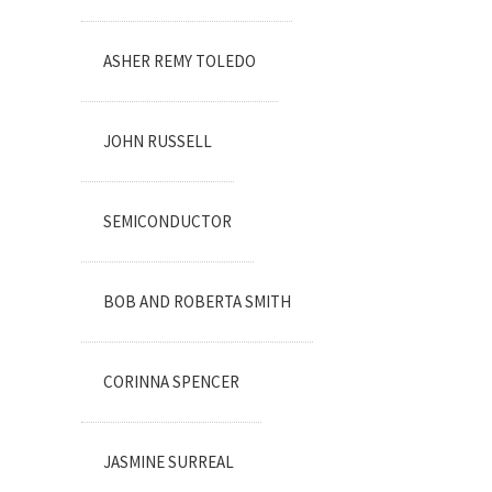
ASHER REMY TOLEDO
JOHN RUSSELL
SEMICONDUCTOR
BOB AND ROBERTA SMITH
CORINNA SPENCER
JASMINE SURREAL