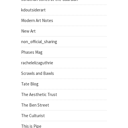
kdoutsiderart
Modern Art Notes
New Art
non_official_sharing
Phases Mag
rachelelizaguthrie
Scrawls and Bawls
Tate Blog
The Aesthetic Trust
The Ben Street
The Culturist
This is Pipe