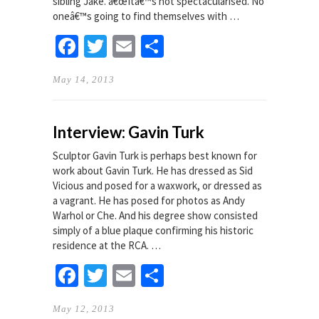
sibling Jake. â€œItâ€™s not spectacularised. No
oneâ€™s going to find themselves with …
Facebook
Twitter
Email
Share
May 14, 2013
Interview: Gavin Turk
Sculptor Gavin Turk is perhaps best known for
work about Gavin Turk. He has dressed as Sid
Vicious and posed for a waxwork, or dressed as
a vagrant. He has posed for photos as Andy
Warhol or Che. And his degree show consisted
simply of a blue plaque confirming his historic
residence at the RCA. …
Facebook
Twitter
Email
Share
May 12, 2013