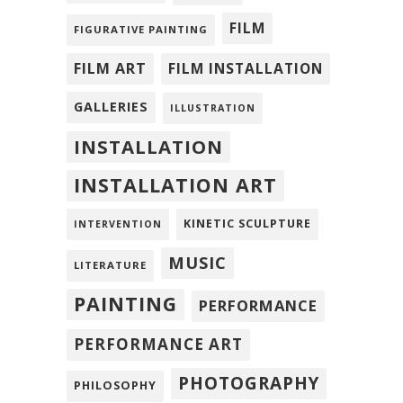
FILM
FIGURATIVE PAINTING
FILM ART
FILM INSTALLATION
GALLERIES
ILLUSTRATION
INSTALLATION
INSTALLATION ART
KINETIC SCULPTURE
INTERVENTION
MUSIC
LITERATURE
PAINTING
PERFORMANCE
PERFORMANCE ART
PHOTOGRAPHY
PHILOSOPHY