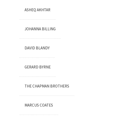
ASHEQ AKHTAR
JOHANNA BILLING
DAVID BLANDY
GERARD BYRNE
THE CHAPMAN BROTHERS
MARCUS COATES