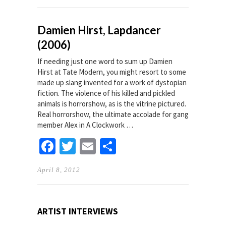
Damien Hirst, Lapdancer
(2006)
If needing just one word to sum up Damien
Hirst at Tate Modern, you might resort to some
made up slang invented for a work of dystopian
fiction. The violence of his killed and pickled
animals is horrorshow, as is the vitrine pictured.
Real horrorshow, the ultimate accolade for gang
member Alex in A Clockwork …
Facebook
Twitter
Email
Share
April 8, 2012
ARTIST INTERVIEWS