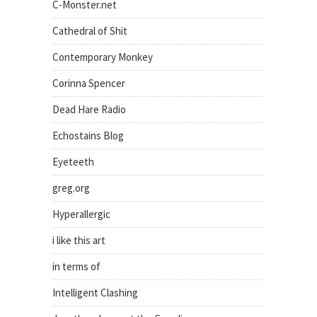
C-Monster.net
Cathedral of Shit
Contemporary Monkey
Corinna Spencer
Dead Hare Radio
Echostains Blog
Eyeteeth
greg.org
Hyperallergic
i like this art
in terms of
Intelligent Clashing