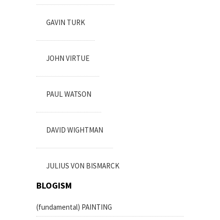
GAVIN TURK
JOHN VIRTUE
PAUL WATSON
DAVID WIGHTMAN
JULIUS VON BISMARCK
BLOGISM
(fundamental) PAINTING