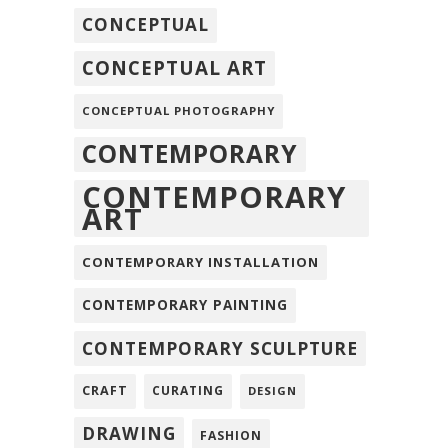
CONCEPTUAL
CONCEPTUAL ART
CONCEPTUAL PHOTOGRAPHY
CONTEMPORARY
CONTEMPORARY
ART
CONTEMPORARY INSTALLATION
CONTEMPORARY PAINTING
CONTEMPORARY SCULPTURE
CRAFT
CURATING
DESIGN
DRAWING
FASHION