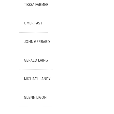
TESSA FARMER
OMER FAST
JOHN GERRARD
GERALD LAING
MICHAEL LANDY
GLENN LIGON