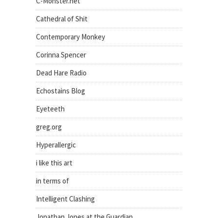
C-Monster.net
Cathedral of Shit
Contemporary Monkey
Corinna Spencer
Dead Hare Radio
Echostains Blog
Eyeteeth
greg.org
Hyperallergic
i like this art
in terms of
Intelligent Clashing
Jonathan Jones at the Guardian