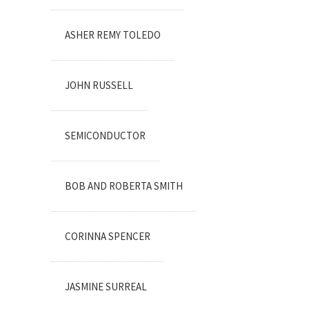
ASHER REMY TOLEDO
JOHN RUSSELL
SEMICONDUCTOR
BOB AND ROBERTA SMITH
CORINNA SPENCER
JASMINE SURREAL