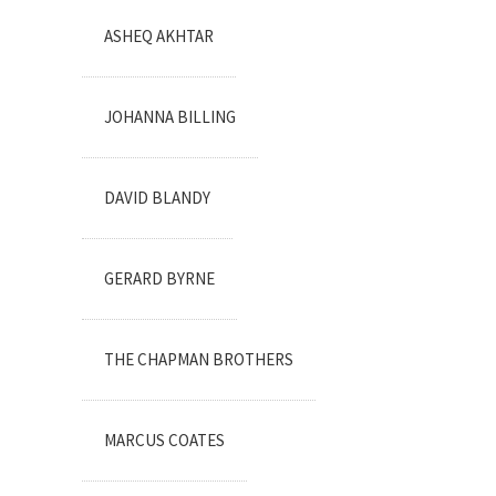
ASHEQ AKHTAR
JOHANNA BILLING
DAVID BLANDY
GERARD BYRNE
THE CHAPMAN BROTHERS
MARCUS COATES