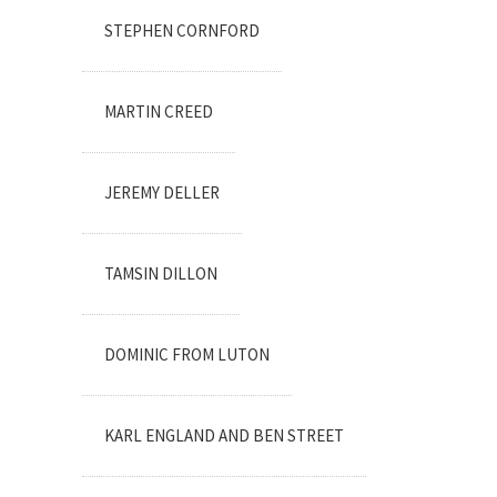
STEPHEN CORNFORD
MARTIN CREED
JEREMY DELLER
TAMSIN DILLON
DOMINIC FROM LUTON
KARL ENGLAND AND BEN STREET