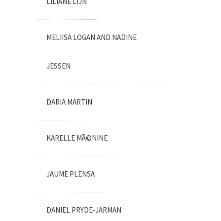
LILIANE LIJN
MELIISA LOGAN AND NADINE
JESSEN
DARIA MARTIN
KARELLE MÃ©NINE
JAUME PLENSA
DANIEL PRYDE-JARMAN