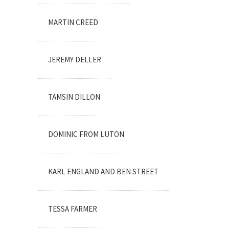
MARTIN CREED
JEREMY DELLER
TAMSIN DILLON
DOMINIC FROM LUTON
KARL ENGLAND AND BEN STREET
TESSA FARMER