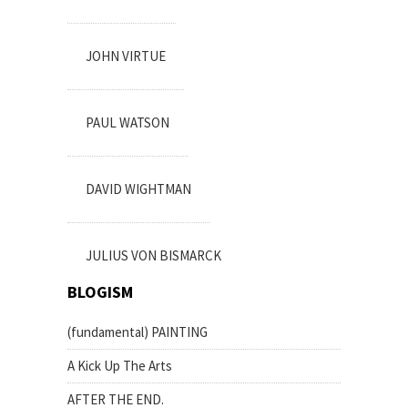
JOHN VIRTUE
PAUL WATSON
DAVID WIGHTMAN
JULIUS VON BISMARCK
BLOGISM
(fundamental) PAINTING
A Kick Up The Arts
AFTER THE END.