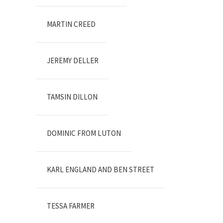
MARTIN CREED
JEREMY DELLER
TAMSIN DILLON
DOMINIC FROM LUTON
KARL ENGLAND AND BEN STREET
TESSA FARMER