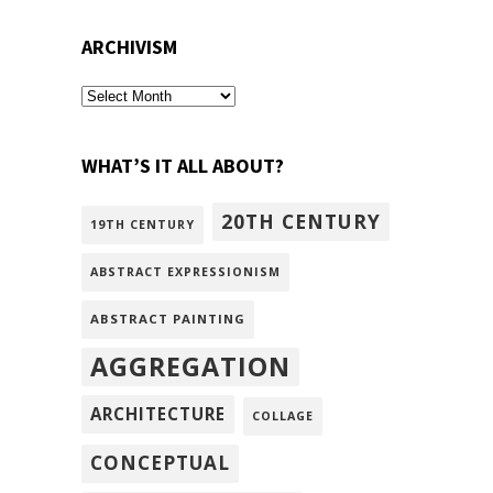
ARCHIVISM
archivism
WHAT’S IT ALL ABOUT?
20TH CENTURY
19TH CENTURY
ABSTRACT EXPRESSIONISM
ABSTRACT PAINTING
AGGREGATION
ARCHITECTURE
COLLAGE
CONCEPTUAL