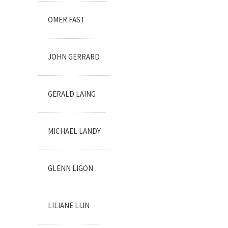
OMER FAST
JOHN GERRARD
GERALD LAING
MICHAEL LANDY
GLENN LIGON
LILIANE LIJN