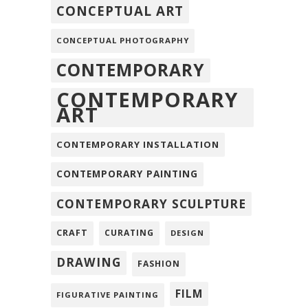
CONCEPTUAL ART
CONCEPTUAL PHOTOGRAPHY
CONTEMPORARY
CONTEMPORARY
ART
CONTEMPORARY INSTALLATION
CONTEMPORARY PAINTING
CONTEMPORARY SCULPTURE
CRAFT
CURATING
DESIGN
DRAWING
FASHION
FILM
FIGURATIVE PAINTING