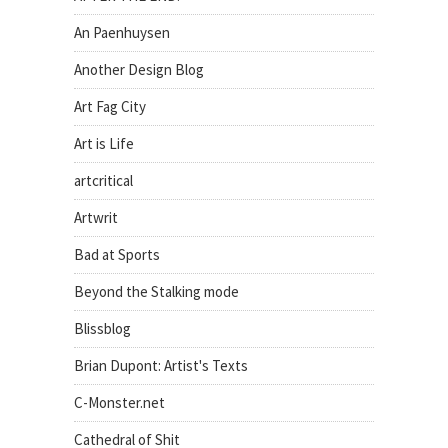
An Paenhuysen
Another Design Blog
Art Fag City
Art is Life
artcritical
Artwrit
Bad at Sports
Beyond the Stalking mode
Blissblog
Brian Dupont: Artist's Texts
C-Monster.net
Cathedral of Shit