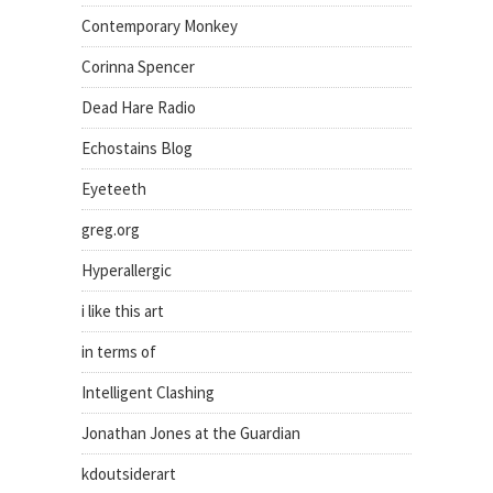
Contemporary Monkey
Corinna Spencer
Dead Hare Radio
Echostains Blog
Eyeteeth
greg.org
Hyperallergic
i like this art
in terms of
Intelligent Clashing
Jonathan Jones at the Guardian
kdoutsiderart