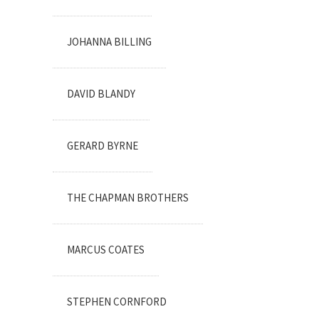
JOHANNA BILLING
DAVID BLANDY
GERARD BYRNE
THE CHAPMAN BROTHERS
MARCUS COATES
STEPHEN CORNFORD