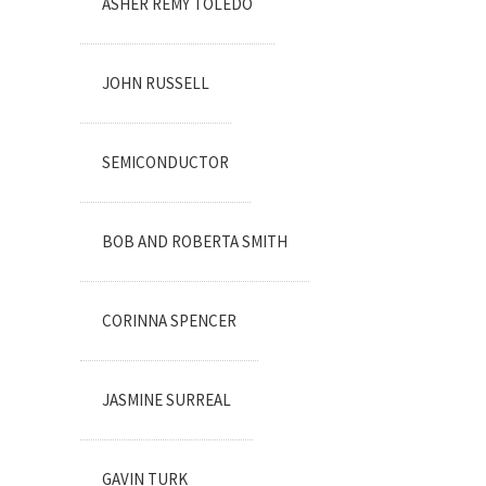
ASHER REMY TOLEDO
JOHN RUSSELL
SEMICONDUCTOR
BOB AND ROBERTA SMITH
CORINNA SPENCER
JASMINE SURREAL
GAVIN TURK