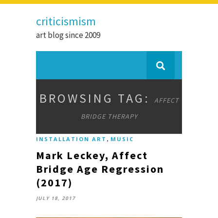
criticismism
art blog since 2009
BROWSING TAG:
AFFECT
BRIDGE THERAPY
,
INSTALLATION ART
MUSIC
Mark Leckey, Affect
Bridge Age Regression
(2017)
JULY 18, 2017