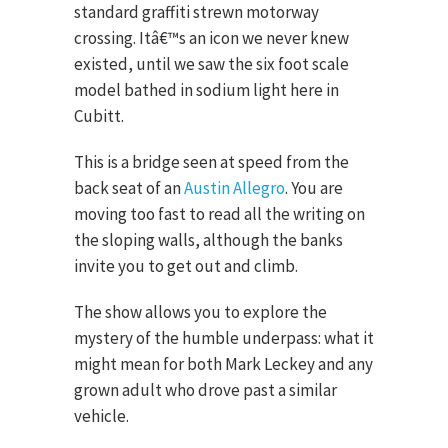
standard graffiti strewn motorway
crossing. Itâ€™s an icon we never knew
existed, until we saw the six foot scale
model bathed in sodium light here in
Cubitt.
This is a bridge seen at speed from the
back seat of an
Austin Allegro
. You are
moving too fast to read all the writing on
the sloping walls, although the banks
invite you to get out and climb.
The show allows you to explore the
mystery of the humble underpass: what it
might mean for both Mark Leckey and any
grown adult who drove past a similar
vehicle.