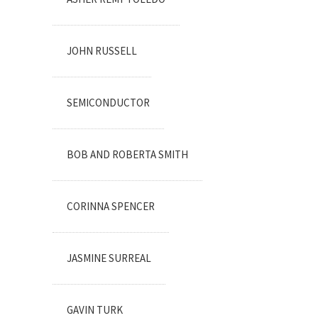
JOHN RUSSELL
SEMICONDUCTOR
BOB AND ROBERTA SMITH
CORINNA SPENCER
JASMINE SURREAL
GAVIN TURK