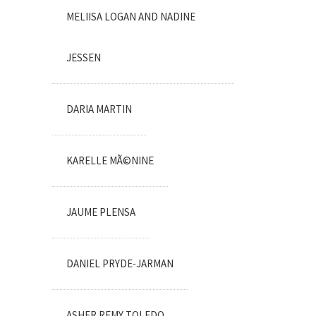
MELIISA LOGAN AND NADINE
JESSEN
DARIA MARTIN
KARELLE MÃ©NINE
JAUME PLENSA
DANIEL PRYDE-JARMAN
ASHER REMY TOLEDO