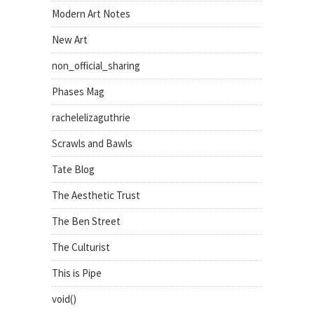
Modern Art Notes
New Art
non_official_sharing
Phases Mag
rachelelizaguthrie
Scrawls and Bawls
Tate Blog
The Aesthetic Trust
The Ben Street
The Culturist
This is Pipe
void()