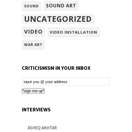
SOUND ART
SOUND
UNCATEGORIZED
VIDEO
VIDEO INSTALLATION
WAR ART
CRITICISMISM IN YOUR INBOX
Email
Subscription
*sign me up*
INTERVIEWS
ASHEQ AKHTAR