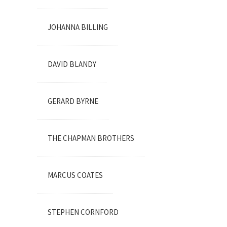
JOHANNA BILLING
DAVID BLANDY
GERARD BYRNE
THE CHAPMAN BROTHERS
MARCUS COATES
STEPHEN CORNFORD