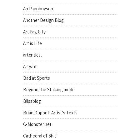
An Paenhuysen
Another Design Blog
Art Fag City
Art is Life
artcritical
Artwrit
Bad at Sports
Beyond the Stalking mode
Blissblog
Brian Dupont: Artist's Texts
C-Monster.net
Cathedral of Shit