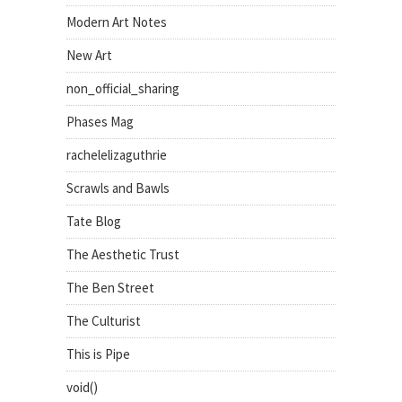
Modern Art Notes
New Art
non_official_sharing
Phases Mag
rachelelizaguthrie
Scrawls and Bawls
Tate Blog
The Aesthetic Trust
The Ben Street
The Culturist
This is Pipe
void()