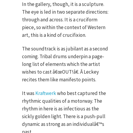
In the gallery, though, it is a sculpture.
The eye is led in two separate directions:
through and across. It is a cruciform
piece, so within the context of Western
art, this is a kind of crucifixion.
The soundtrack is as jubilant as a second
coming. Tribal drums underpin a page-
long list of elements which the artist
wishes to cast â€œOUT!â€. Â Leckey
recites them like manifesto points.
It was
Kraftwerk
who best captured the
rhythmic qualities of a motorway. The
rhythm in here is as infectious as the
sickly golden light. There is a push-pull
dynamic as strong as an individualâ€™s
past.