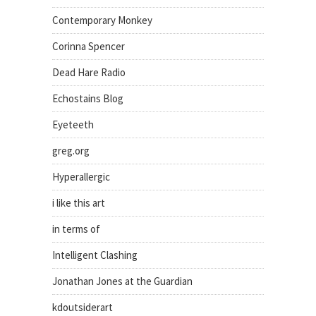
Contemporary Monkey
Corinna Spencer
Dead Hare Radio
Echostains Blog
Eyeteeth
greg.org
Hyperallergic
i like this art
in terms of
Intelligent Clashing
Jonathan Jones at the Guardian
kdoutsiderart