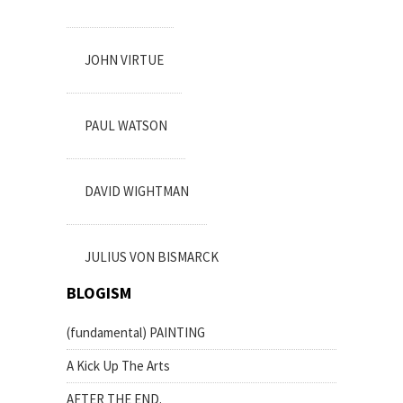
JOHN VIRTUE
PAUL WATSON
DAVID WIGHTMAN
JULIUS VON BISMARCK
BLOGISM
(fundamental) PAINTING
A Kick Up The Arts
AFTER THE END.