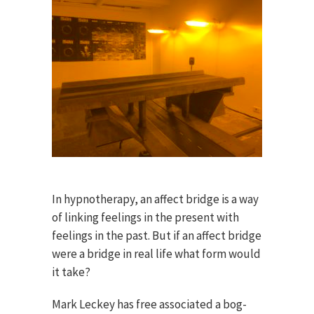
In hypnotherapy, an affect bridge is a way
of linking feelings in the present with
feelings in the past. But if an affect bridge
were a bridge in real life what form would
it take?
Mark Leckey has free associated a bog-