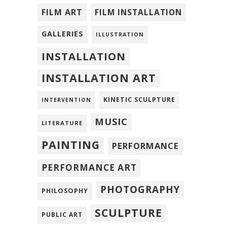
FILM ART
FILM INSTALLATION
GALLERIES
ILLUSTRATION
INSTALLATION
INSTALLATION ART
KINETIC SCULPTURE
INTERVENTION
MUSIC
LITERATURE
PAINTING
PERFORMANCE
PERFORMANCE ART
PHOTOGRAPHY
PHILOSOPHY
SCULPTURE
PUBLIC ART