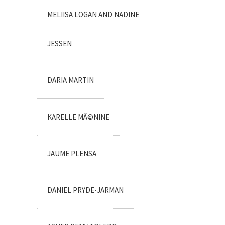
MELIISA LOGAN AND NADINE
JESSEN
DARIA MARTIN
KARELLE MÃ©NINE
JAUME PLENSA
DANIEL PRYDE-JARMAN