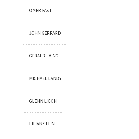
OMER FAST
JOHN GERRARD
GERALD LAING
MICHAEL LANDY
GLENN LIGON
LILIANE LIJN