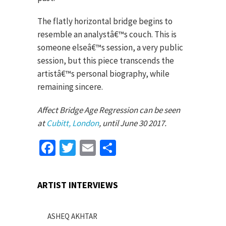
The flatly horizontal bridge begins to
resemble an analystâ€™s couch. This is
someone elseâ€™s session, a very public
session, but this piece transcends the
artistâ€™s personal biography, while
remaining sincere.
Affect Bridge Age Regression can be seen
at
Cubitt, London
, until June 30 2017.
Facebook
Twitter
Email
Share
ARTIST INTERVIEWS
ASHEQ AKHTAR