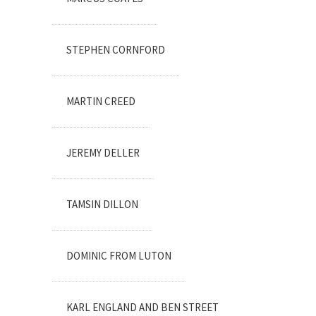
STEPHEN CORNFORD
MARTIN CREED
JEREMY DELLER
TAMSIN DILLON
DOMINIC FROM LUTON
KARL ENGLAND AND BEN STREET