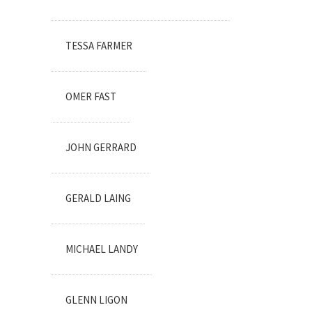
TESSA FARMER
OMER FAST
JOHN GERRARD
GERALD LAING
MICHAEL LANDY
GLENN LIGON