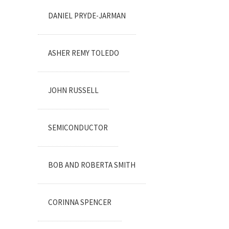
DANIEL PRYDE-JARMAN
ASHER REMY TOLEDO
JOHN RUSSELL
SEMICONDUCTOR
BOB AND ROBERTA SMITH
CORINNA SPENCER