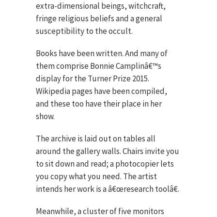
extra-dimensional beings, witchcraft,
fringe religious beliefs and a general
susceptibility to the occult.
Books have been written. And many of
them comprise Bonnie Camplinâ€™s
display for the Turner Prize 2015.
Wikipedia pages have been compiled,
and these too have their place in her
show.
The archive is laid out on tables all
around the gallery walls. Chairs invite you
to sit down and read; a photocopier lets
you copy what you need. The artist
intends her work is a â€œresearch toolâ€.
Meanwhile, a cluster of five monitors