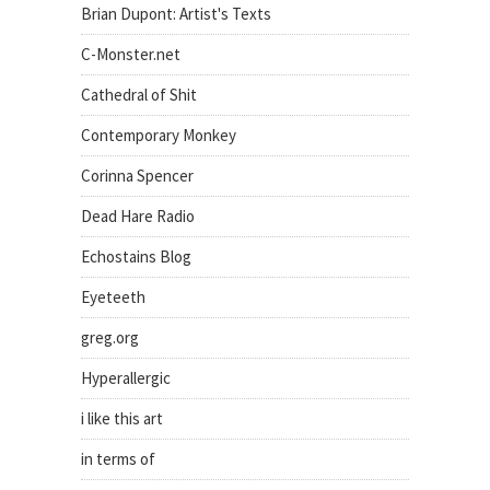
Brian Dupont: Artist's Texts
C-Monster.net
Cathedral of Shit
Contemporary Monkey
Corinna Spencer
Dead Hare Radio
Echostains Blog
Eyeteeth
greg.org
Hyperallergic
i like this art
in terms of