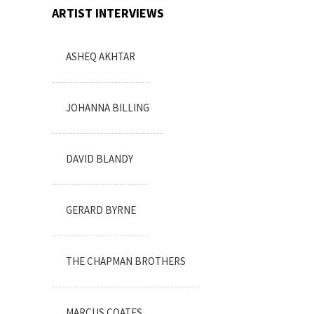
ARTIST INTERVIEWS
ASHEQ AKHTAR
JOHANNA BILLING
DAVID BLANDY
GERARD BYRNE
THE CHAPMAN BROTHERS
MARCUS COATES