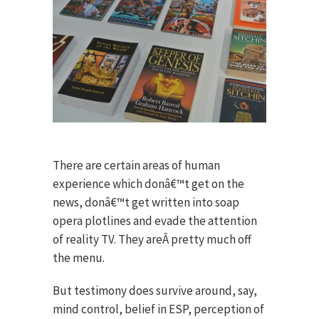
There are certain areas of human
experience which donâ€™t get on the
news, donâ€™t get written into soap
opera plotlines and evade the attention
of reality TV. They areÂ pretty much off
the menu.
But testimony does survive around, say,
mind control, belief in ESP, perception of