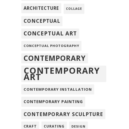
ARCHITECTURE
COLLAGE
CONCEPTUAL
CONCEPTUAL ART
CONCEPTUAL PHOTOGRAPHY
CONTEMPORARY
CONTEMPORARY
ART
CONTEMPORARY INSTALLATION
CONTEMPORARY PAINTING
CONTEMPORARY SCULPTURE
CRAFT
CURATING
DESIGN