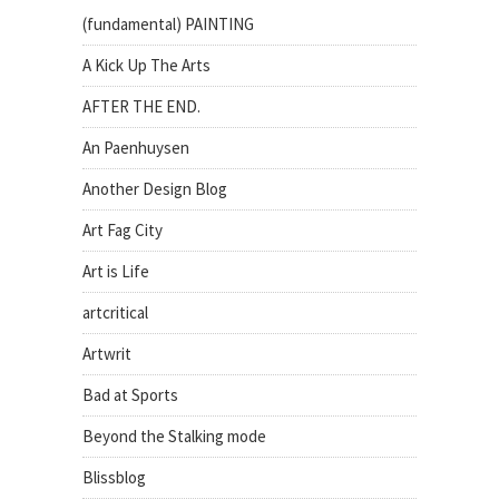
(fundamental) PAINTING
A Kick Up The Arts
AFTER THE END.
An Paenhuysen
Another Design Blog
Art Fag City
Art is Life
artcritical
Artwrit
Bad at Sports
Beyond the Stalking mode
Blissblog