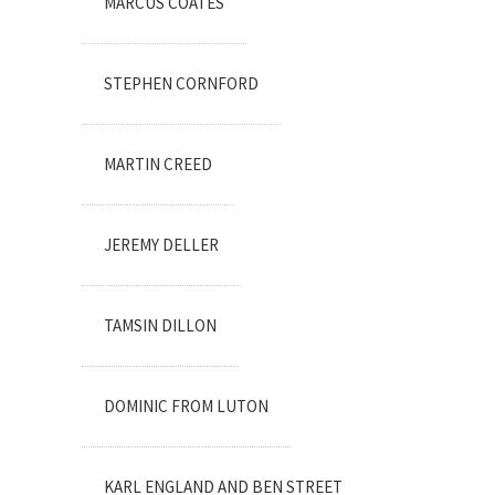
MARCUS COATES
STEPHEN CORNFORD
MARTIN CREED
JEREMY DELLER
TAMSIN DILLON
DOMINIC FROM LUTON
KARL ENGLAND AND BEN STREET