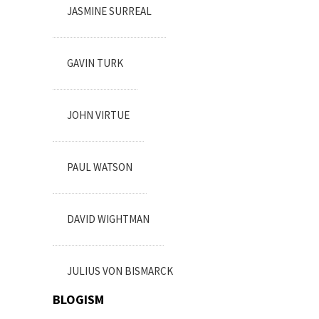
JASMINE SURREAL
GAVIN TURK
JOHN VIRTUE
PAUL WATSON
DAVID WIGHTMAN
JULIUS VON BISMARCK
BLOGISM