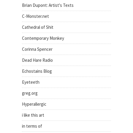
Brian Dupont: Artist's Texts
C-Monster.net
Cathedral of Shit
Contemporary Monkey
Corinna Spencer
Dead Hare Radio
Echostains Blog
Eyeteeth
greg.org
Hyperallergic
i like this art
in terms of