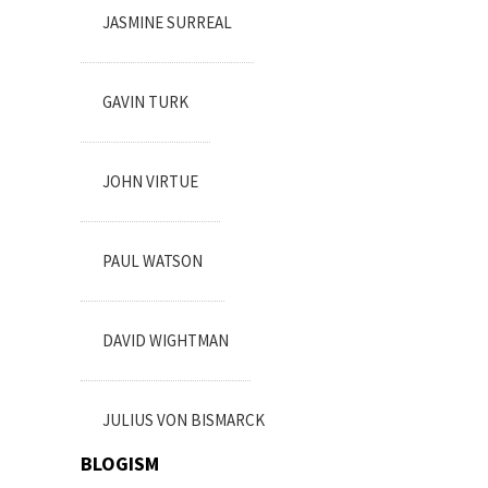
JASMINE SURREAL
GAVIN TURK
JOHN VIRTUE
PAUL WATSON
DAVID WIGHTMAN
JULIUS VON BISMARCK
BLOGISM