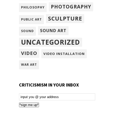
PHOTOGRAPHY
PHILOSOPHY
SCULPTURE
PUBLIC ART
SOUND ART
SOUND
UNCATEGORIZED
VIDEO
VIDEO INSTALLATION
WAR ART
CRITICISMISM IN YOUR INBOX
Email
Subscription
*sign me up*