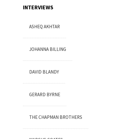
INTERVIEWS
ASHEQ AKHTAR
JOHANNA BILLING
DAVID BLANDY
GERARD BYRNE
THE CHAPMAN BROTHERS