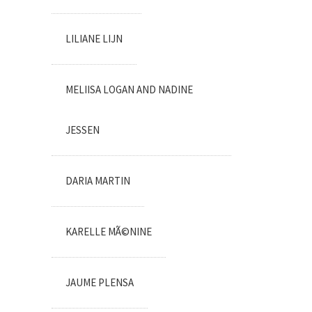
LILIANE LIJN
MELIISA LOGAN AND NADINE
JESSEN
DARIA MARTIN
KARELLE MÃ©NINE
JAUME PLENSA