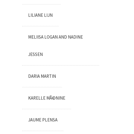
LILIANE LIJN
MELIISA LOGAN AND NADINE
JESSEN
DARIA MARTIN
KARELLE MÃ©NINE
JAUME PLENSA