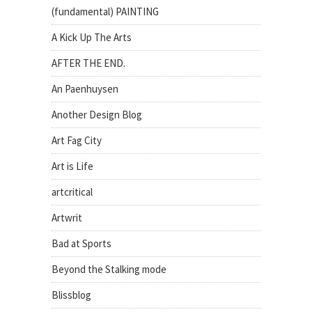
(fundamental) PAINTING
A Kick Up The Arts
AFTER THE END.
An Paenhuysen
Another Design Blog
Art Fag City
Art is Life
artcritical
Artwrit
Bad at Sports
Beyond the Stalking mode
Blissblog