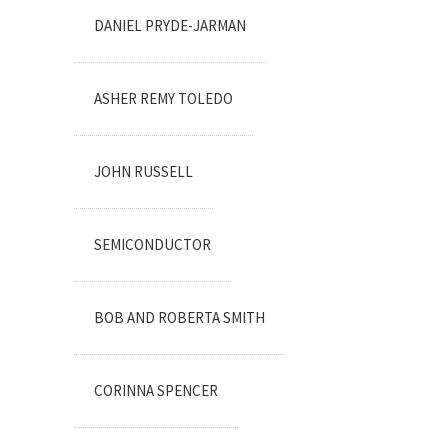
DANIEL PRYDE-JARMAN
ASHER REMY TOLEDO
JOHN RUSSELL
SEMICONDUCTOR
BOB AND ROBERTA SMITH
CORINNA SPENCER