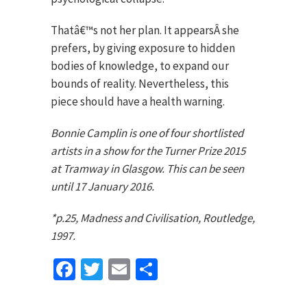
Thatâ€™s not her plan. It appearsÂ she
prefers, by giving exposure to hidden
bodies of knowledge, to expand our
bounds of reality. Nevertheless, this
piece should have a health warning.
Bonnie Camplin is one of four shortlisted
artists in a show for the Turner Prize 2015
at Tramway in Glasgow. This can be seen
until 17 January 2016.
*p.25, Madness and Civilisation, Routledge,
1997.
Facebook
Twitter
Email
Share