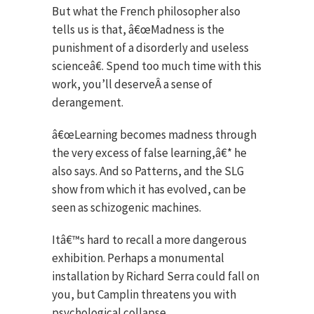
But what the French philosopher also
tells us is that, â€œMadness is the
punishment of a disorderly and useless
scienceâ€. Spend too much time with this
work, you’ll deserveÂ a sense of
derangement.
â€œLearning becomes madness through
the very excess of false learning,â€* he
also says. And so Patterns, and the SLG
show from which it has evolved, can be
seen as schizogenic machines.
Itâ€™s hard to recall a more dangerous
exhibition. Perhaps a monumental
installation by Richard Serra could fall on
you, but Camplin threatens you with
psychological collapse.