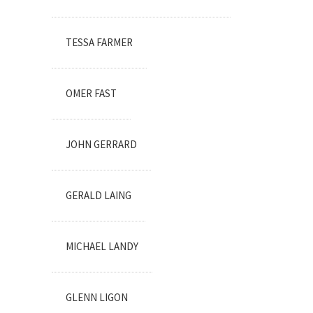
TESSA FARMER
OMER FAST
JOHN GERRARD
GERALD LAING
MICHAEL LANDY
GLENN LIGON