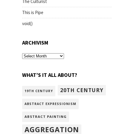
The Culturist
This is Pipe
void()
ARCHIVISM
archivism
WHAT’S IT ALL ABOUT?
20TH CENTURY
19TH CENTURY
ABSTRACT EXPRESSIONISM
ABSTRACT PAINTING
AGGREGATION