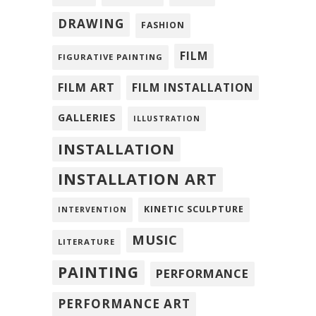
DRAWING
FASHION
FILM
FIGURATIVE PAINTING
FILM ART
FILM INSTALLATION
GALLERIES
ILLUSTRATION
INSTALLATION
INSTALLATION ART
KINETIC SCULPTURE
INTERVENTION
MUSIC
LITERATURE
PAINTING
PERFORMANCE
PERFORMANCE ART