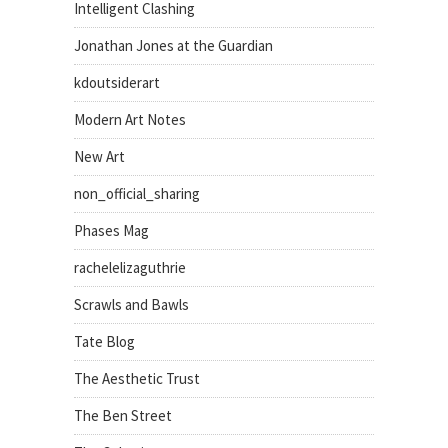
Intelligent Clashing
Jonathan Jones at the Guardian
kdoutsiderart
Modern Art Notes
New Art
non_official_sharing
Phases Mag
rachelelizaguthrie
Scrawls and Bawls
Tate Blog
The Aesthetic Trust
The Ben Street