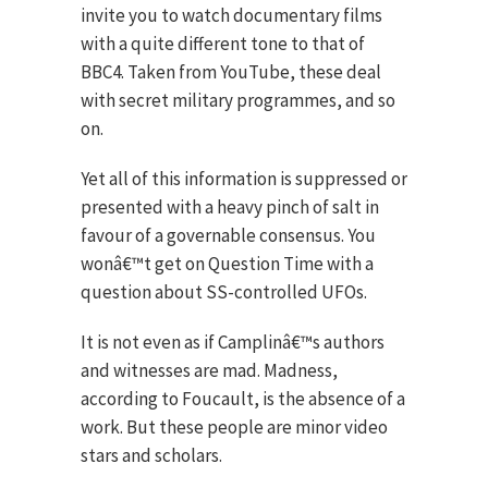
invite you to watch documentary films
with a quite different tone to that of
BBC4. Taken from YouTube, these deal
with secret military programmes, and so
on.
Yet all of this information is suppressed or
presented with a heavy pinch of salt in
favour of a governable consensus. You
wonâ€™t get on Question Time with a
question about SS-controlled UFOs.
It is not even as if Camplinâ€™s authors
and witnesses are mad. Madness,
according to Foucault, is the absence of a
work. But these people are minor video
stars and scholars.