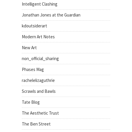
Intelligent Clashing
Jonathan Jones at the Guardian
kdoutsiderart
Modern Art Notes
New Art
non_official_sharing
Phases Mag
rachelelizaguthrie
Scrawls and Bawls
Tate Blog
The Aesthetic Trust
The Ben Street