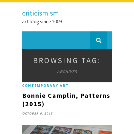
criticismism
art blog since 2009
BROWSING TAG:
ARCHIVES
CONTEMPORARY ART
Bonnie Camplin, Patterns
(2015)
OCTOBER 6, 2015