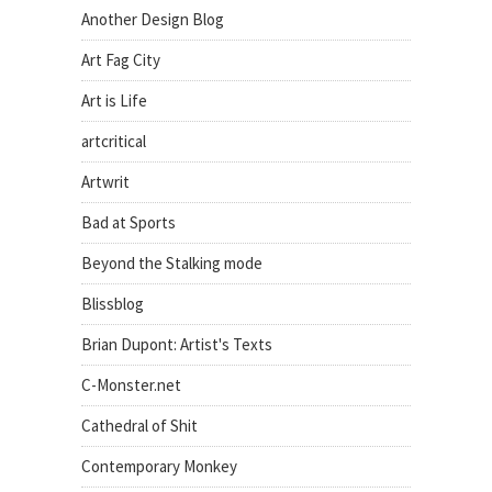
Another Design Blog
Art Fag City
Art is Life
artcritical
Artwrit
Bad at Sports
Beyond the Stalking mode
Blissblog
Brian Dupont: Artist's Texts
C-Monster.net
Cathedral of Shit
Contemporary Monkey