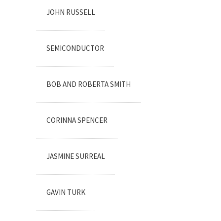
JOHN RUSSELL
SEMICONDUCTOR
BOB AND ROBERTA SMITH
CORINNA SPENCER
JASMINE SURREAL
GAVIN TURK