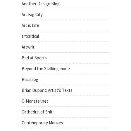
Another Design Blog
Art Fag City
Art is Life
artcritical
Artwrit
Bad at Sports
Beyond the Stalking mode
Blissblog
Brian Dupont: Artist's Texts
C-Monster.net
Cathedral of Shit
Contemporary Monkey