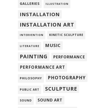
GALLERIES
ILLUSTRATION
INSTALLATION
INSTALLATION ART
KINETIC SCULPTURE
INTERVENTION
MUSIC
LITERATURE
PAINTING
PERFORMANCE
PERFORMANCE ART
PHOTOGRAPHY
PHILOSOPHY
SCULPTURE
PUBLIC ART
SOUND ART
SOUND