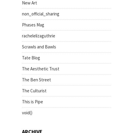
New Art
non_official_sharing
Phases Mag
rachelelizaguthrie
Scrawls and Bawls
Tate Blog
The Aesthetic Trust
The Ben Street
The Culturist
This is Pipe
void()
ARCHIVE