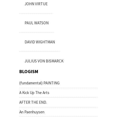
JOHN VIRTUE
PAUL WATSON
DAVID WIGHTMAN
JULIUS VON BISMARCK
BLOGISM
(fundamental) PAINTING
A Kick Up The Arts
AFTER THE END.
An Paenhuysen