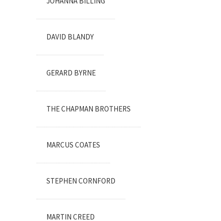
JOHANNA BILLING
DAVID BLANDY
GERARD BYRNE
THE CHAPMAN BROTHERS
MARCUS COATES
STEPHEN CORNFORD
MARTIN CREED