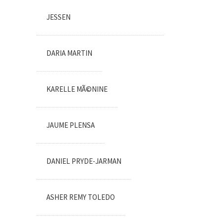
JESSEN
DARIA MARTIN
KARELLE MÃ©NINE
JAUME PLENSA
DANIEL PRYDE-JARMAN
ASHER REMY TOLEDO