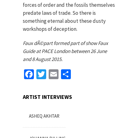
forces of order and the fossils themselves
predate laws of trade. So there is
something eternal about these dusty
workshops of deception.
Faux dÃ©part formed part of show Faux
Guide at PACE London between 26 June
and 8 August 2015.
Facebook
Twitter
Email
Share
ARTIST INTERVIEWS
ASHEQ AKHTAR