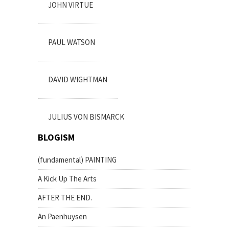
JOHN VIRTUE
PAUL WATSON
DAVID WIGHTMAN
JULIUS VON BISMARCK
BLOGISM
(fundamental) PAINTING
A Kick Up The Arts
AFTER THE END.
An Paenhuysen