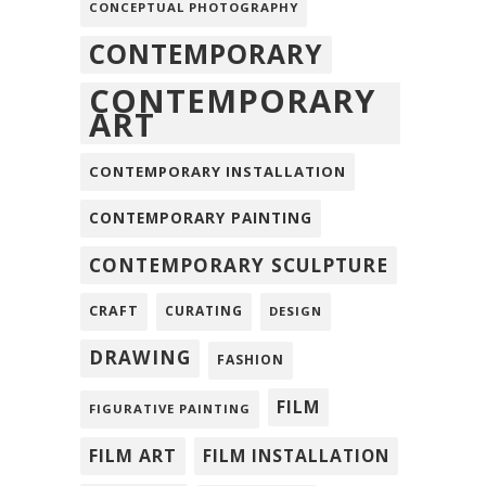
CONCEPTUAL PHOTOGRAPHY
CONTEMPORARY
CONTEMPORARY
ART
CONTEMPORARY INSTALLATION
CONTEMPORARY PAINTING
CONTEMPORARY SCULPTURE
CRAFT
CURATING
DESIGN
DRAWING
FASHION
FILM
FIGURATIVE PAINTING
FILM ART
FILM INSTALLATION