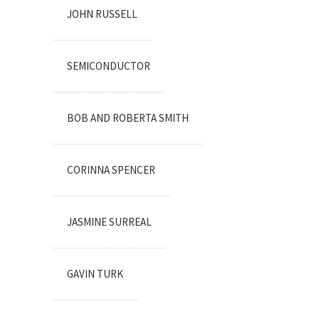
JOHN RUSSELL
SEMICONDUCTOR
BOB AND ROBERTA SMITH
CORINNA SPENCER
JASMINE SURREAL
GAVIN TURK