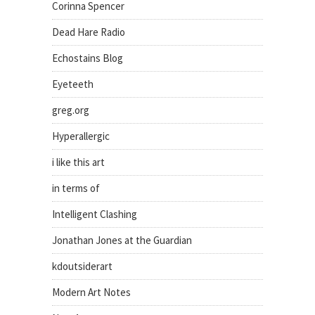
Corinna Spencer
Dead Hare Radio
Echostains Blog
Eyeteeth
greg.org
Hyperallergic
i like this art
in terms of
Intelligent Clashing
Jonathan Jones at the Guardian
kdoutsiderart
Modern Art Notes