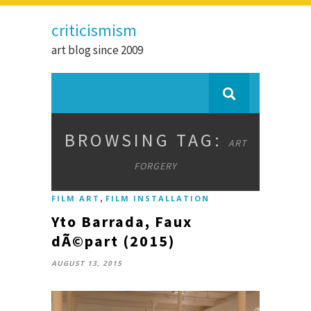
criticismism
art blog since 2009
BROWSING TAG:
ART
FORGERY
,
FILM ART
FILM INSTALLATION
Yto Barrada, Faux
dÃ©part (2015)
AUGUST 13, 2015