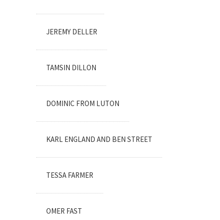
JEREMY DELLER
TAMSIN DILLON
DOMINIC FROM LUTON
KARL ENGLAND AND BEN STREET
TESSA FARMER
OMER FAST