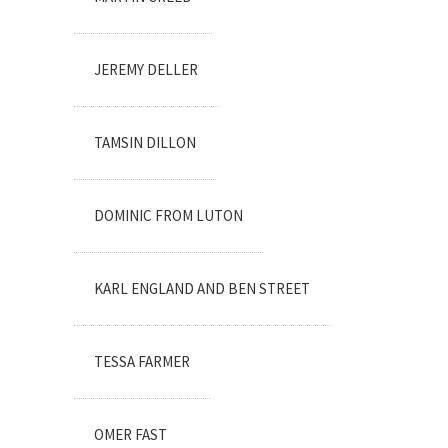
JEREMY DELLER
TAMSIN DILLON
DOMINIC FROM LUTON
KARL ENGLAND AND BEN STREET
TESSA FARMER
OMER FAST