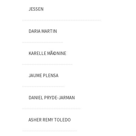
JESSEN
DARIA MARTIN
KARELLE MÃ©NINE
JAUME PLENSA
DANIEL PRYDE-JARMAN
ASHER REMY TOLEDO