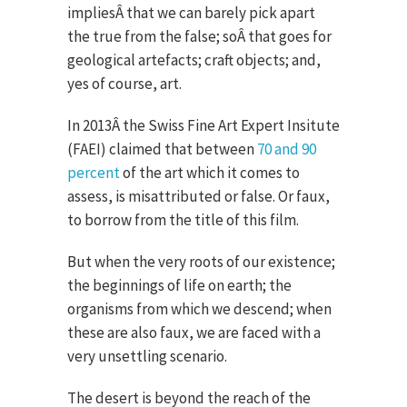
impliesÂ that we can barely pick apart
the true from the false; soÂ that goes for
geological artefacts; craft objects; and,
yes of course, art.
In 2013Â the Swiss Fine Art Expert Insitute
(FAEI) claimed that between
70 and 90
percent
of the art which it comes to
assess, is misattributed or false. Or faux,
to borrow from the title of this film.
But when the very roots of our existence;
the beginnings of life on earth; the
organisms from which we descend; when
these are also faux, we are faced with a
very unsettling scenario.
The desert is beyond the reach of the