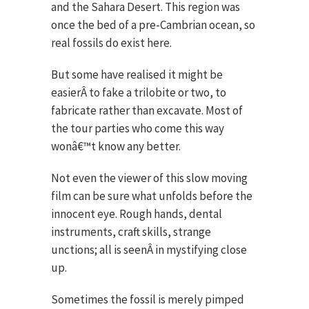
and the Sahara Desert. This region was
once the bed of a pre-Cambrian ocean, so
real fossils do exist here.
But some have realised it might be
easierÂ to fake a trilobite or two, to
fabricate rather than excavate. Most of
the tour parties who come this way
wonâ€™t know any better.
Not even the viewer of this slow moving
film can be sure what unfolds before the
innocent eye. Rough hands, dental
instruments, craft skills, strange
unctions; all is seenÂ in mystifying close
up.
Sometimes the fossil is merely pimped