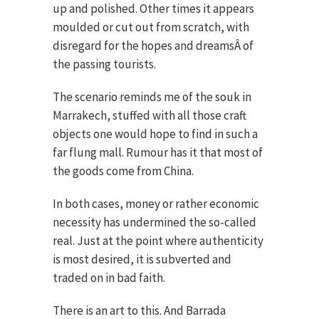
up and polished. Other times it appears
moulded or cut out from scratch, with
disregard for the hopes and dreamsÂ of
the passing tourists.
The scenario reminds me of the souk in
Marrakech, stuffed with all those craft
objects one would hope to find in such a
far flung mall. Rumour has it that most of
the goods come from China.
In both cases, money or rather economic
necessity has undermined the so-called
real. Just at the point where authenticity
is most desired, it is subverted and
traded on in bad faith.
There is an art to this. And Barrada