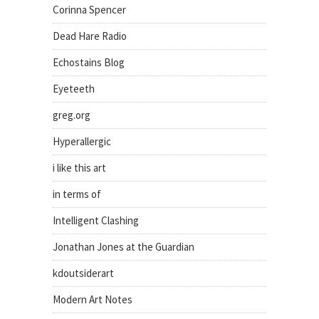
Corinna Spencer
Dead Hare Radio
Echostains Blog
Eyeteeth
greg.org
Hyperallergic
i like this art
in terms of
Intelligent Clashing
Jonathan Jones at the Guardian
kdoutsiderart
Modern Art Notes