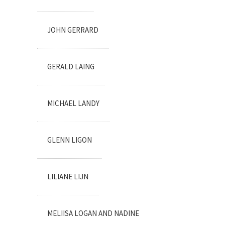
JOHN GERRARD
GERALD LAING
MICHAEL LANDY
GLENN LIGON
LILIANE LIJN
MELIISA LOGAN AND NADINE