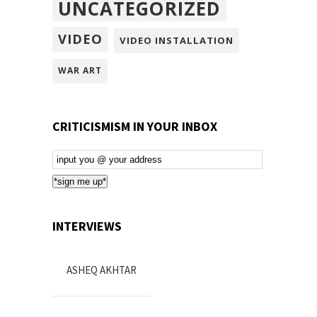
UNCATEGORIZED
VIDEO
VIDEO INSTALLATION
WAR ART
CRITICISMISM IN YOUR INBOX
Email
Subscription
*sign me up*
INTERVIEWS
ASHEQ AKHTAR