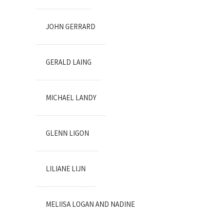
JOHN GERRARD
GERALD LAING
MICHAEL LANDY
GLENN LIGON
LILIANE LIJN
MELIISA LOGAN AND NADINE