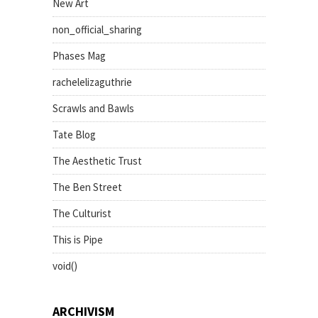
New Art
non_official_sharing
Phases Mag
rachelelizaguthrie
Scrawls and Bawls
Tate Blog
The Aesthetic Trust
The Ben Street
The Culturist
This is Pipe
void()
ARCHIVISM