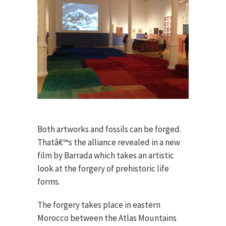
Both artworks and fossils can be forged.
Thatâ€™s the alliance revealed in a new
film by Barrada which takes an artistic
look at the forgery of prehistoric life
forms.
The forgery takes place in eastern
Morocco between the Atlas Mountains