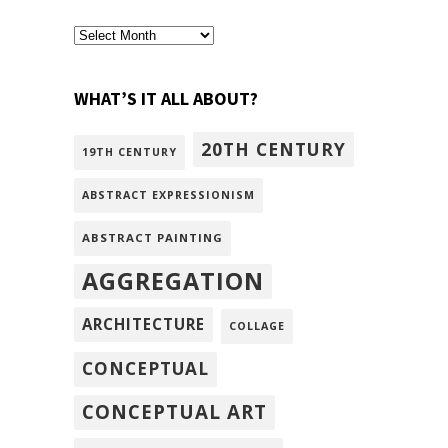
archivism
WHAT’S IT ALL ABOUT?
20TH CENTURY
19TH CENTURY
ABSTRACT EXPRESSIONISM
ABSTRACT PAINTING
AGGREGATION
ARCHITECTURE
COLLAGE
CONCEPTUAL
CONCEPTUAL ART