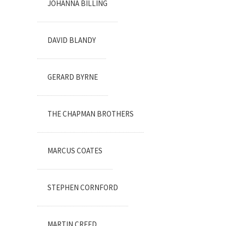
JOHANNA BILLING
DAVID BLANDY
GERARD BYRNE
THE CHAPMAN BROTHERS
MARCUS COATES
STEPHEN CORNFORD
MARTIN CREED