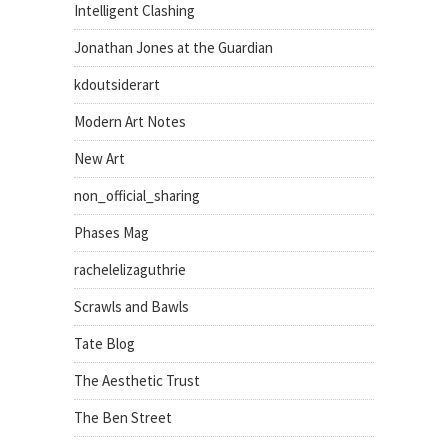
Intelligent Clashing
Jonathan Jones at the Guardian
kdoutsiderart
Modern Art Notes
New Art
non_official_sharing
Phases Mag
rachelelizaguthrie
Scrawls and Bawls
Tate Blog
The Aesthetic Trust
The Ben Street