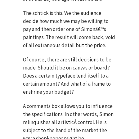
The schtick is this. We the audience
decide how much we may be willing to
pay and then order one of Simonâ€™s
paintings. The result will come back, void
of all extraneous detail but the price.
Of course, there are still decisions to be
made. Should it be on canvas or board?
Does a certain typeface lend itself to a
certain amount? And what of a frame to
enshrine your budget?
A comments box allows you to influence
the specifications. In other words, Simon
relinquishes all artisticÂ control. He is
subject to the hand of the market the
way a shopkeeper might be.