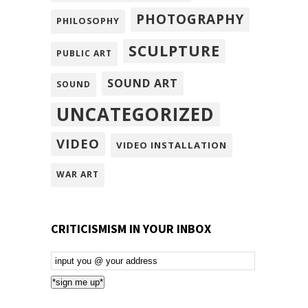
PHOTOGRAPHY
PHILOSOPHY
SCULPTURE
PUBLIC ART
SOUND ART
SOUND
UNCATEGORIZED
VIDEO
VIDEO INSTALLATION
WAR ART
CRITICISMISM IN YOUR INBOX
Email
Subscription
*sign me up*