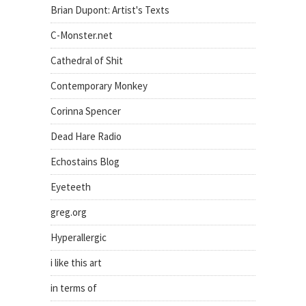
Brian Dupont: Artist's Texts
C-Monster.net
Cathedral of Shit
Contemporary Monkey
Corinna Spencer
Dead Hare Radio
Echostains Blog
Eyeteeth
greg.org
Hyperallergic
i like this art
in terms of