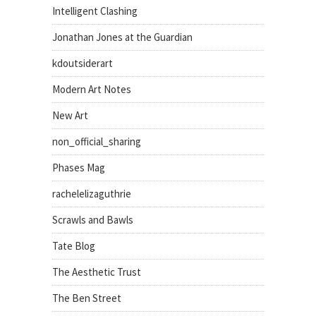
Intelligent Clashing
Jonathan Jones at the Guardian
kdoutsiderart
Modern Art Notes
New Art
non_official_sharing
Phases Mag
rachelelizaguthrie
Scrawls and Bawls
Tate Blog
The Aesthetic Trust
The Ben Street