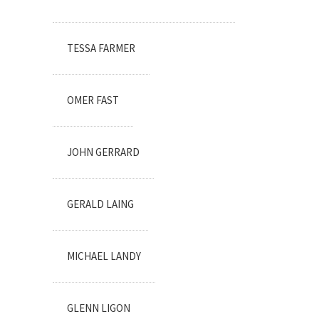
TESSA FARMER
OMER FAST
JOHN GERRARD
GERALD LAING
MICHAEL LANDY
GLENN LIGON