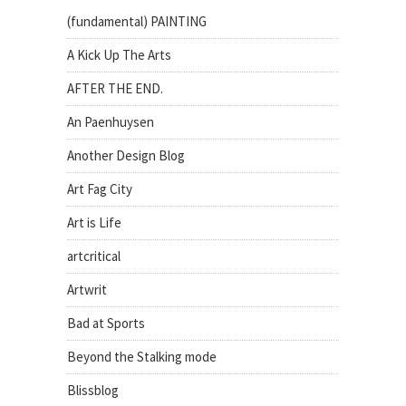
(fundamental) PAINTING
A Kick Up The Arts
AFTER THE END.
An Paenhuysen
Another Design Blog
Art Fag City
Art is Life
artcritical
Artwrit
Bad at Sports
Beyond the Stalking mode
Blissblog