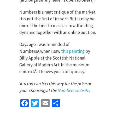
(although surely heâ€™s open to offers).
Numbers is a neat critique of the market.
It is not the first of its sort. But it may be
one of the first to mash a crowdfunding
dynamic together with an online auction.
Days ago I was reminded of
NumbersÂ when I saw
this painting
by
Billy Apple at the Scottish National
Gallery of Modern Art. In the museum
contextÂ it leaves you a bit queasy.
Yo
u too can feel this way for the price of
your choosing at the
Numbers website
.
Facebook
Twitter
Email
Share