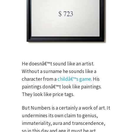
He doesnâ€™t sound like an artist.
Without a surname he sounds like a
character from a
childâ€™s game
. His
paintings donâ€™t look like paintings.
They look like price tags.
But Numbers is a certainly a work of art. It
undermines its own claim to genius,
immateriality, aura and transcendence,
so in this day and age it must be art.