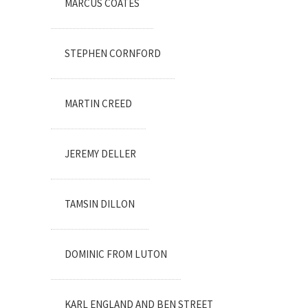
MARCUS COATES
STEPHEN CORNFORD
MARTIN CREED
JEREMY DELLER
TAMSIN DILLON
DOMINIC FROM LUTON
KARL ENGLAND AND BEN STREET