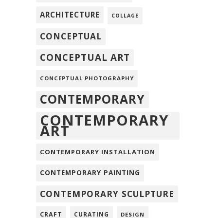
ARCHITECTURE
COLLAGE
CONCEPTUAL
CONCEPTUAL ART
CONCEPTUAL PHOTOGRAPHY
CONTEMPORARY
CONTEMPORARY
ART
CONTEMPORARY INSTALLATION
CONTEMPORARY PAINTING
CONTEMPORARY SCULPTURE
CRAFT
CURATING
DESIGN