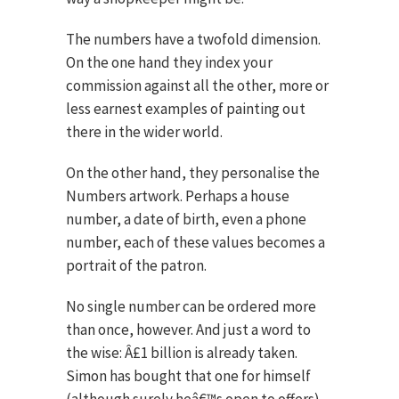
The numbers have a twofold dimension.
On the one hand they index your
commission against all the other, more or
less earnest examples of painting out
there in the wider world.
On the other hand, they personalise the
Numbers artwork. Perhaps a house
number, a date of birth, even a phone
number, each of these values becomes a
portrait of the patron.
No single number can be ordered more
than once, however. And just a word to
the wise: Â£1 billion is already taken.
Simon has bought that one for himself