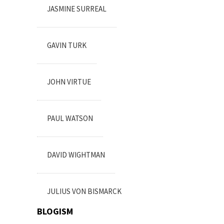
JASMINE SURREAL
GAVIN TURK
JOHN VIRTUE
PAUL WATSON
DAVID WIGHTMAN
JULIUS VON BISMARCK
BLOGISM