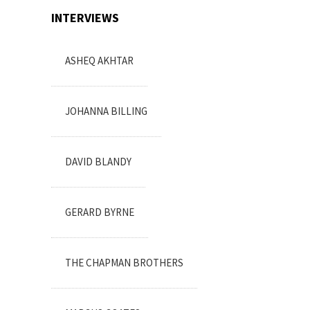
INTERVIEWS
ASHEQ AKHTAR
JOHANNA BILLING
DAVID BLANDY
GERARD BYRNE
THE CHAPMAN BROTHERS