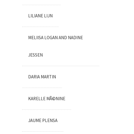
LILIANE LIJN
MELIISA LOGAN AND NADINE
JESSEN
DARIA MARTIN
KARELLE MÃ©NINE
JAUME PLENSA