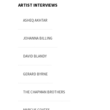
ARTIST INTERVIEWS
ASHEQ AKHTAR
JOHANNA BILLING
DAVID BLANDY
GERARD BYRNE
THE CHAPMAN BROTHERS
MARCUS COATES