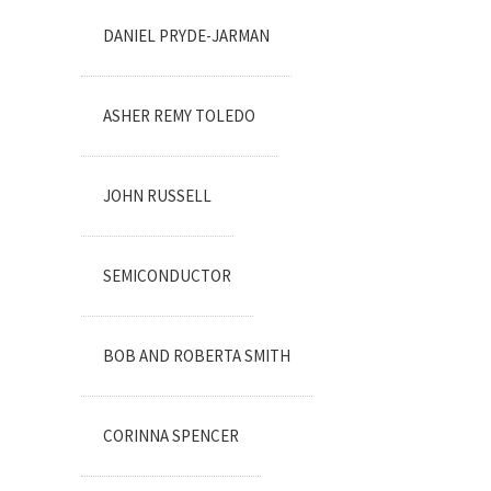
DANIEL PRYDE-JARMAN
ASHER REMY TOLEDO
JOHN RUSSELL
SEMICONDUCTOR
BOB AND ROBERTA SMITH
CORINNA SPENCER