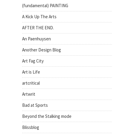
(fundamental) PAINTING
A Kick Up The Arts
AFTER THE END.
An Paenhuysen
Another Design Blog
Art Fag City
Art is Life
artcritical
Artwrit
Bad at Sports
Beyond the Stalking mode
Blissblog