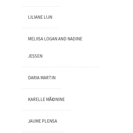
LILIANE LIJN
MELIISA LOGAN AND NADINE
JESSEN
DARIA MARTIN
KARELLE MÃ©NINE
JAUME PLENSA