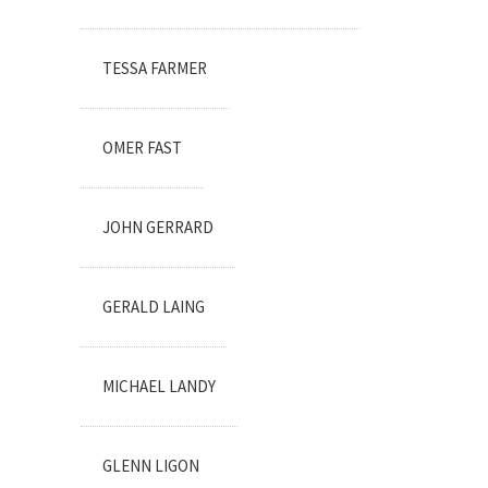
TESSA FARMER
OMER FAST
JOHN GERRARD
GERALD LAING
MICHAEL LANDY
GLENN LIGON