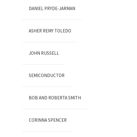
DANIEL PRYDE-JARMAN
ASHER REMY TOLEDO
JOHN RUSSELL
SEMICONDUCTOR
BOB AND ROBERTA SMITH
CORINNA SPENCER