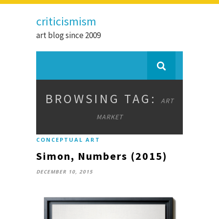
criticismism
art blog since 2009
BROWSING TAG:
ART
MARKET
CONCEPTUAL ART
Simon, Numbers (2015)
DECEMBER 10, 2015