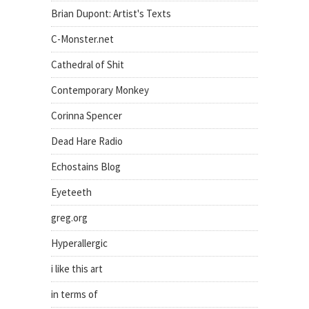
Brian Dupont: Artist's Texts
C-Monster.net
Cathedral of Shit
Contemporary Monkey
Corinna Spencer
Dead Hare Radio
Echostains Blog
Eyeteeth
greg.org
Hyperallergic
i like this art
in terms of