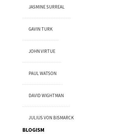
JASMINE SURREAL
GAVIN TURK
JOHN VIRTUE
PAUL WATSON
DAVID WIGHTMAN
JULIUS VON BISMARCK
BLOGISM