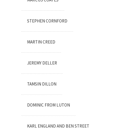
STEPHEN CORNFORD
MARTIN CREED
JEREMY DELLER
TAMSIN DILLON
DOMINIC FROM LUTON
KARL ENGLAND AND BEN STREET