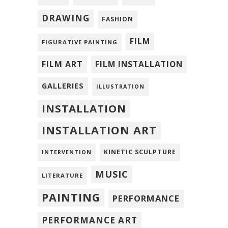
DRAWING
FASHION
FILM
FIGURATIVE PAINTING
FILM ART
FILM INSTALLATION
GALLERIES
ILLUSTRATION
INSTALLATION
INSTALLATION ART
KINETIC SCULPTURE
INTERVENTION
MUSIC
LITERATURE
PAINTING
PERFORMANCE
PERFORMANCE ART