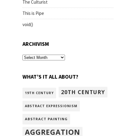
The Culturist
This is Pipe
void()
ARCHIVISM
archivism
WHAT’S IT ALL ABOUT?
20TH CENTURY
19TH CENTURY
ABSTRACT EXPRESSIONISM
ABSTRACT PAINTING
AGGREGATION