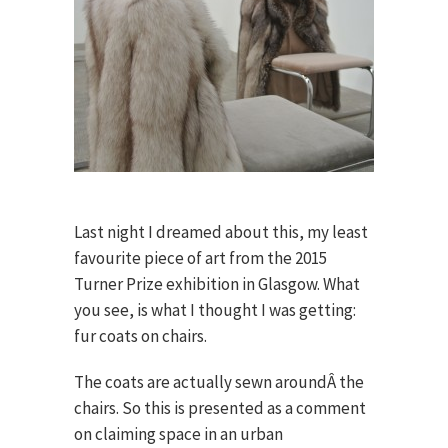
Last night I dreamed about this, my least
favourite piece of art from the 2015
Turner Prize exhibition in Glasgow. What
you see, is what I thought I was getting:
fur coats on chairs.
The coats are actually sewn aroundÂ the
chairs. So this is presented as a comment
on claiming space in an urban