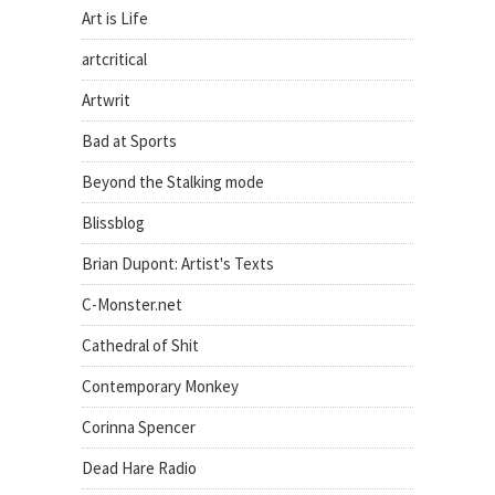
Art is Life
artcritical
Artwrit
Bad at Sports
Beyond the Stalking mode
Blissblog
Brian Dupont: Artist's Texts
C-Monster.net
Cathedral of Shit
Contemporary Monkey
Corinna Spencer
Dead Hare Radio