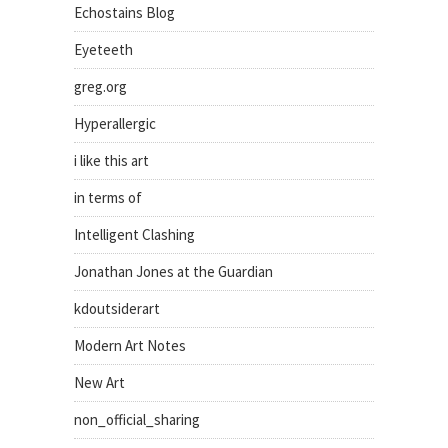
Echostains Blog
Eyeteeth
greg.org
Hyperallergic
i like this art
in terms of
Intelligent Clashing
Jonathan Jones at the Guardian
kdoutsiderart
Modern Art Notes
New Art
non_official_sharing