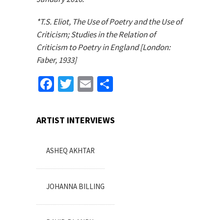
*T.S. Eliot, The Use of Poetry and the Use of
Criticism; Studies in the Relation of
Criticism to Poetry in England [London:
Faber, 1933]
Facebook
Twitter
Email
Share
ARTIST INTERVIEWS
ASHEQ AKHTAR
JOHANNA BILLING