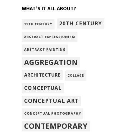
WHAT’S IT ALL ABOUT?
20TH CENTURY
19TH CENTURY
ABSTRACT EXPRESSIONISM
ABSTRACT PAINTING
AGGREGATION
ARCHITECTURE
COLLAGE
CONCEPTUAL
CONCEPTUAL ART
CONCEPTUAL PHOTOGRAPHY
CONTEMPORARY