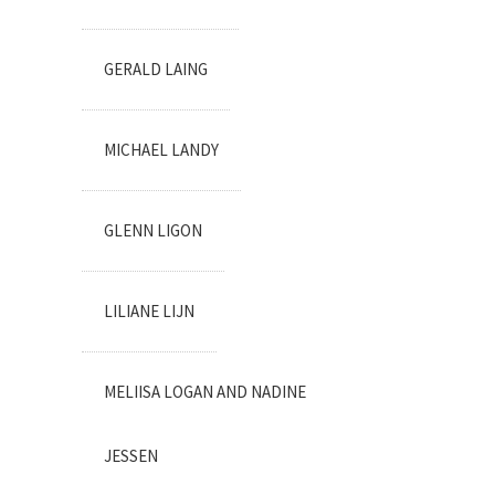
GERALD LAING
MICHAEL LANDY
GLENN LIGON
LILIANE LIJN
MELIISA LOGAN AND NADINE
JESSEN