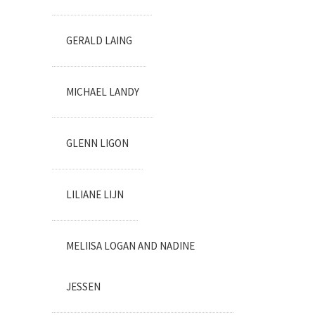
GERALD LAING
MICHAEL LANDY
GLENN LIGON
LILIANE LIJN
MELIISA LOGAN AND NADINE
JESSEN