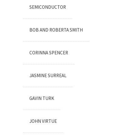
SEMICONDUCTOR
BOB AND ROBERTA SMITH
CORINNA SPENCER
JASMINE SURREAL
GAVIN TURK
JOHN VIRTUE