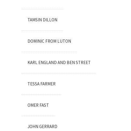
TAMSIN DILLON
DOMINIC FROM LUTON
KARL ENGLAND AND BEN STREET
TESSA FARMER
OMER FAST
JOHN GERRARD