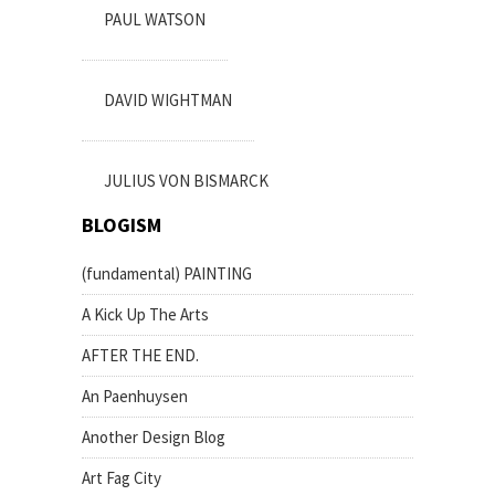
PAUL WATSON
DAVID WIGHTMAN
JULIUS VON BISMARCK
BLOGISM
(fundamental) PAINTING
A Kick Up The Arts
AFTER THE END.
An Paenhuysen
Another Design Blog
Art Fag City