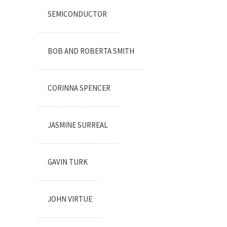
SEMICONDUCTOR
BOB AND ROBERTA SMITH
CORINNA SPENCER
JASMINE SURREAL
GAVIN TURK
JOHN VIRTUE