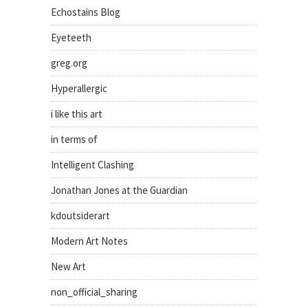
Echostains Blog
Eyeteeth
greg.org
Hyperallergic
i like this art
in terms of
Intelligent Clashing
Jonathan Jones at the Guardian
kdoutsiderart
Modern Art Notes
New Art
non_official_sharing