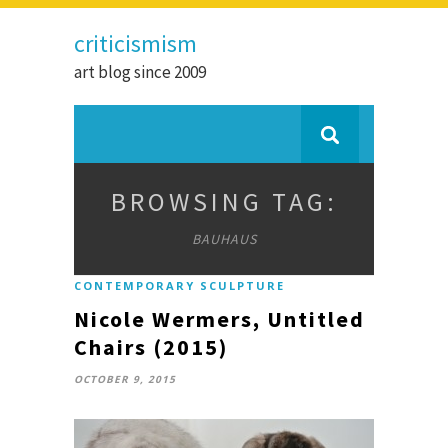
criticismism
art blog since 2009
BROWSING TAG:
BAUHAUS
CONTEMPORARY SCULPTURE
Nicole Wermers, Untitled
Chairs (2015)
OCTOBER 9, 2015