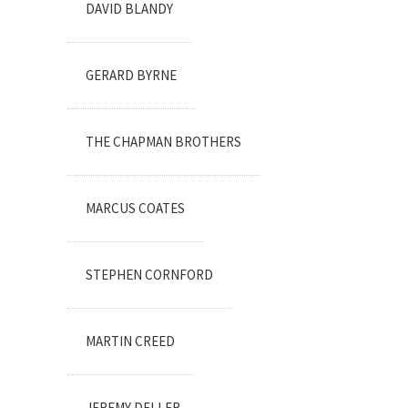
DAVID BLANDY
GERARD BYRNE
THE CHAPMAN BROTHERS
MARCUS COATES
STEPHEN CORNFORD
MARTIN CREED
JEREMY DELLER