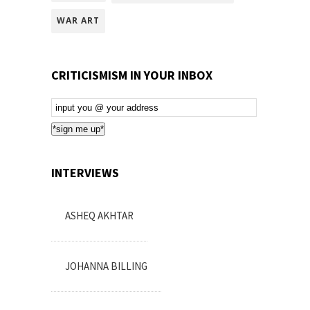
WAR ART
CRITICISMISM IN YOUR INBOX
Email
Subscription
*sign me up*
INTERVIEWS
ASHEQ AKHTAR
JOHANNA BILLING