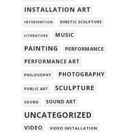
INSTALLATION ART
KINETIC SCULPTURE
INTERVENTION
MUSIC
LITERATURE
PAINTING
PERFORMANCE
PERFORMANCE ART
PHOTOGRAPHY
PHILOSOPHY
SCULPTURE
PUBLIC ART
SOUND ART
SOUND
UNCATEGORIZED
VIDEO
VIDEO INSTALLATION