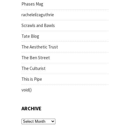
Phases Mag
rachelelizaguthrie
Scrawls and Bawls
Tate Blog
The Aesthetic Trust
The Ben Street
The Culturist
This is Pipe
void()
ARCHIVE
archive