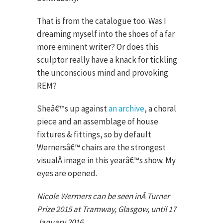
That is from the catalogue too. Was I
dreaming myself into the shoes of a far
more eminent writer? Or does this
sculptor really have a knack for tickling
the unconscious mind and provoking
REM?
Sheâ€™s up against
an archive
, a choral
piece and an assemblage of house
fixtures & fittings, so by default
Wernersâ€™ chairs are the strongest
visualÂ image in this yearâ€™s show. My
eyes are opened.
Nicole Wermers can be seen inÂ Turner
Prize 2015 at Tramway, Glasgow, until 17
January 2016.