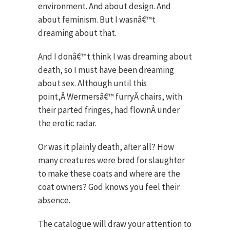
environment. And about design. And
about feminism. But I wasnâ€™t
dreaming about that.
And I donâ€™t think I was dreaming about
death, so I must have been dreaming
about sex. Although until this
point,Â Wermersâ€™ furryÂ chairs, with
their parted fringes, had flownÂ under
the erotic radar.
Or was it plainly death, after all? How
many creatures were bred for slaughter
to make these coats and where are the
coat owners? God knows you feel their
absence.
The catalogue will draw your attention to