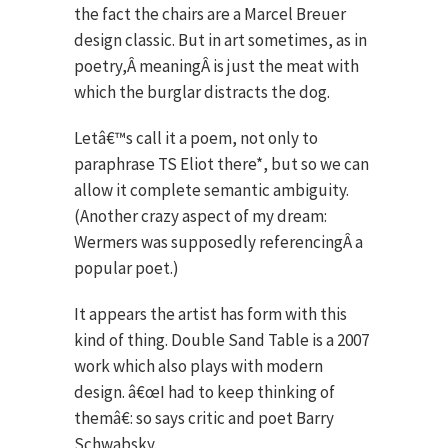
the fact the chairs are a Marcel Breuer
design classic. But in art sometimes, as in
poetry,Â meaningÂ is just the meat with
which the burglar distracts the dog.
Letâ€™s call it a poem, not only to
paraphrase TS Eliot there*, but so we can
allow it complete semantic ambiguity.
(Another crazy aspect of my dream:
Wermers was supposedly referencingÂ a
popular poet.)
It appears the artist has form with this
kind of thing. Double Sand Table is a 2007
work which also plays with modern
design. â€œI had to keep thinking of
themâ€: so says critic and poet Barry
Schwabsky.