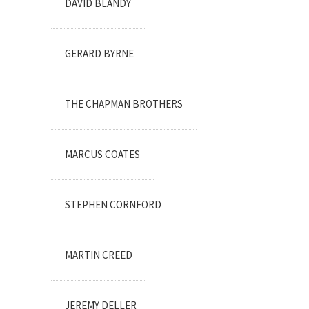
DAVID BLANDY
GERARD BYRNE
THE CHAPMAN BROTHERS
MARCUS COATES
STEPHEN CORNFORD
MARTIN CREED
JEREMY DELLER