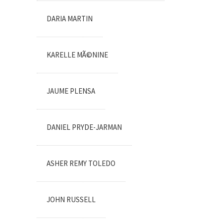
DARIA MARTIN
KARELLE MÃ©NINE
JAUME PLENSA
DANIEL PRYDE-JARMAN
ASHER REMY TOLEDO
JOHN RUSSELL