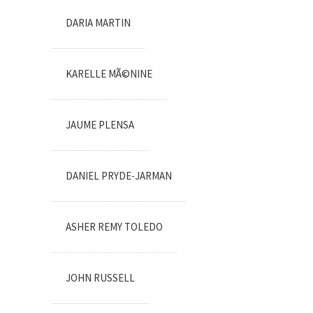
DARIA MARTIN
KARELLE MÃ©NINE
JAUME PLENSA
DANIEL PRYDE-JARMAN
ASHER REMY TOLEDO
JOHN RUSSELL