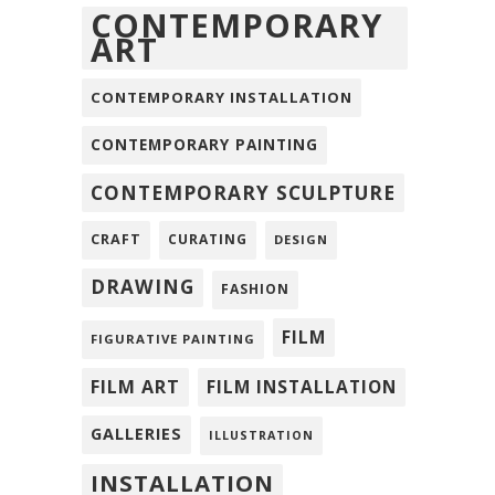
CONTEMPORARY
ART
CONTEMPORARY INSTALLATION
CONTEMPORARY PAINTING
CONTEMPORARY SCULPTURE
CRAFT
CURATING
DESIGN
DRAWING
FASHION
FILM
FIGURATIVE PAINTING
FILM ART
FILM INSTALLATION
GALLERIES
ILLUSTRATION
INSTALLATION