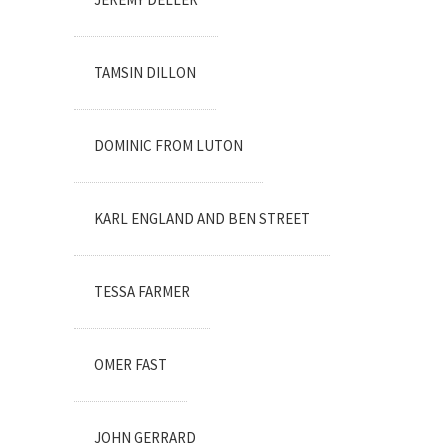
TAMSIN DILLON
DOMINIC FROM LUTON
KARL ENGLAND AND BEN STREET
TESSA FARMER
OMER FAST
JOHN GERRARD