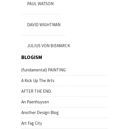
PAUL WATSON
DAVID WIGHTMAN
JULIUS VON BISMARCK
BLOGISM
(fundamental) PAINTING
A Kick Up The Arts
AFTER THE END.
An Paenhuysen
Another Design Blog
Art Fag City