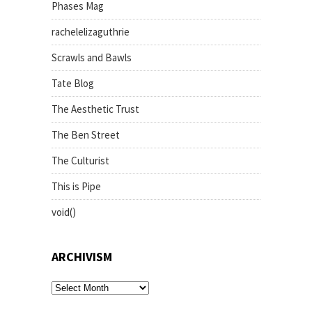
Phases Mag
rachelelizaguthrie
Scrawls and Bawls
Tate Blog
The Aesthetic Trust
The Ben Street
The Culturist
This is Pipe
void()
ARCHIVISM
archivism