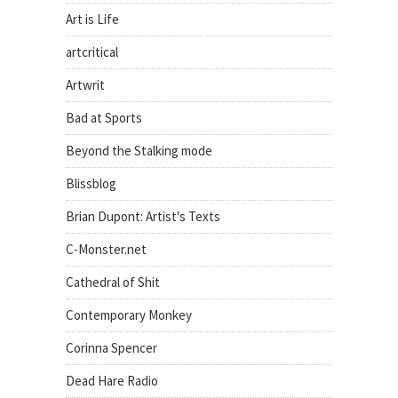
Art is Life
artcritical
Artwrit
Bad at Sports
Beyond the Stalking mode
Blissblog
Brian Dupont: Artist's Texts
C-Monster.net
Cathedral of Shit
Contemporary Monkey
Corinna Spencer
Dead Hare Radio