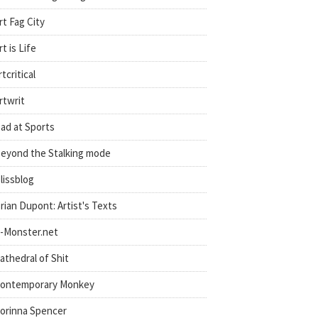
rt Fag City
rt is Life
rtcritical
rtwrit
ad at Sports
eyond the Stalking mode
lissblog
rian Dupont: Artist's Texts
-Monster.net
athedral of Shit
ontemporary Monkey
orinna Spencer