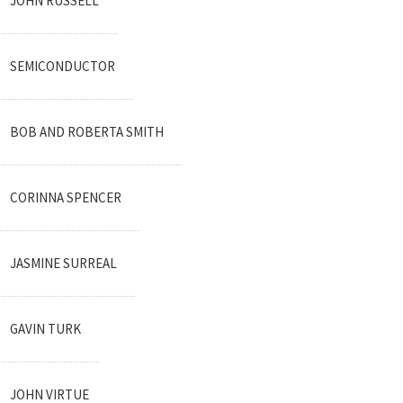
JOHN RUSSELL
SEMICONDUCTOR
BOB AND ROBERTA SMITH
CORINNA SPENCER
JASMINE SURREAL
GAVIN TURK
JOHN VIRTUE