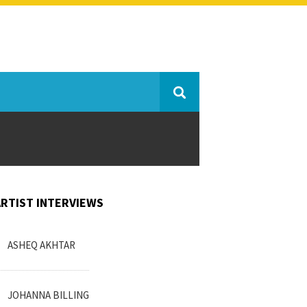
ARTIST INTERVIEWS
ASHEQ AKHTAR
JOHANNA BILLING