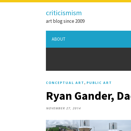
criticismism
art blog since 2009
ABOUT
,
CONCEPTUAL ART
PUBLIC ART
Ryan Gander, Dad
NOVEMBER 27, 2014