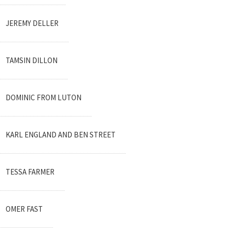
JEREMY DELLER
TAMSIN DILLON
DOMINIC FROM LUTON
KARL ENGLAND AND BEN STREET
TESSA FARMER
OMER FAST