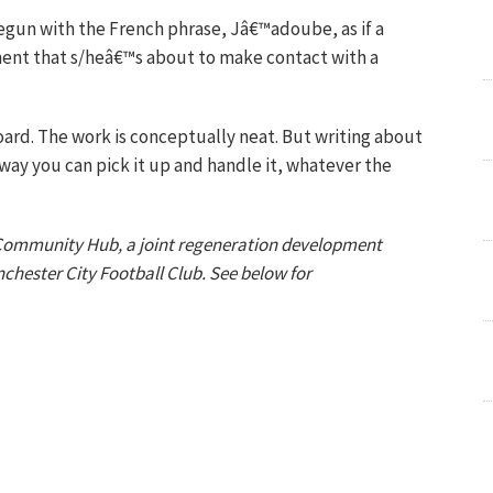
gun with the French phrase, Jâ€™adoube, as if a
nent that s/heâ€™s about to make contact with a
ard. The work is conceptually neat. But writing about
y way you can pick it up and handle it, whatever the
 Community Hub, a joint regeneration development
hester City Football Club. See below for