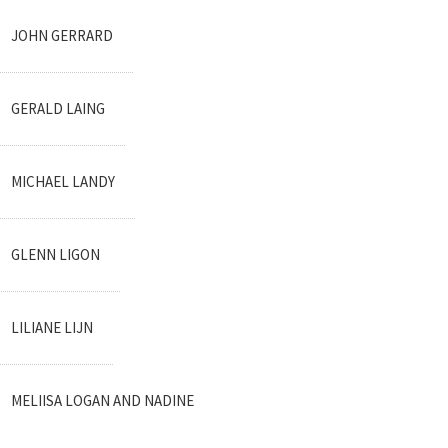
JOHN GERRARD
GERALD LAING
MICHAEL LANDY
GLENN LIGON
LILIANE LIJN
MELIISA LOGAN AND NADINE