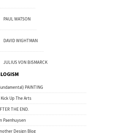
PAUL WATSON
DAVID WIGHTMAN
JULIUS VON BISMARCK
BLOGISM
fundamental) PAINTING
 Kick Up The Arts
FTER THE END.
n Paenhuysen
nother Design Blog