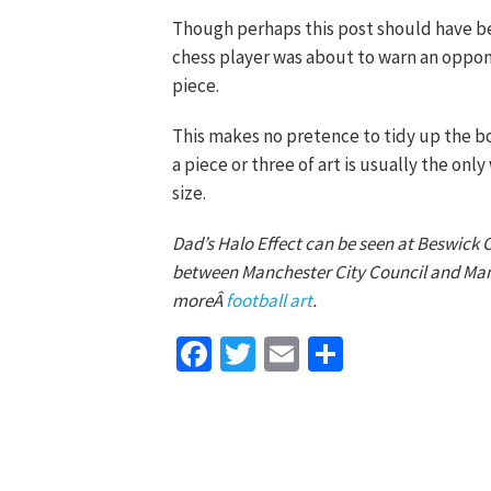
Though perhaps this post should have be
chess player was about to warn an oppo
piece.
This makes no pretence to tidy up the bo
a piece or three of art is usually the onl
size.
Dad’s Halo Effect can be seen at Beswick
between Manchester City Council and Manc
moreÂ
football art
.
Facebook
Twitter
Email
Share