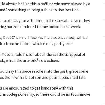
uld always be like this: a baffling win move played by a
andÂ something to bring a shine to itsÂ location.
Â also draws your attention to the skies above and they
ring horizon rendered themÂ ominous this week.
, Dadâ€™s Halo Effect (as the piece is called) will be
ea from his father, which is only partly true.
 Motors, told his son about the aesthetic appeal of
uck, which the artworkÂ now echoes.
could say this piece reaches into the past, grabs some
 them with a bit of spit and polish, plus a tall tale.
ou are encouraged to get hands onÂ with this
Form collegeÂ nearby, so there could be no touchmove