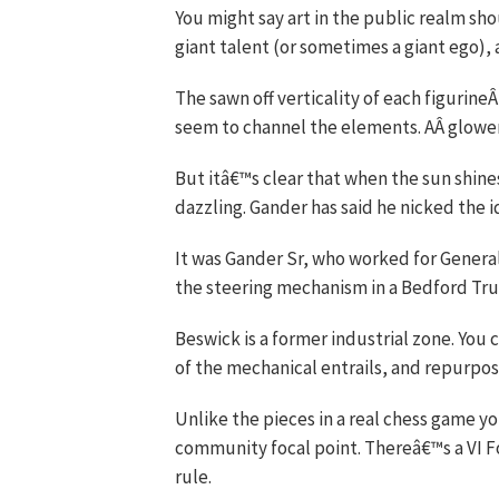
You might say art in the public realm sho
giant talent (or sometimes a giant ego), 
The sawn off verticality of each figurine
seem to channel the elements. AÂ glowe
But itâ€™s clear that when the sun shines
dazzling. Gander has said he nicked the id
It was Gander Sr, who worked for General
the steering mechanism in a Bedford Tr
Beswick is a former industrial zone. You 
of the mechanical entrails, and repurposes
Unlike the pieces in a real chess game y
community focal point. Thereâ€™s a VI 
rule.