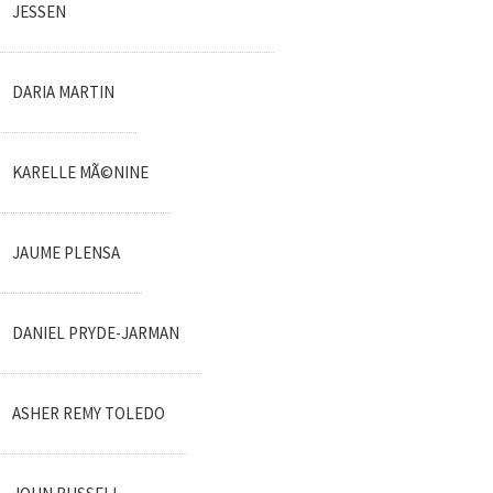
JESSEN
DARIA MARTIN
KARELLE MÃ©NINE
JAUME PLENSA
DANIEL PRYDE-JARMAN
ASHER REMY TOLEDO