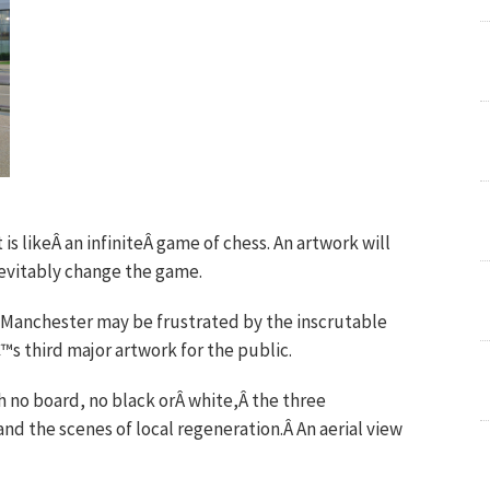
 is likeÂ an infiniteÂ game of chess. An artwork will
inevitably change the game.
t Manchester may be frustrated by the inscrutable
™s third major artwork for the public.
 no board, no black orÂ white,Â the three
and the scenes of local regeneration.Â An aerial view