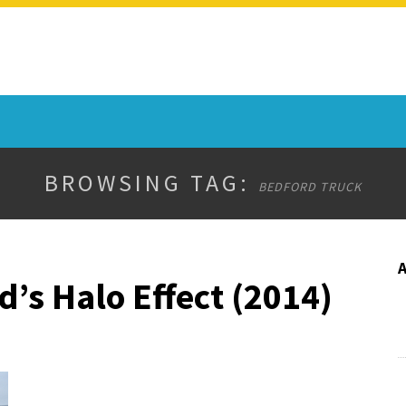
BROWSING TAG:
BEDFORD TRUCK
’s Halo Effect (2014)