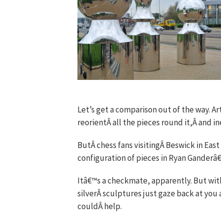
Let’s get a comparison out of the way. Art
reorientÂ all the pieces round it,Â and 
ButÂ chess fans visitingÂ Beswick in Eas
configuration of pieces in Ryan Ganderâ€
Itâ€™s a checkmate, apparently. But with
silverÂ sculptures just gaze back at you 
couldÂ help.