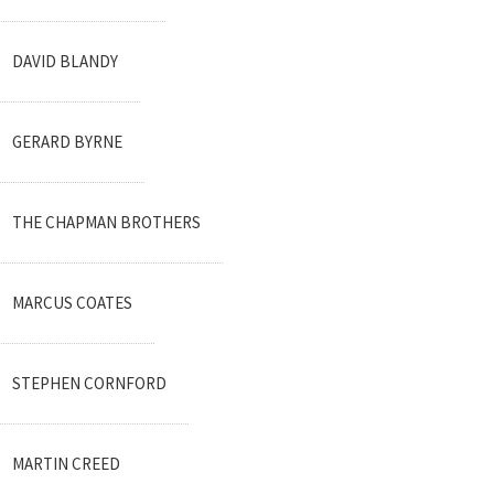
DAVID BLANDY
GERARD BYRNE
THE CHAPMAN BROTHERS
MARCUS COATES
STEPHEN CORNFORD
MARTIN CREED