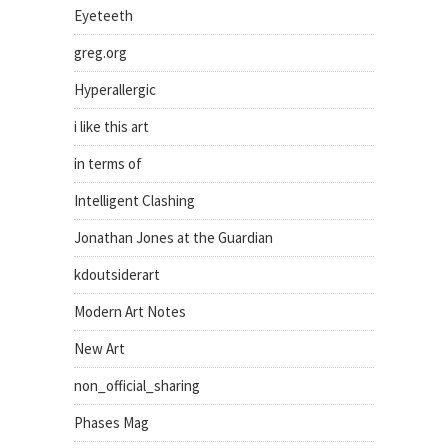
Eyeteeth
greg.org
Hyperallergic
i like this art
in terms of
Intelligent Clashing
Jonathan Jones at the Guardian
kdoutsiderart
Modern Art Notes
New Art
non_official_sharing
Phases Mag