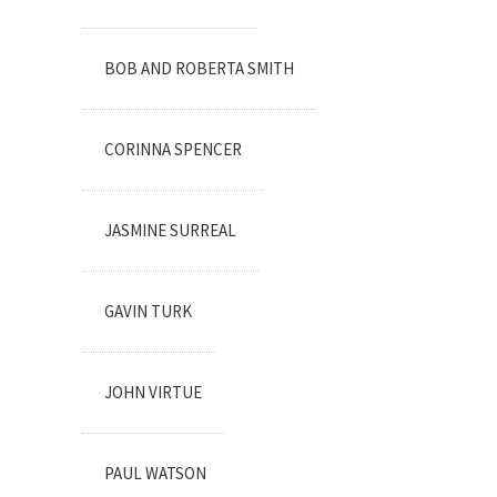
BOB AND ROBERTA SMITH
CORINNA SPENCER
JASMINE SURREAL
GAVIN TURK
JOHN VIRTUE
PAUL WATSON