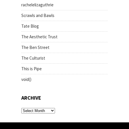
rachelelizaguthrie
Scrawls and Bawls
Tate Blog
The Aesthetic Trust
The Ben Street
The Culturist
This is Pipe
void()
ARCHIVE
archive