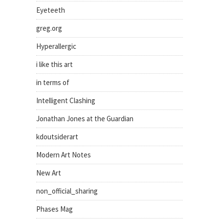
Eyeteeth
greg.org
Hyperallergic
i like this art
in terms of
Intelligent Clashing
Jonathan Jones at the Guardian
kdoutsiderart
Modern Art Notes
New Art
non_official_sharing
Phases Mag