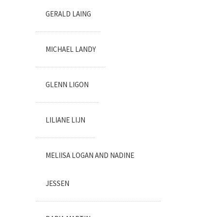
GERALD LAING
MICHAEL LANDY
GLENN LIGON
LILIANE LIJN
MELIISA LOGAN AND NADINE
JESSEN