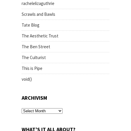
rachelelizaguthrie
Scrawls and Bawls
Tate Blog
The Aesthetic Trust
The Ben Street
The Culturist
This is Pipe
void()
ARCHIVISM
archivism
WHAT’S IT ALL ABOUT?