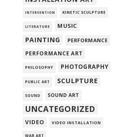
KINETIC SCULPTURE
INTERVENTION
MUSIC
LITERATURE
PAINTING
PERFORMANCE
PERFORMANCE ART
PHOTOGRAPHY
PHILOSOPHY
SCULPTURE
PUBLIC ART
SOUND ART
SOUND
UNCATEGORIZED
VIDEO
VIDEO INSTALLATION
WAR ART