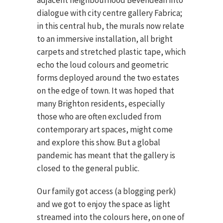
adjacent neighbourhood Bevendean into
dialogue with city centre gallery Fabrica;
in this central hub, the murals now relate
to an immersive installation, all bright
carpets and stretched plastic tape, which
echo the loud colours and geometric
forms deployed around the two estates
on the edge of town. It was hoped that
many Brighton residents, especially
those who are often excluded from
contemporary art spaces, might come
and explore this show. But a global
pandemic has meant that the gallery is
closed to the general public.
Our family got access (a blogging perk)
and we got to enjoy the space as light
streamed into the colours here, on one of