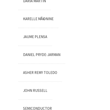
DARIA MARTIN
KARELLE MÃ©NINE
JAUME PLENSA
DANIEL PRYDE-JARMAN
ASHER REMY TOLEDO
JOHN RUSSELL
SEMICONDUCTOR