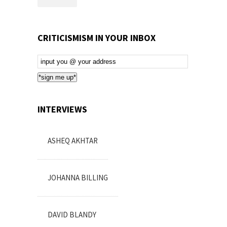
CRITICISMISM IN YOUR INBOX
Email
Subscription
*sign me up*
INTERVIEWS
ASHEQ AKHTAR
JOHANNA BILLING
DAVID BLANDY