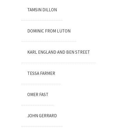
TAMSIN DILLON
DOMINIC FROM LUTON
KARL ENGLAND AND BEN STREET
TESSA FARMER
OMER FAST
JOHN GERRARD