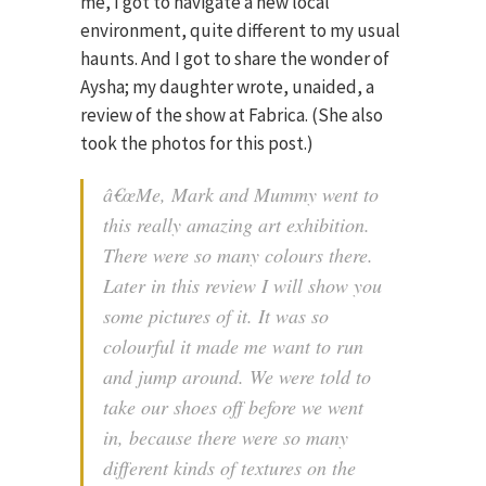
me, I got to navigate a new local
environment, quite different to my usual
haunts. And I got to share the wonder of
Aysha; my daughter wrote, unaided, a
review of the show at Fabrica. (She also
took the photos for this post.)
â€œMe, Mark and Mummy went to
this really amazing art exhibition.
There were so many colours there.
Later in this review I will show you
some pictures of it. It was so
colourful it made me want to run
and jump around. We were told to
take our shoes off before we went
in, because there were so many
different kinds of textures on the