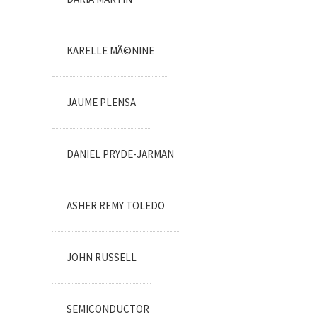
KARELLE MÃ©NINE
JAUME PLENSA
DANIEL PRYDE-JARMAN
ASHER REMY TOLEDO
JOHN RUSSELL
SEMICONDUCTOR