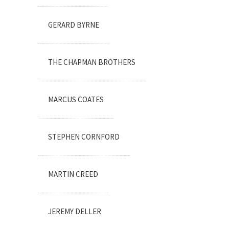
GERARD BYRNE
THE CHAPMAN BROTHERS
MARCUS COATES
STEPHEN CORNFORD
MARTIN CREED
JEREMY DELLER