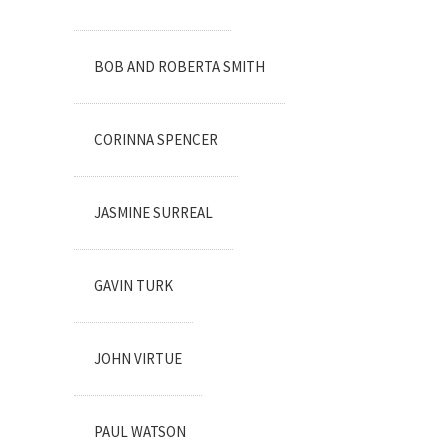
BOB AND ROBERTA SMITH
CORINNA SPENCER
JASMINE SURREAL
GAVIN TURK
JOHN VIRTUE
PAUL WATSON