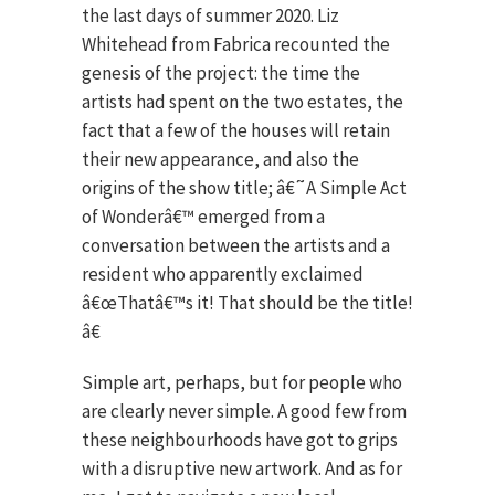
the last days of summer 2020. Liz
Whitehead from Fabrica recounted the
genesis of the project: the time the
artists had spent on the two estates, the
fact that a few of the houses will retain
their new appearance, and also the
origins of the show title; â€˜A Simple Act
of Wonderâ€™ emerged from a
conversation between the artists and a
resident who apparently exclaimed
â€œThatâ€™s it! That should be the title!
â€
Simple art, perhaps, but for people who
are clearly never simple. A good few from
these neighbourhoods have got to grips
with a disruptive new artwork. And as for