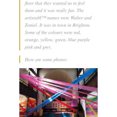
floor that they wanted us to feel
them and it was really fun. The
artistsâ€™ names were Walter and
Zoniel. It was in town in Brighton.
Some of the colours were red,
orange, yellow, green, blue purple
pink and grey.
Here are some photos: