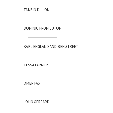
TAMSIN DILLON
DOMINIC FROM LUTON
KARL ENGLAND AND BEN STREET
TESSA FARMER
OMER FAST
JOHN GERRARD