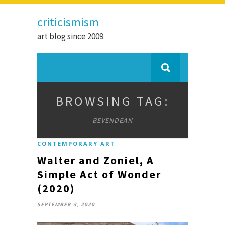
criticismism
art blog since 2009
BROWSING TAG:
BEVENDEAN
CONTEMPORARY ART
Walter and Zoniel, A
Simple Act of Wonder
(2020)
SEPTEMBER 3, 2020