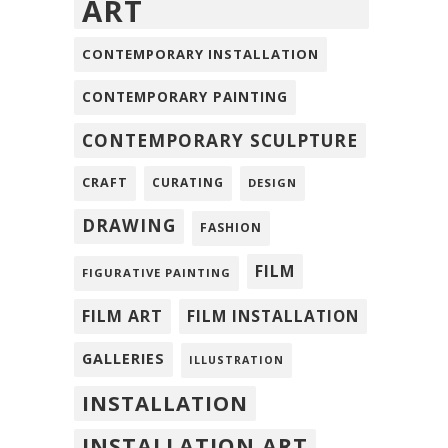
ART
CONTEMPORARY INSTALLATION
CONTEMPORARY PAINTING
CONTEMPORARY SCULPTURE
CRAFT
CURATING
DESIGN
DRAWING
FASHION
FILM
FIGURATIVE PAINTING
FILM ART
FILM INSTALLATION
GALLERIES
ILLUSTRATION
INSTALLATION
INSTALLATION ART