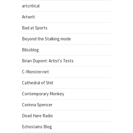
artcritical
Artwrit
Bad at Sports
Beyond the Stalking mode
Blissblog
Brian Dupont: Artist's Texts
C-Monster.net
Cathedral of Shit
Contemporary Monkey
Corinna Spencer
Dead Hare Radio
Echostains Blog