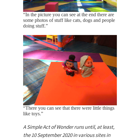
“In the picture you can see at the end there are
some photos of stuff like cats, dogs and people
doing stuff.”
“There you can see that there were little things
like toys.”
A Simple Act of Wonder runs until, at least,
the 10 September 2020 in various sites in