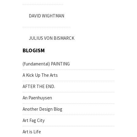
DAVID WIGHTMAN
JULIUS VON BISMARCK
BLOGISM
(fundamental) PAINTING
A Kick Up The Arts
AFTER THE END.
An Paenhuysen
Another Design Blog
Art Fag City
Art is Life