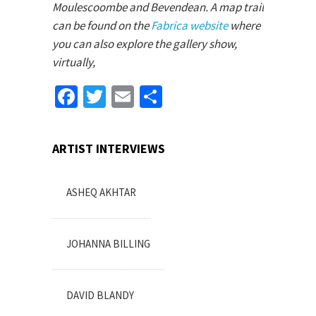
Moulescoombe and Bevendean. A map trail
can be found on the
Fabrica website
where
you can also explore the gallery show,
virtually,
Facebook
Twitter
Email
Share
ARTIST INTERVIEWS
ASHEQ AKHTAR
JOHANNA BILLING
DAVID BLANDY