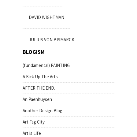
DAVID WIGHTMAN
JULIUS VON BISMARCK
BLOGISM
(fundamental) PAINTING
A Kick Up The Arts
AFTER THE END.
An Paenhuysen
Another Design Blog
Art Fag City
Art is Life