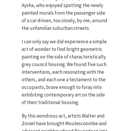
Aysha, who enjoyed spotting the newly
painted murals from the passenger side
of a car driven, too slowly, by me, around
the unfamiliar suburban streets.
I can only say we did experience a simple
act of wonder to find bright geometric
painting on the side of characteristically
grey council housing. We found five such
interventions, each resonating with the
others, and each one a testament to the
occupants, brave enough to foray into
exhibiting contemporary art on the side
of their traditional housing.
By this wondrous act, artists Walter and
Zoniel have brought Moulescoombe and