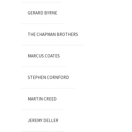
GERARD BYRNE
THE CHAPMAN BROTHERS
MARCUS COATES
STEPHEN CORNFORD
MARTIN CREED
JEREMY DELLER