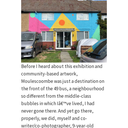
Before I heard about this exhibition and
community-based artwork,
Moulescoombe was just a destination on
the front of the 49 bus, a neighbourhood
so different from the middle-class
bubbles in which Iâ€™ve lived, I had
never gone there. And yet go there,
properly, we did, myself and co-
writer/co-photographer, 9-year-old