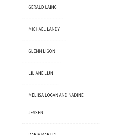
GERALD LAING
MICHAEL LANDY
GLENN LIGON
LILIANE LIJN
MELIISA LOGAN AND NADINE
JESSEN
DARIA MARTIN