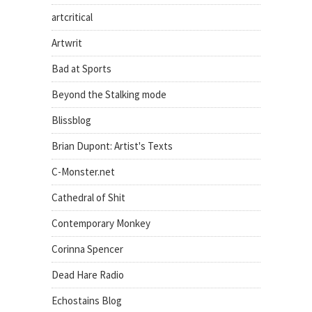
artcritical
Artwrit
Bad at Sports
Beyond the Stalking mode
Blissblog
Brian Dupont: Artist's Texts
C-Monster.net
Cathedral of Shit
Contemporary Monkey
Corinna Spencer
Dead Hare Radio
Echostains Blog