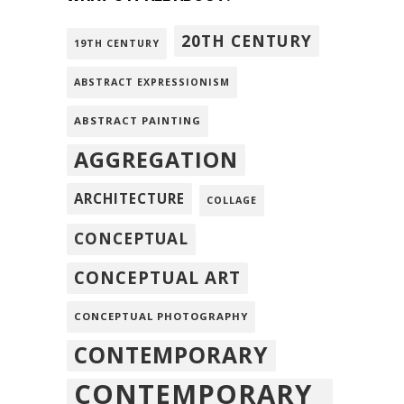
20TH CENTURY
19TH CENTURY
ABSTRACT EXPRESSIONISM
ABSTRACT PAINTING
AGGREGATION
ARCHITECTURE
COLLAGE
CONCEPTUAL
CONCEPTUAL ART
CONCEPTUAL PHOTOGRAPHY
CONTEMPORARY
CONTEMPORARY