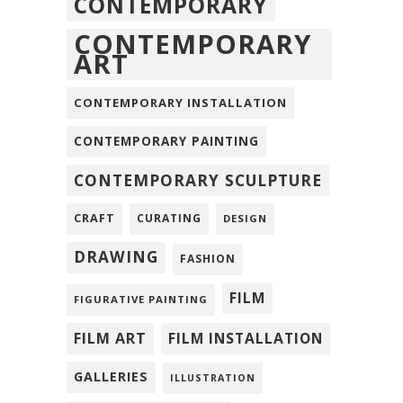
CONTEMPORARY
CONTEMPORARY
ART
CONTEMPORARY INSTALLATION
CONTEMPORARY PAINTING
CONTEMPORARY SCULPTURE
CRAFT
CURATING
DESIGN
DRAWING
FASHION
FILM
FIGURATIVE PAINTING
FILM ART
FILM INSTALLATION
GALLERIES
ILLUSTRATION