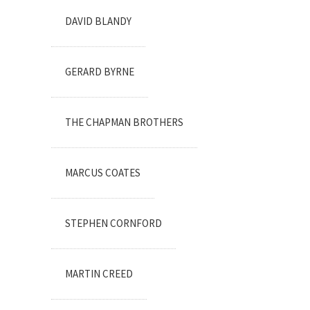
DAVID BLANDY
GERARD BYRNE
THE CHAPMAN BROTHERS
MARCUS COATES
STEPHEN CORNFORD
MARTIN CREED