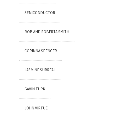
SEMICONDUCTOR
BOB AND ROBERTA SMITH
CORINNA SPENCER
JASMINE SURREAL
GAVIN TURK
JOHN VIRTUE