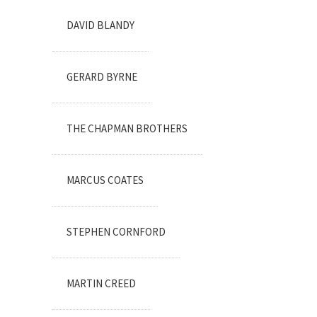
DAVID BLANDY
GERARD BYRNE
THE CHAPMAN BROTHERS
MARCUS COATES
STEPHEN CORNFORD
MARTIN CREED