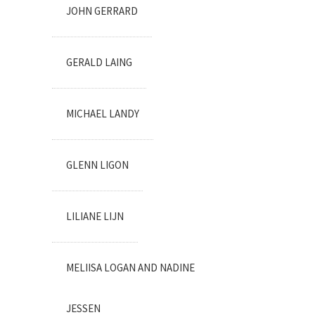
JOHN GERRARD
GERALD LAING
MICHAEL LANDY
GLENN LIGON
LILIANE LIJN
MELIISA LOGAN AND NADINE
JESSEN