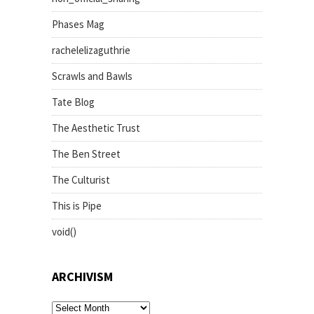
Phases Mag
rachelelizaguthrie
Scrawls and Bawls
Tate Blog
The Aesthetic Trust
The Ben Street
The Culturist
This is Pipe
void()
ARCHIVISM
archivism