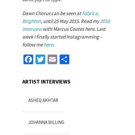
Dawn Chorus can be seen at
Fabrica,
Brighton
, until 25 May 2015. Read my
2010
interview
with Marcus Coates here. Last
week I finally started Instagramming –
follow me
here
.
Facebook
Twitter
Email
Share
ARTIST INTERVIEWS
ASHEQ AKHTAR
JOHANNA BILLING