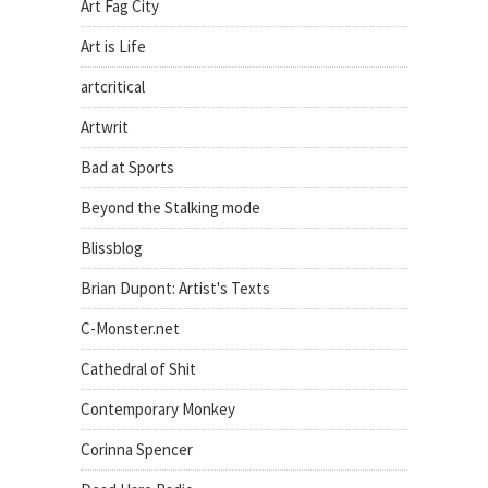
Art Fag City
Art is Life
artcritical
Artwrit
Bad at Sports
Beyond the Stalking mode
Blissblog
Brian Dupont: Artist's Texts
C-Monster.net
Cathedral of Shit
Contemporary Monkey
Corinna Spencer