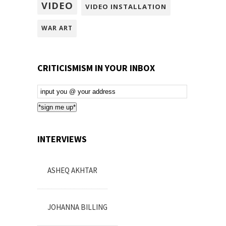
VIDEO
VIDEO INSTALLATION
WAR ART
CRITICISMISM IN YOUR INBOX
Email
Subscription
*sign me up*
INTERVIEWS
ASHEQ AKHTAR
JOHANNA BILLING