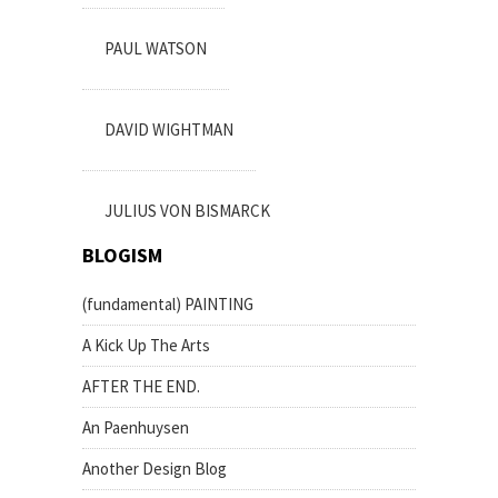
PAUL WATSON
DAVID WIGHTMAN
JULIUS VON BISMARCK
BLOGISM
(fundamental) PAINTING
A Kick Up The Arts
AFTER THE END.
An Paenhuysen
Another Design Blog