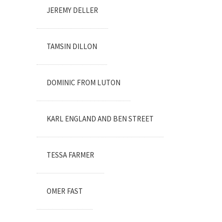
JEREMY DELLER
TAMSIN DILLON
DOMINIC FROM LUTON
KARL ENGLAND AND BEN STREET
TESSA FARMER
OMER FAST