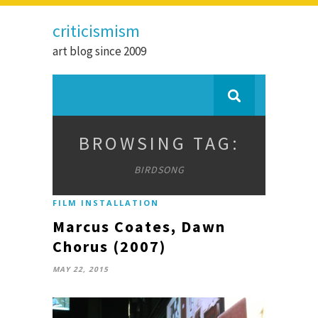
criticismism
art blog since 2009
BROWSING TAG:
BIRDSONG
FILM INSTALLATION
Marcus Coates, Dawn
Chorus (2007)
MAY 22, 2015