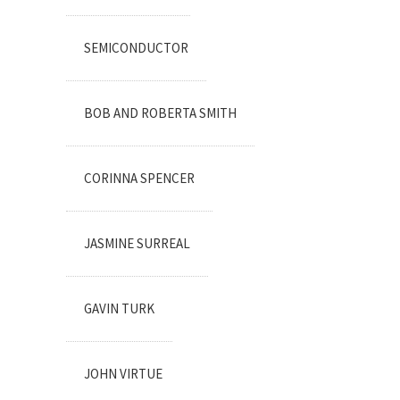
SEMICONDUCTOR
BOB AND ROBERTA SMITH
CORINNA SPENCER
JASMINE SURREAL
GAVIN TURK
JOHN VIRTUE