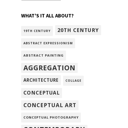
WHAT’S IT ALL ABOUT?
20TH CENTURY
19TH CENTURY
ABSTRACT EXPRESSIONISM
ABSTRACT PAINTING
AGGREGATION
ARCHITECTURE
COLLAGE
CONCEPTUAL
CONCEPTUAL ART
CONCEPTUAL PHOTOGRAPHY