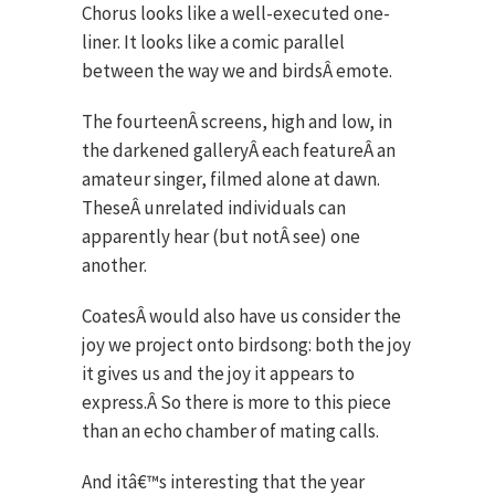
Chorus looks like a well-executed one-
liner. It looks like a comic parallel
between the way we and birdsÂ emote.
The fourteenÂ screens, high and low, in
the darkened galleryÂ each featureÂ an
amateur singer, filmed alone at dawn.
TheseÂ unrelated individuals can
apparently hear (but notÂ see) one
another.
CoatesÂ would also have us consider the
joy we project onto birdsong: both the joy
it gives us and the joy it appears to
express.Â So there is more to this piece
than an echo chamber of mating calls.
And itâ€™s interesting that the year