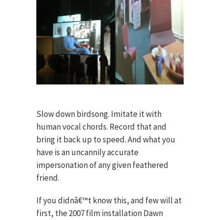
Slow down birdsong. Imitate it with
human vocal chords. Record that and
bring it back up to speed. And what you
have is an uncannily accurate
impersonation of any given feathered
friend.
If you didnâ€™t know this, and few will at
first, the 2007 film installation Dawn