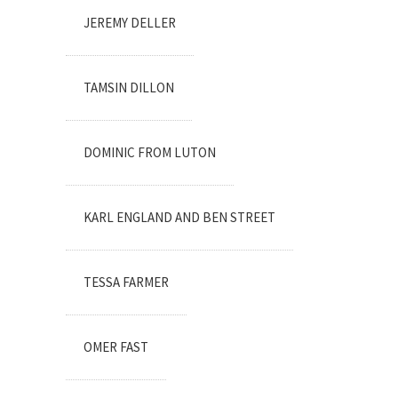
JEREMY DELLER
TAMSIN DILLON
DOMINIC FROM LUTON
KARL ENGLAND AND BEN STREET
TESSA FARMER
OMER FAST