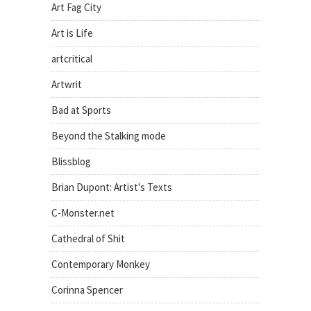
Art Fag City
Art is Life
artcritical
Artwrit
Bad at Sports
Beyond the Stalking mode
Blissblog
Brian Dupont: Artist's Texts
C-Monster.net
Cathedral of Shit
Contemporary Monkey
Corinna Spencer