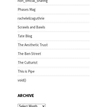
non_official_sharing
Phases Mag
rachelelizaguthrie
Scrawls and Bawls
Tate Blog
The Aesthetic Trust
The Ben Street
The Culturist
This is Pipe
void()
ARCHIVE
archive