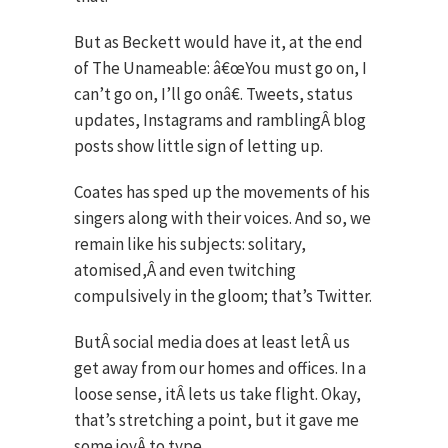
But as Beckett would have it, at the end
of The Unameable: â€œYou must go on, I
can’t go on, I’ll go onâ€. Tweets, status
updates, Instagrams and ramblingÂ blog
posts show little sign of letting up.
Coates has sped up the movements of his
singers along with their voices. And so, we
remain like his subjects: solitary,
atomised,Â and even twitching
compulsively in the gloom; that’s Twitter.
ButÂ social media does at least letÂ us
get away from our homes and offices. In a
loose sense, itÂ lets us take flight. Okay,
that’s stretching a point, but it gave me
some joyÂ to type.