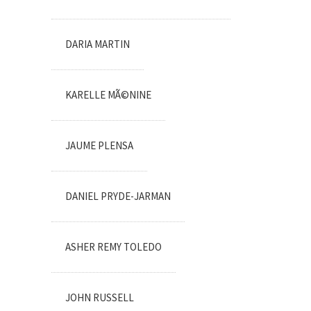
DARIA MARTIN
KARELLE MÃ©NINE
JAUME PLENSA
DANIEL PRYDE-JARMAN
ASHER REMY TOLEDO
JOHN RUSSELL