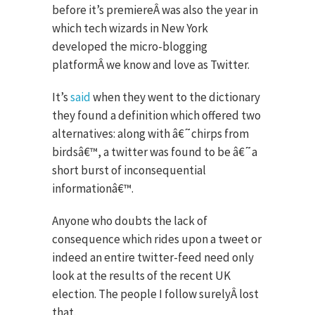
before it’s premiereÂ was also the year in
which tech wizards in New York
developed the micro-blogging
platformÂ we know and love as Twitter.
It’s
said
when they went to the dictionary
they found a definition which offered two
alternatives: along with â€˜chirps from
birdsâ€™, a twitter was found to be â€˜a
short burst of inconsequential
informationâ€™.
Anyone who doubts the lack of
consequence which rides upon a tweet or
indeed an entire twitter-feed need only
look at the results of the recent UK
election. The people I follow surelyÂ lost
that.