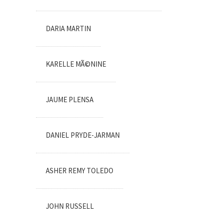
DARIA MARTIN
KARELLE MÃ©NINE
JAUME PLENSA
DANIEL PRYDE-JARMAN
ASHER REMY TOLEDO
JOHN RUSSELL