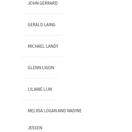
JOHN GERRARD
GERALD LAING
MICHAEL LANDY
GLENN LIGON
LILIANE LIJN
MELIISA LOGAN AND NADINE
JESSEN