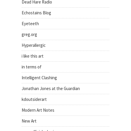
Dead Hare Radio
Echostains Blog
Eyeteeth
greg.org
Hyperallergic
i like this art
in terms of
Intelligent Clashing
Jonathan Jones at the Guardian
kdoutsiderart
Modern Art Notes
New Art