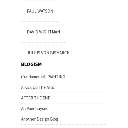
PAUL WATSON
DAVID WIGHTMAN
JULIUS VON BISMARCK
BLOGISM
(fundamental) PAINTING
A Kick Up The Arts
AFTER THE END.
An Paenhuysen
Another Design Blog