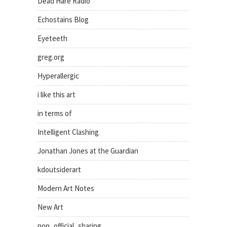
Dead Hare Radio
Echostains Blog
Eyeteeth
greg.org
Hyperallergic
i like this art
in terms of
Intelligent Clashing
Jonathan Jones at the Guardian
kdoutsiderart
Modern Art Notes
New Art
non_official_sharing