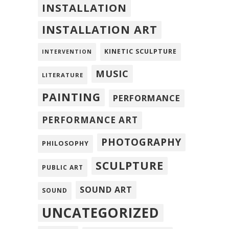
INSTALLATION
INSTALLATION ART
KINETIC SCULPTURE
INTERVENTION
MUSIC
LITERATURE
PAINTING
PERFORMANCE
PERFORMANCE ART
PHOTOGRAPHY
PHILOSOPHY
SCULPTURE
PUBLIC ART
SOUND ART
SOUND
UNCATEGORIZED