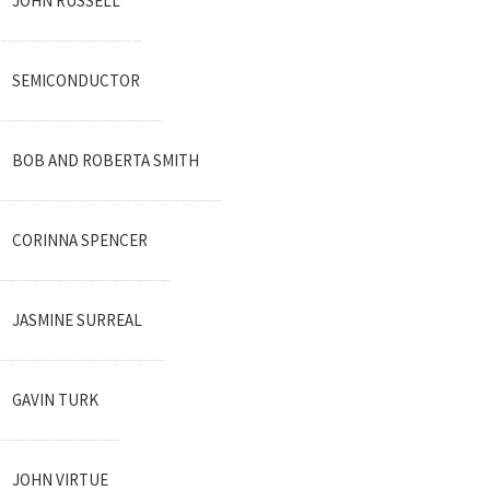
JOHN RUSSELL
SEMICONDUCTOR
BOB AND ROBERTA SMITH
CORINNA SPENCER
JASMINE SURREAL
GAVIN TURK
JOHN VIRTUE