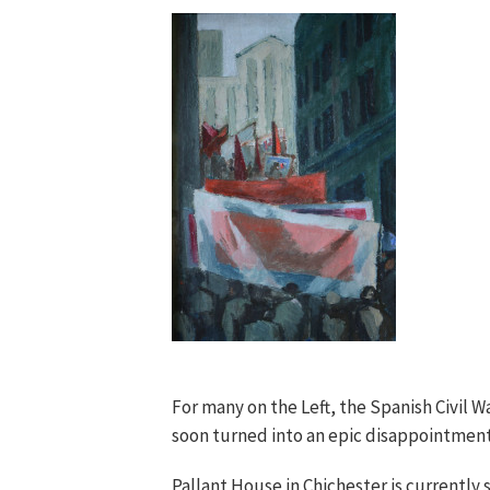
For many on the Left, the Spanish Civil 
soon turned into an epic disappointment.
Pallant House in Chichester is currently s