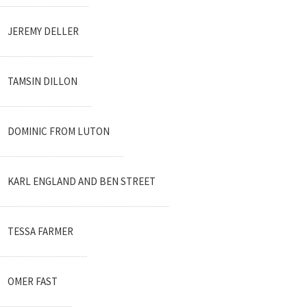
JEREMY DELLER
TAMSIN DILLON
DOMINIC FROM LUTON
KARL ENGLAND AND BEN STREET
TESSA FARMER
OMER FAST