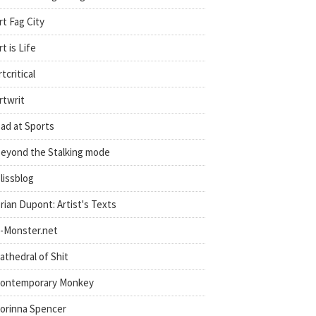
rt Fag City
rt is Life
rtcritical
rtwrit
ad at Sports
eyond the Stalking mode
lissblog
rian Dupont: Artist's Texts
-Monster.net
athedral of Shit
ontemporary Monkey
orinna Spencer