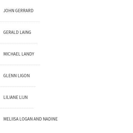
JOHN GERRARD
GERALD LAING
MICHAEL LANDY
GLENN LIGON
LILIANE LIJN
MELIISA LOGAN AND NADINE