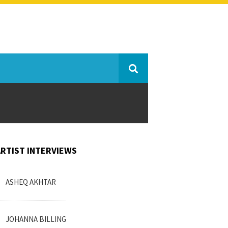
ARTIST INTERVIEWS
ASHEQ AKHTAR
JOHANNA BILLING