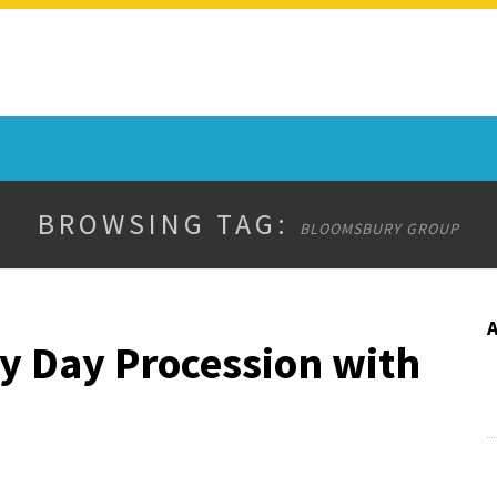
BROWSING TAG:
BLOOMSBURY GROUP
y Day Procession with