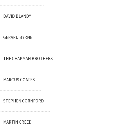
DAVID BLANDY
GERARD BYRNE
THE CHAPMAN BROTHERS
MARCUS COATES
STEPHEN CORNFORD
MARTIN CREED