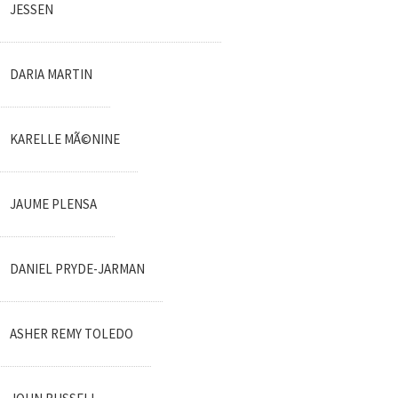
JESSEN
DARIA MARTIN
KARELLE MÃ©NINE
JAUME PLENSA
DANIEL PRYDE-JARMAN
ASHER REMY TOLEDO