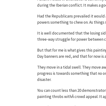
during the Iberian conflict. It makes a g
Had the Republicans prevailed it would 
powers something to chew on. As things 
It is well documented that the losing sid
three-way struggle for power between c
But that for me is what gives this painti
Day banners are red, and that for now is 
They move in a tidal swell. They move away
progress is towards something that no on
disaster.
You can count less than 20 demonstrators
painting throbs withÂ crowd appeal. It a