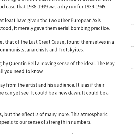
ood case that 1936-1939 was a dry run for 1939-1945.
at least have given the two other European Axis
stood, it merely gave them aerial bombing practice.
e, that of the Last Great Cause, found themselves in a
ommunists, anarchists and Trotskyites.
ng by Quentin Bell a moving sense of the ideal. The May
all you need to know.
 from the artist and his audience. It is as if their
e can yet see. It could be a new dawn. It could be a
, but the effect is of many more. This atmospheric
ppeals to our sense of strength in numbers.