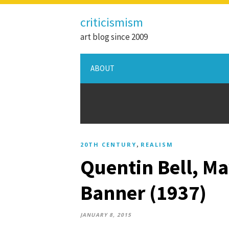
criticismism
art blog since 2009
ABOUT
,
20TH CENTURY
REALISM
Quentin Bell, Ma
Banner (1937)
JANUARY 8, 2015