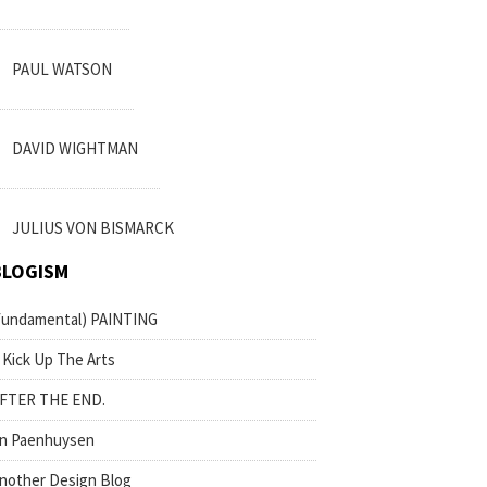
PAUL WATSON
DAVID WIGHTMAN
JULIUS VON BISMARCK
BLOGISM
fundamental) PAINTING
 Kick Up The Arts
FTER THE END.
n Paenhuysen
nother Design Blog