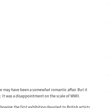
War may have been a somewhat romantic affair. But it
 It was a disappointment on the scale of WWII.
howing the first exhibition devoted to British artists