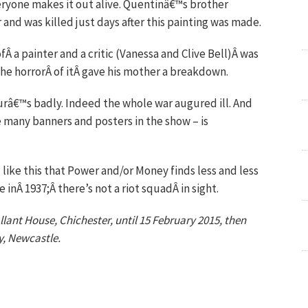
eryone makes it out alive. Quentinâ€™s brother
and was killed just days after this painting was made.
Â a painter and a critic (Vanessa and Clive Bell)Â was
he horrorÂ of itÂ gave his mother a breakdown.
urâ€™s badly. Indeed the whole war augured ill. And
e many banners and posters in the show – is
ike this that Power and/or Money finds less and less
 inÂ 1937;Â there’s not a riot squadÂ in sight.
lant House, Chichester, until 15 February 2015, then
y, Newcastle.