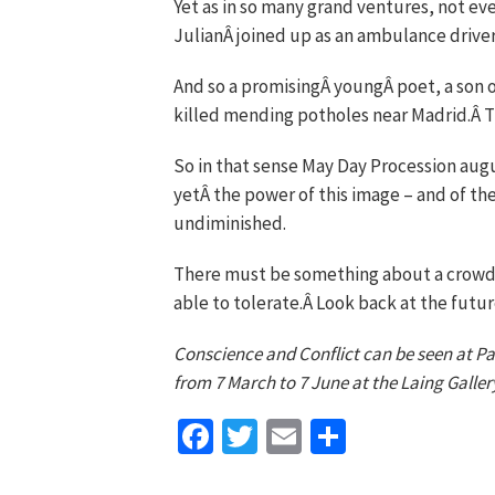
Yet as in so many grand ventures, not ev
JulianÂ joined up as an ambulance driver 
And so a promisingÂ youngÂ poet, a son of
killed mending potholes near Madrid.Â T
So in that sense May Day Procession aug
yetÂ the power of this image – and of th
undiminished.
There must be something about a crowd l
able to tolerate.Â Look back at the future
Conscience and Conflict can be seen at Pal
from 7 March to 7 June at the Laing Galler
Facebook
Twitter
Email
Share