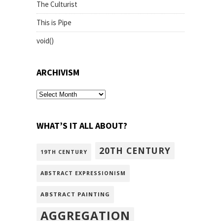
The Culturist
This is Pipe
void()
ARCHIVISM
archivism
WHAT’S IT ALL ABOUT?
20TH CENTURY
19TH CENTURY
ABSTRACT EXPRESSIONISM
ABSTRACT PAINTING
AGGREGATION