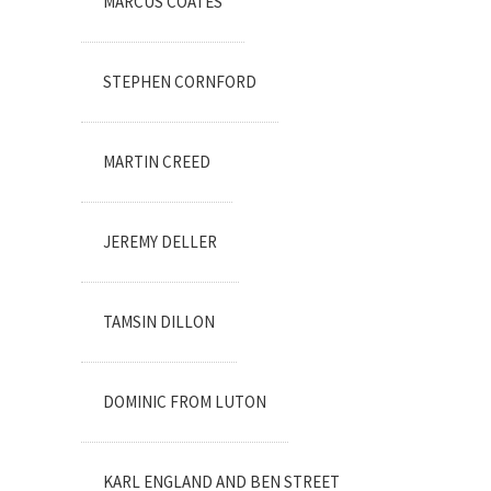
MARCUS COATES
STEPHEN CORNFORD
MARTIN CREED
JEREMY DELLER
TAMSIN DILLON
DOMINIC FROM LUTON
KARL ENGLAND AND BEN STREET