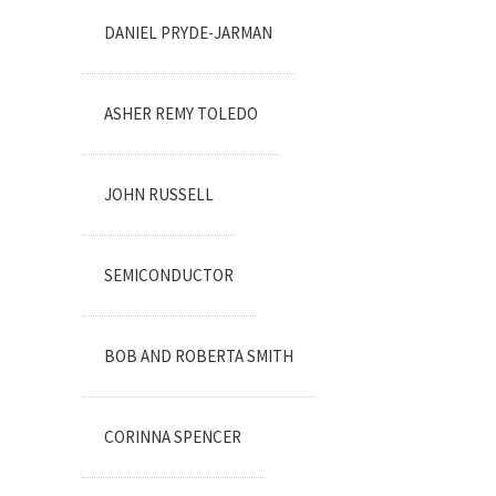
DANIEL PRYDE-JARMAN
ASHER REMY TOLEDO
JOHN RUSSELL
SEMICONDUCTOR
BOB AND ROBERTA SMITH
CORINNA SPENCER