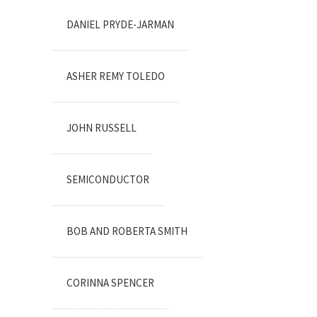
DANIEL PRYDE-JARMAN
ASHER REMY TOLEDO
JOHN RUSSELL
SEMICONDUCTOR
BOB AND ROBERTA SMITH
CORINNA SPENCER