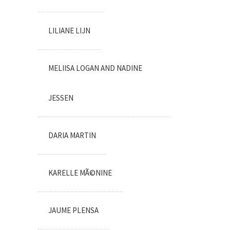
LILIANE LIJN
MELIISA LOGAN AND NADINE
JESSEN
DARIA MARTIN
KARELLE MÃ©NINE
JAUME PLENSA