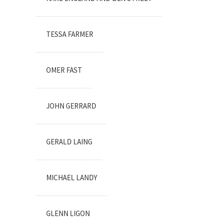
TESSA FARMER
OMER FAST
JOHN GERRARD
GERALD LAING
MICHAEL LANDY
GLENN LIGON