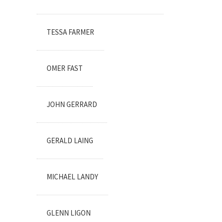
TESSA FARMER
OMER FAST
JOHN GERRARD
GERALD LAING
MICHAEL LANDY
GLENN LIGON