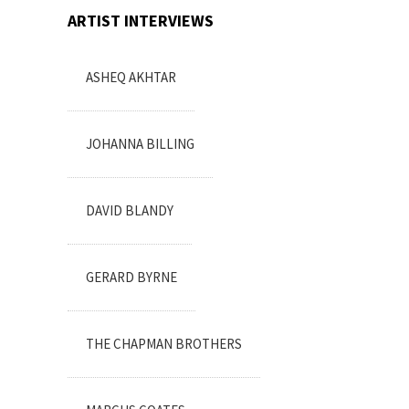
ARTIST INTERVIEWS
ASHEQ AKHTAR
JOHANNA BILLING
DAVID BLANDY
GERARD BYRNE
THE CHAPMAN BROTHERS