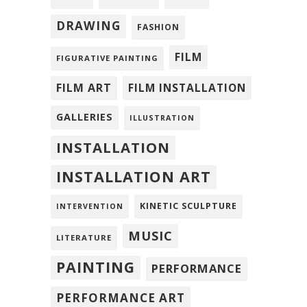
DRAWING
FASHION
FILM
FIGURATIVE PAINTING
FILM ART
FILM INSTALLATION
GALLERIES
ILLUSTRATION
INSTALLATION
INSTALLATION ART
KINETIC SCULPTURE
INTERVENTION
MUSIC
LITERATURE
PAINTING
PERFORMANCE
PERFORMANCE ART