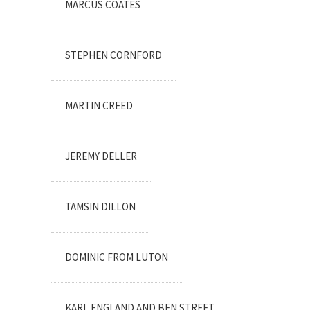
MARCUS COATES
STEPHEN CORNFORD
MARTIN CREED
JEREMY DELLER
TAMSIN DILLON
DOMINIC FROM LUTON
KARL ENGLAND AND BEN STREET