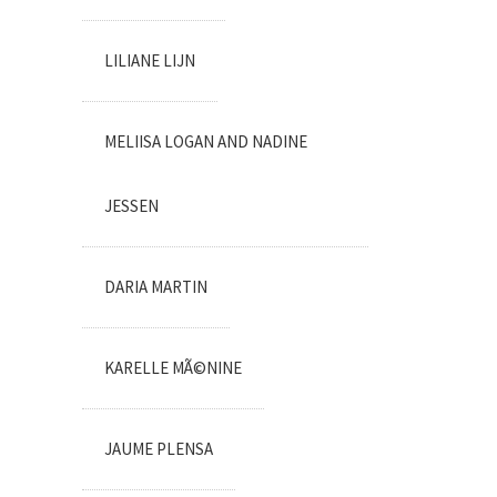
LILIANE LIJN
MELIISA LOGAN AND NADINE
JESSEN
DARIA MARTIN
KARELLE MÃ©NINE
JAUME PLENSA