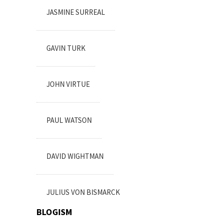
JASMINE SURREAL
GAVIN TURK
JOHN VIRTUE
PAUL WATSON
DAVID WIGHTMAN
JULIUS VON BISMARCK
BLOGISM