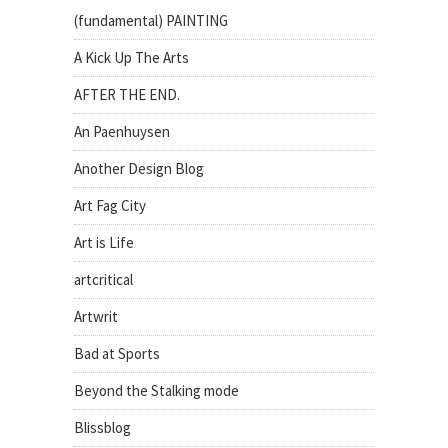
(fundamental) PAINTING
A Kick Up The Arts
AFTER THE END.
An Paenhuysen
Another Design Blog
Art Fag City
Art is Life
artcritical
Artwrit
Bad at Sports
Beyond the Stalking mode
Blissblog