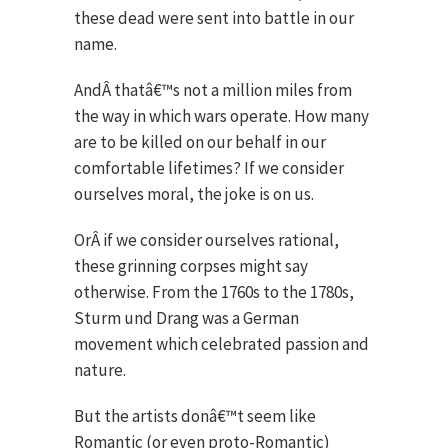
these dead were sent into battle in our
name.
AndÂ thatâ€™s not a million miles from
the way in which wars operate. How many
are to be killed on our behalf in our
comfortable lifetimes? If we consider
ourselves moral, the joke is on us.
OrÂ if we consider ourselves rational,
these grinning corpses might say
otherwise. From the 1760s to the 1780s,
Sturm und Drang was a German
movement which celebrated passion and
nature.
But the artists donâ€™t seem like
Romantic (or even proto-Romantic)