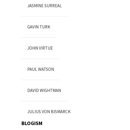
JASMINE SURREAL
GAVIN TURK
JOHN VIRTUE
PAUL WATSON
DAVID WIGHTMAN
JULIUS VON BISMARCK
BLOGISM