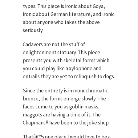
types. This piece is ironic about Goya,
ironic about German literature, and ironic
about anyone who takes the above
seriously.
Cadavers are not the stuff of
enlightenment statuary. This piece
presents you with skeletal forms which
you could play like a xylophone and
entrails they are yet to relinquish to dogs.
Since the entirety is in monochromatic
bronze, the forms emerge slowly. The
faces come to you as goblin masks;
maggots are having a time of it. The
ChapmansÂ have been to the joke shop.
Thatâ€™s one place I would love to be a