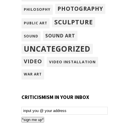
PHOTOGRAPHY
PHILOSOPHY
SCULPTURE
PUBLIC ART
SOUND ART
SOUND
UNCATEGORIZED
VIDEO
VIDEO INSTALLATION
WAR ART
CRITICISMISM IN YOUR INBOX
Email
Subscription
*sign me up*