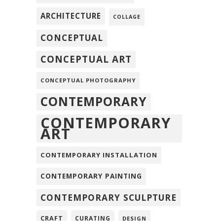
ARCHITECTURE
COLLAGE
CONCEPTUAL
CONCEPTUAL ART
CONCEPTUAL PHOTOGRAPHY
CONTEMPORARY
CONTEMPORARY
ART
CONTEMPORARY INSTALLATION
CONTEMPORARY PAINTING
CONTEMPORARY SCULPTURE
CRAFT
CURATING
DESIGN