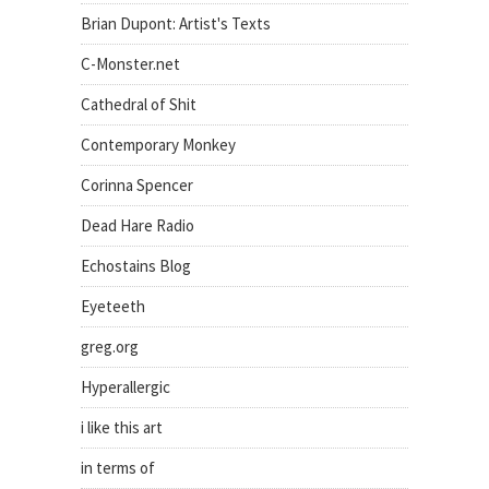
Brian Dupont: Artist's Texts
C-Monster.net
Cathedral of Shit
Contemporary Monkey
Corinna Spencer
Dead Hare Radio
Echostains Blog
Eyeteeth
greg.org
Hyperallergic
i like this art
in terms of