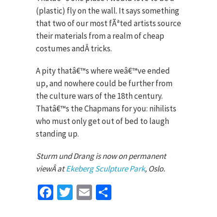
(plastic) fly on the wall. It says something
that two of our most fÃªted artists source
their materials from a realm of cheap
costumes andÂ tricks.
A pity thatâ€™s where weâ€™ve ended
up, and nowhere could be further from
the culture wars of the 18th century.
Thatâ€™s the Chapmans for you: nihilists
who must only get out of bed to laugh
standing up.
Sturm und Drang is now on permanent
viewÂ at
Ekeberg Sculpture Park
, Oslo.
Facebook
Twitter
Email
Share