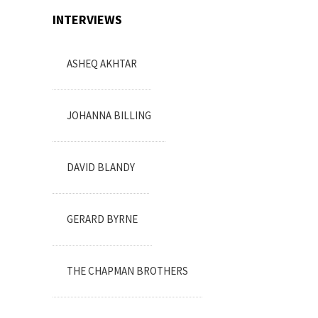
INTERVIEWS
ASHEQ AKHTAR
JOHANNA BILLING
DAVID BLANDY
GERARD BYRNE
THE CHAPMAN BROTHERS