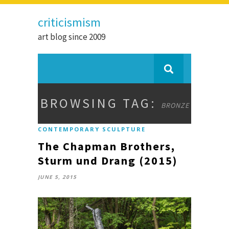
criticismism
art blog since 2009
BROWSING TAG:
BRONZE
CONTEMPORARY SCULPTURE
The Chapman Brothers,
Sturm und Drang (2015)
JUNE 5, 2015