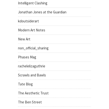
Intelligent Clashing
Jonathan Jones at the Guardian
kdoutsiderart
Modern Art Notes
New Art
non_official_sharing
Phases Mag
rachelelizaguthrie
Scrawls and Bawls
Tate Blog
The Aesthetic Trust
The Ben Street