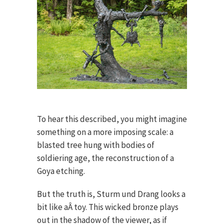
To hear this described, you might imagine
something on a more imposing scale: a
blasted tree hung with bodies of
soldiering age, the reconstruction of a
Goya etching.
But the truth is, Sturm und Drang looks a
bit like aÂ toy. This wicked bronze plays
out in the shadow of the viewer, as if