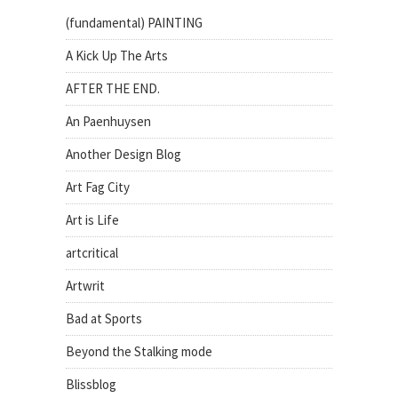
(fundamental) PAINTING
A Kick Up The Arts
AFTER THE END.
An Paenhuysen
Another Design Blog
Art Fag City
Art is Life
artcritical
Artwrit
Bad at Sports
Beyond the Stalking mode
Blissblog