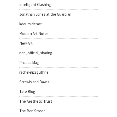
Intelligent Clashing
Jonathan Jones at the Guardian
kdoutsiderart
Modern Art Notes
New Art
non_official_sharing
Phases Mag
rachelelizaguthrie
Scrawls and Bawls
Tate Blog
The Aesthetic Trust
The Ben Street