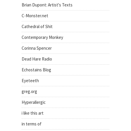
Brian Dupont: Artist's Texts
C-Monster.net
Cathedral of Shit
Contemporary Monkey
Corinna Spencer
Dead Hare Radio
Echostains Blog
Eyeteeth
greg.org
Hyperallergic
i like this art
in terms of