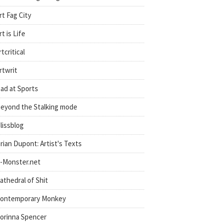
rt Fag City
rt is Life
rtcritical
rtwrit
ad at Sports
eyond the Stalking mode
lissblog
rian Dupont: Artist's Texts
-Monster.net
athedral of Shit
ontemporary Monkey
orinna Spencer