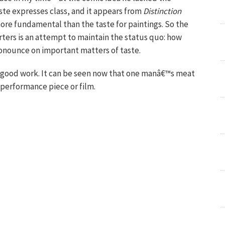
aste expresses class, and it appears from
Distinction
more fundamental than the taste for paintings. So the
ters is an attempt to maintain the status quo: how
nounce on important matters of taste.
 good work. It can be seen now that one manâ€™s meat
 performance piece or film.