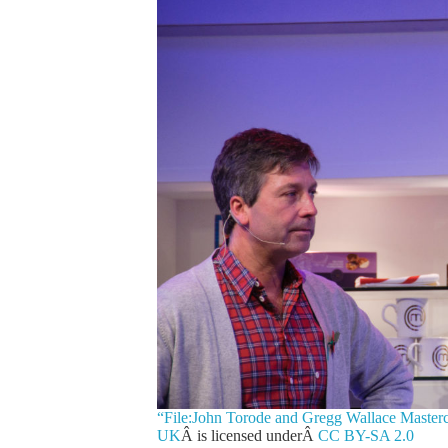
“File:John Torode and Gregg Wallace Master
UK
Â is licensed underÂ
CC BY-SA 2.0