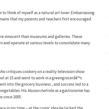
n to think of myself as a natural art lover. Embarrassing
emains that my parents and teachers first encouraged
ore innocent than museums and galleries. These
stem and operate at various levels to consolidate many
 who critiques cookery on a reality television show
hool at 15 and went to work in a greengrocerâ€™s
ent into the grocery business , and success led to a
 vegetables. His
Masterchef
role as a gastronome has
s since 2005.
ace in my time – at the comic idea he lacked the