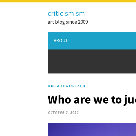
criticismism
art blog since 2009
ABOUT
UNCATEGORIZED
Who are we to j
OCTOBER 2, 2020