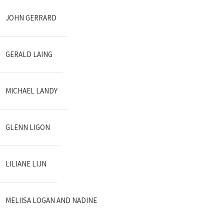
JOHN GERRARD
GERALD LAING
MICHAEL LANDY
GLENN LIGON
LILIANE LIJN
MELIISA LOGAN AND NADINE