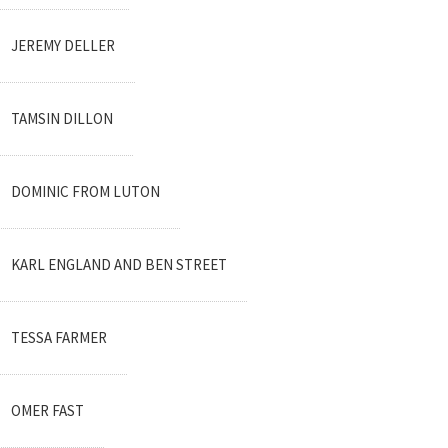
JEREMY DELLER
TAMSIN DILLON
DOMINIC FROM LUTON
KARL ENGLAND AND BEN STREET
TESSA FARMER
OMER FAST