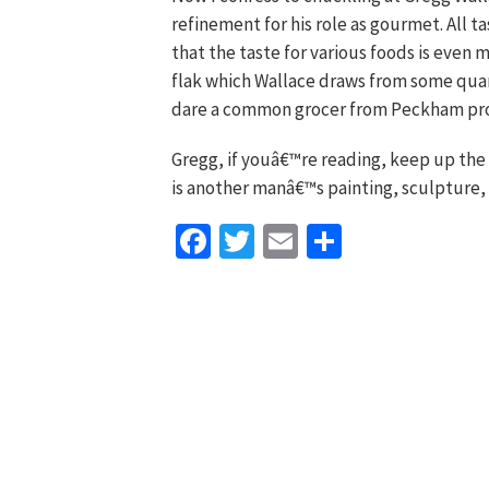
refinement for his role as gourmet. All t
that the taste for various foods is even 
flak which Wallace draws from some quar
dare a common grocer from Peckham pro
Gregg, if youâ€™re reading, keep up the
is another manâ€™s painting, sculpture,
Facebook
Twitter
Email
Share