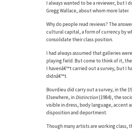
I always wanted to be a reviewer, but I do
Gregg Wallace, about whom more later.
Why do people read reviews? The answer, 
cultural capital, a form of currency by 
consolidate their class position.
I had always assumed that galleries were
playing field. But come to think of it, t
I havenâ€™t carried out a survey, but I h
didnâ€™t.
Bourdieu did carry out a survey, in the 19
Elsewhere, in
Distinction
(1984), the soci
visible in dress, body language, accent 
disposition and deportment.
Though many artists are working class, 