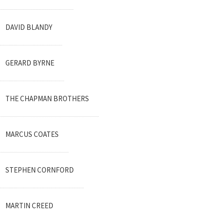
DAVID BLANDY
GERARD BYRNE
THE CHAPMAN BROTHERS
MARCUS COATES
STEPHEN CORNFORD
MARTIN CREED