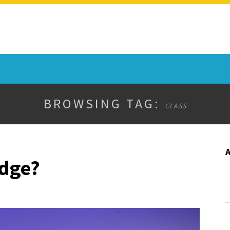
BROWSING TAG:
CLASS
udge?