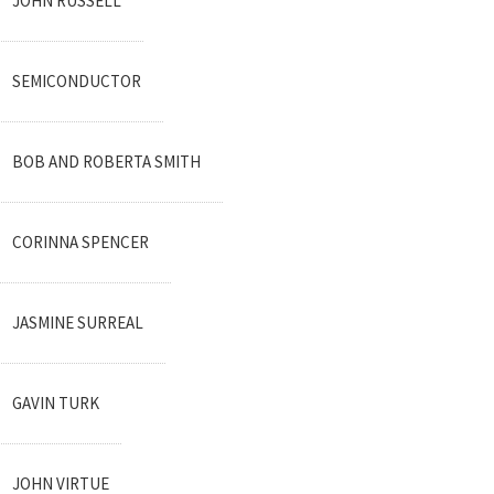
JOHN RUSSELL
SEMICONDUCTOR
BOB AND ROBERTA SMITH
CORINNA SPENCER
JASMINE SURREAL
GAVIN TURK
JOHN VIRTUE