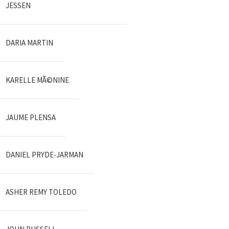
JESSEN
DARIA MARTIN
KARELLE MÃ©NINE
JAUME PLENSA
DANIEL PRYDE-JARMAN
ASHER REMY TOLEDO