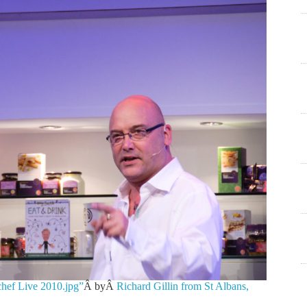
chef Live 2010.jpg”
Â byÂ
Richard Gillin from St Albans,