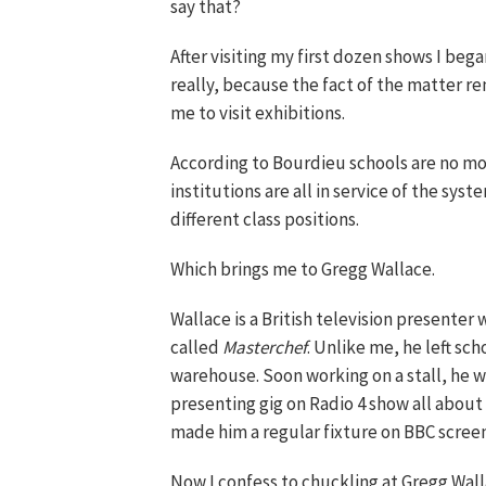
say that?
After visiting my first dozen shows I bega
really, because the fact of the matter r
me to visit exhibitions.
According to Bourdieu schools are no m
institutions are all in service of the sy
different class positions.
Which brings me to Gregg Wallace.
Wallace is a British television presenter
called
Masterchef
. Unlike me, he left sc
warehouse. Soon working on a stall, he w
presenting gig on Radio 4 show all about
made him a regular fixture on BBC screen
Now I confess to chuckling at Gregg Wall