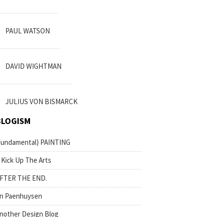
PAUL WATSON
DAVID WIGHTMAN
JULIUS VON BISMARCK
BLOGISM
fundamental) PAINTING
 Kick Up The Arts
FTER THE END.
n Paenhuysen
nother Design Blog