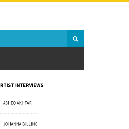
ARTIST INTERVIEWS
ASHEQ AKHTAR
JOHANNA BILLING