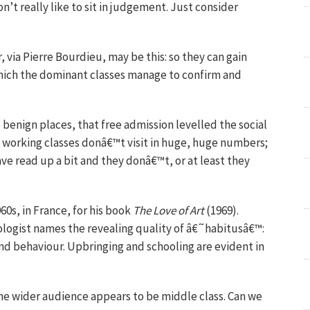
n’t really like to sit in judgement. Just consider
via Pierre Bourdieu, may be this: so they can gain
which the dominant classes manage to confirm and
 benign places, that free admission levelled the social
he working classes donâ€™t visit in huge, huge numbers;
ave read up a bit and they donâ€™t, or at least they
60s, in France, for his book
The Love of Art
(1969).
ologist names the revealing quality of â€˜habitusâ€™:
and behaviour. Upbringing and schooling are evident in
the wider audience appears to be middle class. Can we