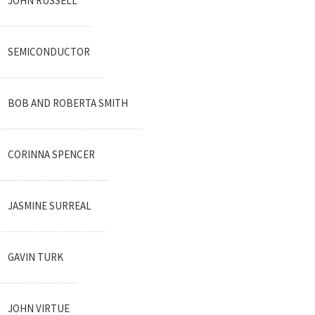
JOHN RUSSELL
SEMICONDUCTOR
BOB AND ROBERTA SMITH
CORINNA SPENCER
JASMINE SURREAL
GAVIN TURK
JOHN VIRTUE