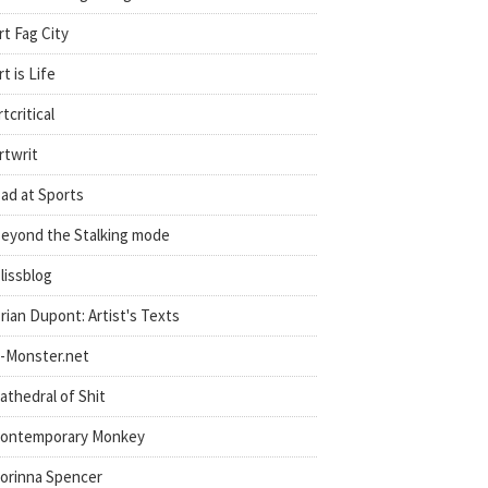
rt Fag City
rt is Life
rtcritical
rtwrit
ad at Sports
eyond the Stalking mode
lissblog
rian Dupont: Artist's Texts
-Monster.net
athedral of Shit
ontemporary Monkey
orinna Spencer