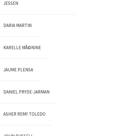
JESSEN
DARIA MARTIN
KARELLE MÃ©NINE
JAUME PLENSA
DANIEL PRYDE-JARMAN
ASHER REMY TOLEDO