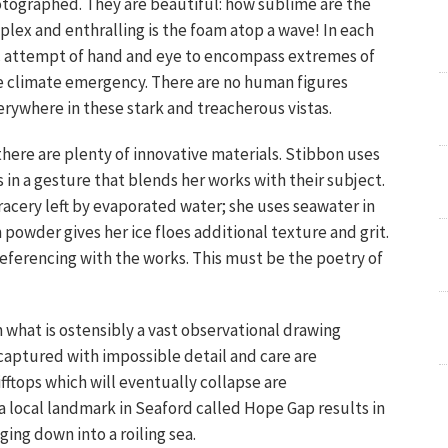
tographed. They are beautiful: how sublime are the
lex and enthralling is the foam atop a wave! In each
ic attempt of hand and eye to encompass extremes of
e climate emergency. There are no human figures
erywhere in these stark and treacherous vistas.
there are plenty of innovative materials. Stibbon uses
ns in a gesture that blends her works with their subject.
tracery left by evaporated water; she uses seawater in
owder gives her ice floes additional texture and grit.
 referencing with the works. This must be the poetry of
what is ostensibly a vast observational drawing
captured with impossible detail and care are
fftops which will eventually collapse are
a local landmark in Seaford called Hope Gap results in
ging down into a roiling sea.