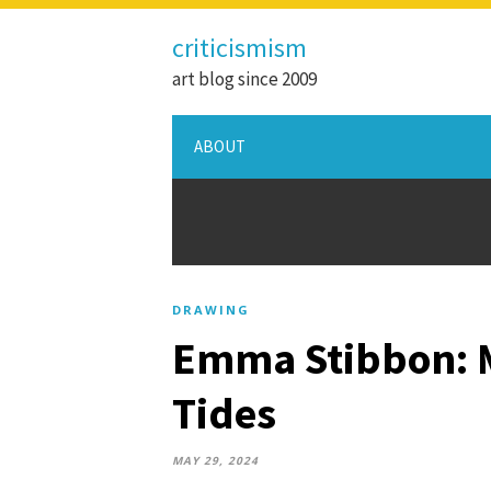
criticismism
art blog since 2009
ABOUT
DRAWING
Emma Stibbon: Me
Tides
MAY 29, 2024