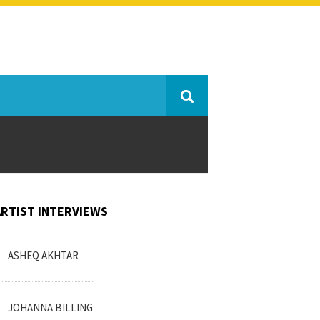
ARTIST INTERVIEWS
ASHEQ AKHTAR
JOHANNA BILLING