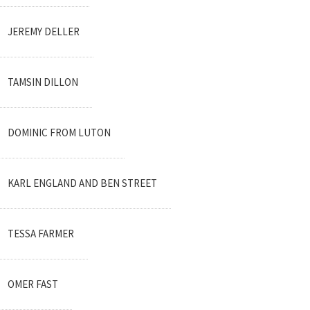
JEREMY DELLER
TAMSIN DILLON
DOMINIC FROM LUTON
KARL ENGLAND AND BEN STREET
TESSA FARMER
OMER FAST