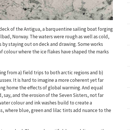
eck of the Antigua, a barquentine sailing boat forging
albad, Norway. The waters were rough as well as cold,
ess by staying out on deck and drawing. Some works
of colour where the ice flakes have shaped the marks
ing from a) field trips to both arctic regions and b)
ussex. It is hard to imagine a more coherent yet far
bring home the effects of global warming. And equal
, say, and the erosion of the Seven Sisters, not far
 water colour and ink washes build to create a
 where blue, green and lilac tints add nuance to the