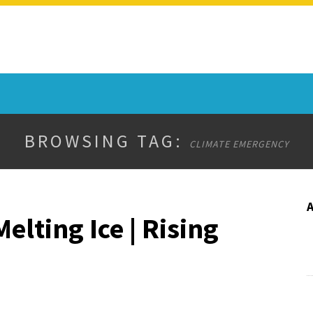
BROWSING TAG:
CLIMATE EMERGENCY
lting Ice | Rising