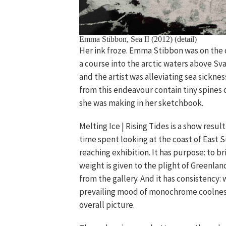
Emma Stibbon, Sea II (2012) (detail)
Her ink froze. Emma Stibbon was on the d
a course into the arctic waters above Sv
and the artist was alleviating sea sickn
from this endeavour contain tiny spines 
she was making in her sketchbook.
Melting Ice | Rising Tides is a show result
time spent looking at the coast of East S
reaching exhibition. It has purpose: to 
weight is given to the plight of Greenland
from the gallery. And it has consistency:
prevailing mood of monochrome coolness,
overall picture.