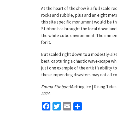
At the heart of the show is a full scale re
rocks and rubble, plus and an eight metre
this site specific monument would be the
Stibbon has brought the local downland 
the white cube environment. The immens
for it.
But scaled right down to a modestly-size
best: capturing a chaotic wave-scape wh
just one example of the artist’s ability 
these impending disasters may not all c
Emma Stibbon:
Melting Ice | Rising Tide
2024.
Facebook
Twitter
Email
Share