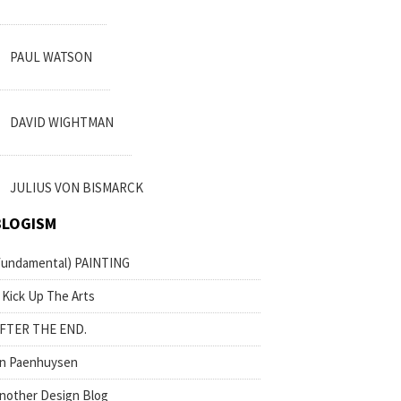
PAUL WATSON
DAVID WIGHTMAN
JULIUS VON BISMARCK
BLOGISM
fundamental) PAINTING
 Kick Up The Arts
FTER THE END.
n Paenhuysen
nother Design Blog