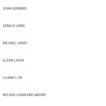
JOHN GERRARD
GERALD LAING
MICHAEL LANDY
GLENN LIGON
LILIANE LIJN
MELIISA LOGAN AND NADINE