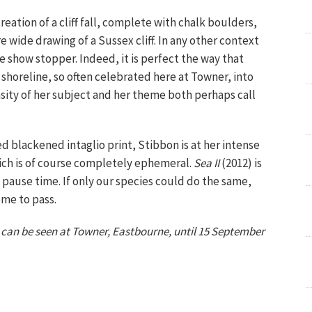
creation of a cliff fall, complete with chalk boulders,
 wide drawing of a Sussex cliff. In any other context
 show stopper. Indeed, it is perfect the way that
shoreline, so often celebrated here at Towner, into
ity of her subject and her theme both perhaps call
d blackened intaglio print, Stibbon is at her intense
ich is of course completely ephemeral.
Sea II
(2012) is
to pause time. If only our species could do the same,
ome to pass.
s
can be seen at Towner, Eastbourne, until 15 September