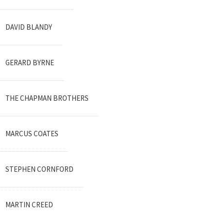
DAVID BLANDY
GERARD BYRNE
THE CHAPMAN BROTHERS
MARCUS COATES
STEPHEN CORNFORD
MARTIN CREED