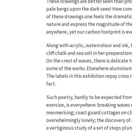
These drawings are better seen than pho
pale bergs upon the dark sees! How comp
of these drawings one feels the dramat
nature and express the magnitude of th
anywhere, yet our carbon footprint is ev
Along with acrylic, watercolour and ink, 
cliff chalk and sea salt in her preparatio
On the crest of waves, there is delicate 
some of the works. Elsewhere aluminium p
The labels in this exhibition repay cross
fact.
Such poetry, hardly to be expected from 
exercise, is everywhere: breaking waves 
mesmerising; coast guard cottages on cli
overwhelmingly lonely; the discovery of 
a vertiginous study of a set of steps plun