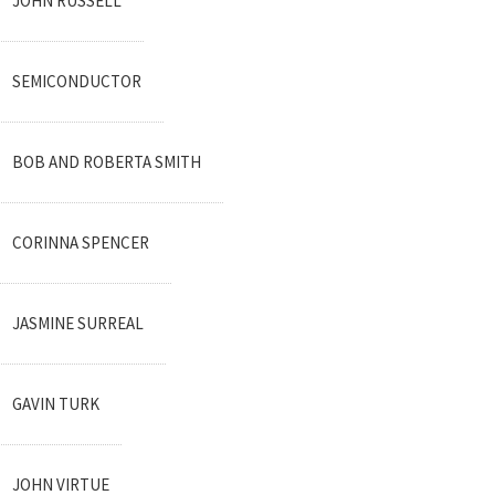
JOHN RUSSELL
SEMICONDUCTOR
BOB AND ROBERTA SMITH
CORINNA SPENCER
JASMINE SURREAL
GAVIN TURK
JOHN VIRTUE