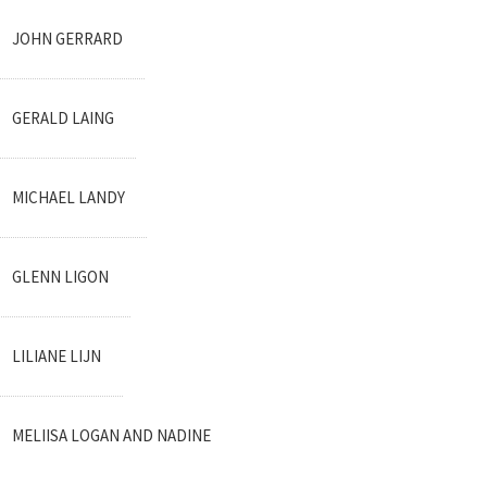
JOHN GERRARD
GERALD LAING
MICHAEL LANDY
GLENN LIGON
LILIANE LIJN
MELIISA LOGAN AND NADINE