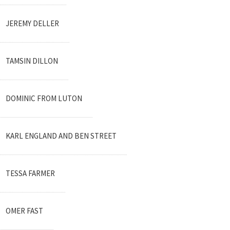
JEREMY DELLER
TAMSIN DILLON
DOMINIC FROM LUTON
KARL ENGLAND AND BEN STREET
TESSA FARMER
OMER FAST