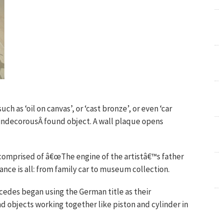
ch as ‘oil on canvas’, or ‘cast bronze’, or even ‘car
is indecorousÂ found object. A wall plaque opens
comprised of â€œThe engine of the artistâ€™s father
ce is all: from family car to museum collection.
cedes began using the German title as their
nd objects working together like piston and cylinder in