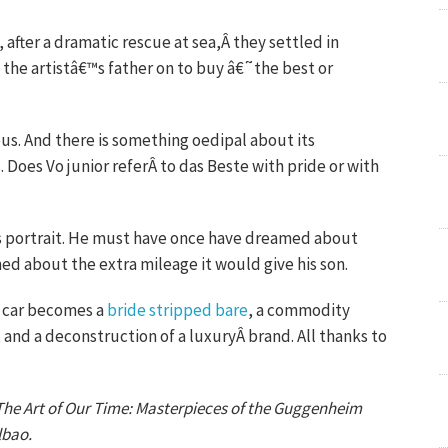
 after a dramatic rescue at sea,Â they settled in
the artistâ€™s father on to buy â€˜the best or
rous. And there is something oedipal about its
. Does Vo junior referÂ to das Beste with pride or with
his portrait. He must have once have dreamed about
ed about the extra mileage it would give his son.
s car becomes a
bride stripped bare
, a commodity
 and a deconstruction of a luxuryÂ brand. All thanks to
n The Art of Our Time: Masterpieces of the Guggenheim
lbao.