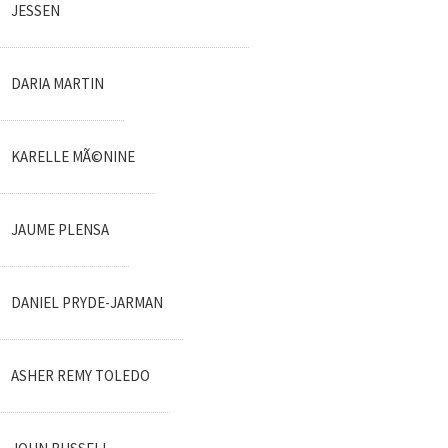
JESSEN
DARIA MARTIN
KARELLE MÃ©NINE
JAUME PLENSA
DANIEL PRYDE-JARMAN
ASHER REMY TOLEDO