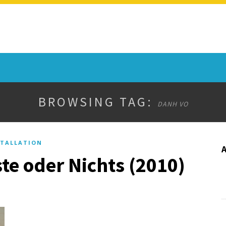
BROWSING TAG:
DANH VO
TALLATION
te oder Nichts (2010)