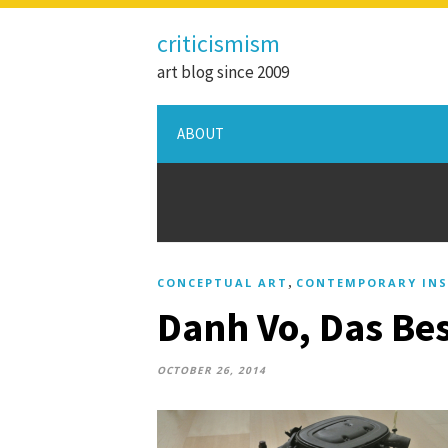
criticismism
art blog since 2009
ABOUT
,
CONCEPTUAL ART
CONTEMPORARY INS
Danh Vo, Das Bes
OCTOBER 26, 2014