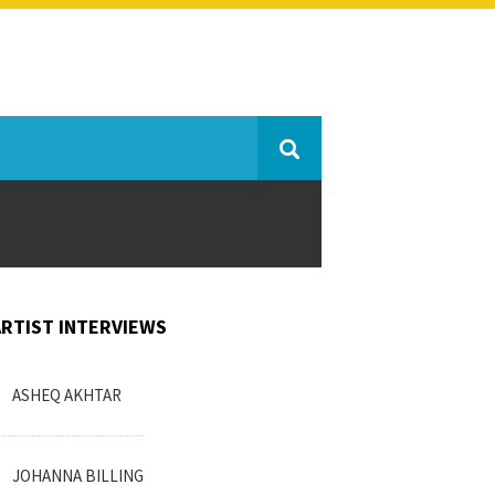
ARTIST INTERVIEWS
ASHEQ AKHTAR
JOHANNA BILLING