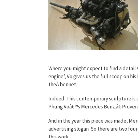
Where you might expect to find a detail su
engine’, Vo gives us the full scoop on h
theÂ bonnet.
Indeed. This contemporary sculpture is 
Phung Voâ€™s Mercedes Benz.â€ Provenan
And in the year this piece was made, Mer
advertising slogan. So there are two fou
this work.