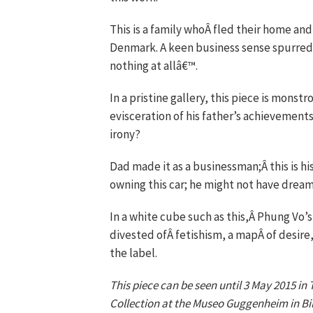
This is a family whoÂ fled their home and,
Denmark. A keen business sense spurred 
nothing at allâ€™.
In a pristine gallery, this piece is monst
evisceration of his father’s achievements
irony?
Dad made it as a businessman;Â this is 
owning this car; he might not have dream
In a white cube such as this,Â Phung Vo’
divested ofÂ fetishism, a mapÂ of desire,
the label.
This piece can be seen until 3 May 2015 i
Collection at the Museo Guggenheim in Bi