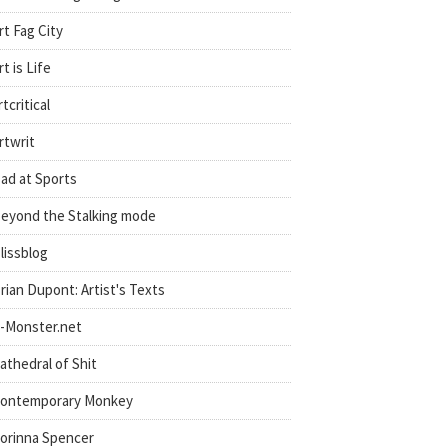
rt Fag City
rt is Life
rtcritical
rtwrit
ad at Sports
eyond the Stalking mode
lissblog
rian Dupont: Artist's Texts
-Monster.net
athedral of Shit
ontemporary Monkey
orinna Spencer