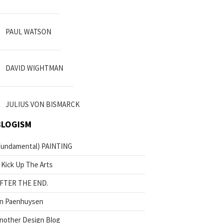
PAUL WATSON
DAVID WIGHTMAN
JULIUS VON BISMARCK
BLOGISM
fundamental) PAINTING
 Kick Up The Arts
FTER THE END.
n Paenhuysen
nother Design Blog