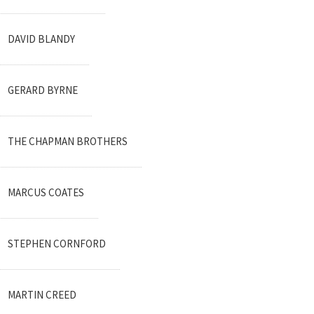
DAVID BLANDY
GERARD BYRNE
THE CHAPMAN BROTHERS
MARCUS COATES
STEPHEN CORNFORD
MARTIN CREED