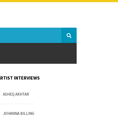
ARTIST INTERVIEWS
ASHEQ AKHTAR
JOHANNA BILLING