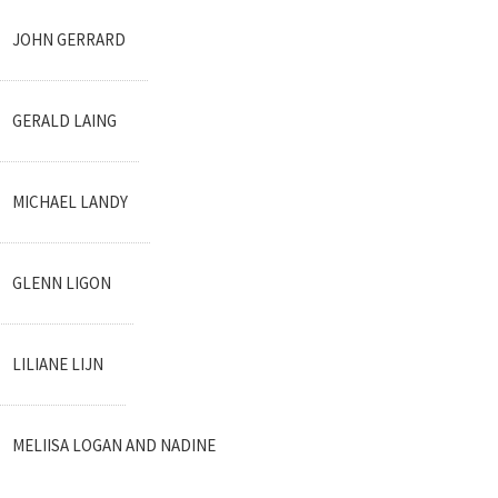
JOHN GERRARD
GERALD LAING
MICHAEL LANDY
GLENN LIGON
LILIANE LIJN
MELIISA LOGAN AND NADINE