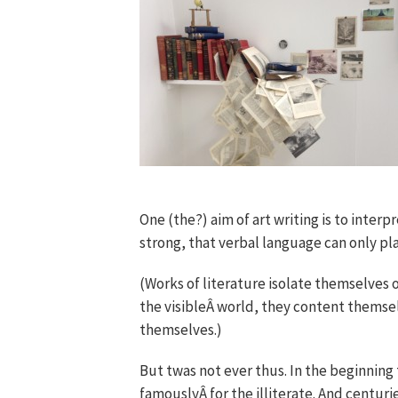
One (the?) aim of art writing is to interp
strong, that verbal language can only pla
(Works of literature isolate themselves o
the visibleÂ world, they content thems
themselves.)
But twas not ever thus. In the beginning
famouslyÂ for the illiterate. And centurie