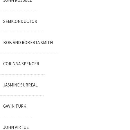
JOHN RUSSELL
SEMICONDUCTOR
BOB AND ROBERTA SMITH
CORINNA SPENCER
JASMINE SURREAL
GAVIN TURK
JOHN VIRTUE