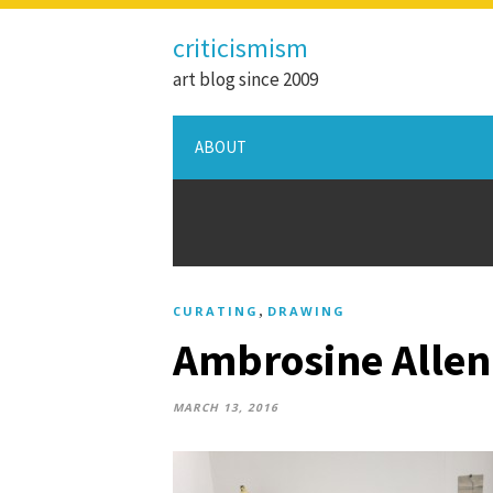
criticismism
art blog since 2009
ABOUT
,
CURATING
DRAWING
Ambrosine Allen
MARCH 13, 2016