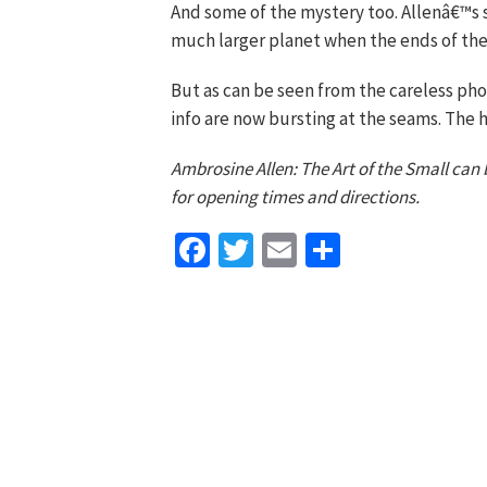
And some of the mystery too. Allenâ€™s 
much larger planet when the ends of the 
But as can be seen from the careless phot
info are now bursting at the seams. The 
Ambrosine Allen: The Art of the Small can 
for opening times and directions.
Facebook
Twitter
Email
Share