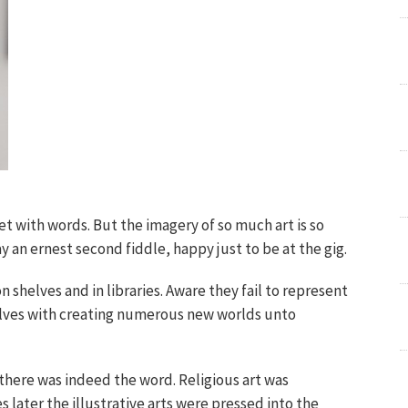
ret with words. But the imagery of so much art is so
y an ernest second fiddle, happy just to be at the gig.
n shelves and in libraries. Aware they fail to represent
elves with creating numerous new worlds unto
 there was indeed the word. Religious art was
s later the illustrative arts were pressed into the