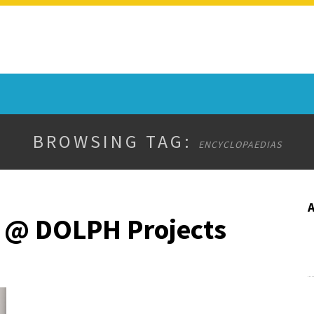
BROWSING TAG:
ENCYCLOPAEDIAS
 @ DOLPH Projects