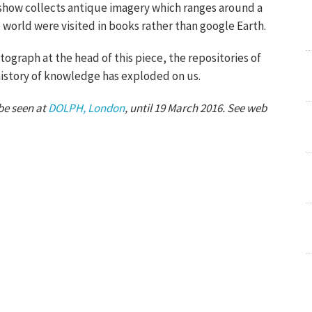
show collects antique imagery which ranges around a
world were visited in books rather than google Earth.
ograph at the head of this piece, the repositories of
history of knowledge has exploded on us.
be seen at
DOLPH, London
, until 19 March 2016. See web