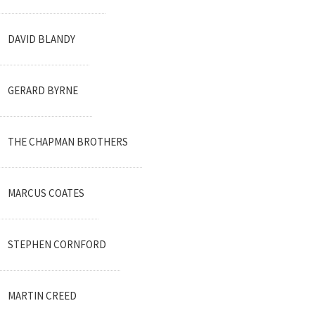
DAVID BLANDY
GERARD BYRNE
THE CHAPMAN BROTHERS
MARCUS COATES
STEPHEN CORNFORD
MARTIN CREED