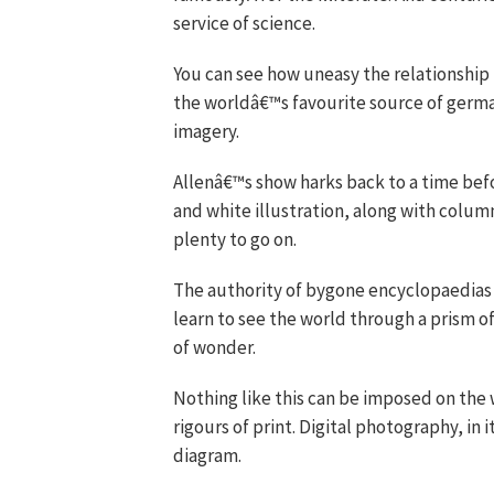
service of science.
You can see how uneasy the relationshi
the worldâ€™s favourite source of germane
imagery.
Allenâ€™s show harks back to a time bef
and white illustration, along with colum
plenty to go on.
The authority of bygone encyclopaedias 
learn to see the world through a prism of
of wonder.
Nothing like this can be imposed on the
rigours of print. Digital photography, in 
diagram.