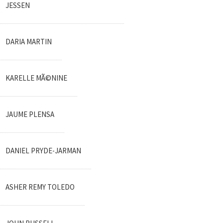
JESSEN
DARIA MARTIN
KARELLE MÃ©NINE
JAUME PLENSA
DANIEL PRYDE-JARMAN
ASHER REMY TOLEDO