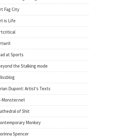
rt Fag City
rt is Life
rtcritical
rtwrit
ad at Sports
eyond the Stalking mode
lissblog
rian Dupont: Artist's Texts
-Monster.net
athedral of Shit
ontemporary Monkey
orinna Spencer