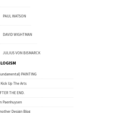
PAUL WATSON
DAVID WIGHTMAN
JULIUS VON BISMARCK
BLOGISM
fundamental) PAINTING
 Kick Up The Arts
FTER THE END.
n Paenhuysen
nother Design Blog