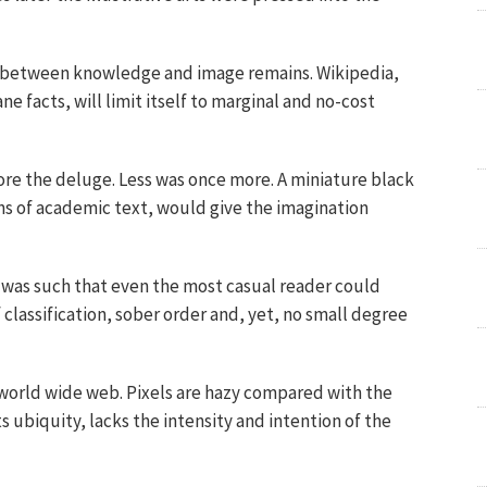
p between knowledge and image remains. Wikipedia,
 facts, will limit itself to marginal and no-cost
ore the deluge. Less was once more. A miniature black
ns of academic text, would give the imagination
was such that even the most casual reader could
 classification, sober order and, yet, no small degree
 world wide web. Pixels are hazy compared with the
its ubiquity, lacks the intensity and intention of the