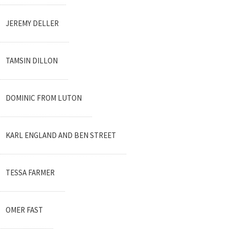
JEREMY DELLER
TAMSIN DILLON
DOMINIC FROM LUTON
KARL ENGLAND AND BEN STREET
TESSA FARMER
OMER FAST