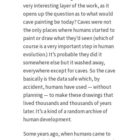
very interesting layer of the work, as it
opens up the question as to what would
cave painting be today? Caves were not
the only places where humans started to
paint or draw what they’d seen (which of
course is a very important step in human
evolution.) It’s probable they did it
somewhere else but it washed away,
everywhere except for caves. So the cave
basically is the data safe which, by
accident, humans have used — without
planning — to make these drawings that
lived thousands and thousands of years
later. It’s a kind of a random archive of
human development.
Some years ago, when humans came to