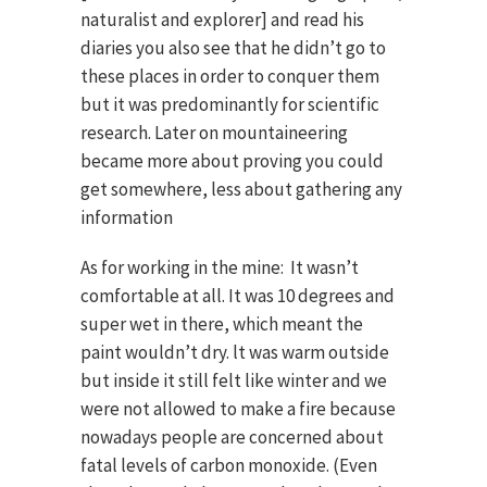
naturalist and explorer] and read his
diaries you also see that he didn’t go to
these places in order to conquer them
but it was predominantly for scientific
research. Later on mountaineering
became more about proving you could
get somewhere, less about gathering any
information
As for working in the mine: It wasn’t
comfortable at all. It was 10 degrees and
super wet in there, which meant the
paint wouldn’t dry. lt was warm outside
but inside it still felt like winter and we
were not allowed to make a fire because
nowadays people are concerned about
fatal levels of carbon monoxide. (Even