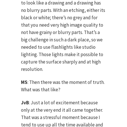
to look like a drawing and a drawing has
no blurry parts. With an etching, either its
black or white; there’s no grey and for
that you need very high image quality to
not have grainy or blurry parts. That’s a
big challenge in such a dark place, so we
needed to use flashlights like studio
lighting. Those lights make it possible to
capture the surface sharply and at high
resolution.
MS
: Then there was the moment of truth.
What was that like?
JvB
: Just a lot of excitement because
only at the very end it all came together.
That was a stressful moment because I
tend to use up all the time available and