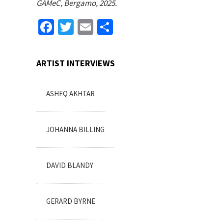
GAMeC, Bergamo, 2025.
Facebook
Twitter
Email
Share
ARTIST INTERVIEWS
ASHEQ AKHTAR
JOHANNA BILLING
DAVID BLANDY
GERARD BYRNE