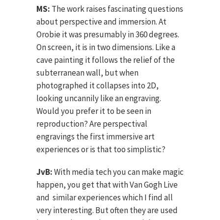
MS:
The work raises fascinating questions
about perspective and immersion. At
Orobie it was presumably in 360 degrees.
On screen, it is in two dimensions. Like a
cave painting it follows the relief of the
subterranean wall, but when
photographed it collapses into 2D,
looking uncannily like an engraving.
Would you prefer it to be seen in
reproduction? Are perspectival
engravings the first immersive art
experiences or is that too simplistic?
JvB:
With media tech you can make magic
happen, you get that with Van Gogh Live
and similar experiences which I find all
very interesting. But often they are used