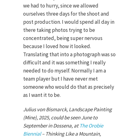
we had to hurry, since we allowed
ourselves three days for the shoot and
post production. I would spend all day in
there taking photos trying to be
concentrated, being super nervous
because I loved how it looked.
Translating that into a photograph was so
difficult and it was something I really
needed to do myself. Normally I am a
team player but I have never met
someone who would do that as precisely
as I want it to be.
Julius von Bismarck, Landscape Painting
(Mine), 2025, could be seen June to
September in Dossena, at
The Orobie
Biennial
– Thinking Like a Mountain,