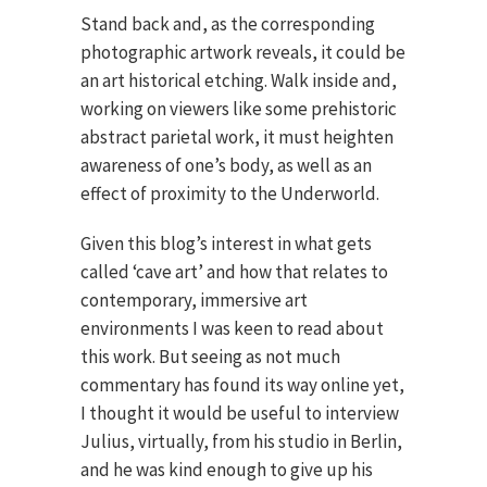
Stand back and, as the corresponding
photographic artwork reveals, it could be
an art historical etching. Walk inside and,
working on viewers like some prehistoric
abstract parietal work, it must heighten
awareness of one’s body, as well as an
effect of proximity to the Underworld.
Given this blog’s interest in what gets
called ‘cave art’ and how that relates to
contemporary, immersive art
environments I was keen to read about
this work. But seeing as not much
commentary has found its way online yet,
I thought it would be useful to interview
Julius, virtually, from his studio in Berlin,
and he was kind enough to give up his