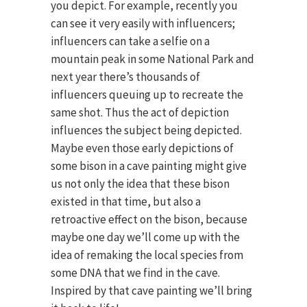
you depict. For example, recently you
can see it very easily with influencers;
influencers can take a selfie on a
mountain peak in some National Park and
next year there’s thousands of
influencers queuing up to recreate the
same shot. Thus the act of depiction
influences the subject being depicted.
Maybe even those early depictions of
some bison in a cave painting might give
us not only the idea that these bison
existed in that time, but also a
retroactive effect on the bison, because
maybe one day we’ll come up with the
idea of remaking the local species from
some DNA that we find in the cave.
Inspired by that cave painting we’ll bring