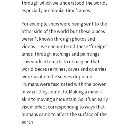
through which we understood the world,
especially in colonial timeframes.
For example ships were being sent to the
other side of the world but these places
weren’t known through photos and
videos — we encountered these ‘foreign’
lands through etchings and paintings.
This work attempts to reimagine that
world because mines, caves and quarries
were so often the scenes depicted.
Humans were fascinated with the power
of what they could do. Making a mine is
akin to moving a mountain. So it’s an early
visual effect corresponding to ways that
humans came to affect the surface of the
earth