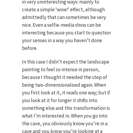
in very uninteresting ways: mainly to
create a simple ‘wow!’ effect, although
admittedly that can sometimes be very
nice. Even a selfie-media show can be
interesting because you start to question
your senses in a way you haven’t done
before.
In this case I didn’t expect the landscape
painting to feel so intense in person,
because I thought it needed the step of
being two-dimensionalised again. When
you first look at it, it reads one way; but if
you look at it for longer it shifts into
something else and this transformation is
what I’m interested in. When you go into
the cave, you obviously know you’re in a
cave and you know you’re looking at a