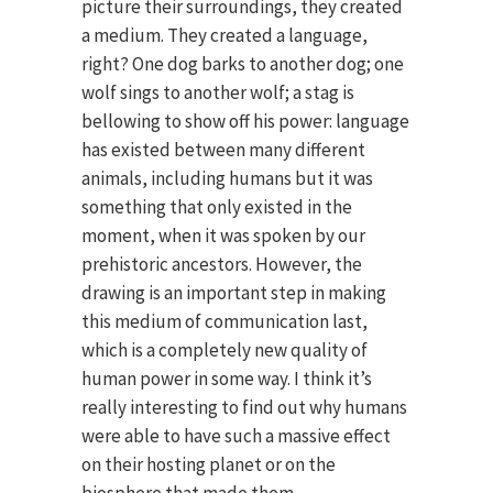
picture their surroundings, they created
a medium. They created a language,
right? One dog barks to another dog; one
wolf sings to another wolf; a stag is
bellowing to show off his power: language
has existed between many different
animals, including humans but it was
something that only existed in the
moment, when it was spoken by our
prehistoric ancestors. However, the
drawing is an important step in making
this medium of communication last,
which is a completely new quality of
human power in some way. I think it’s
really interesting to find out why humans
were able to have such a massive effect
on their hosting planet or on the