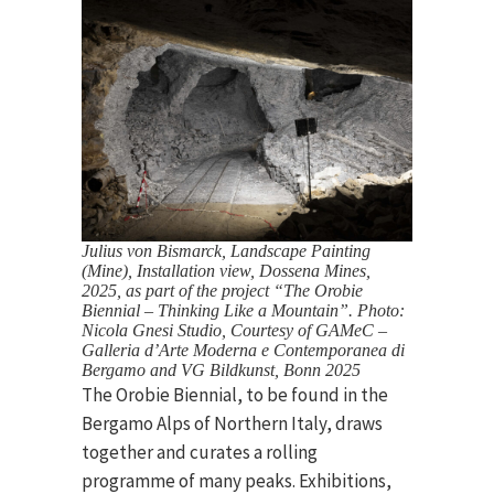
Julius von Bismarck, Landscape Painting
(Mine), Installation view, Dossena Mines,
2025, as part of the project “The Orobie
Biennial – Thinking Like a Mountain”. Photo:
Nicola Gnesi Studio, Courtesy of GAMeC –
Galleria d’Arte Moderna e Contemporanea di
Bergamo and VG Bildkunst, Bonn 2025
The Orobie Biennial, to be found in the
Bergamo Alps of Northern Italy, draws
together and curates a rolling
programme of many peaks. Exhibitions,