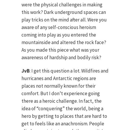
were the physical challenges in making
this work? Dark underground spaces can
play tricks on the mind after all. Were you
aware of any self-conscious heroism
coming into play as you entered the
mountainside and altered the rock face?
As you made this piece what was your
awareness of hardship and bodily risk?
JvB
: I get this question a lot. Wildfires and
hurricanes and Antarctic regions are
places not normally known for their
comfort. But I don’t experience going
there as a heroic challenge. In fact, the
idea of “conquering” the world, being a
hero by getting to places that are hard to
get to feels like an anachronism. People