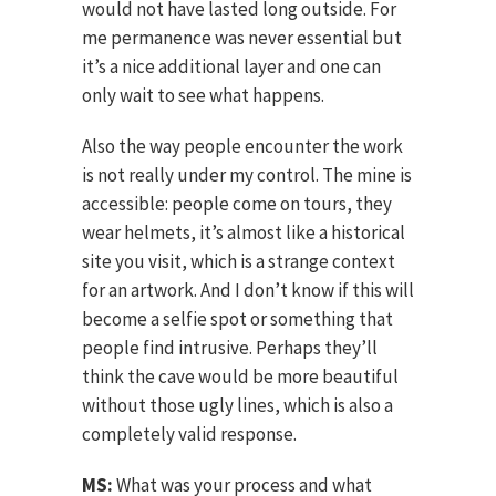
would not have lasted long outside. For
me permanence was never essential but
it’s a nice additional layer and one can
only wait to see what happens.
Also the way people encounter the work
is not really under my control. The mine is
accessible: people come on tours, they
wear helmets, it’s almost like a historical
site you visit, which is a strange context
for an artwork. And I don’t know if this will
become a selfie spot or something that
people find intrusive. Perhaps they’ll
think the cave would be more beautiful
without those ugly lines, which is also a
completely valid response.
MS:
What was your process and what