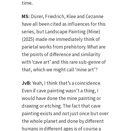
time..
MS:
Dürer, Friedrich, Klee and Cezanne
have all been cited as influences for this
series, but Landscape Painting (Mine)
(2025) made me immediately think of
parietal works from prehistory. What are
the points of difference and similarity
with ‘cave art’ and this rare sub-genre of
that, which we might call ‘mine art’?
JvB:
Yeah, I think that’s a coincidence.
Even if cave painting wasn’t a thing, I
would have done the mine painting or
drawing or etching. The fact that cave
painting exists and not just once but over
the whole planet and done by different
humans in different ages is of course a