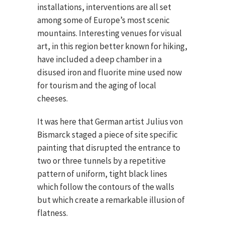
installations, interventions are all set
among some of Europe’s most scenic
mountains. Interesting venues for visual
art, in this region better known for hiking,
have included a deep chamber in a
disused iron and fluorite mine used now
for tourism and the aging of local
cheeses.
It was here that German artist Julius von
Bismarck staged a piece of site specific
painting that disrupted the entrance to
two or three tunnels by a repetitive
pattern of uniform, tight black lines
which follow the contours of the walls
but which create a remarkable illusion of
flatness.