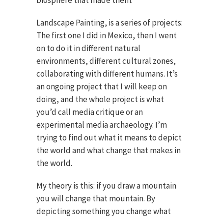
biosphere that made them.
Landscape Painting, is a series of projects:
The first one I did in Mexico, then I went
on to do it in different natural
environments, different cultural zones,
collaborating with different humans. It’s
an ongoing project that I will keep on
doing, and the whole project is what
you’d call media critique or an
experimental media archaeology. I’m
trying to find out what it means to depict
the world and what change that makes in
the world.
My theory is this: if you draw a mountain
you will change that mountain. By
depicting something you change what