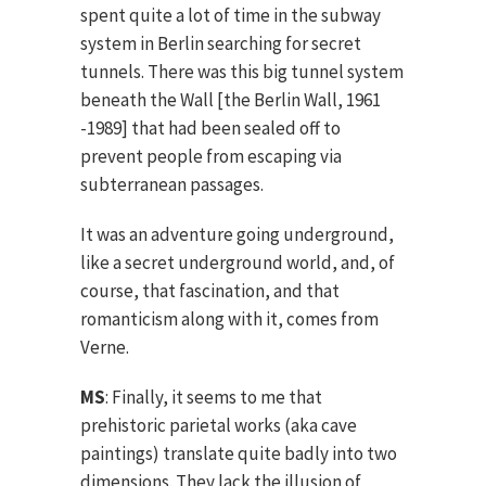
spent quite a lot of time in the subway
system in Berlin searching for secret
tunnels. There was this big tunnel system
beneath the Wall [the Berlin Wall, 1961
-1989] that had been sealed off to
prevent people from escaping via
subterranean passages.
It was an adventure going underground,
like a secret underground world, and, of
course, that fascination, and that
romanticism along with it, comes from
Verne.
MS
: Finally, it seems to me that
prehistoric parietal works (aka cave
paintings) translate quite badly into two
dimensions. They lack the illusion of