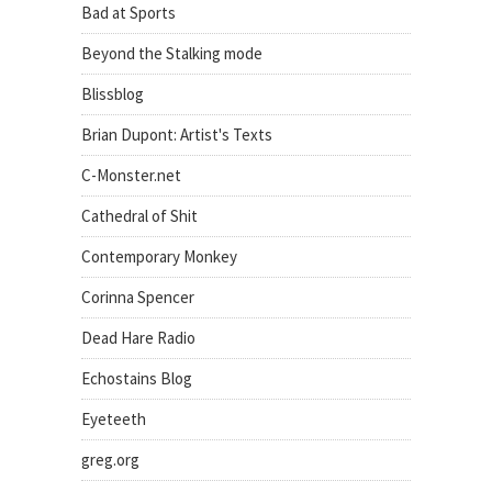
Bad at Sports
Beyond the Stalking mode
Blissblog
Brian Dupont: Artist's Texts
C-Monster.net
Cathedral of Shit
Contemporary Monkey
Corinna Spencer
Dead Hare Radio
Echostains Blog
Eyeteeth
greg.org