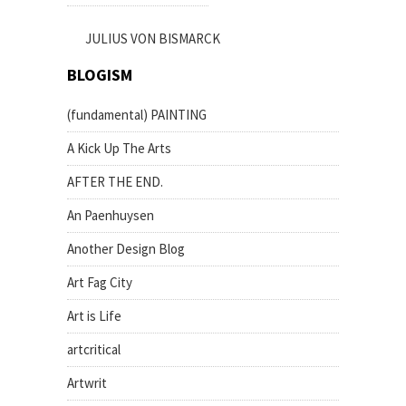
JULIUS VON BISMARCK
BLOGISM
(fundamental) PAINTING
A Kick Up The Arts
AFTER THE END.
An Paenhuysen
Another Design Blog
Art Fag City
Art is Life
artcritical
Artwrit