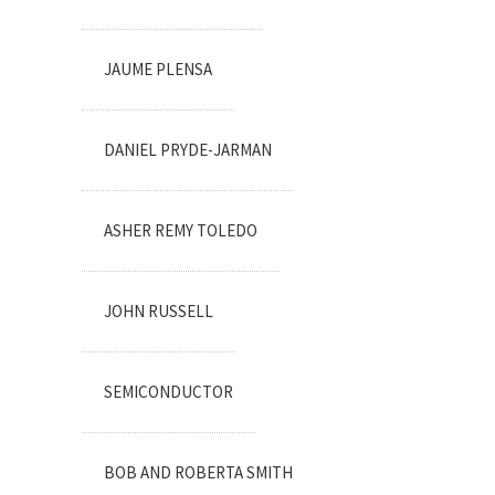
JAUME PLENSA
DANIEL PRYDE-JARMAN
ASHER REMY TOLEDO
JOHN RUSSELL
SEMICONDUCTOR
BOB AND ROBERTA SMITH