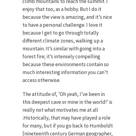
climb mountains to reach the summit. I
enjoy that too, as a hobby. But I do it
because the view is amazing, and it’s nice
to have a personal challenge. I love it
because I get to go through totally
different climate zones, walking up a
mountain. It’s similar with going into a
forest fire; it’s intensely compelling
because these environments contain so
much interesting information you can’t
access otherwise.
The attitude of, ’Oh yeah, I’ve been in
this deepest cave or mine in the world!’ is
really not what motivates me at all
.Historically, that may have played a role
for many, but if you go back to Humboldt
[nineteenth century German geographer,