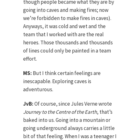
though people became what they are by
going into caves and making fires; now
we’re forbidden to make fires in caves).
Anyways, it was cold and wet and the
team that I worked with are the real
heroes. Those thousands and thousands
of lines could only be painted in a team
effort.
MS:
But I think certain feelings are
inescapable. Exploring caves is
adventurous.
JvB:
Of course, since Jules Verne wrote
Journey to the Centre of the Earth
, that’s
baked into us. Going into a mountain or
going underground always carries a little
bit of that feeling. When I was a teenager I