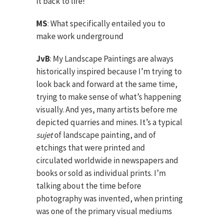
it back to life!
MS
: What specifically entailed you to
make work underground
JvB
: My Landscape Paintings are always
historically inspired because I’m trying to
look back and forward at the same time,
trying to make sense of what’s happening
visually. And yes, many artists before me
depicted quarries and mines. It’s a typical
sujet
of landscape painting, and of
etchings that were printed and
circulated worldwide in newspapers and
books or sold as individual prints. I’m
talking about the time before
photography was invented, when printing
was one of the primary visual mediums