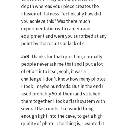
depth whereas your piece creates the
illusion of flatness. Technically how did
you achieve this? Was there much
experimentation with camera and
equipment and were you surprised at any
point by the results or lack of?
JvB
: Thanks for that question, normally
people never ask me that and I put a lot
of effort into it so, yeah, it was a
challenge. I don’t know how many photos
I took, maybe hundreds. But in the end I
used probably 50 of them and stitched
them together. I took a flash system with
several flash units that would bring
enough light into the cave, to get a high
quality of photo. The thing is, I wanted it