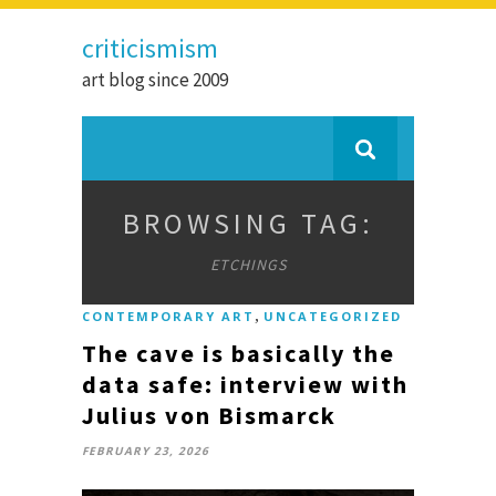
criticismism
art blog since 2009
BROWSING TAG:
ETCHINGS
,
CONTEMPORARY ART
UNCATEGORIZED
The cave is basically the
data safe: interview with
Julius von Bismarck
FEBRUARY 23, 2026