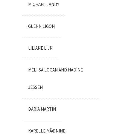
MICHAEL LANDY
GLENN LIGON
LILIANE LIJN
MELIISA LOGAN AND NADINE
JESSEN
DARIA MARTIN
KARELLE MÃ©NINE