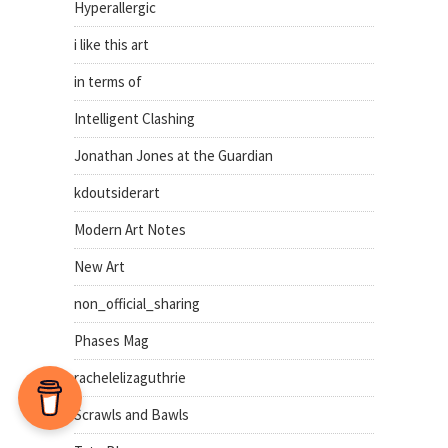
Hyperallergic
i like this art
in terms of
Intelligent Clashing
Jonathan Jones at the Guardian
kdoutsiderart
Modern Art Notes
New Art
non_official_sharing
Phases Mag
rachelelizaguthrie
Scrawls and Bawls