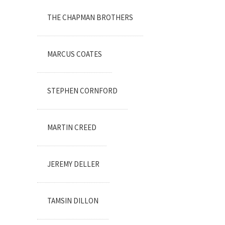
THE CHAPMAN BROTHERS
MARCUS COATES
STEPHEN CORNFORD
MARTIN CREED
JEREMY DELLER
TAMSIN DILLON