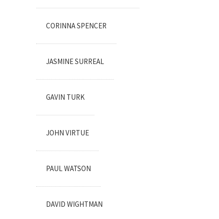
CORINNA SPENCER
JASMINE SURREAL
GAVIN TURK
JOHN VIRTUE
PAUL WATSON
DAVID WIGHTMAN