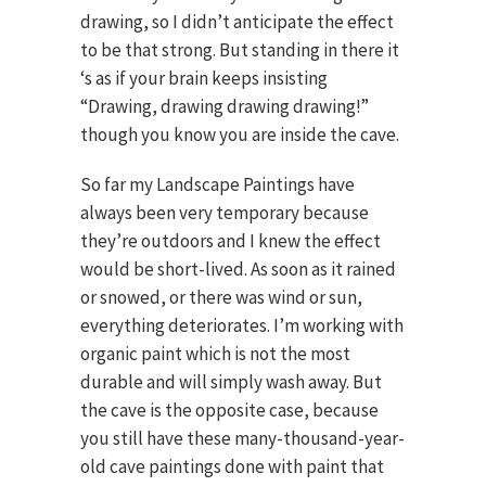
drawing, so I didn’t anticipate the effect
to be that strong. But standing in there it
‘s as if your brain keeps insisting
“Drawing, drawing drawing drawing!”
though you know you are inside the cave.
So far my Landscape Paintings have
always been very temporary because
they’re outdoors and I knew the effect
would be short-lived. As soon as it rained
or snowed, or there was wind or sun,
everything deteriorates. I’m working with
organic paint which is not the most
durable and will simply wash away. But
the cave is the opposite case, because
you still have these many-thousand-year-
old cave paintings done with paint that