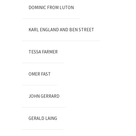
DOMINIC FROM LUTON
KARL ENGLAND AND BEN STREET
TESSA FARMER
OMER FAST
JOHN GERRARD
GERALD LAING