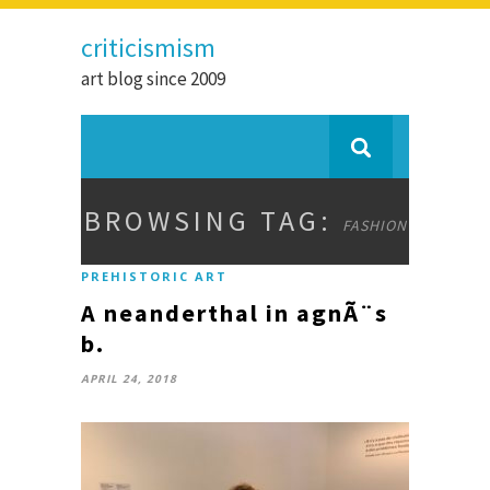
criticismism
art blog since 2009
BROWSING TAG:
FASHION
PREHISTORIC ART
A neanderthal in agnÃ¨s
b.
APRIL 24, 2018