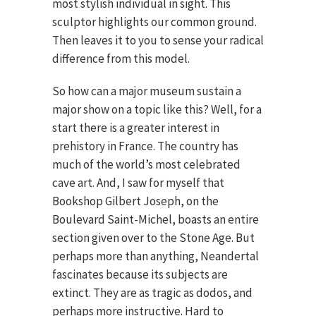
most stylish individual in sight. This
sculptor highlights our common ground.
Then leaves it to you to sense your radical
difference from this model.
So how can a major museum sustain a
major show on a topic like this? Well, for a
start there is a greater interest in
prehistory in France. The country has
much of the world’s most celebrated
cave art. And, I saw for myself that
Bookshop Gilbert Joseph, on the
Boulevard Saint-Michel, boasts an entire
section given over to the Stone Age. But
perhaps more than anything, Neandertal
fascinates because its subjects are
extinct. They are as tragic as dodos, and
perhaps more instructive. Hard to