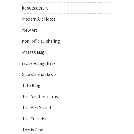
kdoutsiderart
Modern Art Notes
New Art
non_official_sharing
Phases Mag
rachelelizaguthrie
Scrawls and Bawls
Tate Blog
The Aesthetic Trust
The Ben Street
The Culturist
This is Pipe