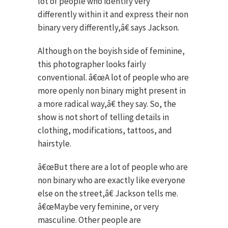
lot of people who identify very
differently within it and express their non
binary very differently,â€ says Jackson.
Although on the boyish side of feminine,
this photographer looks fairly
conventional. â€œA lot of people who are
more openly non binary might present in
a more radical way,â€ they say. So, the
show is not short of telling details in
clothing, modifications, tattoos, and
hairstyle.
â€œBut there are a lot of people who are
non binary who are exactly like everyone
else on the street,â€ Jackson tells me.
â€œMaybe very feminine, or very
masculine. Other people are