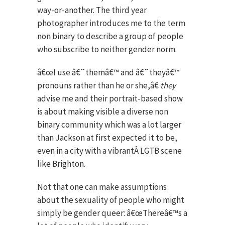
way-or-another. The third year
photographer introduces me to the term
non binary to describe a group of people
who subscribe to neither gender norm.
â€œI use â€˜themâ€™ and â€˜theyâ€™
pronouns rather than he or she,â€
they
advise me and their portrait-based show
is about making visible a diverse non
binary community which was a lot larger
than Jackson at first expected it to be,
even in a city with a vibrantÂ LGTB scene
like Brighton.
Not that one can make assumptions
about the sexuality of people who might
simply be gender queer: â€œThereâ€™s a