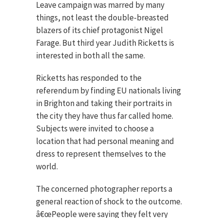
Leave campaign was marred by many
things, not least the double-breasted
blazers of its chief protagonist Nigel
Farage. But third year Judith Ricketts is
interested in both all the same.
Ricketts has responded to the
referendum by finding EU nationals living
in Brighton and taking their portraits in
the city they have thus far called home.
Subjects were invited to choose a
location that had personal meaning and
dress to represent themselves to the
world.
The concerned photographer reports a
general reaction of shock to the outcome.
â€œPeople were saying they felt very