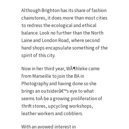
Although Brighton has its share of fashion
chainstores, it does more than most cities
to redress the ecological and ethical
balance. Look no further than the North
Laine and London Road, where second
hand shops encapsulate something of the
spirit of this city.
Now in her third year, WÃ¶hleke came
from Marseille to join the BA in
Photography and having done so she
brings an outsiderâ€™s eye to what
seems toÂ be a growing proliferation of
thrift stores, upcycling workshops,
leather workers and cobblers.
With an avowed interest in