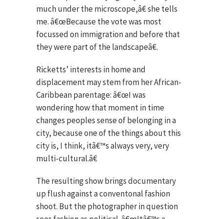
much under the microscope,â€ she tells
me. â€œBecause the vote was most
focussed on immigration and before that
they were part of the landscapeâ€.
Ricketts’ interests in home and
displacement may stem from her African-
Caribbean parentage: â€œI was
wondering how that moment in time
changes peoples sense of belonging in a
city, because one of the things about this
city is, I think, itâ€™s always very, very
multi-cultural.â€
The resulting show brings documentary
up flush against a conventonal fashion
shoot. But the photographer in question