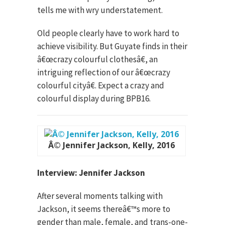
tells me with wry understatement.
Old people clearly have to work hard to
achieve visibility. But Guyate finds in their
â€œcrazy colourful clothesâ€, an
intriguing reflection of our â€œcrazy
colourful cityâ€. Expect a crazy and
colourful display during BPB16.
Â© Jennifer Jackson, Kelly, 2016
Interview: Jennifer Jackson
After several moments talking with
Jackson, it seems thereâ€™s more to
gender than male, female, and trans-one-