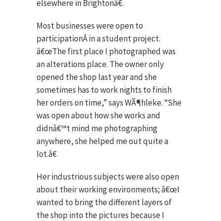
elsewhere in Brightonâ€.
Most businesses were open to
participationÂ in a student project.
â€œThe first place I photographed was
an alterations place. The owner only
opened the shop last year and she
sometimes has to work nights to finish
her orders on time,” says WÃ¶hleke. “She
was open about how she works and
didnâ€™t mind me photographing
anywhere, she helped me out quite a
lot.â€
Her industrious subjects were also open
about their working environments; â€œI
wanted to bring the different layers of
the shop into the pictures because I