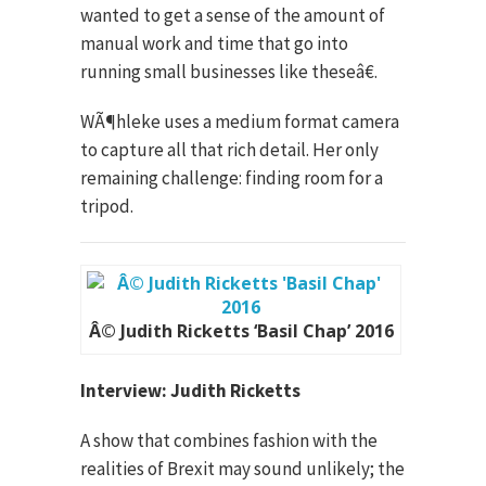
wanted to get a sense of the amount of
manual work and time that go into
running small businesses like theseâ€.
WÃ¶hleke uses a medium format camera
to capture all that rich detail. Her only
remaining challenge: finding room for a
tripod.
Â© Judith Ricketts ‘Basil Chap’ 2016
Interview: Judith Ricketts
A show that combines fashion with the
realities of Brexit may sound unlikely; the