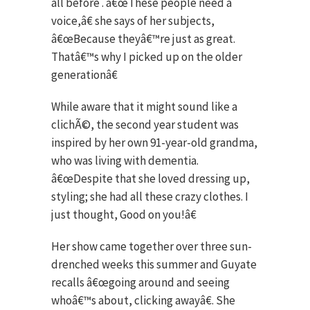
all before . â€œThese people need a
voice,â€ she says of her subjects,
â€œBecause theyâ€™re just as great.
Thatâ€™s why I picked up on the older
generationâ€
While aware that it might sound like a
clichÃ©, the second year student was
inspired by her own 91-year-old grandma,
who was living with dementia.
â€œDespite that she loved dressing up,
styling; she had all these crazy clothes. I
just thought, Good on you!â€
Her show came together over three sun-
drenched weeks this summer and Guyate
recalls â€œgoing around and seeing
whoâ€™s about, clicking awayâ€. She