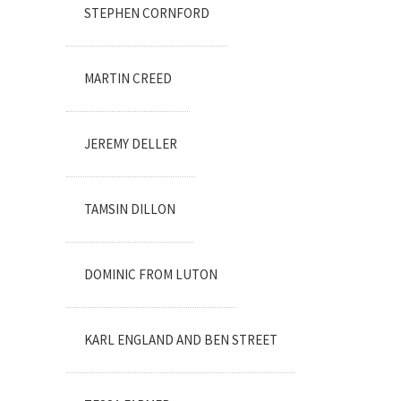
STEPHEN CORNFORD
MARTIN CREED
JEREMY DELLER
TAMSIN DILLON
DOMINIC FROM LUTON
KARL ENGLAND AND BEN STREET