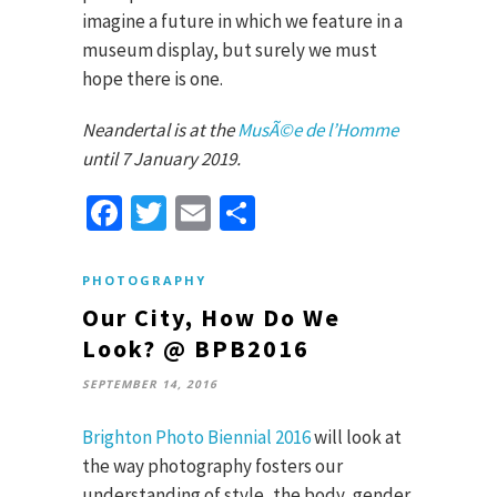
imagine a future in which we feature in a
museum display, but surely we must
hope there is one.
Neandertal is at the
MusÃ©e de l’Homme
until 7 January 2019.
Facebook
Twitter
Email
Share
PHOTOGRAPHY
Our City, How Do We
Look? @ BPB2016
SEPTEMBER 14, 2016
Brighton Photo Biennial 2016
will look at
the way photography fosters our
understanding of style, the body, gender