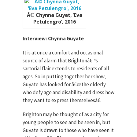
Â© Chynna Guyat, ‘Eva
Petulengro’, 2016
Interview: Chynna Guyate
It is at once a comfort and occasional
source of alarm that Brightonâ€™s
sartorial flair extends to residents of all
ages. So in putting together her show,
Guyate has looked for â€œthe elderly
who defy age and disability and dress how
they want to express themselvesâ€.
Brighton may be thought of as a city for
young people to see and be seen in, but
Guyate is drawn to those who have seen it