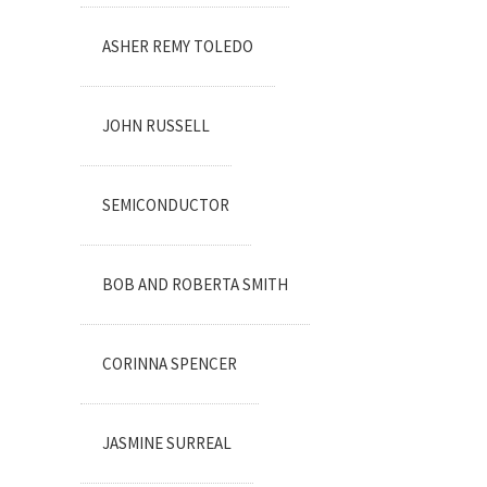
ASHER REMY TOLEDO
JOHN RUSSELL
SEMICONDUCTOR
BOB AND ROBERTA SMITH
CORINNA SPENCER
JASMINE SURREAL