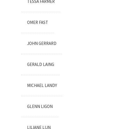
TESSA FARMER
OMER FAST
JOHN GERRARD
GERALD LAING
MICHAEL LANDY
GLENN LIGON
LILIANE LIJN