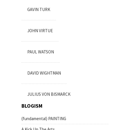
GAVIN TURK
JOHN VIRTUE
PAUL WATSON
DAVID WIGHTMAN
JULIUS VON BISMARCK
BLOGISM
(fundamental) PAINTING
A Kick Up The Arts