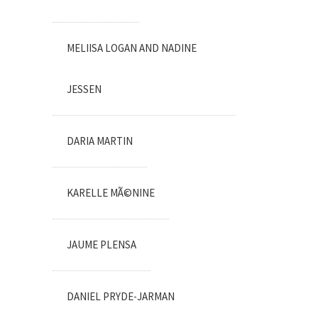
MELIISA LOGAN AND NADINE
JESSEN
DARIA MARTIN
KARELLE MÃ©NINE
JAUME PLENSA
DANIEL PRYDE-JARMAN