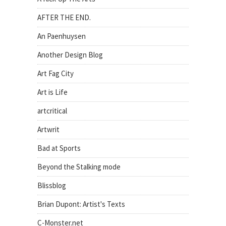
AFTER THE END.
An Paenhuysen
Another Design Blog
Art Fag City
Art is Life
artcritical
Artwrit
Bad at Sports
Beyond the Stalking mode
Blissblog
Brian Dupont: Artist's Texts
C-Monster.net