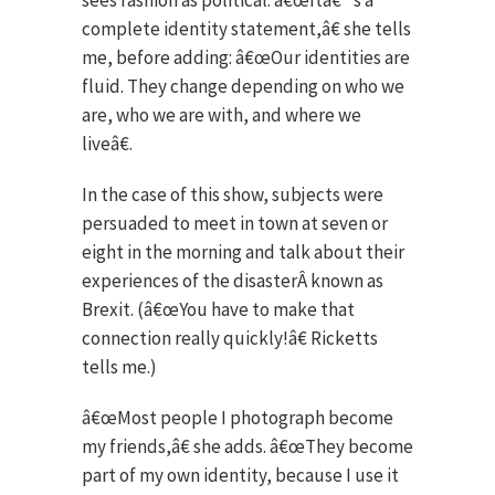
sees fashion as political. â€œItâ€™s a
complete identity statement,â€ she tells
me, before adding: â€œOur identities are
fluid. They change depending on who we
are, who we are with, and where we
liveâ€.
In the case of this show, subjects were
persuaded to meet in town at seven or
eight in the morning and talk about their
experiences of the disasterÂ known as
Brexit. (â€œYou have to make that
connection really quickly!â€ Ricketts
tells me.)
â€œMost people I photograph become
my friends,â€ she adds. â€œThey become
part of my own identity, because I use it