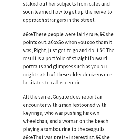
staked out her subjects from cafes and
soon learned how to get up the nerve to
approach strangers in the street.
â€œThese people were fairly rare,â€ she
points out. â€œSo when you see them it
was, Right, just got to go and do it.â€ The
result is a portfolio of straightforward
portraits and glimpses such as you or I
might catch of these older denizens one
hesitates to call eccentric.
All the same, Guyate does report an
encounter with a man festooned with
keyrings, who was pushing his own
wheelchair, and a woman on the beach
playing a tambourine to the seagulls.
â€œThat was pretty interesting,â€ she