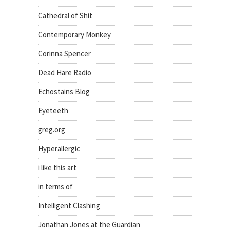
Cathedral of Shit
Contemporary Monkey
Corinna Spencer
Dead Hare Radio
Echostains Blog
Eyeteeth
greg.org
Hyperallergic
i like this art
in terms of
Intelligent Clashing
Jonathan Jones at the Guardian