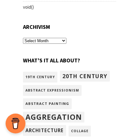
void()
ARCHIVISM
archivism
WHAT’S IT ALL ABOUT?
20TH CENTURY
19TH CENTURY
ABSTRACT EXPRESSIONISM
ABSTRACT PAINTING
AGGREGATION
ARCHITECTURE
COLLAGE