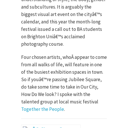
and subcultures. It is arguably the
biggest visual art event on the cityâ€™s
calendar, and this year the month-long
festival issued a call out to BA students
on Brighton Uniâ€™s acclaimed
photography course.
Four chosen artists, whoÂ appear to come
from all walks of life, will feature in one
of the busiest exhibition spaces in town.
So if youâ€™re passing Jubilee Square,
do take some time to take in Our City,
How Do We look? I spoke with the
talented group at local music festival
Together the People
.