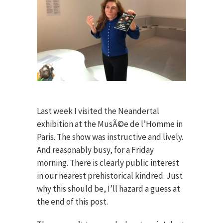
Last week I visited the Neandertal
exhibition at the MusÃ©e de l’Homme in
Paris. The show was instructive and lively.
And reasonably busy, for a Friday
morning. There is clearly public interest
in our nearest prehistorical kindred. Just
why this should be, I’ll hazard a guess at
the end of this post.