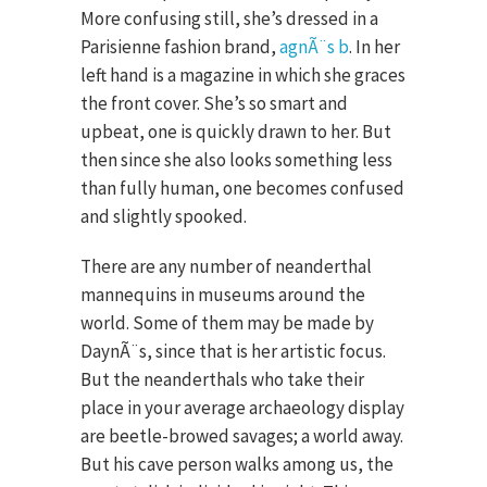
More confusing still, she’s dressed in a
Parisienne fashion brand,
agnÃ¨s b
. In her
left hand is a magazine in which she graces
the front cover. She’s so smart and
upbeat, one is quickly drawn to her. But
then since she also looks something less
than fully human, one becomes confused
and slightly spooked.
There are any number of neanderthal
mannequins in museums around the
world. Some of them may be made by
DaynÃ¨s, since that is her artistic focus.
But the neanderthals who take their
place in your average archaeology display
are beetle-browed savages; a world away.
But his cave person walks among us, the