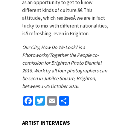
as an opportunity to get to know
different kinds of culture.â€ This
attitude, which realisesÂ we are in fact
lucky to mix with different nationalities,
isÂ refreshing, even in Brighton.
Our City, How Do We Look? is a
Photoworks/Together the People co-
comission for Brighton Photo Biennial
2016. Work by all four photographers can
be seen in Jubilee Square, Brighton,
between 1-30 October 2016.
Facebook
Twitter
Email
Share
ARTIST INTERVIEWS