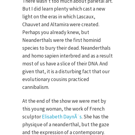
There wasn’t too much about parietal art.
But I did learn plenty which cast a new
light on the eras in which Lascaux,
Chauvet and Altamira were created.
Perhaps you already knew, but
Neanderthals were the first hominid
species to bury their dead. Neanderthals
and homo sapien interbred and as a result
most of us have a slice of their DNA. And
given that, it is a disturbing fact that our
evolutionary cousins practiced
cannibalism.
At the end of the show we were met by
this young woman, the work of French
sculptor
Elisabeth DaynÃ¨s
. She has the
physique of a neanderthal, but the gaze
and the expression of a contemporary.