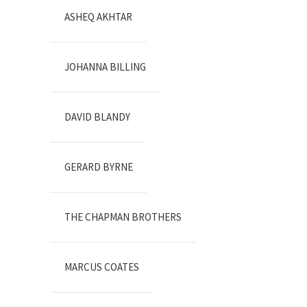
ASHEQ AKHTAR
JOHANNA BILLING
DAVID BLANDY
GERARD BYRNE
THE CHAPMAN BROTHERS
MARCUS COATES