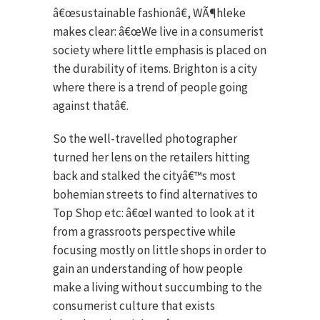
â€œsustainable fashionâ€, WÃ¶hleke
makes clear: â€œWe live in a consumerist
society where little emphasis is placed on
the durability of items. Brighton is a city
where there is a trend of people going
against thatâ€.
So the well-travelled photographer
turned her lens on the retailers hitting
back and stalked the cityâ€™s most
bohemian streets to find alternatives to
Top Shop etc: â€œI wanted to look at it
from a grassroots perspective while
focusing mostly on little shops in order to
gain an understanding of how people
make a living without succumbing to the
consumerist culture that exists