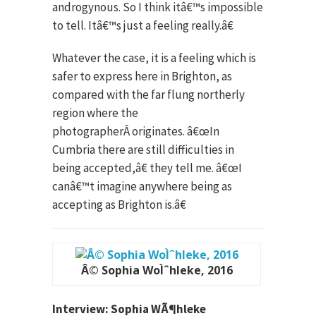
androgynous. So I think itâ€™s impossible
to tell. Itâ€™s just a feeling really.â€
Whatever the case, it is a feeling which is
safer to express here in Brighton, as
compared with the far flung northerly
region where the
photographerÂ originates. â€œIn
Cumbria there are still difficulties in
being accepted,â€ they tell me. â€œI
canâ€™t imagine anywhere being as
accepting as Brighton is.â€
Â© Sophia WoÌˆhleke, 2016
Interview: Sophia WÃ¶hleke