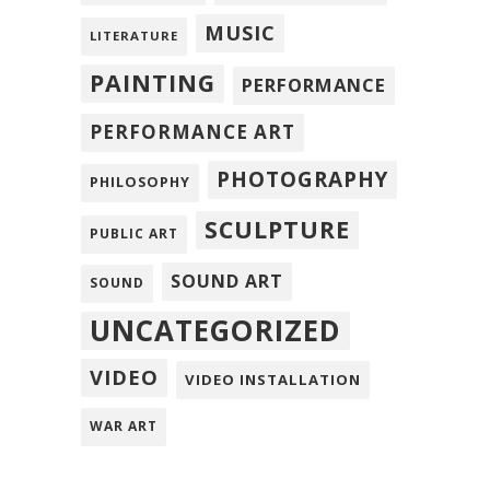
MUSIC
LITERATURE
PAINTING
PERFORMANCE
PERFORMANCE ART
PHOTOGRAPHY
PHILOSOPHY
SCULPTURE
PUBLIC ART
SOUND ART
SOUND
UNCATEGORIZED
VIDEO
VIDEO INSTALLATION
WAR ART