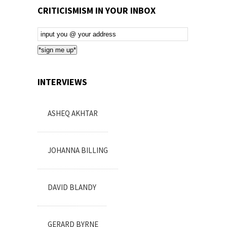
CRITICISMISM IN YOUR INBOX
Email
Subscription
*sign me up*
INTERVIEWS
ASHEQ AKHTAR
JOHANNA BILLING
DAVID BLANDY
GERARD BYRNE