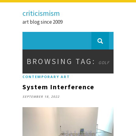
criticismism
art blog since 2009
BROWSING TAG:
GOLF
CONTEMPORARY ART
System Interference
SEPTEMBER 18, 2022