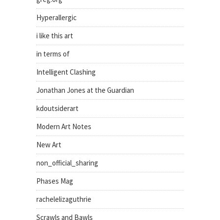
Hyperallergic
i like this art
in terms of
Intelligent Clashing
Jonathan Jones at the Guardian
kdoutsiderart
Modern Art Notes
New Art
non_official_sharing
Phases Mag
rachelelizaguthrie
Scrawls and Bawls