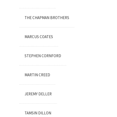
THE CHAPMAN BROTHERS
MARCUS COATES
STEPHEN CORNFORD
MARTIN CREED
JEREMY DELLER
TAMSIN DILLON