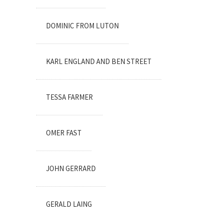
DOMINIC FROM LUTON
KARL ENGLAND AND BEN STREET
TESSA FARMER
OMER FAST
JOHN GERRARD
GERALD LAING