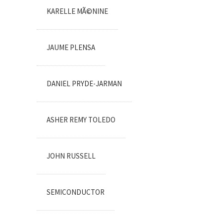
KARELLE MÃ©NINE
JAUME PLENSA
DANIEL PRYDE-JARMAN
ASHER REMY TOLEDO
JOHN RUSSELL
SEMICONDUCTOR