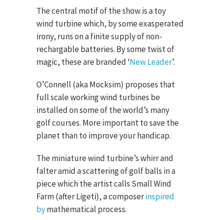
The central motif of the show is a toy
wind turbine which, by some exasperated
irony, runs on a finite supply of non-
rechargable batteries. By some twist of
magic, these are branded ‘
New Leader
’.
O’Connell (aka Mocksim) proposes that
full scale working wind turbines be
installed on some of the world’s many
golf courses. More important to save the
planet than to improve your handicap.
The miniature wind turbine’s whirr and
falter amid a scattering of golf balls in a
piece which the artist calls Small Wind
Farm (after Ligeti), a composer
inspired
by
mathematical process.