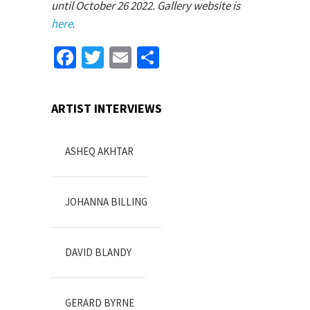
until October 26 2022. Gallery website is
here
.
Facebook
Twitter
Email
Share
ARTIST INTERVIEWS
ASHEQ AKHTAR
JOHANNA BILLING
DAVID BLANDY
GERARD BYRNE