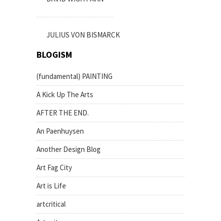
JULIUS VON BISMARCK
BLOGISM
(fundamental) PAINTING
A Kick Up The Arts
AFTER THE END.
An Paenhuysen
Another Design Blog
Art Fag City
Art is Life
artcritical