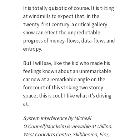
It is totally quixotic of course. It is tilting
at windmills to expect that, in the
twenty-first century, a critical gallery
show can effect the unpredictable
progress of money-flows, data-flows and
entropy.
But I will say, like the kid who made his
feelings known about an unremarkable
car now at a remarkable angle on the
forecourt of this striking two storey
space, this is cool. I like what it’s driving
at.
System Interference by Micheál
O’Connell/Mocksim is viewable at Uillinn:
West Cork Arts Centre, Skibbereen, Eire,