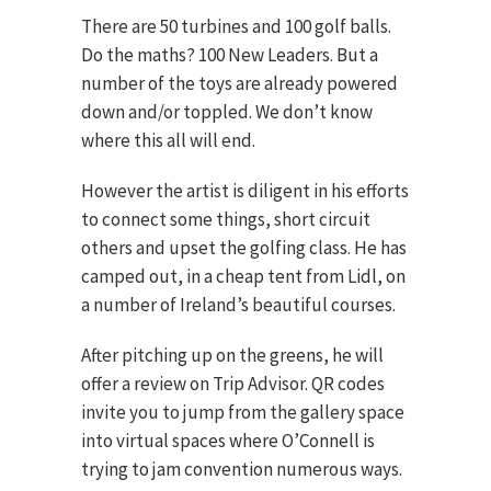
There are 50 turbines and 100 golf balls.
Do the maths? 100 New Leaders. But a
number of the toys are already powered
down and/or toppled. We don’t know
where this all will end.
However the artist is diligent in his efforts
to connect some things, short circuit
others and upset the golfing class. He has
camped out, in a cheap tent from Lidl, on
a number of Ireland’s beautiful courses.
After pitching up on the greens, he will
offer a review on Trip Advisor. QR codes
invite you to jump from the gallery space
into virtual spaces where O’Connell is
trying to jam convention numerous ways.