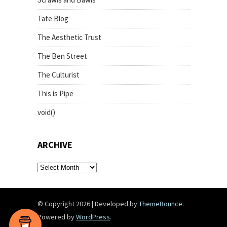
Tate Blog
The Aesthetic Trust
The Ben Street
The Culturist
This is Pipe
void()
ARCHIVE
archive
© Copyright 2026
|
Developed by
ThemeBounce
.
Powered by
WordPress
.