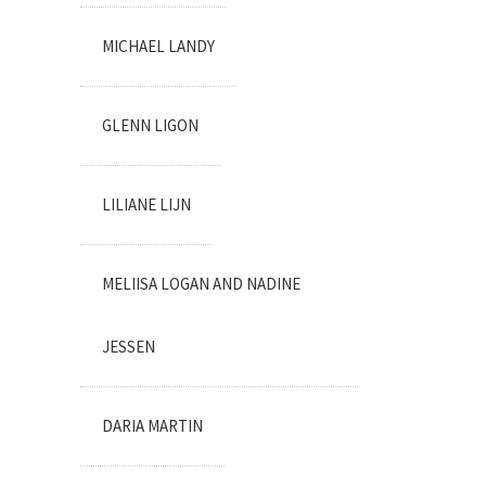
MICHAEL LANDY
GLENN LIGON
LILIANE LIJN
MELIISA LOGAN AND NADINE
JESSEN
DARIA MARTIN