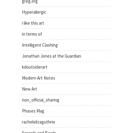
greg.org
Hyperallergic
i like this art
in terms of
Intelligent Clashing
Jonathan Jones at the Guardian
kdoutsiderart
Modern Art Notes
New Art
non_official_sharing
Phases Mag
rachelelizaguthrie
Scrawls and Bawls