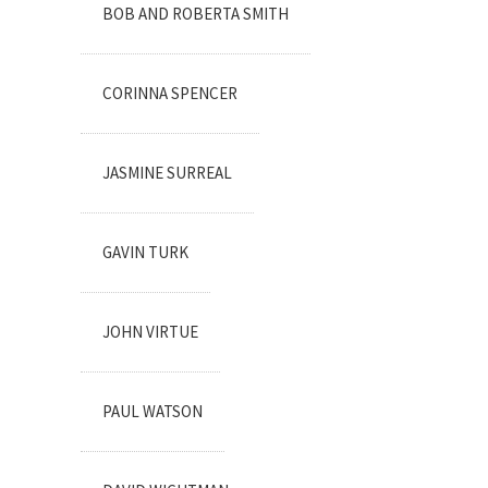
BOB AND ROBERTA SMITH
CORINNA SPENCER
JASMINE SURREAL
GAVIN TURK
JOHN VIRTUE
PAUL WATSON