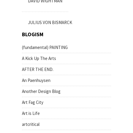
DAVID WIGHTMAN
JULIUS VON BISMARCK
BLOGISM
(fundamental) PAINTING
A Kick Up The Arts
AFTER THE END.
An Paenhuysen
Another Design Blog
Art Fag City
Art is Life
artcritical