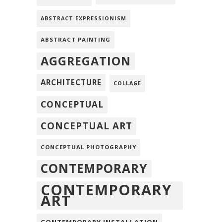
ABSTRACT EXPRESSIONISM
ABSTRACT PAINTING
AGGREGATION
ARCHITECTURE
COLLAGE
CONCEPTUAL
CONCEPTUAL ART
CONCEPTUAL PHOTOGRAPHY
CONTEMPORARY
CONTEMPORARY
ART
CONTEMPORARY INSTALLATION