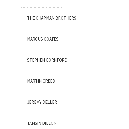
THE CHAPMAN BROTHERS
MARCUS COATES
STEPHEN CORNFORD
MARTIN CREED
JEREMY DELLER
TAMSIN DILLON