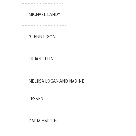
MICHAEL LANDY
GLENN LIGON
LILIANE LIJN
MELIISA LOGAN AND NADINE
JESSEN
DARIA MARTIN