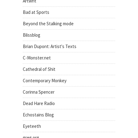
Artwrit
Bad at Sports
Beyond the Stalking mode
Blissblog
Brian Dupont: Artist's Texts
C-Monster.net
Cathedral of Shit
Contemporary Monkey
Corinna Spencer
Dead Hare Radio
Echostains Blog
Eyeteeth
greg.org