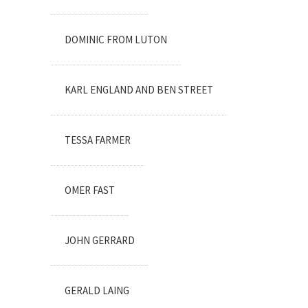
DOMINIC FROM LUTON
KARL ENGLAND AND BEN STREET
TESSA FARMER
OMER FAST
JOHN GERRARD
GERALD LAING