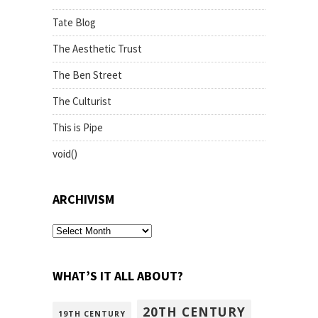
Tate Blog
The Aesthetic Trust
The Ben Street
The Culturist
This is Pipe
void()
ARCHIVISM
archivism
WHAT’S IT ALL ABOUT?
20TH CENTURY
19TH CENTURY