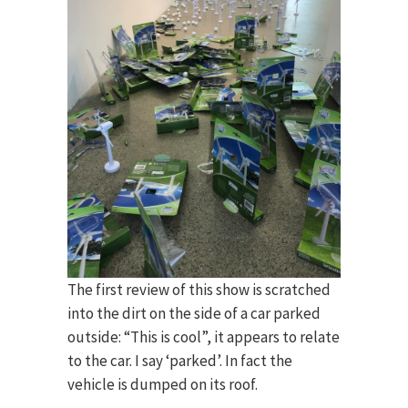
The first review of this show is scratched
into the dirt on the side of a car parked
outside: “This is cool”, it appears to relate
to the car. I say ‘parked’. In fact the
vehicle is dumped on its roof.