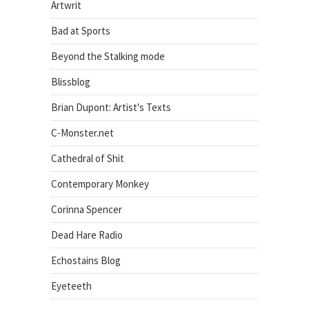
Artwrit
Bad at Sports
Beyond the Stalking mode
Blissblog
Brian Dupont: Artist's Texts
C-Monster.net
Cathedral of Shit
Contemporary Monkey
Corinna Spencer
Dead Hare Radio
Echostains Blog
Eyeteeth