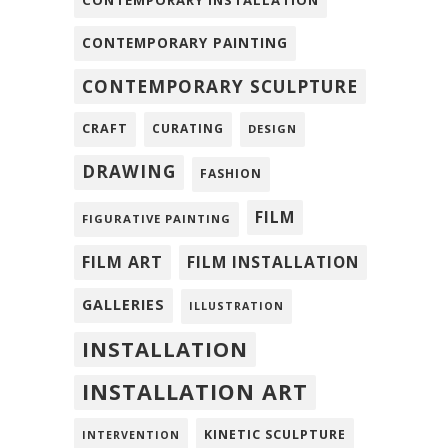
CONTEMPORARY PAINTING
CONTEMPORARY SCULPTURE
CRAFT
CURATING
DESIGN
DRAWING
FASHION
FILM
FIGURATIVE PAINTING
FILM ART
FILM INSTALLATION
GALLERIES
ILLUSTRATION
INSTALLATION
INSTALLATION ART
KINETIC SCULPTURE
INTERVENTION