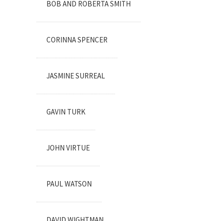
BOB AND ROBERTA SMITH
CORINNA SPENCER
JASMINE SURREAL
GAVIN TURK
JOHN VIRTUE
PAUL WATSON
DAVID WIGHTMAN