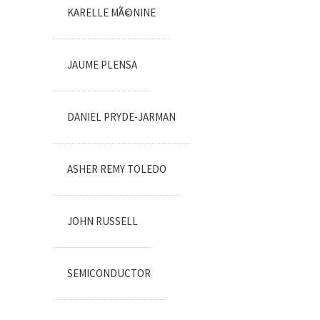
KARELLE MÃ©NINE
JAUME PLENSA
DANIEL PRYDE-JARMAN
ASHER REMY TOLEDO
JOHN RUSSELL
SEMICONDUCTOR