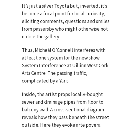
It’s just a silver Toyota but, inverted, it’s
become a focal point for local curiosity,
eliciting comments, questions and smiles
from passersby who might otherwise not
notice the gallery.
Thus, Micheál O’Connell interferes with
at least one system for the new show
System Interference at Uillinn West Cork
Arts Centre. The passing traffic,
complicated by a Yaris.
Inside, the artist props locally-bought
sewer and drainage pipes from floor to
balcony wall. A cross-sectional diagram
reveals how they pass beneath the street
outside. Here they evoke arte povera.