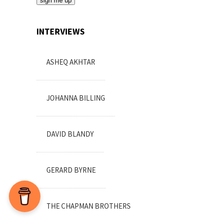
*sign me up*
INTERVIEWS
ASHEQ AKHTAR
JOHANNA BILLING
DAVID BLANDY
GERARD BYRNE
THE CHAPMAN BROTHERS