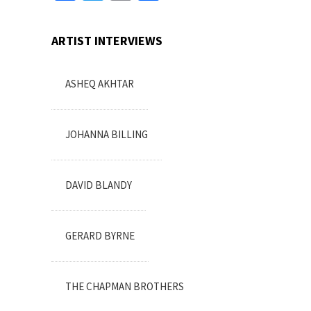
ARTIST INTERVIEWS
ASHEQ AKHTAR
JOHANNA BILLING
DAVID BLANDY
GERARD BYRNE
THE CHAPMAN BROTHERS