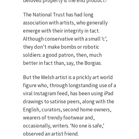
beloved property is the end product?
The National Trust has had long
association with artists, who generally
emerge with their integrity in tact.
Although conservative with a small ‘c’,
they don’t make bombs or robotic
soldiers: a good patron, then, much
better in fact than, say, the Borgias.
But the Welsh artist is a prickly art world
figure who, through longstanding use of a
viral Instagram feed, has been using iPad
drawings to satirise peers, along with the
English, curators, second home owners,
wearers of trendy footwear and,
occasionally, writers. ‘No one is safe,’
observed an artist friend.