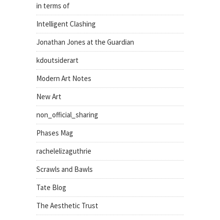
in terms of
Intelligent Clashing
Jonathan Jones at the Guardian
kdoutsiderart
Modern Art Notes
New Art
non_official_sharing
Phases Mag
rachelelizaguthrie
Scrawls and Bawls
Tate Blog
The Aesthetic Trust