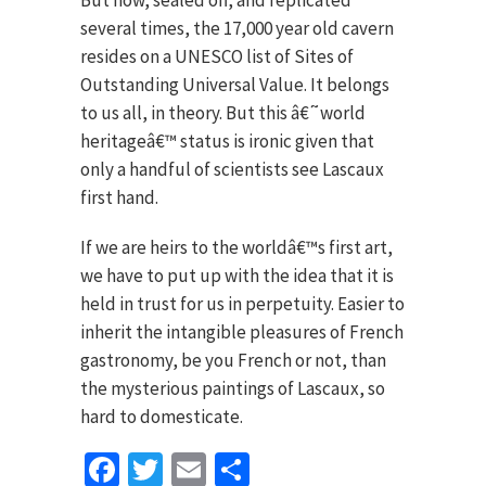
several times, the 17,000 year old cavern
resides on a UNESCO list of Sites of
Outstanding Universal Value. It belongs
to us all, in theory. But this â€˜world
heritageâ€™ status is ironic given that
only a handful of scientists see Lascaux
first hand.
If we are heirs to the worldâ€™s first art,
we have to put up with the idea that it is
held in trust for us in perpetuity. Easier to
inherit the intangible pleasures of French
gastronomy, be you French or not, than
the mysterious paintings of Lascaux, so
hard to domesticate.
Facebook
Twitter
Email
Share