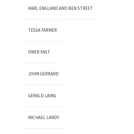
KARL ENGLAND AND BEN STREET
TESSA FARMER
OMER FAST
JOHN GERRARD
GERALD LAING
MICHAEL LANDY