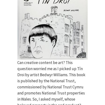
Can creative content be art? This
question worried me as I picked up Tîn
Droi by artist Bedwyr Williams. This book
is published by the National Trust,
commissioned by National Trust Cymru
and promotes National Trust properties
in Wales. So, I asked myself, whose