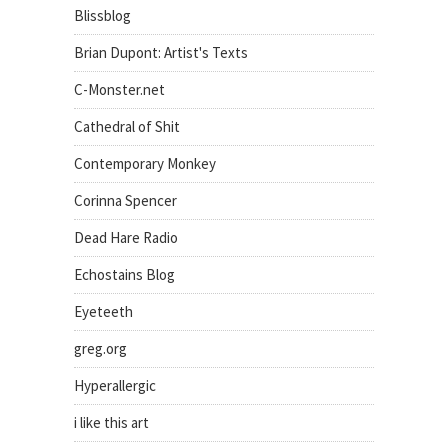
Blissblog
Brian Dupont: Artist's Texts
C-Monster.net
Cathedral of Shit
Contemporary Monkey
Corinna Spencer
Dead Hare Radio
Echostains Blog
Eyeteeth
greg.org
Hyperallergic
i like this art