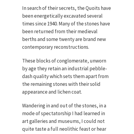
In search of their secrets, the Quoits have
been energetically excavated several
times since 1940. Many of the stones have
been returned from their medieval
berths and some twenty are brand new
contemporary reconstructions.
These blocks of conglomerate, unworn
by age they retain an industrial pebble-
dash quality which sets them apart from
the remaining stones with their solid
appearance and lichen coat.
Wandering in and out of the stones, in a
mode of spectatorship I had learned in
art galleries and museums, I could not
quite taste a full neolithic feast or hear