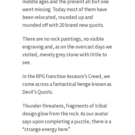
middle ages and the present all but one
went missing. Today most of them have
been relocated, rounded up and
rounded off with 20 brand new quoits.
There are no rock paintings, no visible
engraving and, as on the overcast days we
visited, merely grey stone with little to
see.
In the RPG franchise Assassin’s Creed, we
come across a fantastical henge known as
Devil’s Quoits.
Thunder threatens, fragments of tribal
design glow from the rock. As our avatar
says upon completing a puzzle, there is a
“strange energy here”.