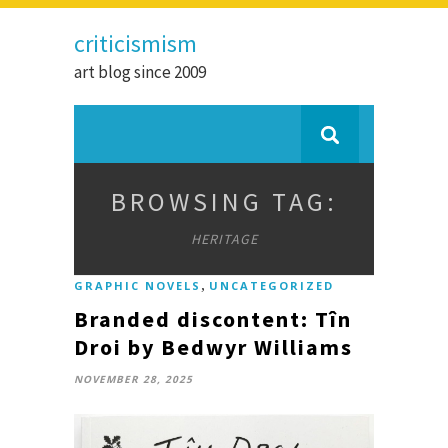
criticismism
art blog since 2009
BROWSING TAG:
HERITAGE
,
GRAPHIC NOVELS
UNCATEGORIZED
Branded discontent: Tîn
Droi by Bedwyr Williams
NOVEMBER 28, 2025