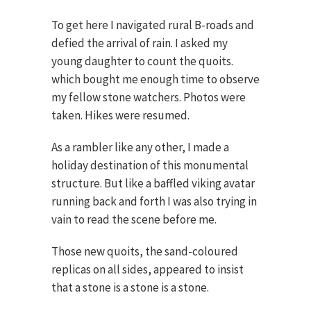
To get here I navigated rural B-roads and
defied the arrival of rain. I asked my
young daughter to count the quoits.
which bought me enough time to observe
my fellow stone watchers. Photos were
taken. Hikes were resumed.
As a rambler like any other, I made a
holiday destination of this monumental
structure. But like a baffled viking avatar
running back and forth I was also trying in
vain to read the scene before me.
Those new quoits, the sand-coloured
replicas on all sides, appeared to insist
that a stone is a stone is a stone.