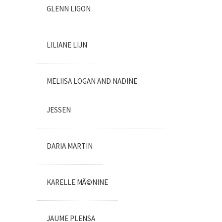
GLENN LIGON
LILIANE LIJN
MELIISA LOGAN AND NADINE
JESSEN
DARIA MARTIN
KARELLE MÃ©NINE
JAUME PLENSA