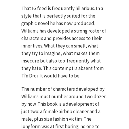
That IG feed is frequently hil.arious. In a
style that is perfectly suited for the
graphic novel he has now produced,
Williams has developed a strong roster of
characters and provides access to their
inner lives. What they can smell, what
they try to imagine, what makes them
insecure but also too frequently what
they hate. This contempt is absent from
Tîn Droi. It would have to be.
The number of characters developed by
Williams must number around two dozen
by now. This book is a development of
just two: a female airbnb cleaner and a
male, plus size fashion victim. The
longform was at first boring; no one to