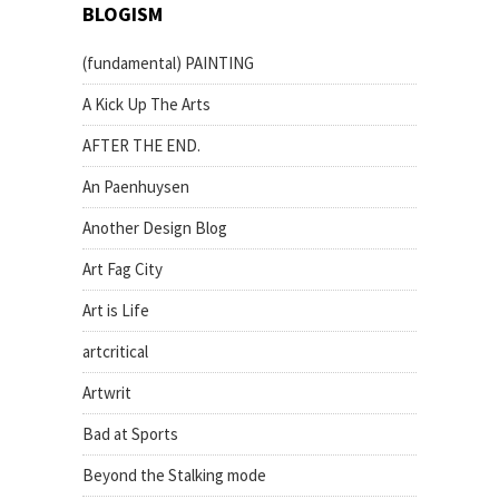
BLOGISM
(fundamental) PAINTING
A Kick Up The Arts
AFTER THE END.
An Paenhuysen
Another Design Blog
Art Fag City
Art is Life
artcritical
Artwrit
Bad at Sports
Beyond the Stalking mode