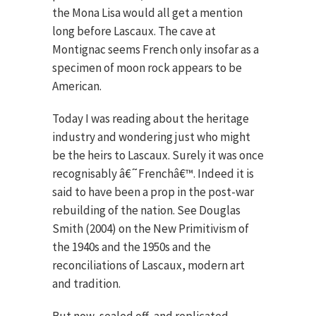
the Mona Lisa would all get a mention
long before Lascaux. The cave at
Montignac seems French only insofar as a
specimen of moon rock appears to be
American.
Today I was reading about the heritage
industry and wondering just who might
be the heirs to Lascaux. Surely it was once
recognisably â€˜Frenchâ€™. Indeed it is
said to have been a prop in the post-war
rebuilding of the nation. See Douglas
Smith (2004) on the New Primitivism of
the 1940s and the 1950s and the
reconciliations of Lascaux, modern art
and tradition.
But now, sealed off, and replicated