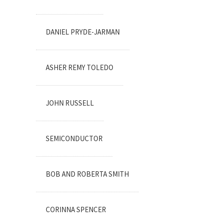
DANIEL PRYDE-JARMAN
ASHER REMY TOLEDO
JOHN RUSSELL
SEMICONDUCTOR
BOB AND ROBERTA SMITH
CORINNA SPENCER