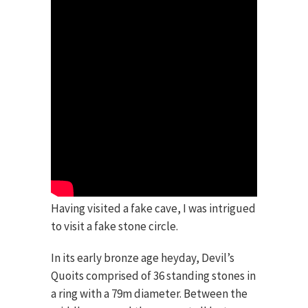
Having visited a fake cave, I was intrigued
to visit a fake stone circle.
In its early bronze age heyday, Devil’s
Quoits comprised of 36 standing stones in
a ring with a 79m diameter. Between the