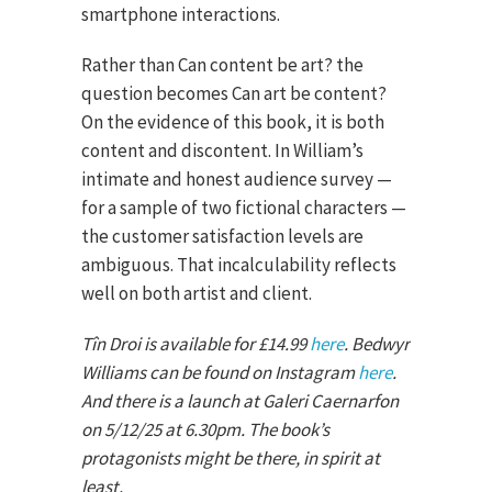
smartphone interactions.
Rather than Can content be art? the
question becomes Can art be content?
On the evidence of this book, it is both
content and discontent. In William’s
intimate and honest audience survey —
for a sample of two fictional characters —
the customer satisfaction levels are
ambiguous. That incalculability reflects
well on both artist and client.
Tîn Droi is available for £14.99
here
. Bedwyr
Williams can be found on Instagram
here
.
And there is a launch at Galeri Caernarfon
on 5/12/25 at 6.30pm. The book’s
protagonists might be there, in spirit at
least.