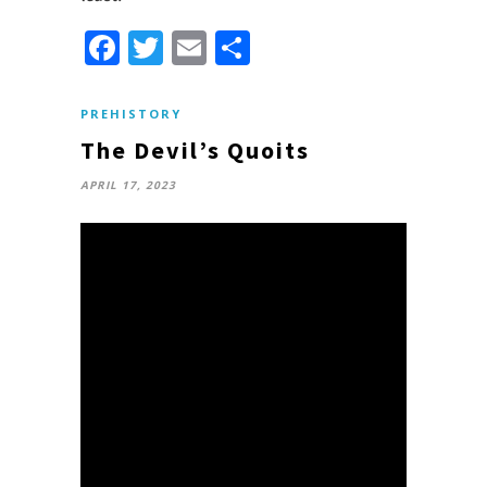
Facebook
Twitter
Email
Share
PREHISTORY
The Devil’s Quoits
APRIL 17, 2023