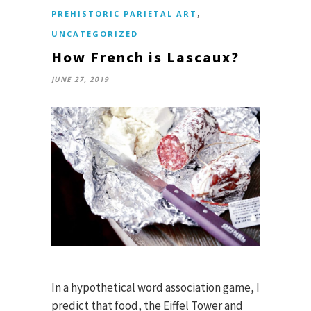
,
PREHISTORIC PARIETAL ART
UNCATEGORIZED
How French is Lascaux?
JUNE 27, 2019
In a hypothetical word association game, I
predict that food, the Eiffel Tower and