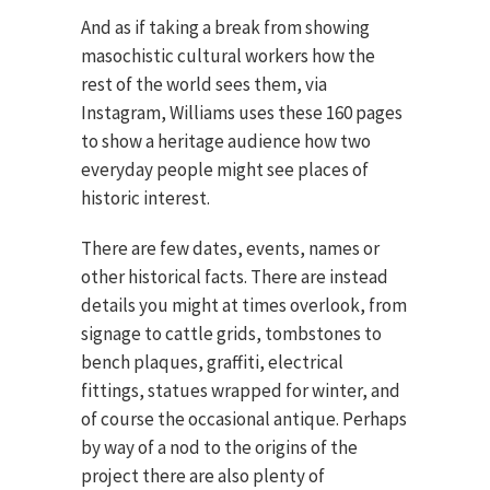
And as if taking a break from showing
masochistic cultural workers how the
rest of the world sees them, via
Instagram, Williams uses these 160 pages
to show a heritage audience how two
everyday people might see places of
historic interest.
There are few dates, events, names or
other historical facts. There are instead
details you might at times overlook, from
signage to cattle grids, tombstones to
bench plaques, graffiti, electrical
fittings, statues wrapped for winter, and
of course the occasional antique. Perhaps
by way of a nod to the origins of the
project there are also plenty of