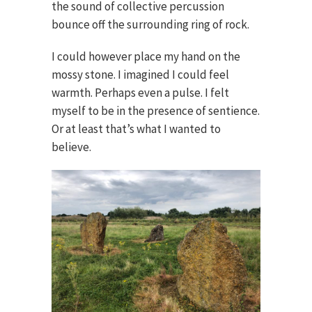
the sound of collective percussion
bounce off the surrounding ring of rock.
I could however place my hand on the
mossy stone. I imagined I could feel
warmth. Perhaps even a pulse. I felt
myself to be in the presence of sentience.
Or at least that’s what I wanted to
believe.