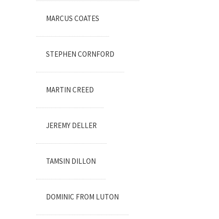
MARCUS COATES
STEPHEN CORNFORD
MARTIN CREED
JEREMY DELLER
TAMSIN DILLON
DOMINIC FROM LUTON