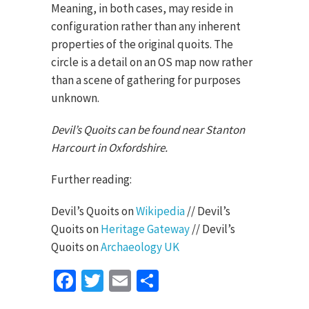
Meaning, in both cases, may reside in
configuration rather than any inherent
properties of the original quoits. The
circle is a detail on an OS map now rather
than a scene of gathering for purposes
unknown.
Devil’s Quoits can be found near Stanton
Harcourt in Oxfordshire.
Further reading:
Devil’s Quoits on
Wikipedia
// Devil’s
Quoits on
Heritage Gateway
// Devil’s
Quoits on
Archaeology UK
Facebook
Twitter
Email
Share