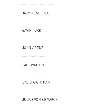
JASMINE SURREAL
GAVIN TURK
JOHN VIRTUE
PAUL WATSON
DAVID WIGHTMAN
JULIUS VON BISMARCK