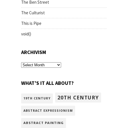
The Ben Street
The Culturist
This is Pipe
void()
ARCHIVISM
archivism
WHAT’S IT ALL ABOUT?
20TH CENTURY
19TH CENTURY
ABSTRACT EXPRESSIONISM
ABSTRACT PAINTING