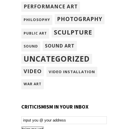
PERFORMANCE ART
PHOTOGRAPHY
PHILOSOPHY
SCULPTURE
PUBLIC ART
SOUND ART
SOUND
UNCATEGORIZED
VIDEO
VIDEO INSTALLATION
WAR ART
CRITICISMISM IN YOUR INBOX
Email
Subscription