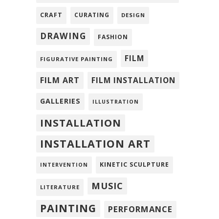
CRAFT
CURATING
DESIGN
DRAWING
FASHION
FILM
FIGURATIVE PAINTING
FILM ART
FILM INSTALLATION
GALLERIES
ILLUSTRATION
INSTALLATION
INSTALLATION ART
KINETIC SCULPTURE
INTERVENTION
MUSIC
LITERATURE
PAINTING
PERFORMANCE