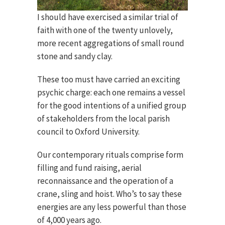
I should have exercised a similar trial of
faith with one of the twenty unlovely,
more recent aggregations of small round
stone and sandy clay.
These too must have carried an exciting
psychic charge: each one remains a vessel
for the good intentions of a unified group
of stakeholders from the local parish
council to Oxford University.
Our contemporary rituals comprise form
filling and fund raising, aerial
reconnaissance and the operation of a
crane, sling and hoist. Who’s to say these
energies are any less powerful than those
of 4,000 years ago.