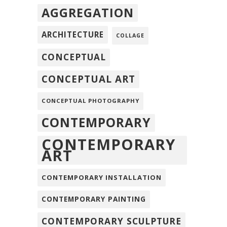
AGGREGATION
ARCHITECTURE
COLLAGE
CONCEPTUAL
CONCEPTUAL ART
CONCEPTUAL PHOTOGRAPHY
CONTEMPORARY
CONTEMPORARY
ART
CONTEMPORARY INSTALLATION
CONTEMPORARY PAINTING
CONTEMPORARY SCULPTURE