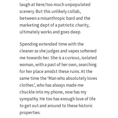
laugh at here/too much unpopulated
scenery. But this unlikely collab,
between a misanthropic bard and the
marketing dept of a patriotic charity,
ultimately works and goes deep.
Spending extended time with the
cleaner as she judges and vapes softened
me towards her. She is a curious, isolated
woman, with a past of her own, searching
for her place amidst these ruins. At the
same time the ‘Man who absolutely loves
clothes’, who has always made me
chuckle into my phone, now has my
sympathy. He too has enough love of life
to get out and around to these historic
properties.