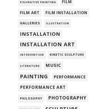
FILM
FIGURATIVE PAINTING
FILM ART
FILM INSTALLATION
GALLERIES
ILLUSTRATION
INSTALLATION
INSTALLATION ART
KINETIC SCULPTURE
INTERVENTION
MUSIC
LITERATURE
PAINTING
PERFORMANCE
PERFORMANCE ART
PHOTOGRAPHY
PHILOSOPHY
SCULPTURE