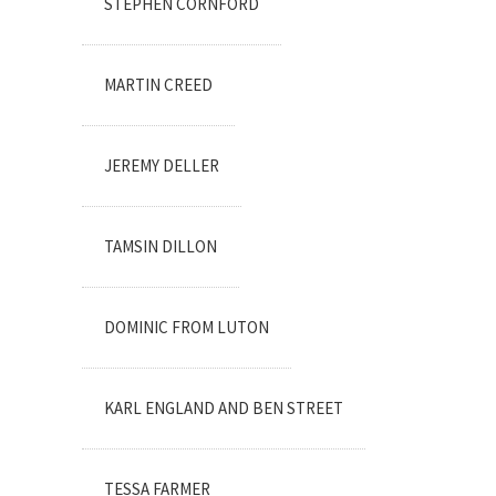
STEPHEN CORNFORD
MARTIN CREED
JEREMY DELLER
TAMSIN DILLON
DOMINIC FROM LUTON
KARL ENGLAND AND BEN STREET
TESSA FARMER