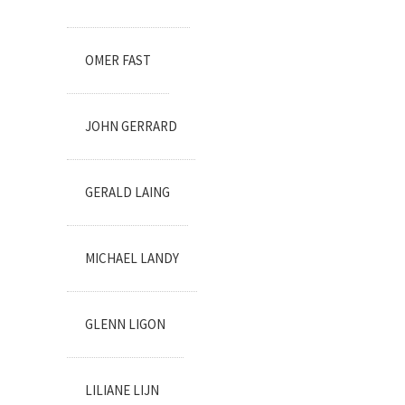
OMER FAST
JOHN GERRARD
GERALD LAING
MICHAEL LANDY
GLENN LIGON
LILIANE LIJN