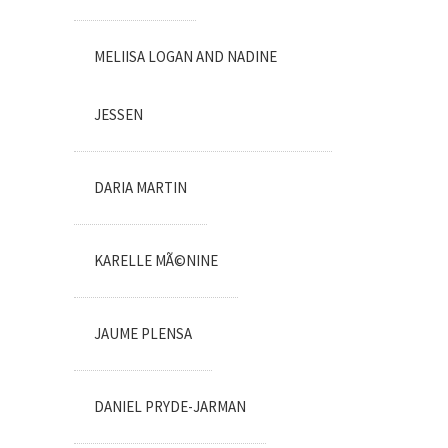
MELIISA LOGAN AND NADINE
JESSEN
DARIA MARTIN
KARELLE MÃ©NINE
JAUME PLENSA
DANIEL PRYDE-JARMAN