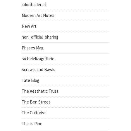
kdoutsiderart
Modern Art Notes
New Art
non_official_sharing
Phases Mag
rachelelizaguthrie
Scrawls and Bawls
Tate Blog
The Aesthetic Trust
The Ben Street
The Culturist
This is Pipe