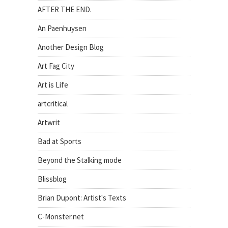
AFTER THE END.
An Paenhuysen
Another Design Blog
Art Fag City
Art is Life
artcritical
Artwrit
Bad at Sports
Beyond the Stalking mode
Blissblog
Brian Dupont: Artist's Texts
C-Monster.net