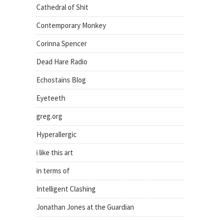
Cathedral of Shit
Contemporary Monkey
Corinna Spencer
Dead Hare Radio
Echostains Blog
Eyeteeth
greg.org
Hyperallergic
i like this art
in terms of
Intelligent Clashing
Jonathan Jones at the Guardian