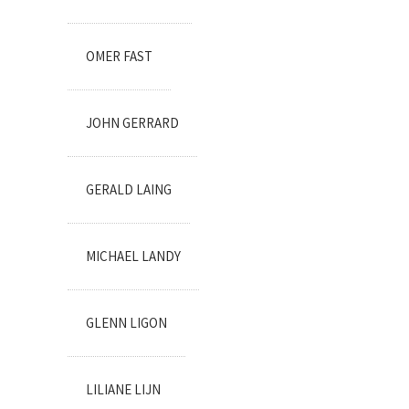
OMER FAST
JOHN GERRARD
GERALD LAING
MICHAEL LANDY
GLENN LIGON
LILIANE LIJN