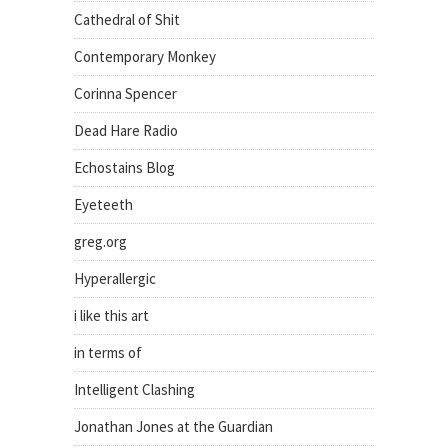
Cathedral of Shit
Contemporary Monkey
Corinna Spencer
Dead Hare Radio
Echostains Blog
Eyeteeth
greg.org
Hyperallergic
i like this art
in terms of
Intelligent Clashing
Jonathan Jones at the Guardian