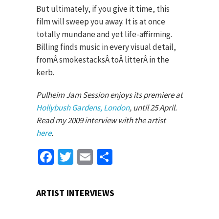
But ultimately, if you give it time, this
film will sweep you away. It is at once
totally mundane and yet life-affirming.
Billing finds music in every visual detail,
fromÂ smokestacksÂ toÂ litterÂ in the
kerb.
Pulheim Jam Session enjoys its premiere at
Hollybush Gardens, London
, until
25 April
.
Read my 2009 interview with the artist
here
.
Facebook
Twitter
Email
Share
ARTIST INTERVIEWS