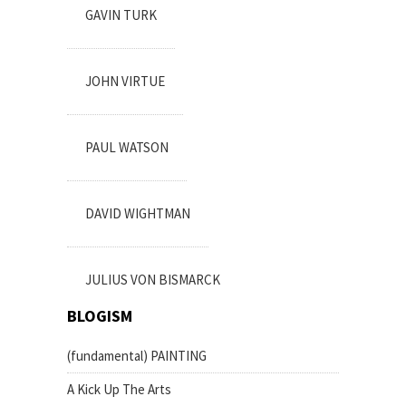
GAVIN TURK
JOHN VIRTUE
PAUL WATSON
DAVID WIGHTMAN
JULIUS VON BISMARCK
BLOGISM
(fundamental) PAINTING
A Kick Up The Arts