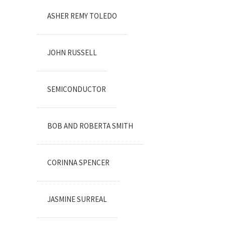
ASHER REMY TOLEDO
JOHN RUSSELL
SEMICONDUCTOR
BOB AND ROBERTA SMITH
CORINNA SPENCER
JASMINE SURREAL