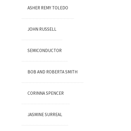
ASHER REMY TOLEDO
JOHN RUSSELL
SEMICONDUCTOR
BOB AND ROBERTA SMITH
CORINNA SPENCER
JASMINE SURREAL