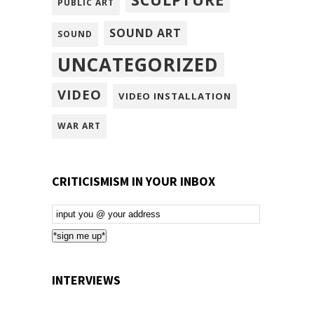
PUBLIC ART
SOUND ART
SOUND
UNCATEGORIZED
VIDEO
VIDEO INSTALLATION
WAR ART
CRITICISMISM IN YOUR INBOX
Email
Subscription
*sign me up*
INTERVIEWS