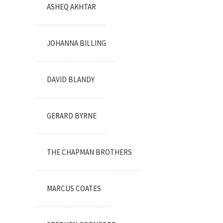
ASHEQ AKHTAR
JOHANNA BILLING
DAVID BLANDY
GERARD BYRNE
THE CHAPMAN BROTHERS
MARCUS COATES