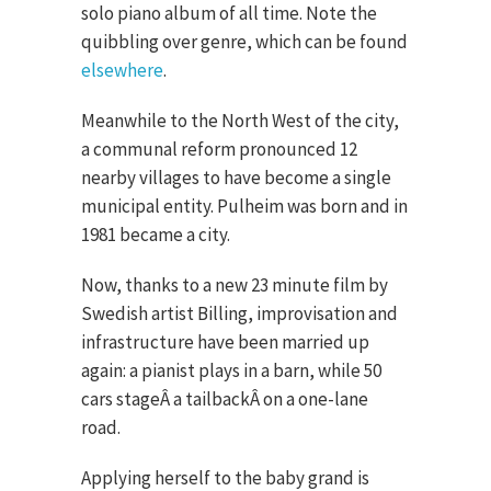
solo piano album of all time. Note the
quibbling over genre, which can be found
elsewhere
.
Meanwhile to the North West of the city,
a communal reform pronounced 12
nearby villages to have become a single
municipal entity. Pulheim was born and in
1981 became a city.
Now, thanks to a new 23 minute film by
Swedish artist Billing, improvisation and
infrastructure have been married up
again: a pianist plays in a barn, while 50
cars stageÂ a tailbackÂ on a one-lane
road.
Applying herself to the baby grand is