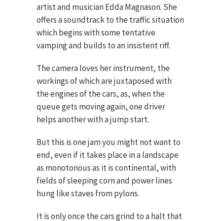
artist and musician Edda Magnason. She
offers a soundtrack to the traffic situation
which begins with some tentative
vamping and builds to an insistent riff.
The camera loves her instrument, the
workings of which are juxtaposed with
the engines of the cars, as, when the
queue gets moving again, one driver
helps another with a jump start.
But this is one jam you might not want to
end, even if it takes place in a landscape
as monotonous as it is continental, with
fields of sleeping corn and power lines
hung like staves from pylons.
It is only once the cars grind to a halt that