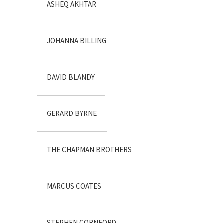
ASHEQ AKHTAR
JOHANNA BILLING
DAVID BLANDY
GERARD BYRNE
THE CHAPMAN BROTHERS
MARCUS COATES
STEPHEN CORNFORD