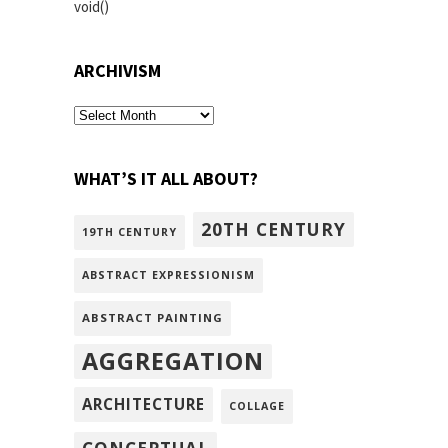
void()
ARCHIVISM
archivism
WHAT’S IT ALL ABOUT?
20TH CENTURY
19TH CENTURY
ABSTRACT EXPRESSIONISM
ABSTRACT PAINTING
AGGREGATION
ARCHITECTURE
COLLAGE