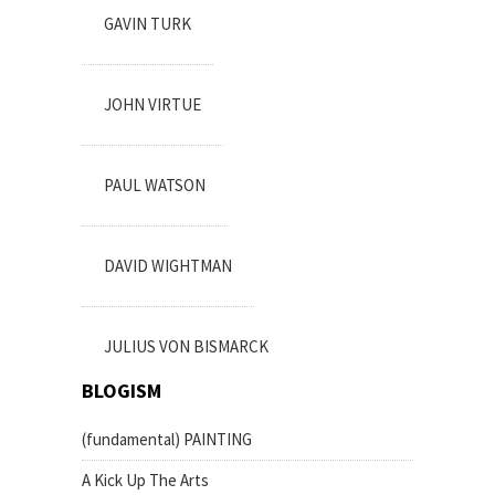
GAVIN TURK
JOHN VIRTUE
PAUL WATSON
DAVID WIGHTMAN
JULIUS VON BISMARCK
BLOGISM
(fundamental) PAINTING
A Kick Up The Arts