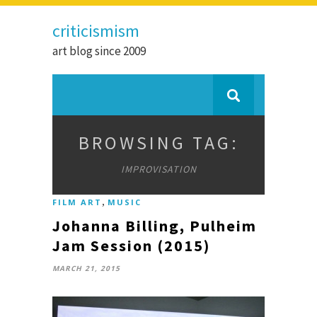
criticismism
art blog since 2009
BROWSING TAG:
IMPROVISATION
,
FILM ART
MUSIC
Johanna Billing, Pulheim
Jam Session (2015)
MARCH 21, 2015