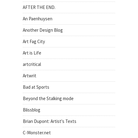
AFTER THE END.
An Paenhuysen
Another Design Blog
Art Fag City
Art is Life
artcritical
Artwrit
Bad at Sports
Beyond the Stalking mode
Blissblog
Brian Dupont: Artist's Texts
C-Monster.net