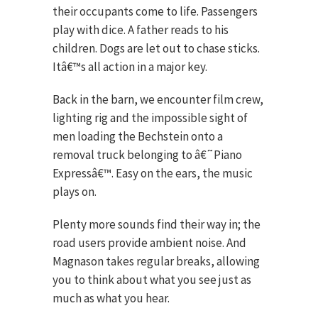
their occupants come to life. Passengers
play with dice. A father reads to his
children. Dogs are let out to chase sticks.
Itâ€™s all action in a major key.
Back in the barn, we encounter film crew,
lighting rig and the impossible sight of
men loading the Bechstein onto a
removal truck belonging to â€˜Piano
Expressâ€™. Easy on the ears, the music
plays on.
Plenty more sounds find their way in; the
road users provide ambient noise. And
Magnason takes regular breaks, allowing
you to think about what you see just as
much as what you hear.