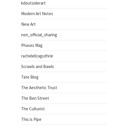
kdoutsiderart
Modern Art Notes
New Art
non_official_sharing
Phases Mag
rachelelizaguthrie
Scrawls and Bawls
Tate Blog
The Aesthetic Trust
The Ben Street
The Culturist
This is Pipe