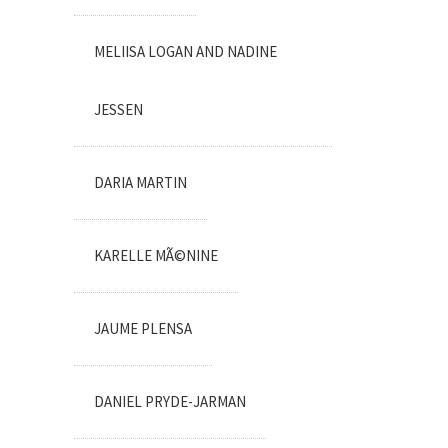
MELIISA LOGAN AND NADINE
JESSEN
DARIA MARTIN
KARELLE MÃ©NINE
JAUME PLENSA
DANIEL PRYDE-JARMAN