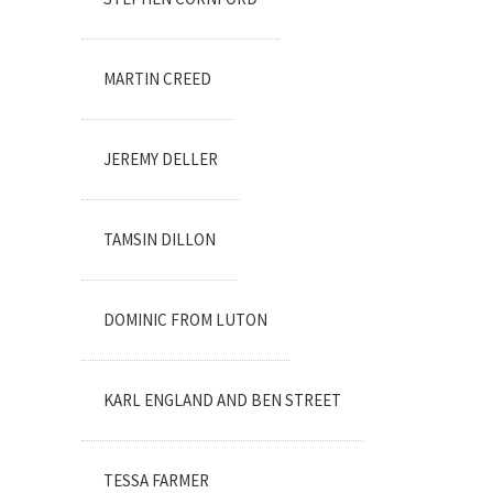
MARTIN CREED
JEREMY DELLER
TAMSIN DILLON
DOMINIC FROM LUTON
KARL ENGLAND AND BEN STREET
TESSA FARMER