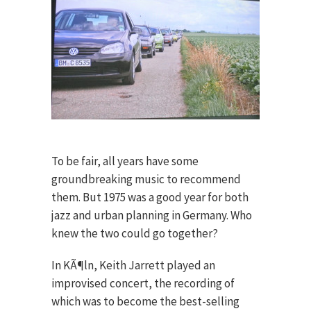
To be fair, all years have some
groundbreaking music to recommend
them. But 1975 was a good year for both
jazz and urban planning in Germany. Who
knew the two could go together?
In KÃ¶ln, Keith Jarrett played an
improvised concert, the recording of
which was to become the best-selling