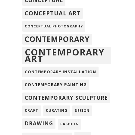
CONCEPTUAL
CONCEPTUAL ART
CONCEPTUAL PHOTOGRAPHY
CONTEMPORARY
CONTEMPORARY
ART
CONTEMPORARY INSTALLATION
CONTEMPORARY PAINTING
CONTEMPORARY SCULPTURE
CRAFT
CURATING
DESIGN
DRAWING
FASHION