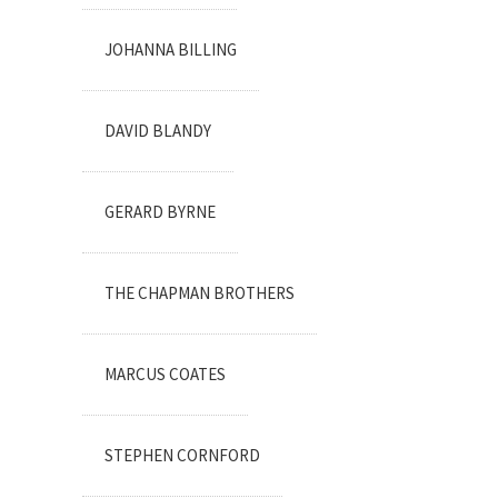
JOHANNA BILLING
DAVID BLANDY
GERARD BYRNE
THE CHAPMAN BROTHERS
MARCUS COATES
STEPHEN CORNFORD