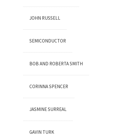
JOHN RUSSELL
SEMICONDUCTOR
BOB AND ROBERTA SMITH
CORINNA SPENCER
JASMINE SURREAL
GAVIN TURK