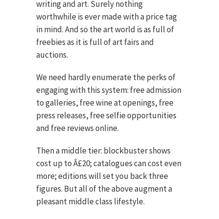
writing and art. Surely nothing
worthwhile is ever made with a price tag
in mind. And so the art world is as full of
freebies as it is full of art fairs and
auctions.
We need hardly enumerate the perks of
engaging with this system: free admission
to galleries, free wine at openings, free
press releases, free selfie opportunities
and free reviews online.
Then a middle tier: blockbuster shows
cost up to Â£20; catalogues can cost even
more; editions will set you back three
figures. But all of the above augment a
pleasant middle class lifestyle.