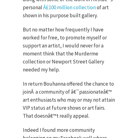
personal
Â£100 million collection
of art
shown in his purpose built gallery.
But no matter how frequently I have
worked for free, to promote myself or
support an artist, I would never for a
moment think that the Murderme
collection or Newport Street Gallery
needed my help.
In return Bouhanna offered the chance to
join
Â
a community of â€˜passionateâ€™
art enthusiasts who may or may not attain
VIP status at future shows or art fairs.
That doesnâ€™t really appeal.
Indeed I found more community