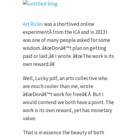
Art Rules
was a shortlived online
experiment
Â
from the ICA and in 2013 I
was one of many people asked for some
wisdom. â€œDonâ€™t plan on getting
paid or laid,â€ I wrote. â€œThe work is its
own reward.â€
Well, Lucky pdf, an arts collective who
are much cooler than me, wrote
â€œDonâ€™t work for freeâ€.
Â
But I
would contend we both have a point. The
work is its own reward, yet has monetary
value.
That is in essence the beauty of both