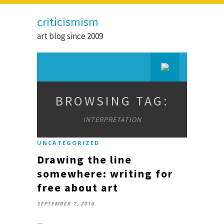
criticismism
art blog since 2009
BROWSING TAG:
INTERPRETATION
UNCATEGORIZED
Drawing the line
somewhere: writing for
free about art
SEPTEMBER 7, 2016