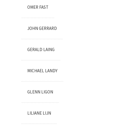
OMER FAST
JOHN GERRARD
GERALD LAING
MICHAEL LANDY
GLENN LIGON
LILIANE LIJN