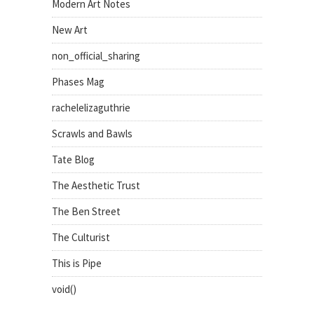
Modern Art Notes
New Art
non_official_sharing
Phases Mag
rachelelizaguthrie
Scrawls and Bawls
Tate Blog
The Aesthetic Trust
The Ben Street
The Culturist
This is Pipe
void()