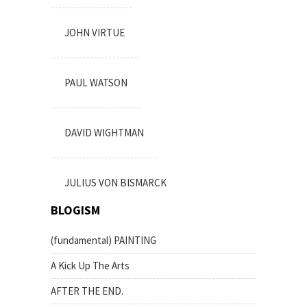
JOHN VIRTUE
PAUL WATSON
DAVID WIGHTMAN
JULIUS VON BISMARCK
BLOGISM
(fundamental) PAINTING
A Kick Up The Arts
AFTER THE END.