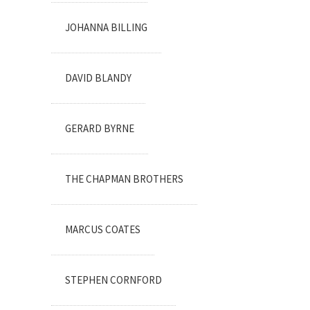
JOHANNA BILLING
DAVID BLANDY
GERARD BYRNE
THE CHAPMAN BROTHERS
MARCUS COATES
STEPHEN CORNFORD