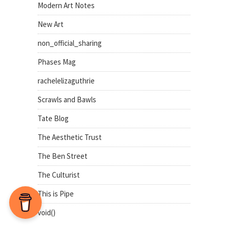
Modern Art Notes
New Art
non_official_sharing
Phases Mag
rachelelizaguthrie
Scrawls and Bawls
Tate Blog
The Aesthetic Trust
The Ben Street
The Culturist
This is Pipe
void()