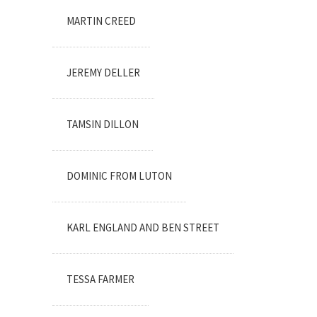
MARTIN CREED
JEREMY DELLER
TAMSIN DILLON
DOMINIC FROM LUTON
KARL ENGLAND AND BEN STREET
TESSA FARMER