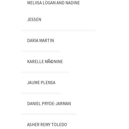
MELIISA LOGAN AND NADINE
JESSEN
DARIA MARTIN
KARELLE MÃ©NINE
JAUME PLENSA
DANIEL PRYDE-JARMAN
ASHER REMY TOLEDO