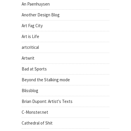
An Paenhuysen
Another Design Blog
Art Fag City
Art is Life
artcritical
Artwrit
Bad at Sports
Beyond the Stalking mode
Blissblog
Brian Dupont: Artist's Texts
C-Monster.net
Cathedral of Shit