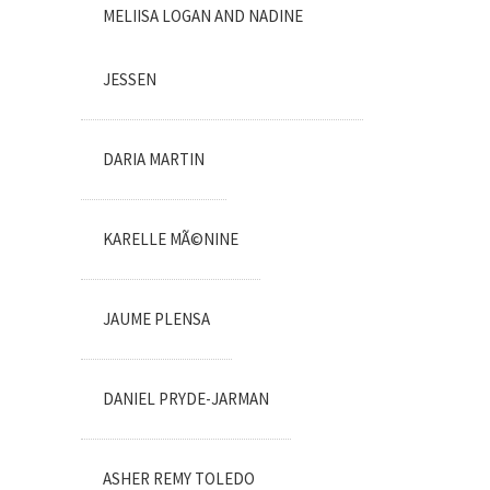
MELIISA LOGAN AND NADINE
JESSEN
DARIA MARTIN
KARELLE MÃ©NINE
JAUME PLENSA
DANIEL PRYDE-JARMAN
ASHER REMY TOLEDO