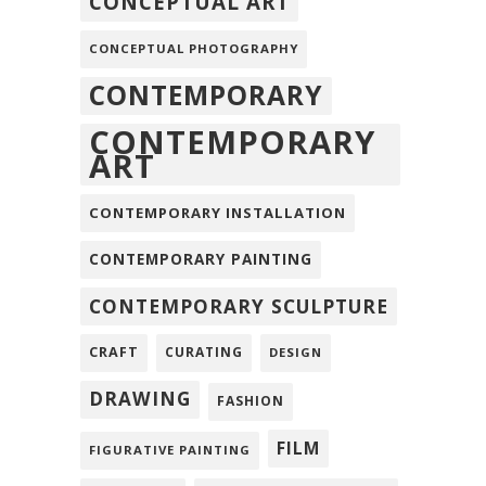
CONCEPTUAL ART
CONCEPTUAL PHOTOGRAPHY
CONTEMPORARY
CONTEMPORARY
ART
CONTEMPORARY INSTALLATION
CONTEMPORARY PAINTING
CONTEMPORARY SCULPTURE
CRAFT
CURATING
DESIGN
DRAWING
FASHION
FILM
FIGURATIVE PAINTING