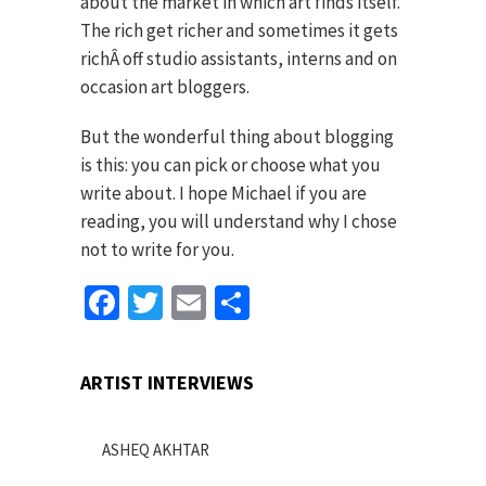
about the market in which art finds itself.
The rich get richer and sometimes it gets
richÂ off studio assistants, interns and on
occasion art bloggers.
But the wonderful thing about blogging
is this: you can pick or choose what you
write about. I hope Michael if you are
reading, you will understand why I chose
not to write for you.
Facebook
Twitter
Email
Share
ARTIST INTERVIEWS
ASHEQ AKHTAR