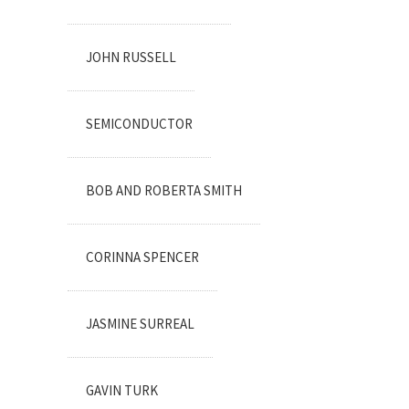
JOHN RUSSELL
SEMICONDUCTOR
BOB AND ROBERTA SMITH
CORINNA SPENCER
JASMINE SURREAL
GAVIN TURK