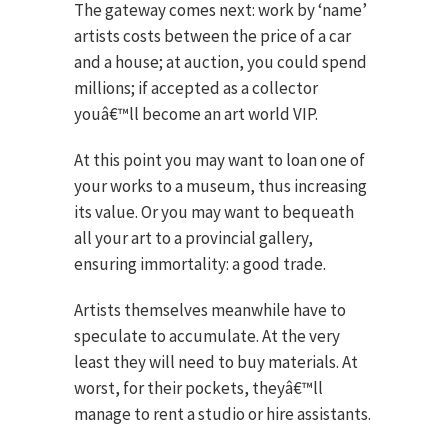
The gateway comes next: work by ‘name’
artists costs between the price of a car
and a house; at auction, you could spend
millions; if accepted as a collector
youâ€™ll become an art world VIP.
At this point you may want to loan one of
your works to a museum, thus increasing
its value. Or you may want to bequeath
all your art to a provincial gallery,
ensuring immortality: a good trade.
Artists themselves meanwhile have to
speculate to accumulate. At the very
least they will need to buy materials. At
worst, for their pockets, theyâ€™ll
manage to rent a studio or hire assistants.