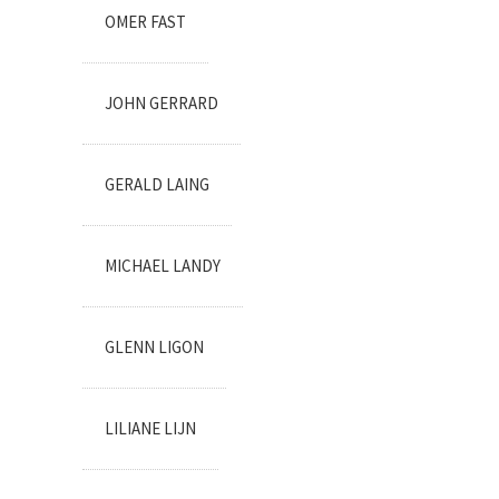
OMER FAST
JOHN GERRARD
GERALD LAING
MICHAEL LANDY
GLENN LIGON
LILIANE LIJN