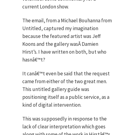
current London show.
The email, from a Michael Bouhanna from
Untitled, captured my imagination
because the featured artist was Jeff
Koons and the gallery wasÂ Damien
Hirst’s. I have written on both, but who
hasnâ€™t?
It canâ€™t even be said that the request
came from either of the two great men.
This untitled gallery guide was
positioning itself as a public service, as a
kind of digital intervention.
This was supposedly in response to the
lack of clear interpretation which goes
along with some of the work in Hirstâ€™s