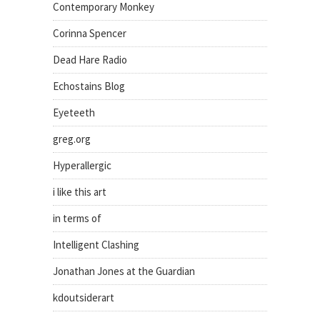
Contemporary Monkey
Corinna Spencer
Dead Hare Radio
Echostains Blog
Eyeteeth
greg.org
Hyperallergic
i like this art
in terms of
Intelligent Clashing
Jonathan Jones at the Guardian
kdoutsiderart