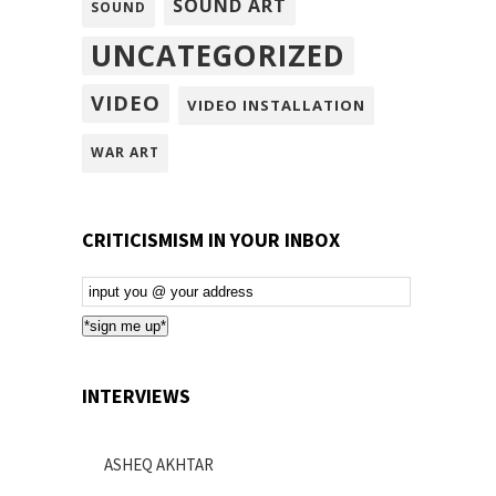
SOUND ART
SOUND
UNCATEGORIZED
VIDEO
VIDEO INSTALLATION
WAR ART
CRITICISMISM IN YOUR INBOX
Email
Subscription
*sign me up*
INTERVIEWS
ASHEQ AKHTAR