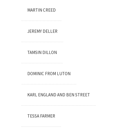
MARTIN CREED
JEREMY DELLER
TAMSIN DILLON
DOMINIC FROM LUTON
KARL ENGLAND AND BEN STREET
TESSA FARMER