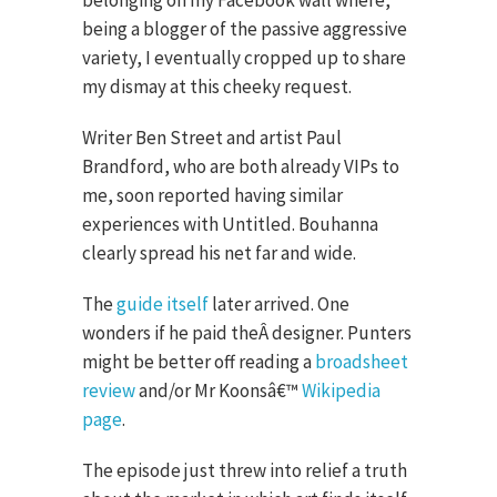
belonging on my Facebook wall where,
being a blogger of the passive aggressive
variety, I eventually cropped up to share
my dismay at this cheeky request.
Writer Ben Street and artist Paul
Brandford, who are both already VIPs to
me, soon reported having similar
experiences with Untitled. Bouhanna
clearly spread his net far and wide.
The
guide itself
later arrived. One
wonders if he paid theÂ designer. Punters
might be better off reading a
broadsheet
review
and/or Mr Koonsâ€™
Wikipedia
page
.
The episode just threw into relief a truth