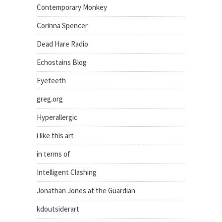
Contemporary Monkey
Corinna Spencer
Dead Hare Radio
Echostains Blog
Eyeteeth
greg.org
Hyperallergic
i like this art
in terms of
Intelligent Clashing
Jonathan Jones at the Guardian
kdoutsiderart