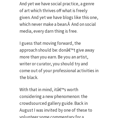
And yet we have social practice, a genre
of art which thrives off what is freely
given. And yet we have blogs like this one,
which never make a bean.
Â
And on social
media, every darn thing is free.
I guess that moving forward, the
approach should be: donâ€™t give away
more than you earn. Be you an artist,
writer or curator, you should try and
come out of your professional activities in
the black.
With that in mind, itâ€™s worth
considering a new phenomenon: the
crowdsourced gallery guide. Back in
August I was invited by one of these to
volunteer some commentary for a