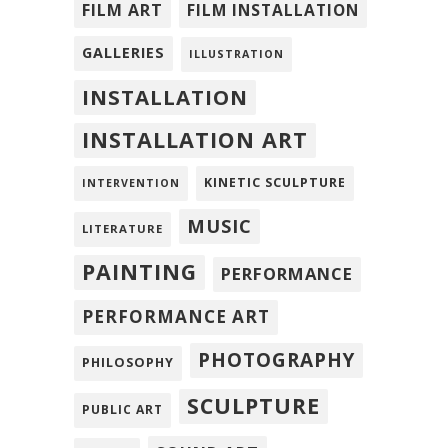
FILM ART
FILM INSTALLATION
GALLERIES
ILLUSTRATION
INSTALLATION
INSTALLATION ART
KINETIC SCULPTURE
INTERVENTION
MUSIC
LITERATURE
PAINTING
PERFORMANCE
PERFORMANCE ART
PHOTOGRAPHY
PHILOSOPHY
SCULPTURE
PUBLIC ART