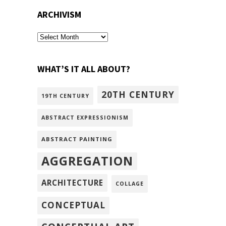
ARCHIVISM
archivism
WHAT’S IT ALL ABOUT?
20TH CENTURY
19TH CENTURY
ABSTRACT EXPRESSIONISM
ABSTRACT PAINTING
AGGREGATION
ARCHITECTURE
COLLAGE
CONCEPTUAL