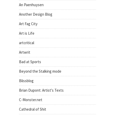
An Paenhuysen
Another Design Blog
Art Fag City
Art is Life
artcritical
Artwrit
Bad at Sports
Beyond the Stalking mode
Blissblog
Brian Dupont: Artist's Texts
C-Monster.net
Cathedral of Shit