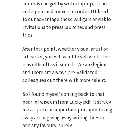
Journos
can get by with a laptop, a pad
and a pen, and a voice recorder. Utilised
to our advantage these will gain enviable
invitations to press launches and press
trips.
After that point, whether visual artist or
art writer, you will want to sell work. This
is as difficult as it sounds. We are legion
and there are always pre-validated
colleagues out there with more talent.
So I found myself coming back to that
pearl of wisdom from Lucky pdf. It struck
me as quite an important principle. Giving
away art or giving away writing does no
one any favours, surely.