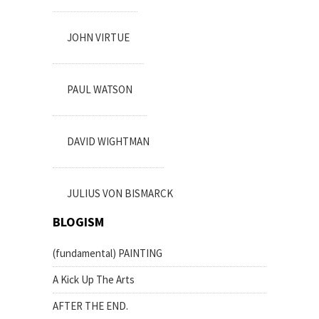
JOHN VIRTUE
PAUL WATSON
DAVID WIGHTMAN
JULIUS VON BISMARCK
BLOGISM
(fundamental) PAINTING
A Kick Up The Arts
AFTER THE END.