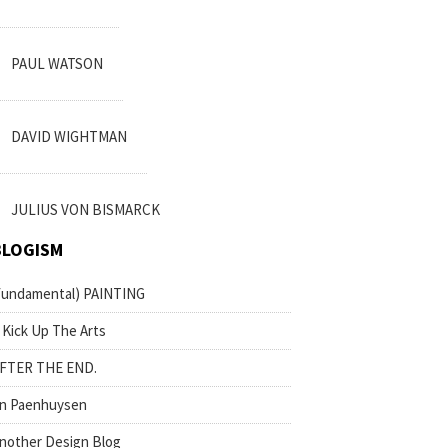
PAUL WATSON
DAVID WIGHTMAN
JULIUS VON BISMARCK
BLOGISM
fundamental) PAINTING
 Kick Up The Arts
FTER THE END.
n Paenhuysen
nother Design Blog