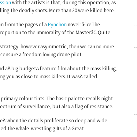
ssion
with the artists is that, during this operation, as
alling the deadly shots. More than 30 were killed here.
om from the pages of a
Pynchon
novel: â€œThe
proportion to the immorality of the Masterâ€. Quite.
ary strategy, however asymmetric, then we can no more
censure a freedom loving drone pilot.
d aÂ big budgetÂ feature film about the mass killing,
g you as close to mass killers. It wasÂ called
primary colour tints. The basic palette recalls night
pectrum of surveillance, but also a flag of resistance.
veÂ when the details proliferate so deep and wide
 the whale-wrestling gifts of a Great