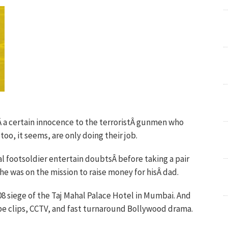
Â a certain innocence to the terroristÂ gunmen who
oo, it seems, are only doing their job.
l footsoldier entertain doubtsÂ before taking a pair
he was on the mission to raise money for hisÂ dad.
08 siege of the Taj Mahal Palace Hotel in Mumbai. And
be clips, CCTV, and fast turnaround Bollywood drama.