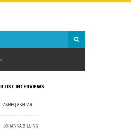
R
ARTIST INTERVIEWS
ASHEQ AKHTAR
JOHANNA BILLING