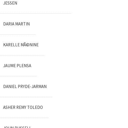
JESSEN
DARIA MARTIN
KARELLE MÃ©NINE
JAUME PLENSA
DANIEL PRYDE-JARMAN
ASHER REMY TOLEDO