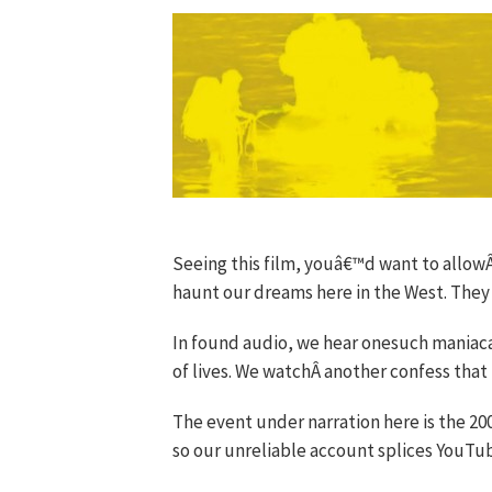
Seeing this film, youâ€™d want to allow
haunt our dreams here in the West. They t
In found audio, we hear onesuch maniaca
of lives. We watchÂ another confess that 
The event under narration here is the 20
so our unreliable account splices YouTu