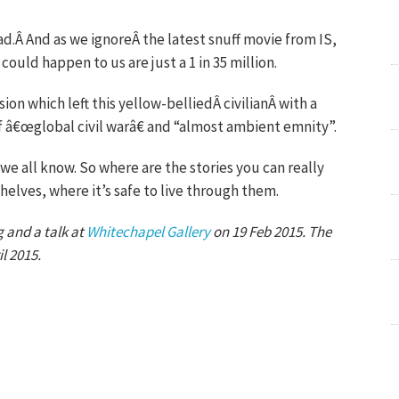
ad.Â And as we ignoreÂ the latest snuff movie from IS,
ould happen to us are just a 1 in 35 million.
sion which left this yellow-belliedÂ civilianÂ with a
f â€œglobal civil warâ€ and “almost ambient emnity”.
s we all know. So where are the stories you can really
helves, where it’s safe to live through them.
 and a talk at
Whitechapel Gallery
on 19 Feb 2015. The
l 2015.