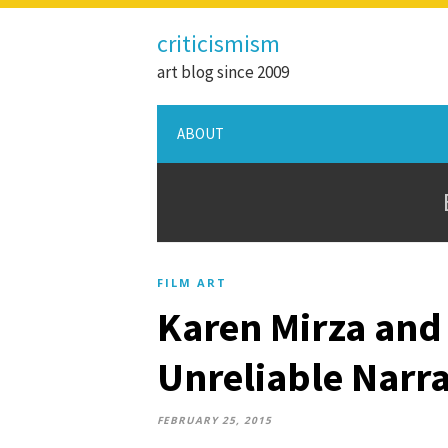
criticismism
art blog since 2009
ABOUT
FILM ART
Karen Mirza and 
Unreliable Narra
FEBRUARY 25, 2015