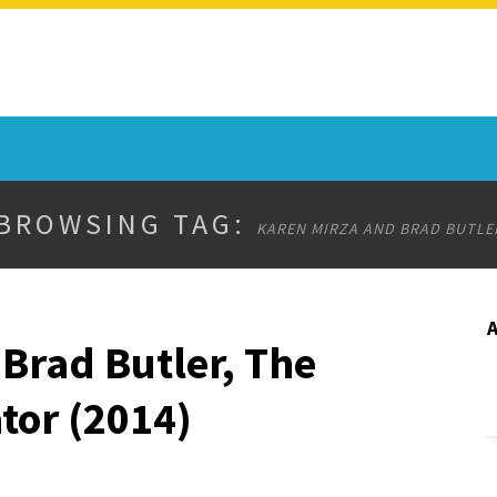
BROWSING TAG:
KAREN MIRZA AND BRAD BUTLE
Brad Butler, The
tor (2014)