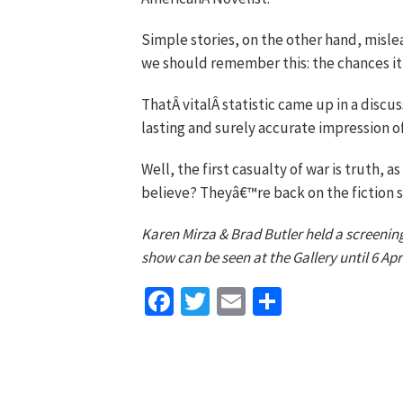
Simple stories, on the other hand, misle
we should remember this: the chances it c
ThatÂ vitalÂ statistic came up in a discus
lasting and surely accurate impression o
Well, the first casualty of war is truth, a
believe? Theyâ€™re back on the fiction s
Karen Mirza & Brad Butler held a screening
show can be seen at the Gallery until 6 Apri
Facebook
Twitter
Email
Share