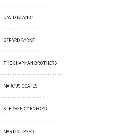
DAVID BLANDY
GERARD BYRNE
THE CHAPMAN BROTHERS
MARCUS COATES
STEPHEN CORNFORD
MARTIN CREED