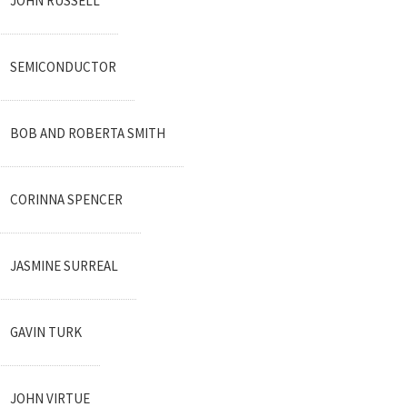
JOHN RUSSELL
SEMICONDUCTOR
BOB AND ROBERTA SMITH
CORINNA SPENCER
JASMINE SURREAL
GAVIN TURK
JOHN VIRTUE