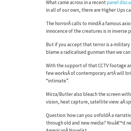
What came across in a recent
panel discu
in all of our own, there are Higher Ups c
The horrorÂ calls to mindÂ a famous axi
innocence of the creatures is in inverse 
But if you accept that terror is a milit
blame a radicalised gunman than we can 
With the support of that CCTV footage an
few worksÂ of contemporary artÂ will brin
“intimate”.
Mirza/Butler also bleach the screen with 
vision, heat capture, satellite view: aÂ s
Question: how can you unfoldÂ a narrati
through old and new media? Youâ€™d need
AmericanÂ Novelist.