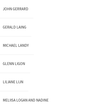
JOHN GERRARD
GERALD LAING
MICHAEL LANDY
GLENN LIGON
LILIANE LIJN
MELIISA LOGAN AND NADINE