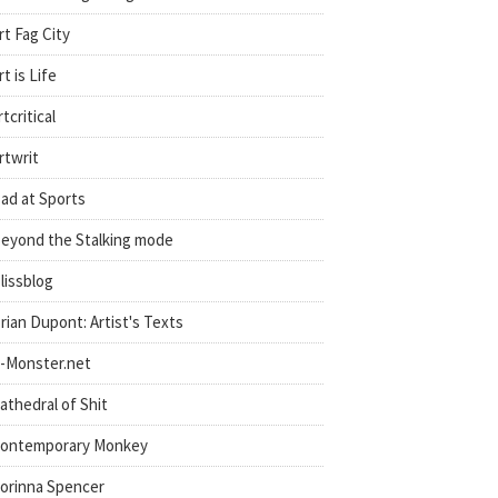
rt Fag City
rt is Life
rtcritical
rtwrit
ad at Sports
eyond the Stalking mode
lissblog
rian Dupont: Artist's Texts
-Monster.net
athedral of Shit
ontemporary Monkey
orinna Spencer