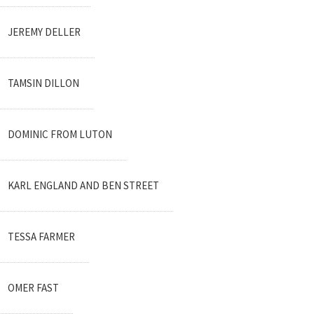
JEREMY DELLER
TAMSIN DILLON
DOMINIC FROM LUTON
KARL ENGLAND AND BEN STREET
TESSA FARMER
OMER FAST