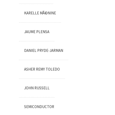
KARELLE MÃ©NINE
JAUME PLENSA
DANIEL PRYDE-JARMAN
ASHER REMY TOLEDO
JOHN RUSSELL
SEMICONDUCTOR