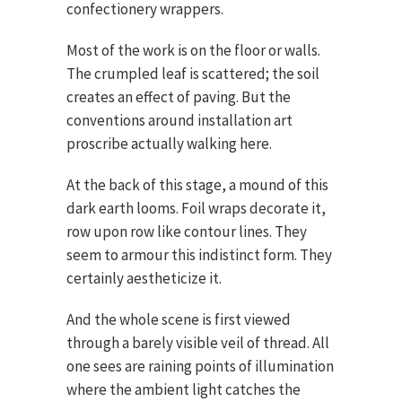
confectionery wrappers.
Most of the work is on the floor or walls.
The crumpled leaf is scattered; the soil
creates an effect of paving. But the
conventions around installation art
proscribe actually walking here.
At the back of this stage, a mound of this
dark earth looms. Foil wraps decorate it,
row upon row like contour lines. They
seem to armour this indistinct form. They
certainly aestheticize it.
And the whole scene is first viewed
through a barely visible veil of thread. All
one sees are raining points of illumination
where the ambient light catches the