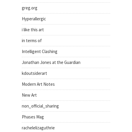
greg.org
Hyperallergic
i like this art
in terms of
Intelligent Clashing
Jonathan Jones at the Guardian
kdoutsiderart
Modern Art Notes
New Art
non_official_sharing
Phases Mag
rachelelizaguthrie