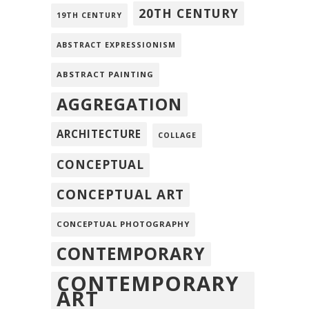
20TH CENTURY
19TH CENTURY
ABSTRACT EXPRESSIONISM
ABSTRACT PAINTING
AGGREGATION
ARCHITECTURE
COLLAGE
CONCEPTUAL
CONCEPTUAL ART
CONCEPTUAL PHOTOGRAPHY
CONTEMPORARY
CONTEMPORARY
ART