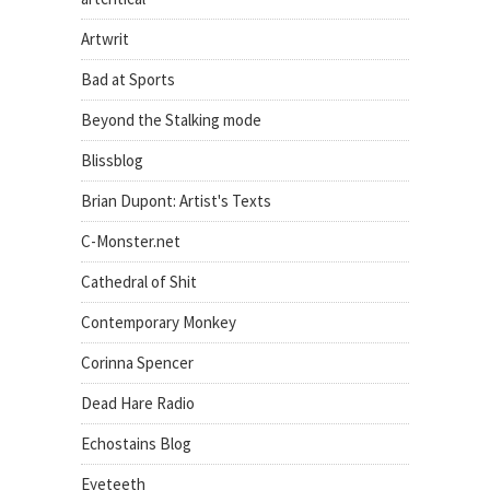
Artwrit
Bad at Sports
Beyond the Stalking mode
Blissblog
Brian Dupont: Artist's Texts
C-Monster.net
Cathedral of Shit
Contemporary Monkey
Corinna Spencer
Dead Hare Radio
Echostains Blog
Eyeteeth