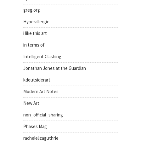
greg.org
Hyperallergic
i like this art
in terms of
Intelligent Clashing
Jonathan Jones at the Guardian
kdoutsiderart
Modern Art Notes
New Art
non_official_sharing
Phases Mag
rachelelizaguthrie