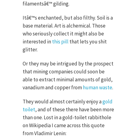
filamentsâ€™ gilding.
Itâ€™s enchanted, but also filthy. Soil is a
base material. Art is alchemical. Those
who seriously collect it might also be
interested in
this pill
that lets you shit
glitter.
Or they may be intrigued by the prospect
that mining companies could soon be
able to extract minimal amounts of gold,
vanadium and copper from
human waste
.
They would almost certainly enjoy a
gold
toilet
, and of these there have been more
than one. Lost in a gold-toilet rabbithole
on Wikipedia I came across this quote
from Vladimir Lenin: