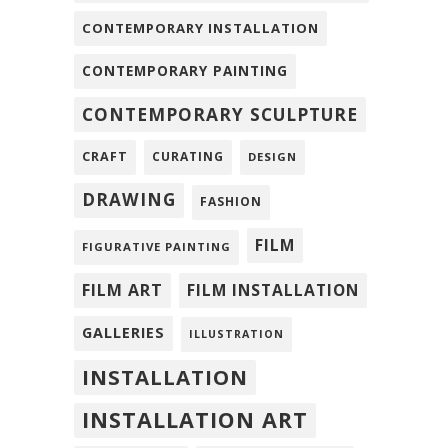
CONTEMPORARY INSTALLATION
CONTEMPORARY PAINTING
CONTEMPORARY SCULPTURE
CRAFT
CURATING
DESIGN
DRAWING
FASHION
FILM
FIGURATIVE PAINTING
FILM ART
FILM INSTALLATION
GALLERIES
ILLUSTRATION
INSTALLATION
INSTALLATION ART