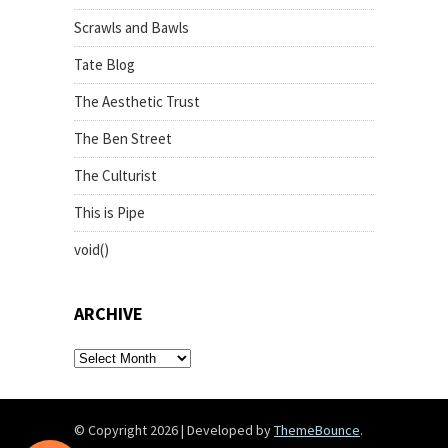
Scrawls and Bawls
Tate Blog
The Aesthetic Trust
The Ben Street
The Culturist
This is Pipe
void()
ARCHIVE
archive
© Copyright 2026
|
Developed by
ThemeBounce
.