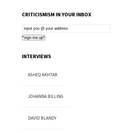
CRITICISMISM IN YOUR INBOX
Email
Subscription
*sign me up*
INTERVIEWS
ASHEQ AKHTAR
JOHANNA BILLING
DAVID BLANDY