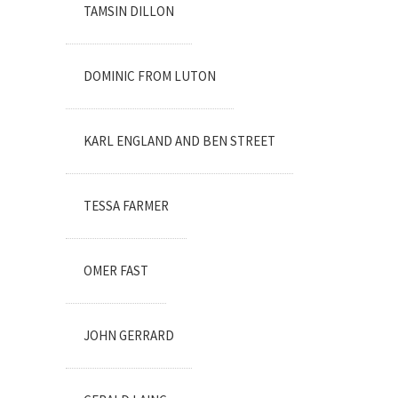
TAMSIN DILLON
DOMINIC FROM LUTON
KARL ENGLAND AND BEN STREET
TESSA FARMER
OMER FAST
JOHN GERRARD