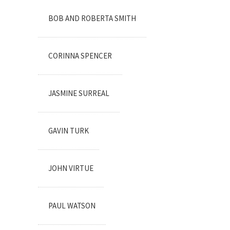
BOB AND ROBERTA SMITH
CORINNA SPENCER
JASMINE SURREAL
GAVIN TURK
JOHN VIRTUE
PAUL WATSON