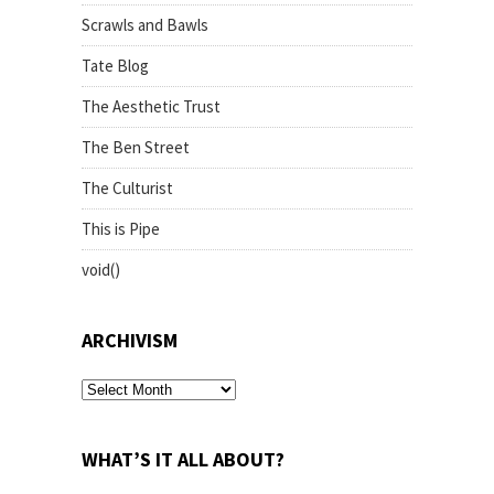
Scrawls and Bawls
Tate Blog
The Aesthetic Trust
The Ben Street
The Culturist
This is Pipe
void()
ARCHIVISM
archivism
WHAT’S IT ALL ABOUT?