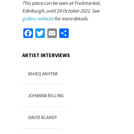
This piece can be seen at Fruitmarket,
Edinburgh, until 24 October 2021. See
gallery website
for more details.
Facebook
Twitter
Email
Share
ARTIST INTERVIEWS
ASHEQ AKHTAR
JOHANNA BILLING
DAVID BLANDY