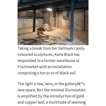
Taking a break from her hallmark candy-
coloured sculptures, Karla Black has
responded to a former warehouse at
Fruitmarket with an installation
comprising a ton or so of black soil.
The light is low, here, in the galleryâ€™s
new space. But the minimal illumination
is amplified by the introduction of gold
and copper leaf, a multitude of seeming