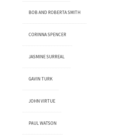
BOB AND ROBERTA SMITH
CORINNA SPENCER
JASMINE SURREAL
GAVIN TURK
JOHN VIRTUE
PAUL WATSON