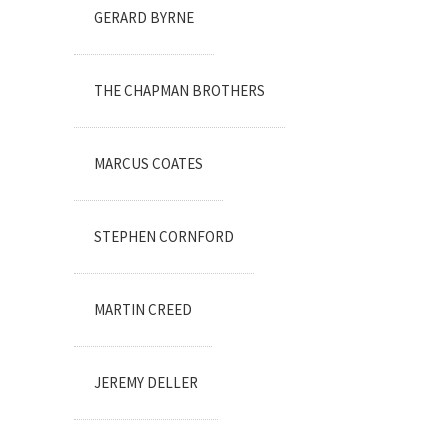
GERARD BYRNE
THE CHAPMAN BROTHERS
MARCUS COATES
STEPHEN CORNFORD
MARTIN CREED
JEREMY DELLER