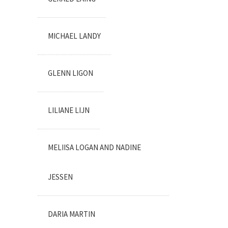
MICHAEL LANDY
GLENN LIGON
LILIANE LIJN
MELIISA LOGAN AND NADINE
JESSEN
DARIA MARTIN