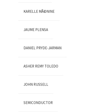
KARELLE MÃ©NINE
JAUME PLENSA
DANIEL PRYDE-JARMAN
ASHER REMY TOLEDO
JOHN RUSSELL
SEMICONDUCTOR