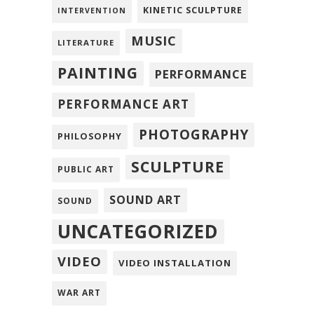
KINETIC SCULPTURE
INTERVENTION
MUSIC
LITERATURE
PAINTING
PERFORMANCE
PERFORMANCE ART
PHOTOGRAPHY
PHILOSOPHY
SCULPTURE
PUBLIC ART
SOUND ART
SOUND
UNCATEGORIZED
VIDEO
VIDEO INSTALLATION
WAR ART