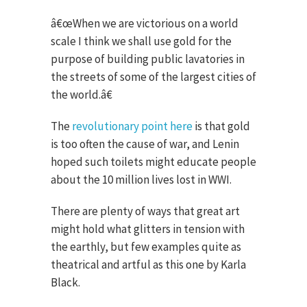
â€œWhen we are victorious on a world
scale I think we shall use gold for the
purpose of building public lavatories in
the streets of some of the largest cities of
the world.â€
The
revolutionary point here
is that gold
is too often the cause of war, and Lenin
hoped such toilets might educate people
about the 10 million lives lost in WWI.
There are plenty of ways that great art
might hold what glitters in tension with
the earthly, but few examples quite as
theatrical and artful as this one by Karla
Black.