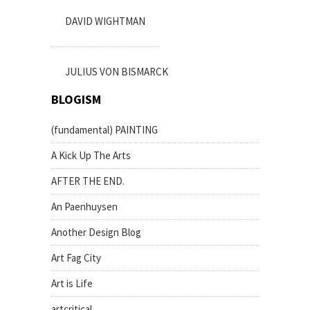
DAVID WIGHTMAN
JULIUS VON BISMARCK
BLOGISM
(fundamental) PAINTING
A Kick Up The Arts
AFTER THE END.
An Paenhuysen
Another Design Blog
Art Fag City
Art is Life
artcritical