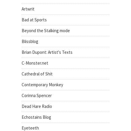
Artwrit
Bad at Sports
Beyond the Stalking mode
Blissblog
Brian Dupont: Artist's Texts
C-Monster.net
Cathedral of Shit
Contemporary Monkey
Corinna Spencer
Dead Hare Radio
Echostains Blog
Eyeteeth