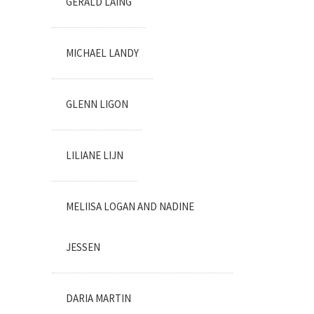
GERALD LAING
MICHAEL LANDY
GLENN LIGON
LILIANE LIJN
MELIISA LOGAN AND NADINE
JESSEN
DARIA MARTIN