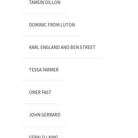
TAMSIN DILLON
DOMINIC FROM LUTON
KARL ENGLAND AND BEN STREET
TESSA FARMER
OMER FAST
JOHN GERRARD
GERALD LAING