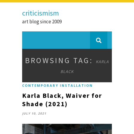
criticismism
art blog since 2009
BROWSING TAG:
KARLA
BLACK
CONTEMPORARY INSTALLATION
Karla Black, Waiver for
Shade (2021)
JULY 10, 2021