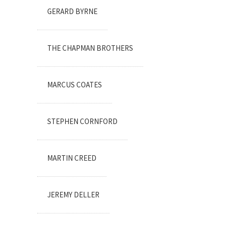
GERARD BYRNE
THE CHAPMAN BROTHERS
MARCUS COATES
STEPHEN CORNFORD
MARTIN CREED
JEREMY DELLER