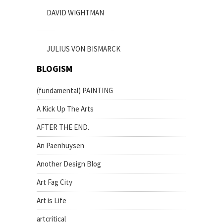
DAVID WIGHTMAN
JULIUS VON BISMARCK
BLOGISM
(fundamental) PAINTING
A Kick Up The Arts
AFTER THE END.
An Paenhuysen
Another Design Blog
Art Fag City
Art is Life
artcritical