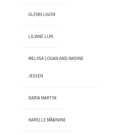
GLENN LIGON
LILIANE LIJN
MELIISA LOGAN AND NADINE
JESSEN
DARIA MARTIN
KARELLE MÃ©NINE