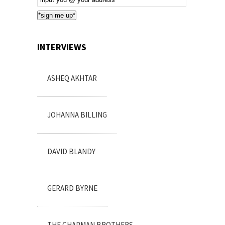
Subscription
*sign me up*
INTERVIEWS
ASHEQ AKHTAR
JOHANNA BILLING
DAVID BLANDY
GERARD BYRNE
THE CHAPMAN BROTHERS