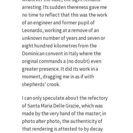
arresting. Its sudden thereness gave me
no time to reflect that this was the work
of an engineer and former pupil of
Leonardo, working at a remove of an
unknown number of years and seven or
eight hundred kilometres from the
Dominican convent in Italy where the
original commands a (no doubt) even
greater presence. It did its work in a
moment, dragging me in as if with
shepherds’ crook.
I can only speculate about the refectory
of Santa Maria Delle Grazie, which was
made by the very hand of the master; in
photo after photo, the authenticity of
that rendering is attested to by decay.