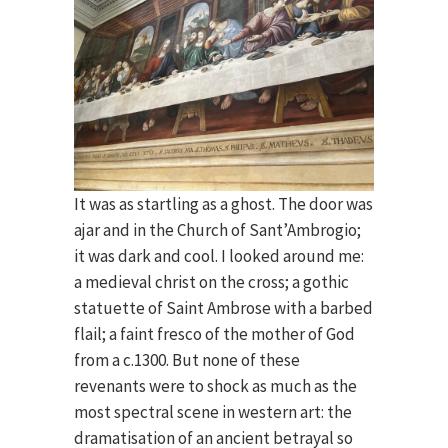
It was as startling as a ghost. The door was
ajar and in the Church of Sant’Ambrogio;
it was dark and cool. I looked around me:
a medieval christ on the cross; a gothic
statuette of Saint Ambrose with a barbed
flail; a faint fresco of the mother of God
from a c.1300. But none of these
revenants were to shock as much as the
most spectral scene in western art: the
dramatisation of an ancient betrayal so