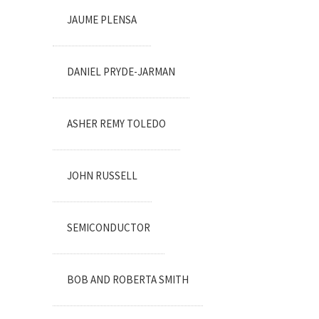
JAUME PLENSA
DANIEL PRYDE-JARMAN
ASHER REMY TOLEDO
JOHN RUSSELL
SEMICONDUCTOR
BOB AND ROBERTA SMITH