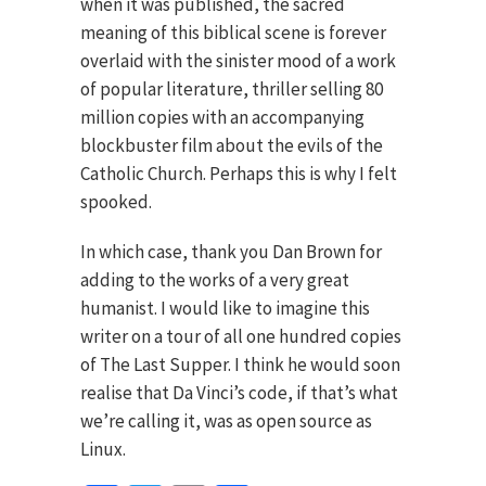
when it was published, the sacred
meaning of this biblical scene is forever
overlaid with the sinister mood of a work
of popular literature, thriller selling 80
million copies with an accompanying
blockbuster film about the evils of the
Catholic Church. Perhaps this is why I felt
spooked.
In which case, thank you Dan Brown for
adding to the works of a very great
humanist. I would like to imagine this
writer on a tour of all one hundred copies
of The Last Supper. I think he would soon
realise that Da Vinci’s code, if that’s what
we’re calling it, was as open source as
Linux.