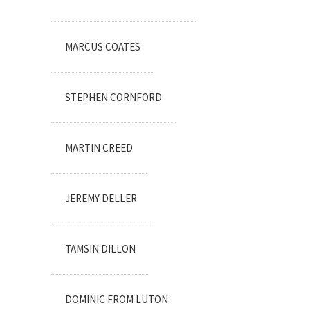
MARCUS COATES
STEPHEN CORNFORD
MARTIN CREED
JEREMY DELLER
TAMSIN DILLON
DOMINIC FROM LUTON