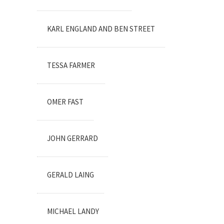
KARL ENGLAND AND BEN STREET
TESSA FARMER
OMER FAST
JOHN GERRARD
GERALD LAING
MICHAEL LANDY