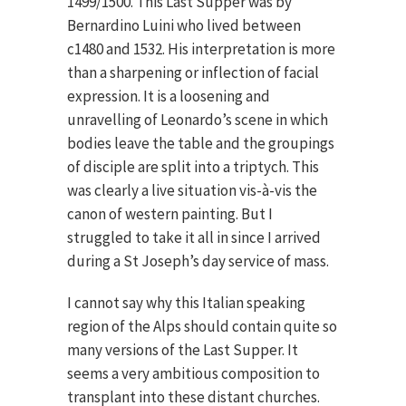
1499/1500. This Last Supper was by
Bernardino Luini who lived between
c1480 and 1532. His interpretation is more
than a sharpening or inflection of facial
expression. It is a loosening and
unravelling of Leonardo’s scene in which
bodies leave the table and the groupings
of disciple are split into a triptych. This
was clearly a live situation vis-à-vis the
canon of western painting. But I
struggled to take it all in since I arrived
during a St Joseph’s day service of mass.
I cannot say why this Italian speaking
region of the Alps should contain quite so
many versions of the Last Supper. It
seems a very ambitious composition to
transplant into these distant churches.