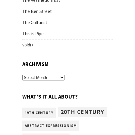
The Aesthetic Trust
The Ben Street
The Culturist
This is Pipe
void()
ARCHIVISM
archivism
WHAT’S IT ALL ABOUT?
20TH CENTURY
19TH CENTURY
ABSTRACT EXPRESSIONISM