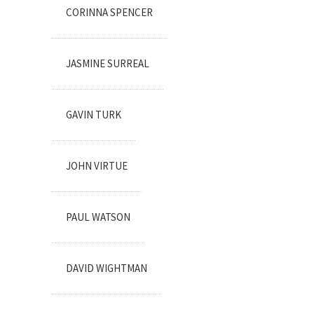
CORINNA SPENCER
JASMINE SURREAL
GAVIN TURK
JOHN VIRTUE
PAUL WATSON
DAVID WIGHTMAN