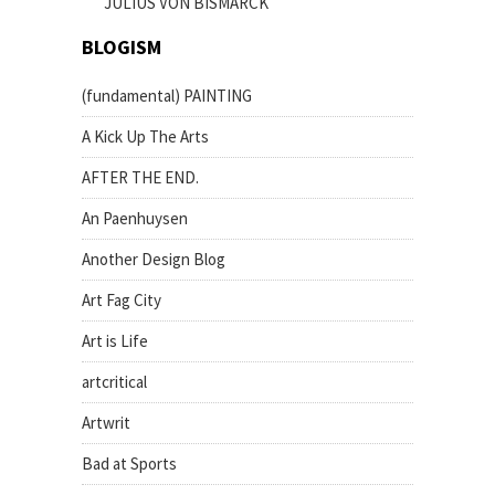
JULIUS VON BISMARCK
BLOGISM
(fundamental) PAINTING
A Kick Up The Arts
AFTER THE END.
An Paenhuysen
Another Design Blog
Art Fag City
Art is Life
artcritical
Artwrit
Bad at Sports