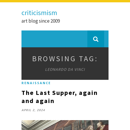
criticismism
art blog since 2009
BROWSING TAG:
LEONARDO DA VINCI
RENAISSANCE
The Last Supper, again
and again
APRIL 2, 2024