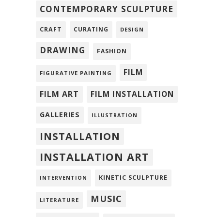
CONTEMPORARY SCULPTURE
CRAFT
CURATING
DESIGN
DRAWING
FASHION
FILM
FIGURATIVE PAINTING
FILM ART
FILM INSTALLATION
GALLERIES
ILLUSTRATION
INSTALLATION
INSTALLATION ART
KINETIC SCULPTURE
INTERVENTION
MUSIC
LITERATURE