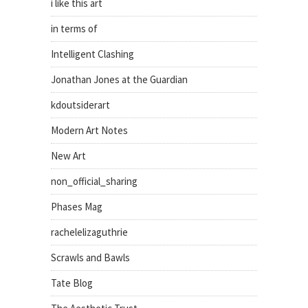
i like this art
in terms of
Intelligent Clashing
Jonathan Jones at the Guardian
kdoutsiderart
Modern Art Notes
New Art
non_official_sharing
Phases Mag
rachelelizaguthrie
Scrawls and Bawls
Tate Blog