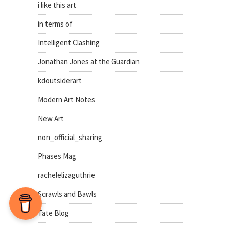
i like this art
in terms of
Intelligent Clashing
Jonathan Jones at the Guardian
kdoutsiderart
Modern Art Notes
New Art
non_official_sharing
Phases Mag
rachelelizaguthrie
Scrawls and Bawls
Tate Blog