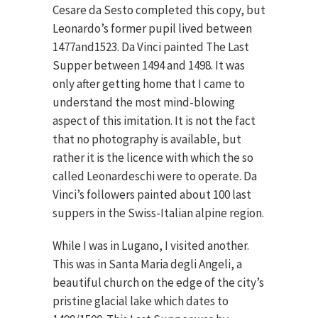
Cesare da Sesto completed this copy, but
Leonardo’s former pupil lived between
1477and1523. Da Vinci painted The Last
Supper between 1494 and 1498. It was
only after getting home that I came to
understand the most mind-blowing
aspect of this imitation. It is not the fact
that no photography is available, but
rather it is the licence with which the so
called Leonardeschi were to operate. Da
Vinci’s followers painted about 100 last
suppers in the Swiss-Italian alpine region.
While I was in Lugano, I visited another.
This was in Santa Maria degli Angeli, a
beautiful church on the edge of the city’s
pristine glacial lake which dates to