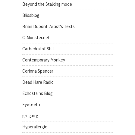
Beyond the Stalking mode
Blissblog
Brian Dupont: Artist's Texts
C-Monster.net
Cathedral of Shit
Contemporary Monkey
Corinna Spencer
Dead Hare Radio
Echostains Blog
Eyeteeth
greg.org
Hyperallergic