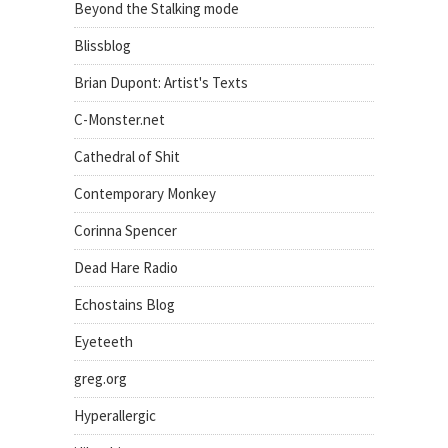
Beyond the Stalking mode
Blissblog
Brian Dupont: Artist's Texts
C-Monster.net
Cathedral of Shit
Contemporary Monkey
Corinna Spencer
Dead Hare Radio
Echostains Blog
Eyeteeth
greg.org
Hyperallergic