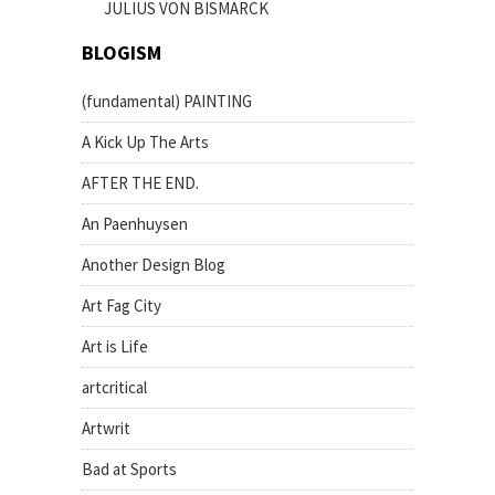
JULIUS VON BISMARCK
BLOGISM
(fundamental) PAINTING
A Kick Up The Arts
AFTER THE END.
An Paenhuysen
Another Design Blog
Art Fag City
Art is Life
artcritical
Artwrit
Bad at Sports