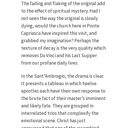
The fading and flaking of the original add
to the effect of spiritual mystery. Had I
not seen the way the original is slowly
dying, would the church here in Ponte
Capriasca have inspired this visit, and
grabbed my imagination? Perhaps the
texture of decay is the very quality which
removes Da Vinci and his Last Supper
from our profane daily lives.
In the Sant’Ambrogio, the drama is clear.
It presents a tableau in which twelve
apostles each have their own response to
the brute fact of their master’s imminent
and likely fate. They are grouped in
interrelated trios that complexify the
emotional scene. Christ has just