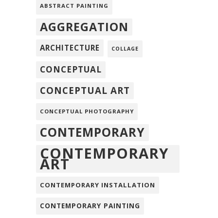
ABSTRACT PAINTING
AGGREGATION
ARCHITECTURE
COLLAGE
CONCEPTUAL
CONCEPTUAL ART
CONCEPTUAL PHOTOGRAPHY
CONTEMPORARY
CONTEMPORARY
ART
CONTEMPORARY INSTALLATION
CONTEMPORARY PAINTING