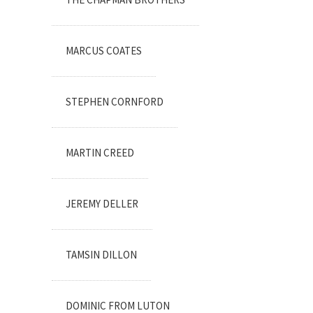
MARCUS COATES
STEPHEN CORNFORD
MARTIN CREED
JEREMY DELLER
TAMSIN DILLON
DOMINIC FROM LUTON