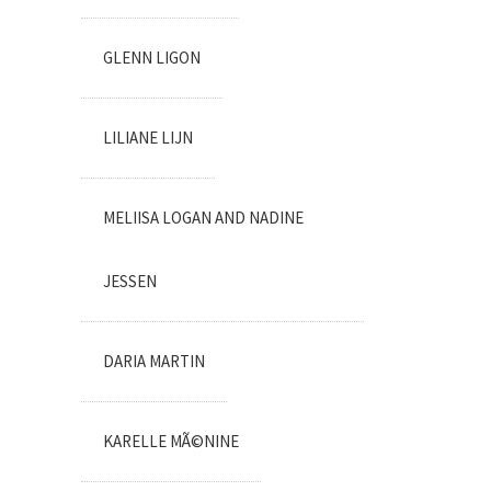
GLENN LIGON
LILIANE LIJN
MELIISA LOGAN AND NADINE
JESSEN
DARIA MARTIN
KARELLE MÃ©NINE