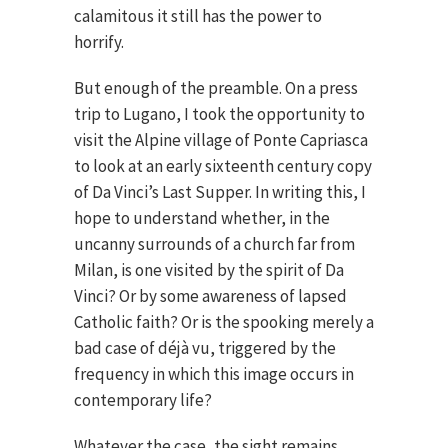
calamitous it still has the power to
horrify.
But enough of the preamble. On a press
trip to Lugano, I took the opportunity to
visit the Alpine village of Ponte Capriasca
to look at an early sixteenth century copy
of Da Vinci’s Last Supper. In writing this, I
hope to understand whether, in the
uncanny surrounds of a church far from
Milan, is one visited by the spirit of Da
Vinci? Or by some awareness of lapsed
Catholic faith? Or is the spooking merely a
bad case of déjà vu, triggered by the
frequency in which this image occurs in
contemporary life?
Whatever the case, the sight remains