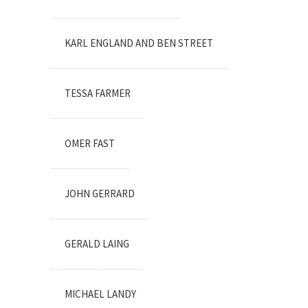
KARL ENGLAND AND BEN STREET
TESSA FARMER
OMER FAST
JOHN GERRARD
GERALD LAING
MICHAEL LANDY