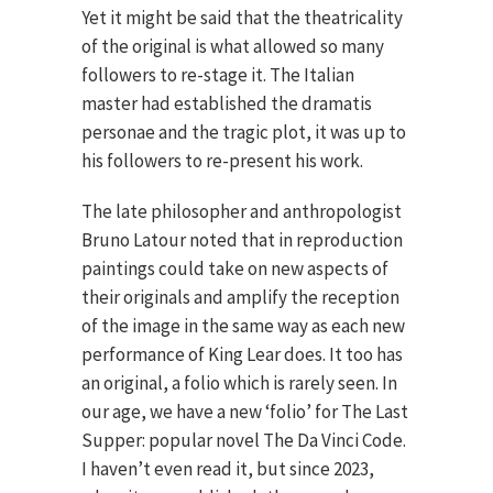
Yet it might be said that the theatricality
of the original is what allowed so many
followers to re-stage it. The Italian
master had established the dramatis
personae and the tragic plot, it was up to
his followers to re-present his work.
The late philosopher and anthropologist
Bruno Latour noted that in reproduction
paintings could take on new aspects of
their originals and amplify the reception
of the image in the same way as each new
performance of King Lear does. It too has
an original, a folio which is rarely seen. In
our age, we have a new ‘folio’ for The Last
Supper: popular novel The Da Vinci Code.
I haven’t even read it, but since 2023,