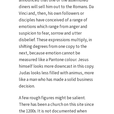
announced that one of the assembled
diners will sell him out to the Romans. Da
Vinci and, then, his own followers or
disciples have conceived of a range of
emotions which range from anger and
suspicion to fear, sorrow and utter
disbelief. These expressions multiply, in
shifting degrees from one copy to the
next, because emotion cannot be
measured like a Pantone colour. Jesus
himself looks more downcast in this copy.
Judas looks less filled with animus, more
like a man who has made a solid business
decision.
A few rough figures might be salient.
There has been a church on this site since
the 1200s. It is not documented when