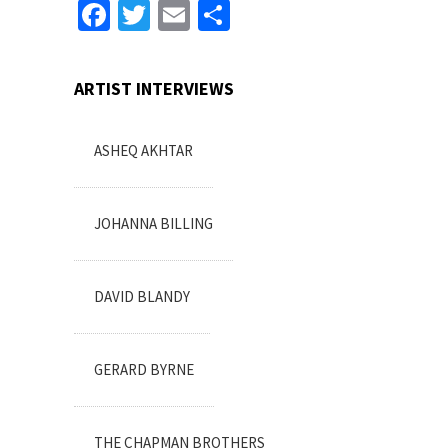
Facebook
Twitter
Email
Share
ARTIST INTERVIEWS
ASHEQ AKHTAR
JOHANNA BILLING
DAVID BLANDY
GERARD BYRNE
THE CHAPMAN BROTHERS