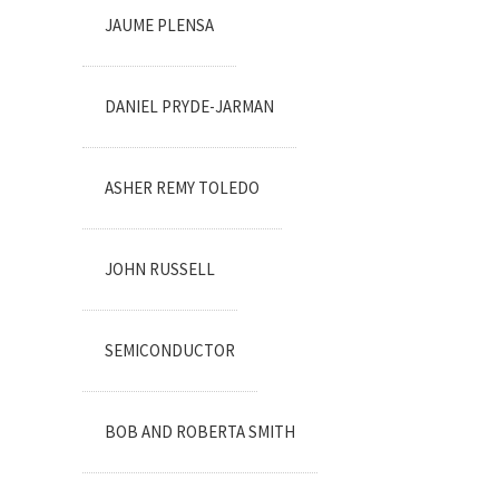
JAUME PLENSA
DANIEL PRYDE-JARMAN
ASHER REMY TOLEDO
JOHN RUSSELL
SEMICONDUCTOR
BOB AND ROBERTA SMITH