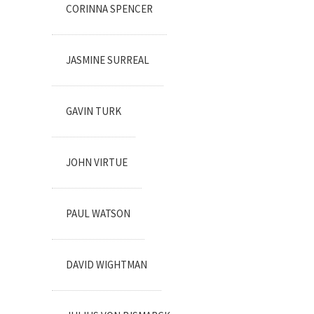
CORINNA SPENCER
JASMINE SURREAL
GAVIN TURK
JOHN VIRTUE
PAUL WATSON
DAVID WIGHTMAN