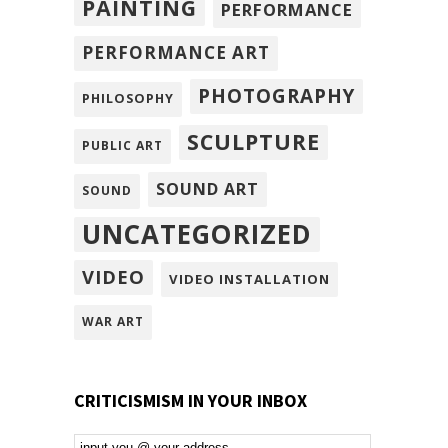
PAINTING
PERFORMANCE
PERFORMANCE ART
PHOTOGRAPHY
PHILOSOPHY
SCULPTURE
PUBLIC ART
SOUND ART
SOUND
UNCATEGORIZED
VIDEO
VIDEO INSTALLATION
WAR ART
CRITICISMISM IN YOUR INBOX
Email