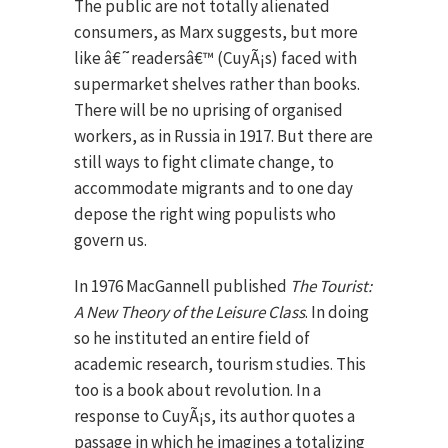
The public are not totally alienated
consumers, as Marx suggests, but more
like â€˜readersâ€™ (CuyÃ¡s) faced with
supermarket shelves rather than books.
There will be no uprising of organised
workers, as in Russia in 1917. But there are
still ways to fight climate change, to
accommodate migrants and to one day
depose the right wing populists who
govern us.
In 1976 MacGannell published
The Tourist:
A New Theory of the Leisure Class
. In doing
so he instituted an entire field of
academic research, tourism studies. This
too is a book about revolution. In a
response to CuyÃ¡s, its author quotes a
passage in which he imagines a totalizing