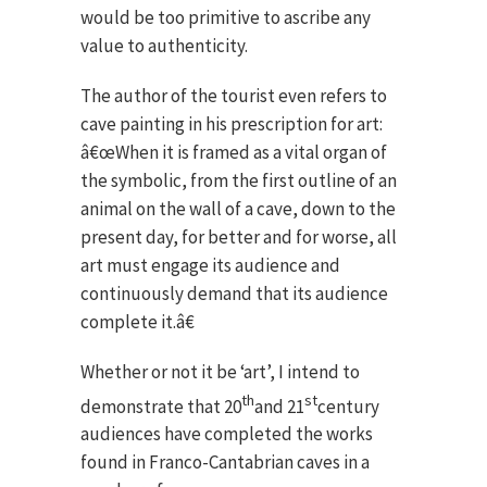
would be too primitive to ascribe any
value to authenticity.
The author of the tourist even refers to
cave painting in his prescription for art:
â€œWhen it is framed as a vital organ of
the symbolic, from the first outline of an
animal on the wall of a cave, down to the
present day, for better and for worse, all
art must engage its audience and
continuously demand that its audience
complete it.â€
Whether or not it be ‘art’, I intend to
th
st
demonstrate that 20
and 21
century
audiences have completed the works
found in Franco-Cantabrian caves in a