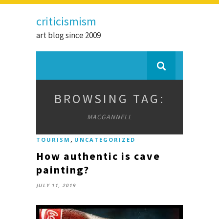
criticismism
art blog since 2009
BROWSING TAG:
MACGANNELL
,
TOURISM
UNCATEGORIZED
How authentic is cave
painting?
JULY 11, 2019