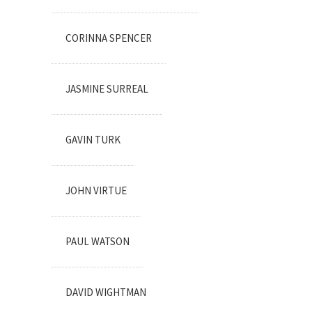
CORINNA SPENCER
JASMINE SURREAL
GAVIN TURK
JOHN VIRTUE
PAUL WATSON
DAVID WIGHTMAN