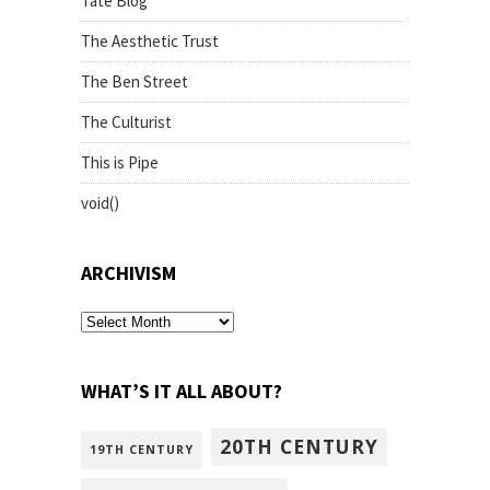
Tate Blog
The Aesthetic Trust
The Ben Street
The Culturist
This is Pipe
void()
ARCHIVISM
archivism
WHAT’S IT ALL ABOUT?
20TH CENTURY
19TH CENTURY