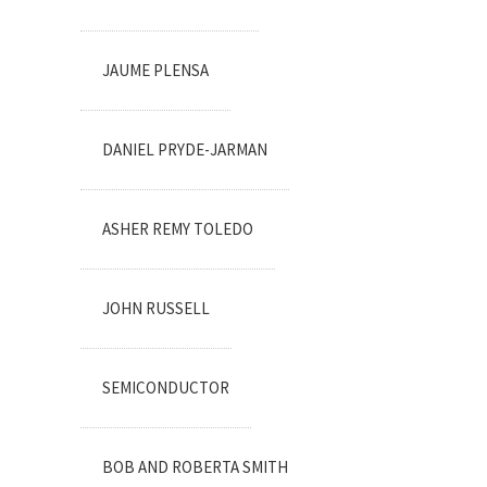
JAUME PLENSA
DANIEL PRYDE-JARMAN
ASHER REMY TOLEDO
JOHN RUSSELL
SEMICONDUCTOR
BOB AND ROBERTA SMITH