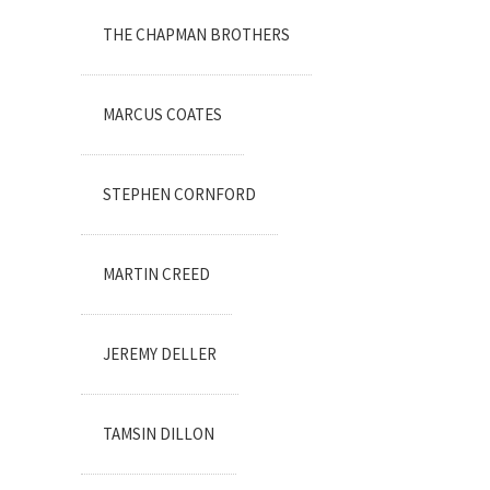
THE CHAPMAN BROTHERS
MARCUS COATES
STEPHEN CORNFORD
MARTIN CREED
JEREMY DELLER
TAMSIN DILLON