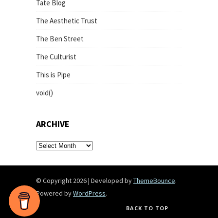
Tate Blog
The Aesthetic Trust
The Ben Street
The Culturist
This is Pipe
void()
ARCHIVE
archive
© Copyright 2026
|
Developed by
ThemeBounce
.
Powered by
WordPress
.
BACK TO TOP