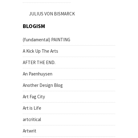
JULIUS VON BISMARCK
BLOGISM
(fundamental) PAINTING
A Kick Up The Arts
AFTER THE END.
An Paenhuysen
Another Design Blog
Art Fag City
Art is Life
artcritical
Artwrit