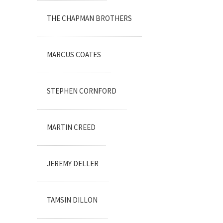
THE CHAPMAN BROTHERS
MARCUS COATES
STEPHEN CORNFORD
MARTIN CREED
JEREMY DELLER
TAMSIN DILLON