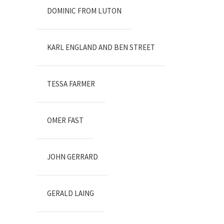
DOMINIC FROM LUTON
KARL ENGLAND AND BEN STREET
TESSA FARMER
OMER FAST
JOHN GERRARD
GERALD LAING