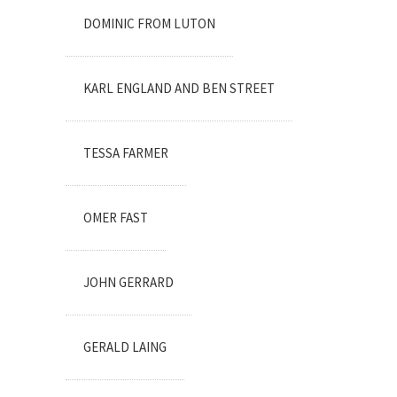
DOMINIC FROM LUTON
KARL ENGLAND AND BEN STREET
TESSA FARMER
OMER FAST
JOHN GERRARD
GERALD LAING