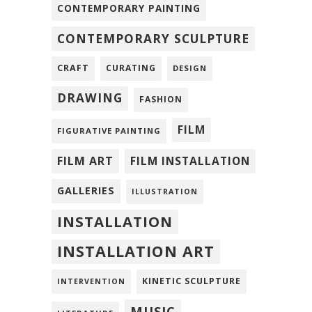
CONTEMPORARY PAINTING
CONTEMPORARY SCULPTURE
CRAFT
CURATING
DESIGN
DRAWING
FASHION
FILM
FIGURATIVE PAINTING
FILM ART
FILM INSTALLATION
GALLERIES
ILLUSTRATION
INSTALLATION
INSTALLATION ART
KINETIC SCULPTURE
INTERVENTION
MUSIC