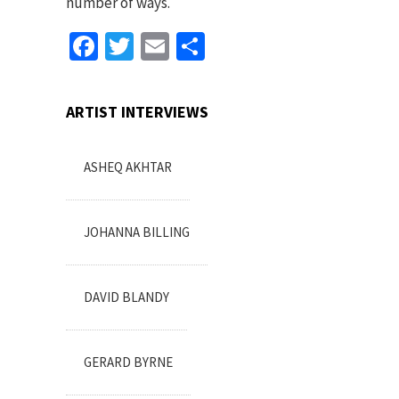
number of ways.
Facebook
Twitter
Email
Share
ARTIST INTERVIEWS
ASHEQ AKHTAR
JOHANNA BILLING
DAVID BLANDY
GERARD BYRNE