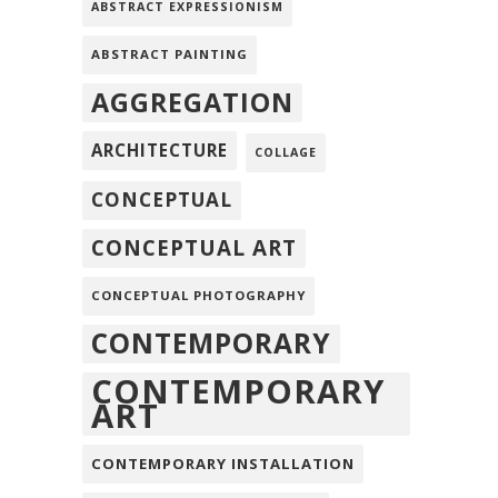
ABSTRACT EXPRESSIONISM
ABSTRACT PAINTING
AGGREGATION
ARCHITECTURE
COLLAGE
CONCEPTUAL
CONCEPTUAL ART
CONCEPTUAL PHOTOGRAPHY
CONTEMPORARY
CONTEMPORARY
ART
CONTEMPORARY INSTALLATION