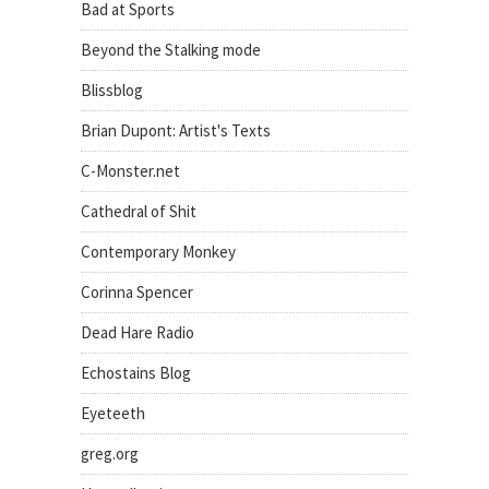
Bad at Sports
Beyond the Stalking mode
Blissblog
Brian Dupont: Artist's Texts
C-Monster.net
Cathedral of Shit
Contemporary Monkey
Corinna Spencer
Dead Hare Radio
Echostains Blog
Eyeteeth
greg.org