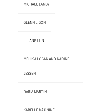
MICHAEL LANDY
GLENN LIGON
LILIANE LIJN
MELIISA LOGAN AND NADINE
JESSEN
DARIA MARTIN
KARELLE MÃ©NINE