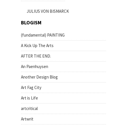
JULIUS VON BISMARCK
BLOGISM
(fundamental) PAINTING
A Kick Up The Arts
AFTER THE END.
An Paenhuysen
Another Design Blog
Art Fag City
Art is Life
artcritical
Artwrit