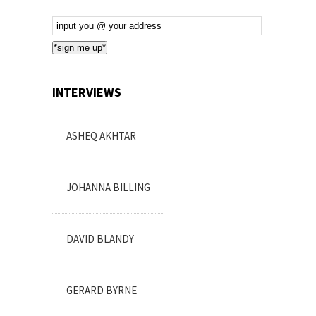
Email
Subscription
*sign me up*
INTERVIEWS
ASHEQ AKHTAR
JOHANNA BILLING
DAVID BLANDY
GERARD BYRNE