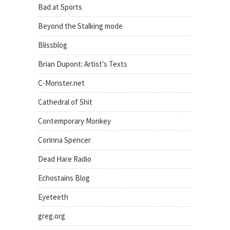
Bad at Sports
Beyond the Stalking mode
Blissblog
Brian Dupont: Artist's Texts
C-Monster.net
Cathedral of Shit
Contemporary Monkey
Corinna Spencer
Dead Hare Radio
Echostains Blog
Eyeteeth
greg.org