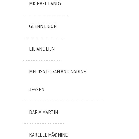
MICHAEL LANDY
GLENN LIGON
LILIANE LIJN
MELIISA LOGAN AND NADINE
JESSEN
DARIA MARTIN
KARELLE MÃ©NINE