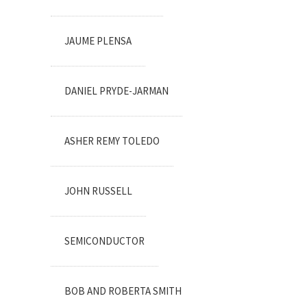
JAUME PLENSA
DANIEL PRYDE-JARMAN
ASHER REMY TOLEDO
JOHN RUSSELL
SEMICONDUCTOR
BOB AND ROBERTA SMITH