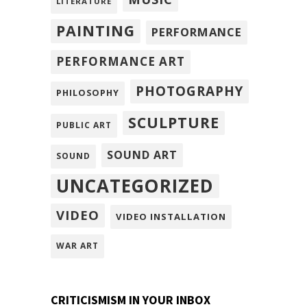
LITERATURE
PAINTING
PERFORMANCE
PERFORMANCE ART
PHOTOGRAPHY
PHILOSOPHY
SCULPTURE
PUBLIC ART
SOUND ART
SOUND
UNCATEGORIZED
VIDEO
VIDEO INSTALLATION
WAR ART
CRITICISMISM IN YOUR INBOX