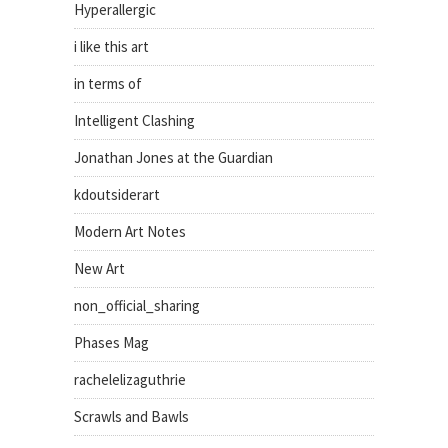
Hyperallergic
i like this art
in terms of
Intelligent Clashing
Jonathan Jones at the Guardian
kdoutsiderart
Modern Art Notes
New Art
non_official_sharing
Phases Mag
rachelelizaguthrie
Scrawls and Bawls