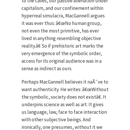
to the caves, our passive alienation under
capitalism, and our confinement within
hyperreal simulacra, MacGannell argues
it was ever thus: â€œNo human group,
not even the most primitive, has ever
lived in anything resembling objective
reality.â€ So if prehistoric art marks the
very emergence of the symbolic order,
access for its original audience was in a
sense as indirect as ours.
Perhaps MacGannell believes it naÃ¯ve to
want authenticity. He writes: â€œWithout
the symbolic, society does not existâ€. It
underpins science as well as art. It gives
us language, law, face to face interaction
with other subjective beings. And
ironically, one presumes, without it we