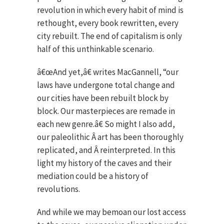
revolution in which every habit of mind is
rethought, every book rewritten, every
city rebuilt. The end of capitalism is only
half of this unthinkable scenario.
â€œAnd yet,â€ writes MacGannell, “our
laws have undergone total change and
our cities have been rebuilt block by
block. Our masterpieces are remade in
each new genre.â€ So might I also add,
our paleolithic Â art has been thoroughly
replicated, and Â reinterpreted. In this
light my history of the caves and their
mediation could be a history of
revolutions.
And while we may bemoan our lost access