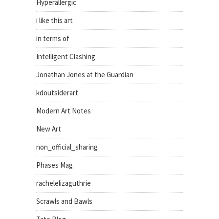
Hyperallergic
i like this art
in terms of
Intelligent Clashing
Jonathan Jones at the Guardian
kdoutsiderart
Modern Art Notes
New Art
non_official_sharing
Phases Mag
rachelelizaguthrie
Scrawls and Bawls