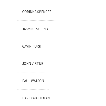
CORINNA SPENCER
JASMINE SURREAL
GAVIN TURK
JOHN VIRTUE
PAUL WATSON
DAVID WIGHTMAN