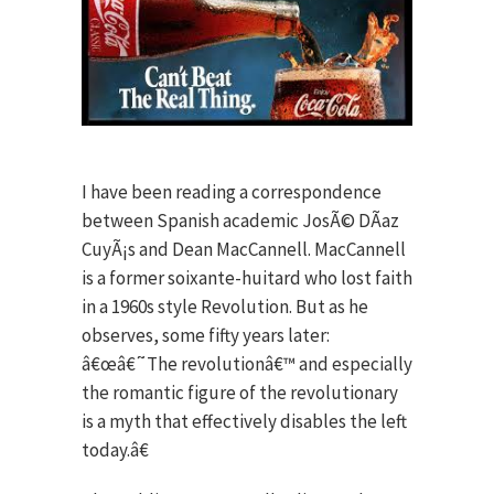
I have been reading a correspondence
between Spanish academic JosÃ© DÃ­az
CuyÃ¡s and Dean MacCannell. MacCannell
is a former soixante-huitard who lost faith
in a 1960s style Revolution. But as he
observes, some fifty years later:
â€œâ€˜The revolutionâ€™ and especially
the romantic figure of the revolutionary
is a myth that effectively disables the left
today.â€