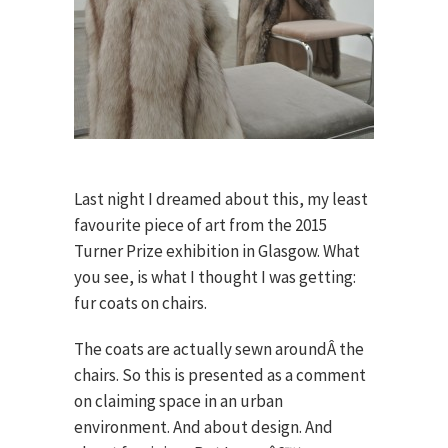
Last night I dreamed about this, my least
favourite piece of art from the 2015
Turner Prize exhibition in Glasgow. What
you see, is what I thought I was getting:
fur coats on chairs.
The coats are actually sewn aroundÂ the
chairs. So this is presented as a comment
on claiming space in an urban
environment. And about design. And