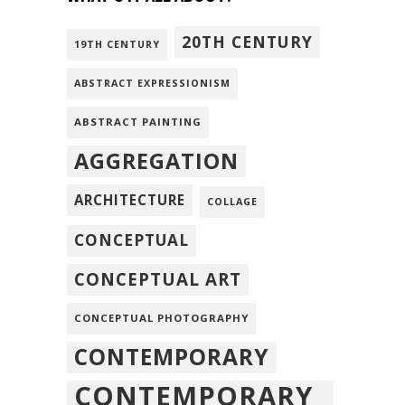
20TH CENTURY
19TH CENTURY
ABSTRACT EXPRESSIONISM
ABSTRACT PAINTING
AGGREGATION
ARCHITECTURE
COLLAGE
CONCEPTUAL
CONCEPTUAL ART
CONCEPTUAL PHOTOGRAPHY
CONTEMPORARY
CONTEMPORARY