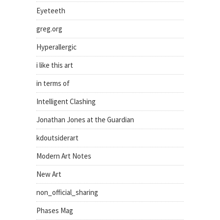
Eyeteeth
greg.org
Hyperallergic
i like this art
in terms of
Intelligent Clashing
Jonathan Jones at the Guardian
kdoutsiderart
Modern Art Notes
New Art
non_official_sharing
Phases Mag