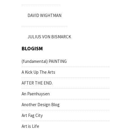
DAVID WIGHTMAN
JULIUS VON BISMARCK
BLOGISM
(fundamental) PAINTING
A Kick Up The Arts
AFTER THE END.
An Paenhuysen
Another Design Blog
Art Fag City
Art is Life