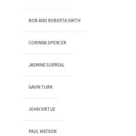
BOB AND ROBERTA SMITH
CORINNA SPENCER
JASMINE SURREAL
GAVIN TURK
JOHN VIRTUE
PAUL WATSON