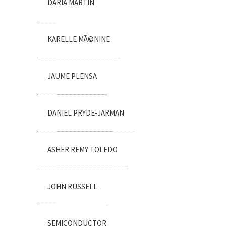
DARIA MARTIN
KARELLE MÃ©NINE
JAUME PLENSA
DANIEL PRYDE-JARMAN
ASHER REMY TOLEDO
JOHN RUSSELL
SEMICONDUCTOR