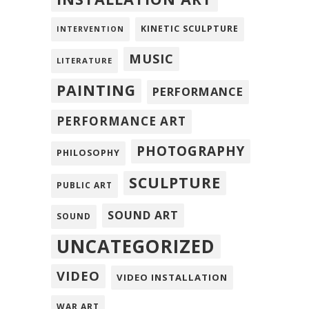
KINETIC SCULPTURE
INTERVENTION
MUSIC
LITERATURE
PAINTING
PERFORMANCE
PERFORMANCE ART
PHOTOGRAPHY
PHILOSOPHY
SCULPTURE
PUBLIC ART
SOUND ART
SOUND
UNCATEGORIZED
VIDEO
VIDEO INSTALLATION
WAR ART