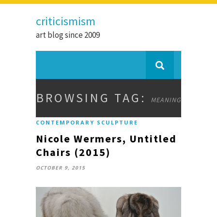
criticismism
art blog since 2009
BROWSING TAG:
MEANING
CONTEMPORARY SCULPTURE
Nicole Wermers, Untitled
Chairs (2015)
OCTOBER 9, 2015