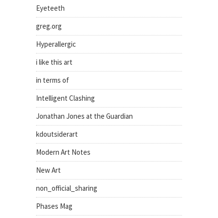
Eyeteeth
greg.org
Hyperallergic
i like this art
in terms of
Intelligent Clashing
Jonathan Jones at the Guardian
kdoutsiderart
Modern Art Notes
New Art
non_official_sharing
Phases Mag