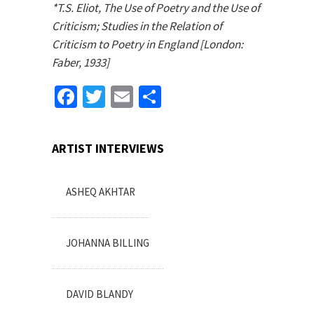
*T.S. Eliot, The Use of Poetry and the Use of
Criticism; Studies in the Relation of
Criticism to Poetry in England [London:
Faber, 1933]
Facebook
Twitter
Email
Share
ARTIST INTERVIEWS
ASHEQ AKHTAR
JOHANNA BILLING
DAVID BLANDY