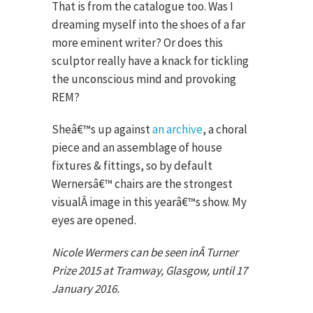
That is from the catalogue too. Was I
dreaming myself into the shoes of a far
more eminent writer? Or does this
sculptor really have a knack for tickling
the unconscious mind and provoking
REM?
Sheâ€™s up against
an archive
, a choral
piece and an assemblage of house
fixtures & fittings, so by default
Wernersâ€™ chairs are the strongest
visualÂ image in this yearâ€™s show. My
eyes are opened.
Nicole Wermers can be seen inÂ Turner
Prize 2015 at Tramway, Glasgow, until 17
January 2016.