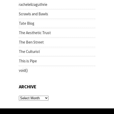
rachelelizaguthrie
Scrawls and Bawls
Tate Blog
The Aesthetic Trust
The Ben Street
The Culturist
This is Pipe
void()
ARCHIVE
archive