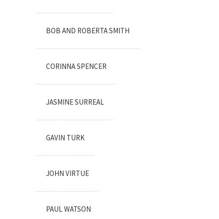
BOB AND ROBERTA SMITH
CORINNA SPENCER
JASMINE SURREAL
GAVIN TURK
JOHN VIRTUE
PAUL WATSON