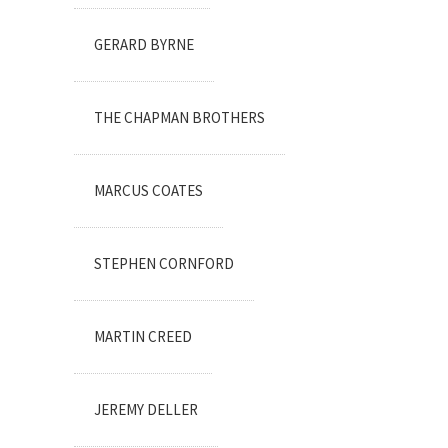
GERARD BYRNE
THE CHAPMAN BROTHERS
MARCUS COATES
STEPHEN CORNFORD
MARTIN CREED
JEREMY DELLER