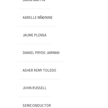
KARELLE MÃ©NINE
JAUME PLENSA
DANIEL PRYDE-JARMAN
ASHER REMY TOLEDO
JOHN RUSSELL
SEMICONDUCTOR