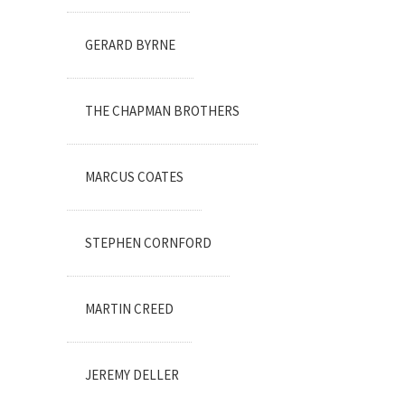
GERARD BYRNE
THE CHAPMAN BROTHERS
MARCUS COATES
STEPHEN CORNFORD
MARTIN CREED
JEREMY DELLER