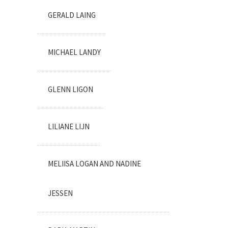
GERALD LAING
MICHAEL LANDY
GLENN LIGON
LILIANE LIJN
MELIISA LOGAN AND NADINE
JESSEN