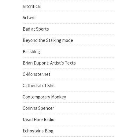
artcritical
Artwrit
Bad at Sports
Beyond the Stalking mode
Blissblog
Brian Dupont: Artist's Texts
C-Monster.net
Cathedral of Shit
Contemporary Monkey
Corinna Spencer
Dead Hare Radio
Echostains Blog