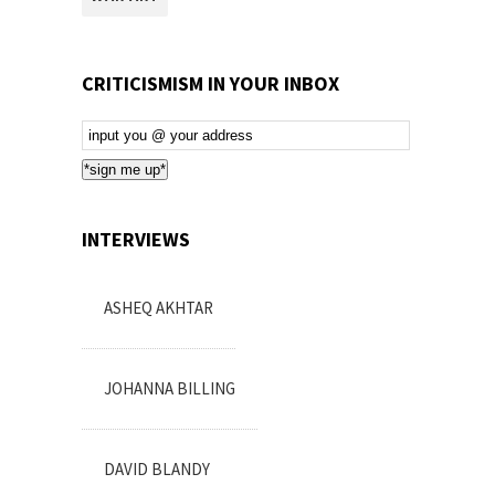
CRITICISMISM IN YOUR INBOX
Email
Subscription
*sign me up*
INTERVIEWS
ASHEQ AKHTAR
JOHANNA BILLING
DAVID BLANDY