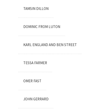
TAMSIN DILLON
DOMINIC FROM LUTON
KARL ENGLAND AND BEN STREET
TESSA FARMER
OMER FAST
JOHN GERRARD