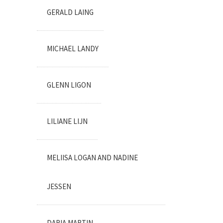
GERALD LAING
MICHAEL LANDY
GLENN LIGON
LILIANE LIJN
MELIISA LOGAN AND NADINE
JESSEN
DARIA MARTIN