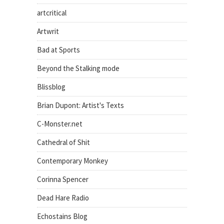
artcritical
Artwrit
Bad at Sports
Beyond the Stalking mode
Blissblog
Brian Dupont: Artist's Texts
C-Monster.net
Cathedral of Shit
Contemporary Monkey
Corinna Spencer
Dead Hare Radio
Echostains Blog