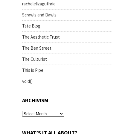
rachelelizaguthrie
Scrawls and Bawls
Tate Blog
The Aesthetic Trust
The Ben Street
The Culturist
This is Pipe
void()
ARCHIVISM
archivism
WHAT’S IT ALL ABOUT?