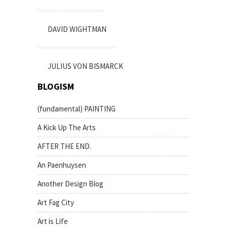
DAVID WIGHTMAN
JULIUS VON BISMARCK
BLOGISM
(fundamental) PAINTING
A Kick Up The Arts
AFTER THE END.
An Paenhuysen
Another Design Blog
Art Fag City
Art is Life