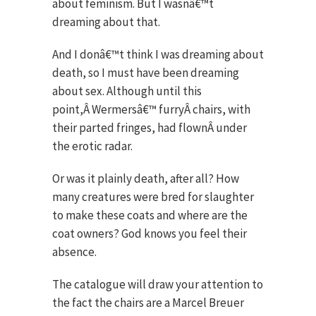
about feminism. But I wasnâ€™t
dreaming about that.
And I donâ€™t think I was dreaming about
death, so I must have been dreaming
about sex. Although until this
point,Â Wermersâ€™ furryÂ chairs, with
their parted fringes, had flownÂ under
the erotic radar.
Or was it plainly death, after all? How
many creatures were bred for slaughter
to make these coats and where are the
coat owners? God knows you feel their
absence.
The catalogue will draw your attention to
the fact the chairs are a Marcel Breuer