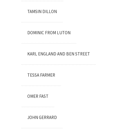
TAMSIN DILLON
DOMINIC FROM LUTON
KARL ENGLAND AND BEN STREET
TESSA FARMER
OMER FAST
JOHN GERRARD