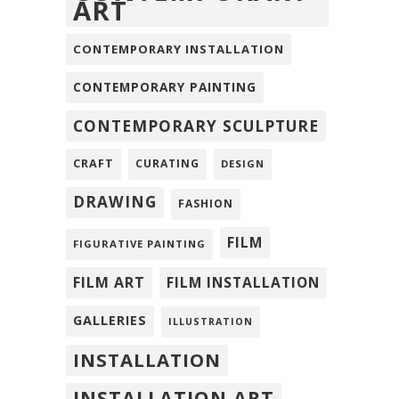
ART
CONTEMPORARY INSTALLATION
CONTEMPORARY PAINTING
CONTEMPORARY SCULPTURE
CRAFT
CURATING
DESIGN
DRAWING
FASHION
FILM
FIGURATIVE PAINTING
FILM ART
FILM INSTALLATION
GALLERIES
ILLUSTRATION
INSTALLATION
INSTALLATION ART