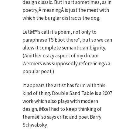
design classic. But in art sometimes, as in
poetry,Â meaningÂ is just the meat with
which the burglar distracts the dog.
Letâ€™s call it a poem, not only to
paraphrase TS Eliot there*, but so we can
allow it complete semantic ambiguity.
(Another crazy aspect of my dream:
Wermers was supposedly referencingÂ a
popular poet.)
It appears the artist has form with this
kind of thing. Double Sand Table is a 2007
work which also plays with modern
design. â€œI had to keep thinking of
themâ€: so says critic and poet Barry
Schwabsky.