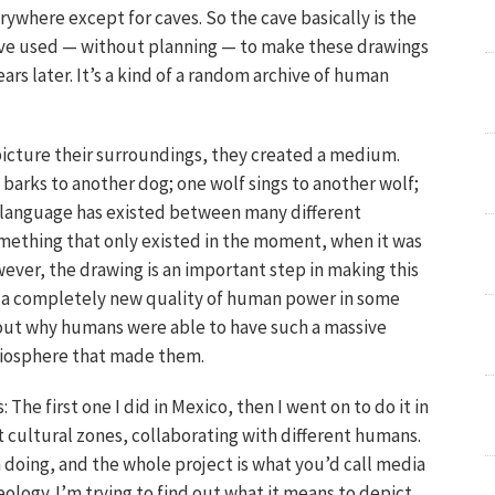
where except for caves. So the cave basically is the
ave used — without planning — to make these drawings
rs later. It’s a kind of a random archive of human
cture their surroundings, they created a medium.
barks to another dog; one wolf sings to another wolf;
r: language has existed between many different
mething that only existed in the moment, when it was
ever, the drawing is an important step in making this
 a completely new quality of human power in some
ind out why humans were able to have such a massive
 biosphere that made them.
: The first one I did in Mexico, then I went on to do it in
t cultural zones, collaborating with different humans.
on doing, and the whole project is what you’d call media
ology. I’m trying to find out what it means to depict