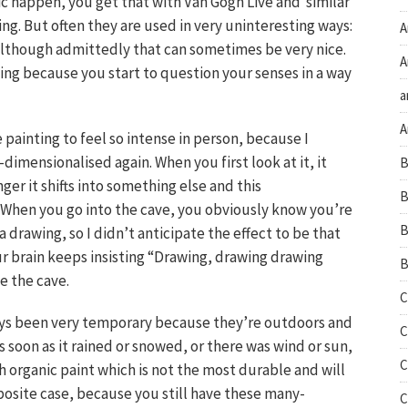
 happen, you get that with Van Gogh Live and similar
ing. But often they are used in very uninteresting ways:
A
 although admittedly that can sometimes be very nice.
A
ing because you start to question your senses in a way
a
A
 painting to feel so intense in person, because I
imensionalised again. When you first look at it, it
B
nger it shifts into something else and this
B
. When you go into the cave, you obviously know you’re
B
 drawing, so I didn’t anticipate the effect to be that
your brain keeps insisting “Drawing, drawing drawing
B
e the cave.
C
ays been very temporary because they’re outdoors and
C
s soon as it rained or snowed, or there was wind or sun,
C
h organic paint which is not the most durable and will
posite case, because you still have these many-
C