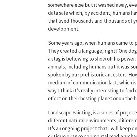
somewhere else but it washed away, every
data safe which, by accident, humans h
that lived thousands and thousands of yea
development.
Some years ago, when humans came to pi
They created a language, right? One dog 
a stag is bellowing to show off his powe
animals, including humans but it was so
spoken by our prehistoric ancestors. How
medium of communication last, which is
way. I think it’s really interesting to f
effect on their hosting planet or on the
Landscape Painting, is a series of projects
different natural environments, differen
It’s an ongoing project that I will keep 
critique or an experimental media archae