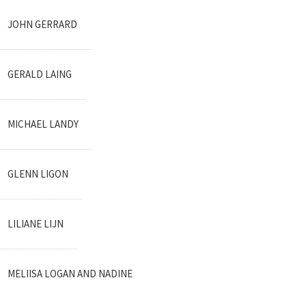
JOHN GERRARD
GERALD LAING
MICHAEL LANDY
GLENN LIGON
LILIANE LIJN
MELIISA LOGAN AND NADINE