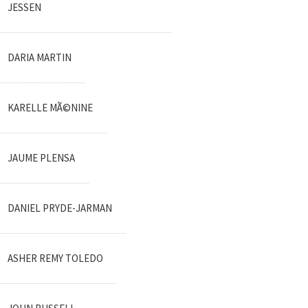
JESSEN
DARIA MARTIN
KARELLE MÃ©NINE
JAUME PLENSA
DANIEL PRYDE-JARMAN
ASHER REMY TOLEDO