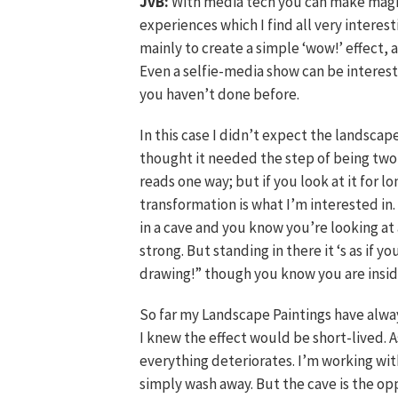
JvB:
With media tech you can make magic
experiences which I find all very interest
mainly to create a simple ‘wow!’ effect,
Even a selfie-media show can be interest
you haven’t done before.
In this case I didn’t expect the landscape
thought it needed the step of being two-d
reads one way; but if you look at it for lo
transformation is what I’m interested in
in a cave and you know you’re looking at a
strong. But standing in there it ‘s as if 
drawing!” though you know you are insid
So far my Landscape Paintings have alw
I knew the effect would be short-lived. A
everything deteriorates. I’m working wit
simply wash away. But the cave is the op