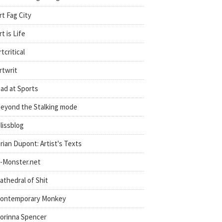
rt Fag City
rt is Life
rtcritical
rtwrit
ad at Sports
eyond the Stalking mode
lissblog
rian Dupont: Artist's Texts
-Monster.net
athedral of Shit
ontemporary Monkey
orinna Spencer