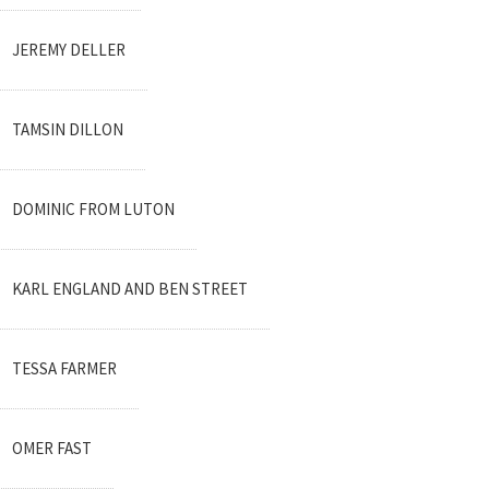
JEREMY DELLER
TAMSIN DILLON
DOMINIC FROM LUTON
KARL ENGLAND AND BEN STREET
TESSA FARMER
OMER FAST