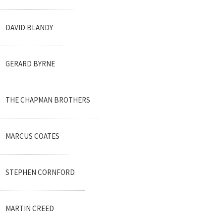
DAVID BLANDY
GERARD BYRNE
THE CHAPMAN BROTHERS
MARCUS COATES
STEPHEN CORNFORD
MARTIN CREED