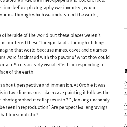
irculated worldwide in newspapers and books or sold
 the time before photography was invented, when
 mediums through which we understood the world,
 other side of the world but these places weren’t
ncountered these ‘foreign’ lands through etchings
imagine that world because mines, caves and quarries
ns were fascinated with the power of what they could
ntain. So it’s an early visual effect corresponding to
face of the earth
(
s about perspective and immersion. At Orobie it was
s in two dimensions. Like a cave painting it follows the
A
n photographed it collapses into 2D, looking uncannily
A
o be seen in reproduction? Are perspectival engravings
that too simplistic?
A
A