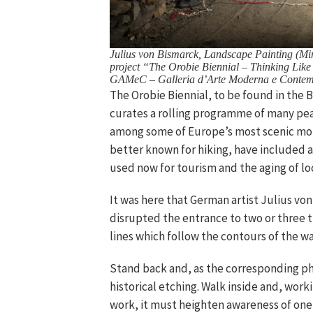
Julius von Bismarck, Landscape Painting (Mine
project “The Orobie Biennial – Thinking Like
GAMeC – Galleria d’Arte Moderna e Contem
The Orobie Biennial, to be found in the 
curates a rolling programme of many peaks
among some of Europe’s most scenic mount
better known for hiking, have included a
used now for tourism and the aging of lo
It was here that German artist Julius von
disrupted the entrance to two or three t
lines which follow the contours of the wa
Stand back and, as the corresponding pho
historical etching. Walk inside and, work
work, it must heighten awareness of one’s