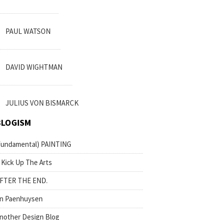
PAUL WATSON
DAVID WIGHTMAN
JULIUS VON BISMARCK
BLOGISM
fundamental) PAINTING
 Kick Up The Arts
FTER THE END.
n Paenhuysen
nother Design Blog