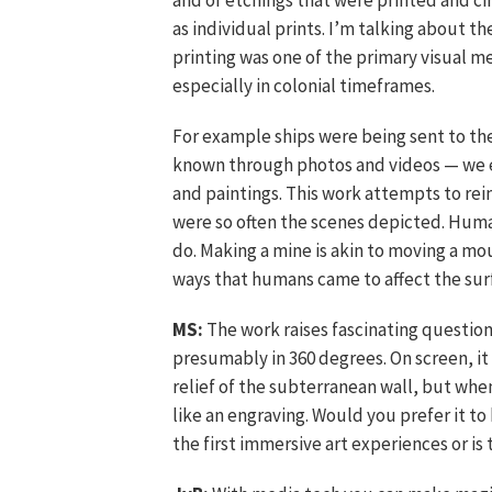
and of etchings that were printed and c
as individual prints. I’m talking about
printing was one of the primary visual
especially in colonial timeframes.
For example ships were being sent to the
known through photos and videos — we e
and paintings. This work attempts to re
were so often the scenes depicted. Huma
do. Making a mine is akin to moving a mou
ways that humans came to affect the sur
MS:
The work raises fascinating question
presumably in 360 degrees. On screen, it i
relief of the subterranean wall, but whe
like an engraving. Would you prefer it t
the first immersive art experiences or is 