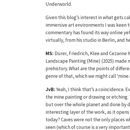
Underworld.
Given this blog’s interest in what gets c
immersive art environments I was keen t
commentary has found its way online yet,
virtually, from his studio in Berlin, and 
MS:
Dürer, Friedrich, Klee and Cezanne ha
Landscape Painting (Mine) (2025) made m
prehistory. What are the points of differe
genre of that, which we might call ‘mine 
JvB:
Yeah, I think that’s a coincidence. E
the mine painting or drawing or etching. 
but over the whole planet and done by di
interesting layer of the work, as it ope
today? Caves were not the only places w
seen (which of course is a very important