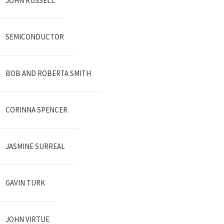
JOHN RUSSELL
SEMICONDUCTOR
BOB AND ROBERTA SMITH
CORINNA SPENCER
JASMINE SURREAL
GAVIN TURK
JOHN VIRTUE