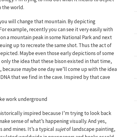
 the world.
 you will change that mountain. By depicting
r example, recently you can see it very easily with
ie on a mountain peak in some National Park and next
euing up to recreate the same shot. Thus the act of
depicted. Maybe even those early depictions of some
 only the idea that these bison existed in that time,
on, because maybe one day we’ll come up with the idea
DNA that we find in the cave. Inspired by that cave
make work underground
istorically inspired because I’m trying to look back
make sense of what’s happening visually. And yes,
 and mines. It’s a typical
sujet
of landscape painting,