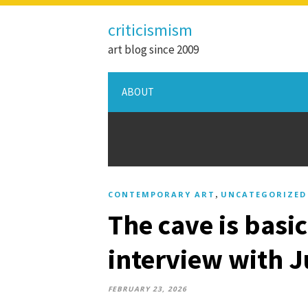
criticismism
art blog since 2009
ABOUT
,
CONTEMPORARY ART
UNCATEGORIZED
The cave is basic
interview with J
FEBRUARY 23, 2026