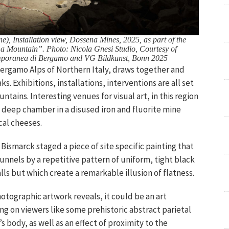
), Installation view, Dossena Mines, 2025, as part of the
 a Mountain”. Photo: Nicola Gnesi Studio, Courtesy of
poranea di Bergamo and VG Bildkunst, Bonn 2025
Bergamo Alps of Northern Italy, draws together and
. Exhibitions, installations, interventions are all set
ains. Interesting venues for visual art, in this region
 deep chamber in a disused iron and fluorite mine
cal cheeses.
 Bismarck staged a piece of site specific painting that
unnels by a repetitive pattern of uniform, tight black
lls but which create a remarkable illusion of flatness.
tographic artwork reveals, it could be an art
ing on viewers like some prehistoric abstract parietal
 body, as well as an effect of proximity to the