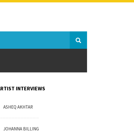
ARTIST INTERVIEWS
ASHEQ AKHTAR
JOHANNA BILLING