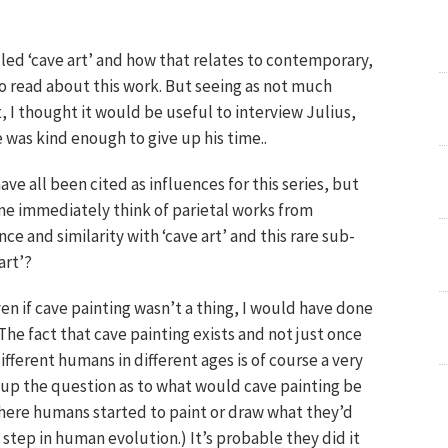
alled ‘cave art’ and how that relates to contemporary,
o read about this work. But seeing as not much
 I thought it would be useful to interview Julius,
he was kind enough to give up his time..
ve all been cited as influences for this series, but
e immediately think of parietal works from
nce and similarity with ‘cave art’ and this rare sub-
art’?
ven if cave painting wasn’t a thing, I would have done
The fact that cave painting exists and not just once
fferent humans in different ages is of course a very
ns up the question as to what would cave painting be
here humans started to paint or draw what they’d
 step in human evolution.) It’s probable they did it