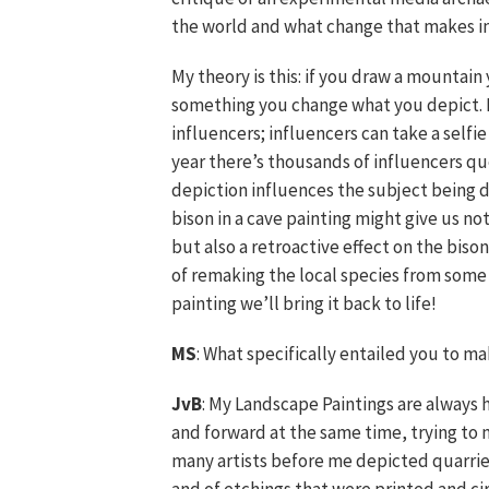
the world and what change that makes in
My theory is this: if you draw a mountain
something you change what you depict. Fo
influencers; influencers can take a self
year there’s thousands of influencers qu
depiction influences the subject being 
bison in a cave painting might give us not
but also a retroactive effect on the bis
of remaking the local species from some 
painting we’ll bring it back to life!
MS
: What specifically entailed you to 
JvB
: My Landscape Paintings are always h
and forward at the same time, trying to 
many artists before me depicted quarries