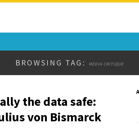
BROWSING TAG:
MEDIA CRITIQUE
ally the data safe:
ulius von Bismarck