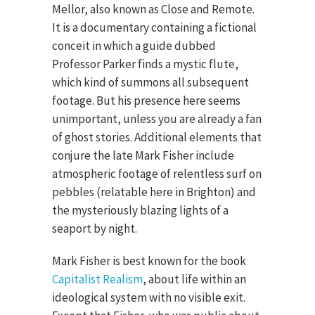
Mellor, also known as Close and Remote.
It is a documentary containing a fictional
conceit in which a guide dubbed
Professor Parker finds a mystic flute,
which kind of summons all subsequent
footage. But his presence here seems
unimportant, unless you are already a fan
of ghost stories. Additional elements that
conjure the late Mark Fisher include
atmospheric footage of relentless surf on
pebbles (relatable here in Brighton) and
the mysteriously blazing lights of a
seaport by night.
Mark Fisher is best known for the book
Capitalist Realism
, about life within an
ideological system with no visible exit.