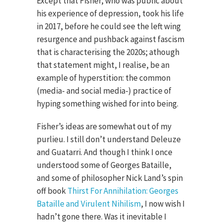
Except that Fisher, who was public about
his experience of depression, took his life
in 2017, before he could see the left wing
resurgence and pushback against fascism
that is characterising the 2020s; athough
that statement might, I realise, be an
example of hyperstition: the common
(media- and social media-) practice of
hyping something wished for into being.
Fisher’s ideas are somewhat out of my
purlieu. I still don’t understand Deleuze
and Guatarri. And though I think I once
understood some of Georges Bataille,
and some of philosopher Nick Land’s spin
off book
Thirst For Annihilation: Georges
Bataille and Virulent Nihilism
, I now wish I
hadn’t gone there. Was it inevitable I