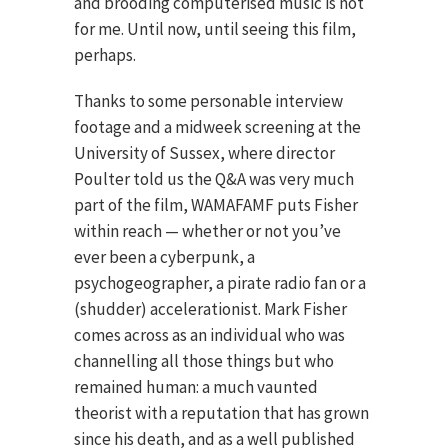
and brooding computerised music is not
for me. Until now, until seeing this film,
perhaps.
Thanks to some personable interview
footage and a midweek screening at the
University of Sussex, where director
Poulter told us the Q&A was very much
part of the film, WAMAFAMF puts Fisher
within reach — whether or not you’ve
ever been a cyberpunk, a
psychogeographer, a pirate radio fan or a
(shudder) accelerationist. Mark Fisher
comes across as an individual who was
channelling all those things but who
remained human: a much vaunted
theorist with a reputation that has grown
since his death, and as a well published