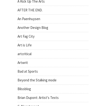
A Kick Up The Arts
AFTER THE END.
An Paenhuysen
Another Design Blog
Art Fag City
Art is Life
artcritical
Artwrit
Bad at Sports
Beyond the Stalking mode
Blissblog
Brian Dupont: Artist's Texts