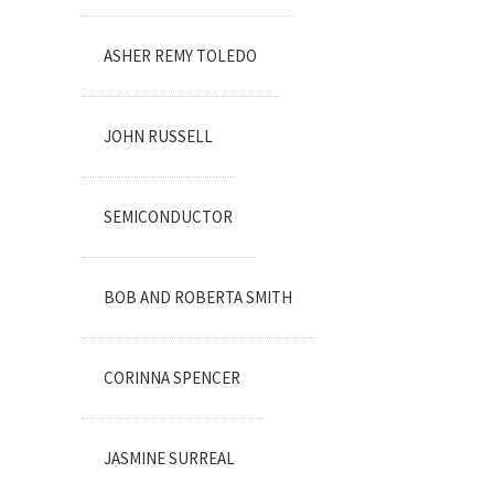
ASHER REMY TOLEDO
JOHN RUSSELL
SEMICONDUCTOR
BOB AND ROBERTA SMITH
CORINNA SPENCER
JASMINE SURREAL