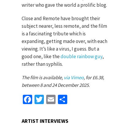
writer who gave the world a prolific blog.
Close and Remote have brought their
subject nearer, less remote, and the film
is a fascinating tribute which is
expanding, getting made over, with each
viewing. It’s like a virus, I guess. But a
good one, like the
double rainbow guy
,
rather than syphilis.
The film is available,
via Vimeo
, for £6.38,
between 8 and 24 December 2025.
Facebook
Twitter
Email
Share
ARTIST INTERVIEWS