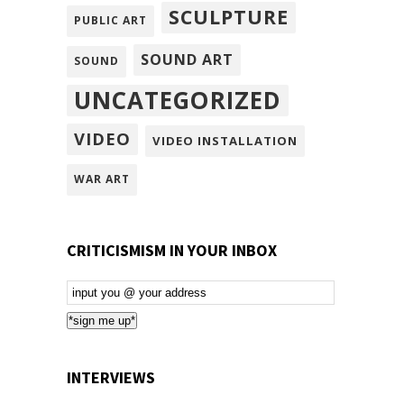
SCULPTURE
PUBLIC ART
SOUND ART
SOUND
UNCATEGORIZED
VIDEO
VIDEO INSTALLATION
WAR ART
CRITICISMISM IN YOUR INBOX
Email
Subscription
*sign me up*
INTERVIEWS