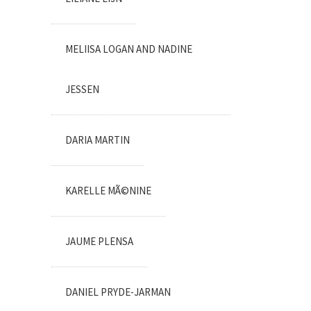
MELIISA LOGAN AND NADINE
JESSEN
DARIA MARTIN
KARELLE MÃ©NINE
JAUME PLENSA
DANIEL PRYDE-JARMAN