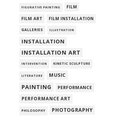
FILM
FIGURATIVE PAINTING
FILM ART
FILM INSTALLATION
GALLERIES
ILLUSTRATION
INSTALLATION
INSTALLATION ART
KINETIC SCULPTURE
INTERVENTION
MUSIC
LITERATURE
PAINTING
PERFORMANCE
PERFORMANCE ART
PHOTOGRAPHY
PHILOSOPHY