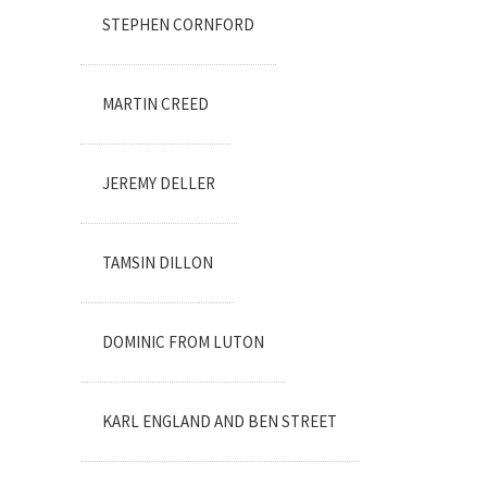
STEPHEN CORNFORD
MARTIN CREED
JEREMY DELLER
TAMSIN DILLON
DOMINIC FROM LUTON
KARL ENGLAND AND BEN STREET