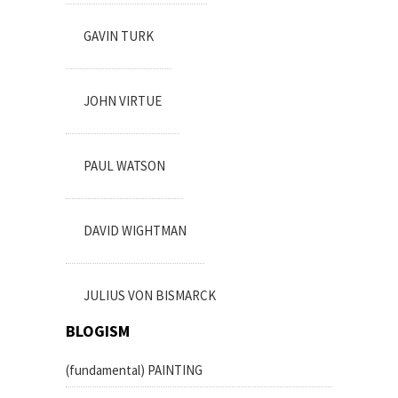
GAVIN TURK
JOHN VIRTUE
PAUL WATSON
DAVID WIGHTMAN
JULIUS VON BISMARCK
BLOGISM
(fundamental) PAINTING