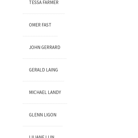
TESSA FARMER
OMER FAST
JOHN GERRARD
GERALD LAING
MICHAEL LANDY
GLENN LIGON
LILIANE LIJN