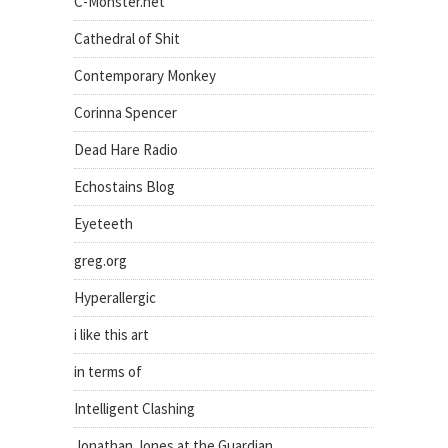
C-Monster.net
Cathedral of Shit
Contemporary Monkey
Corinna Spencer
Dead Hare Radio
Echostains Blog
Eyeteeth
greg.org
Hyperallergic
i like this art
in terms of
Intelligent Clashing
Jonathan Jones at the Guardian