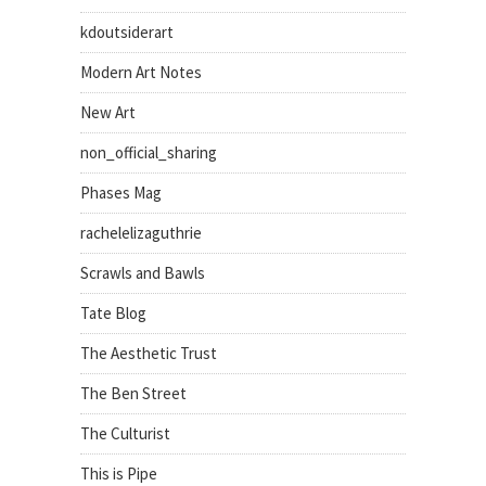
kdoutsiderart
Modern Art Notes
New Art
non_official_sharing
Phases Mag
rachelelizaguthrie
Scrawls and Bawls
Tate Blog
The Aesthetic Trust
The Ben Street
The Culturist
This is Pipe