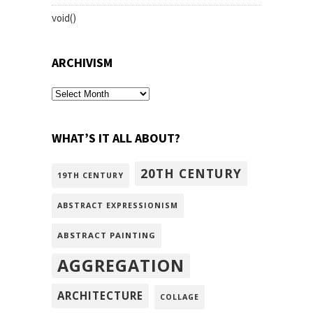
void()
ARCHIVISM
archivism
WHAT’S IT ALL ABOUT?
20TH CENTURY
19TH CENTURY
ABSTRACT EXPRESSIONISM
ABSTRACT PAINTING
AGGREGATION
ARCHITECTURE
COLLAGE