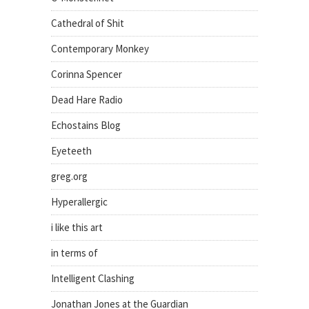
Cathedral of Shit
Contemporary Monkey
Corinna Spencer
Dead Hare Radio
Echostains Blog
Eyeteeth
greg.org
Hyperallergic
i like this art
in terms of
Intelligent Clashing
Jonathan Jones at the Guardian