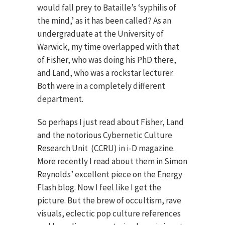
would fall prey to Bataille’s ‘syphilis of
the mind,’ as it has been called? As an
undergraduate at the University of
Warwick, my time overlapped with that
of Fisher, who was doing his PhD there,
and Land, who was a rockstar lecturer.
Both were in a completely different
department.
So perhaps I just read about Fisher, Land
and the notorious Cybernetic Culture
Research Unit (CCRU) in i-D magazine.
More recently I read about them in Simon
Reynolds’ excellent piece on the Energy
Flash blog. Now I feel like I get the
picture. But the brew of occultism, rave
visuals, eclectic pop culture references