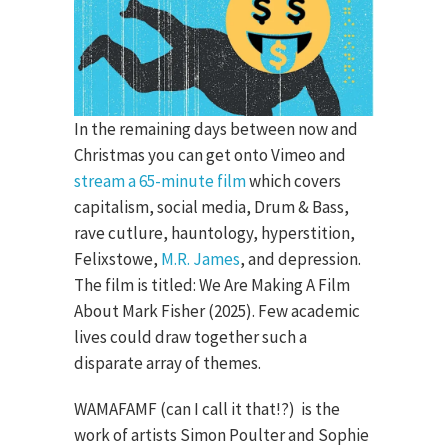
In the remaining days between now and
Christmas you can get onto Vimeo and
stream a 65-minute film
which covers
capitalism, social media, Drum & Bass,
rave cutlure, hauntology, hyperstition,
Felixstowe,
M.R. James
, and depression.
The film is titled: We Are Making A Film
About Mark Fisher (2025). Few academic
lives could draw together such a
disparate array of themes.
WAMAFAMF (can I call it that!?) is the
work of artists Simon Poulter and Sophie