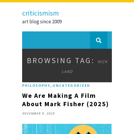
criticismism
art blog since 2009
BROWSING TAG:
NICK
LAND
,
PHILOSOPHY
UNCATEGORIZED
We Are Making A Film
About Mark Fisher (2025)
DECEMBER 9, 2025