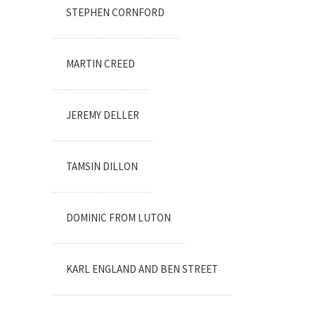
STEPHEN CORNFORD
MARTIN CREED
JEREMY DELLER
TAMSIN DILLON
DOMINIC FROM LUTON
KARL ENGLAND AND BEN STREET