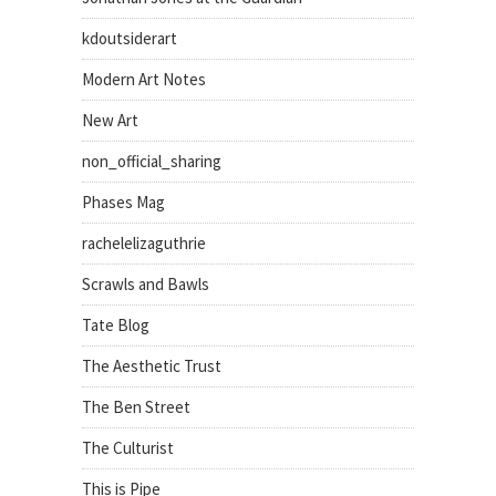
kdoutsiderart
Modern Art Notes
New Art
non_official_sharing
Phases Mag
rachelelizaguthrie
Scrawls and Bawls
Tate Blog
The Aesthetic Trust
The Ben Street
The Culturist
This is Pipe