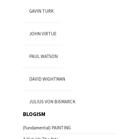
GAVIN TURK
JOHN VIRTUE
PAUL WATSON
DAVID WIGHTMAN
JULIUS VON BISMARCK
BLOGISM
(fundamental) PAINTING