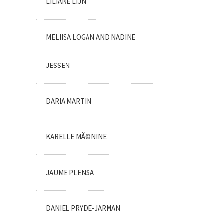
LILIANE LIJN
MELIISA LOGAN AND NADINE
JESSEN
DARIA MARTIN
KARELLE MÃ©NINE
JAUME PLENSA
DANIEL PRYDE-JARMAN