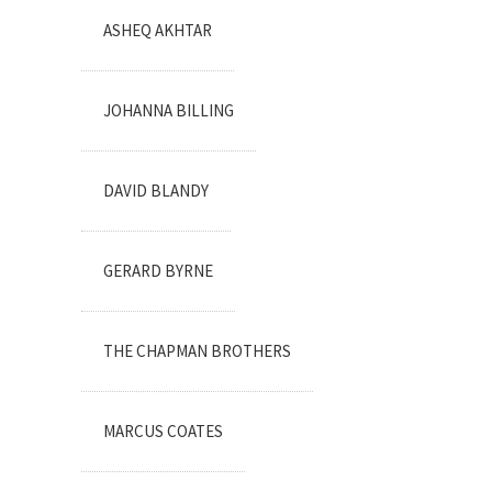
ASHEQ AKHTAR
JOHANNA BILLING
DAVID BLANDY
GERARD BYRNE
THE CHAPMAN BROTHERS
MARCUS COATES