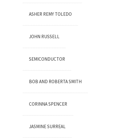
ASHER REMY TOLEDO
JOHN RUSSELL
SEMICONDUCTOR
BOB AND ROBERTA SMITH
CORINNA SPENCER
JASMINE SURREAL