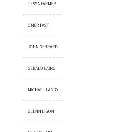
TESSA FARMER
OMER FAST
JOHN GERRARD
GERALD LAING
MICHAEL LANDY
GLENN LIGON