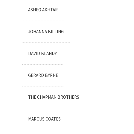
ASHEQ AKHTAR
JOHANNA BILLING
DAVID BLANDY
GERARD BYRNE
THE CHAPMAN BROTHERS
MARCUS COATES