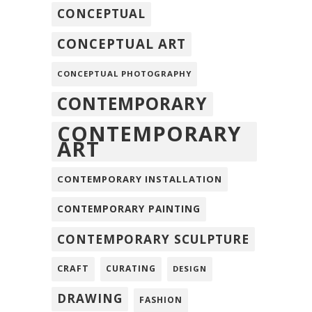
CONCEPTUAL
CONCEPTUAL ART
CONCEPTUAL PHOTOGRAPHY
CONTEMPORARY
CONTEMPORARY
ART
CONTEMPORARY INSTALLATION
CONTEMPORARY PAINTING
CONTEMPORARY SCULPTURE
CRAFT
CURATING
DESIGN
DRAWING
FASHION