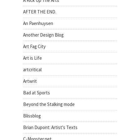
A Kick Up The Arts
AFTER THE END.
An Paenhuysen
Another Design Blog
Art Fag City
Art is Life
artcritical
Artwrit
Bad at Sports
Beyond the Stalking mode
Blissblog
Brian Dupont: Artist's Texts
C-Monster.net