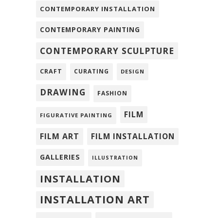
CONTEMPORARY INSTALLATION
CONTEMPORARY PAINTING
CONTEMPORARY SCULPTURE
CRAFT
CURATING
DESIGN
DRAWING
FASHION
FILM
FIGURATIVE PAINTING
FILM ART
FILM INSTALLATION
GALLERIES
ILLUSTRATION
INSTALLATION
INSTALLATION ART