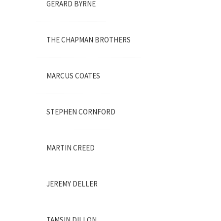
GERARD BYRNE
THE CHAPMAN BROTHERS
MARCUS COATES
STEPHEN CORNFORD
MARTIN CREED
JEREMY DELLER
TAMSIN DILLON