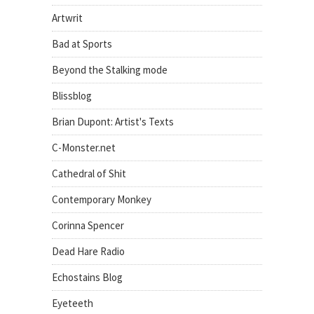
Artwrit
Bad at Sports
Beyond the Stalking mode
Blissblog
Brian Dupont: Artist's Texts
C-Monster.net
Cathedral of Shit
Contemporary Monkey
Corinna Spencer
Dead Hare Radio
Echostains Blog
Eyeteeth