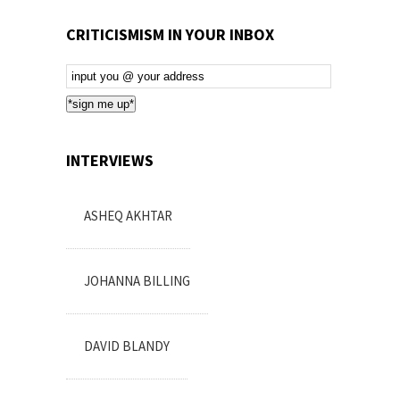
CRITICISMISM IN YOUR INBOX
Email
Subscription
*sign me up*
INTERVIEWS
ASHEQ AKHTAR
JOHANNA BILLING
DAVID BLANDY