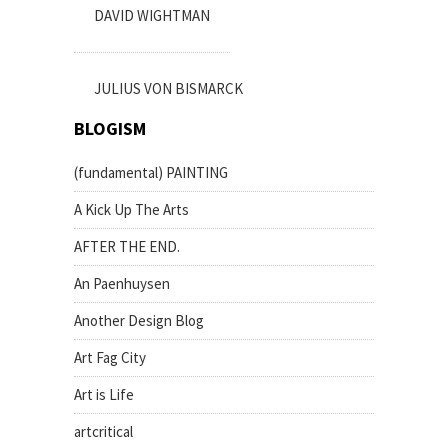
DAVID WIGHTMAN
JULIUS VON BISMARCK
BLOGISM
(fundamental) PAINTING
A Kick Up The Arts
AFTER THE END.
An Paenhuysen
Another Design Blog
Art Fag City
Art is Life
artcritical