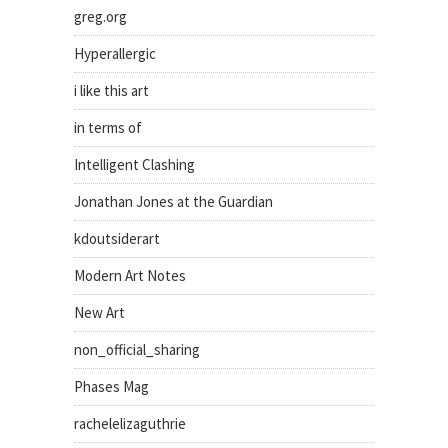
greg.org
Hyperallergic
i like this art
in terms of
Intelligent Clashing
Jonathan Jones at the Guardian
kdoutsiderart
Modern Art Notes
New Art
non_official_sharing
Phases Mag
rachelelizaguthrie