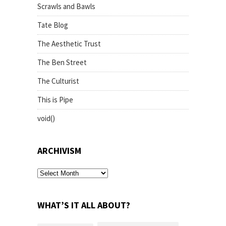
Scrawls and Bawls
Tate Blog
The Aesthetic Trust
The Ben Street
The Culturist
This is Pipe
void()
ARCHIVISM
archivism
WHAT’S IT ALL ABOUT?