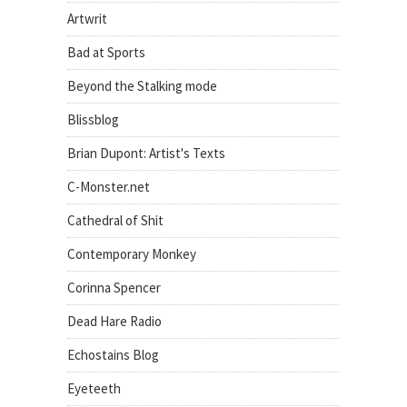
Artwrit
Bad at Sports
Beyond the Stalking mode
Blissblog
Brian Dupont: Artist's Texts
C-Monster.net
Cathedral of Shit
Contemporary Monkey
Corinna Spencer
Dead Hare Radio
Echostains Blog
Eyeteeth