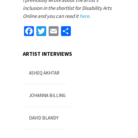
I previously wrote about the artist’s
inclusion in the shortlist for Disability Arts
Online and you can read it
here
.
Facebook
Twitter
Email
Share
ARTIST INTERVIEWS
ASHEQ AKHTAR
JOHANNA BILLING
DAVID BLANDY