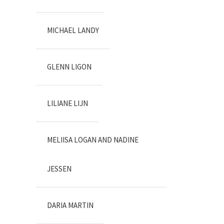
MICHAEL LANDY
GLENN LIGON
LILIANE LIJN
MELIISA LOGAN AND NADINE
JESSEN
DARIA MARTIN