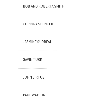
BOB AND ROBERTA SMITH
CORINNA SPENCER
JASMINE SURREAL
GAVIN TURK
JOHN VIRTUE
PAUL WATSON