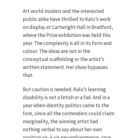
Art world insiders and the interested
public alike have thrilled to Kalu’s work
on display at Cartwright Hall in Bradford,
where the Prize exhibition was held this
year. The complexity is all in its form and
colour. The ideas are not in the
conceptual scaffolding or the artist’s
written statement. Her show bypasses
that.
But caution is needed. Kalu’s learning
disability is not a fetish or a fad. And in a
year when identity politics came to the
fore, since all the contenders could claim
marginality, the winning artist had
nothing verbal to say about her own
position vis-à-vis neurodivergence, race,