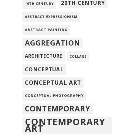
20TH CENTURY
19TH CENTURY
ABSTRACT EXPRESSIONISM
ABSTRACT PAINTING
AGGREGATION
ARCHITECTURE
COLLAGE
CONCEPTUAL
CONCEPTUAL ART
CONCEPTUAL PHOTOGRAPHY
CONTEMPORARY
CONTEMPORARY
ART