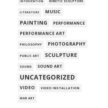
KINETIC SCULPTURE
INTERVENTION
MUSIC
LITERATURE
PAINTING
PERFORMANCE
PERFORMANCE ART
PHOTOGRAPHY
PHILOSOPHY
SCULPTURE
PUBLIC ART
SOUND ART
SOUND
UNCATEGORIZED
VIDEO
VIDEO INSTALLATION
WAR ART