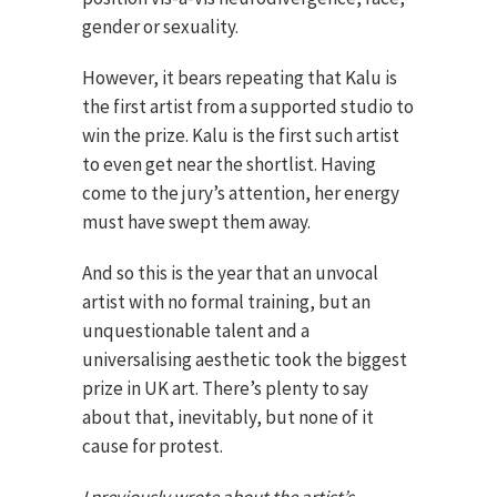
gender or sexuality.
However, it bears repeating that Kalu is
the first artist from a supported studio to
win the prize. Kalu is the first such artist
to even get near the shortlist. Having
come to the jury’s attention, her energy
must have swept them away.
And so this is the year that an unvocal
artist with no formal training, but an
unquestionable talent and a
universalising aesthetic took the biggest
prize in UK art. There’s plenty to say
about that, inevitably, but none of it
cause for protest.