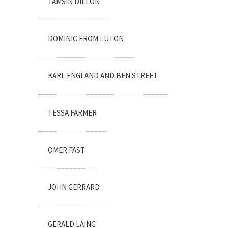
TAMSIN DILLON
DOMINIC FROM LUTON
KARL ENGLAND AND BEN STREET
TESSA FARMER
OMER FAST
JOHN GERRARD
GERALD LAING