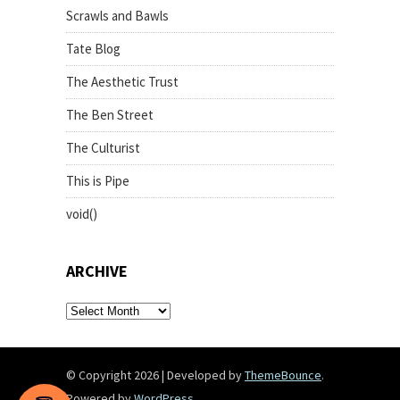
Scrawls and Bawls
Tate Blog
The Aesthetic Trust
The Ben Street
The Culturist
This is Pipe
void()
ARCHIVE
archive
© Copyright 2026
|
Developed by
ThemeBounce
.
Powered by
WordPress
.