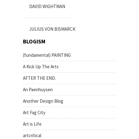
DAVID WIGHTMAN
JULIUS VON BISMARCK
BLOGISM
(fundamental) PAINTING
A Kick Up The Arts
AFTER THE END.
An Paenhuysen
Another Design Blog
Art Fag City
Art is Life
artcritical