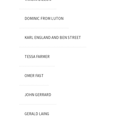
DOMINIC FROM LUTON
KARL ENGLAND AND BEN STREET
TESSA FARMER
OMER FAST
JOHN GERRARD
GERALD LAING