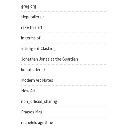
greg.org
Hyperallergic
i like this art
in terms of
Intelligent Clashing
Jonathan Jones at the Guardian
kdoutsiderart
Modern Art Notes
New Art
non_official_sharing
Phases Mag
rachelelizaguthrie