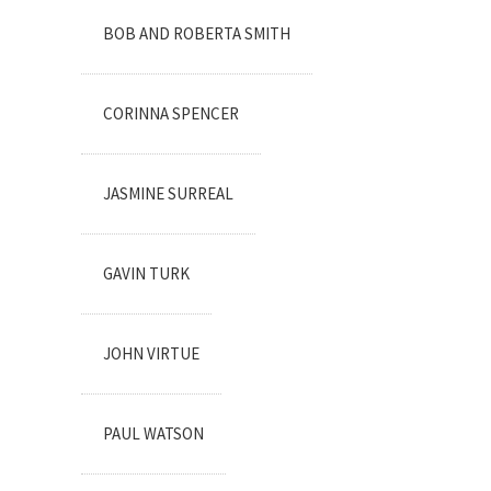
BOB AND ROBERTA SMITH
CORINNA SPENCER
JASMINE SURREAL
GAVIN TURK
JOHN VIRTUE
PAUL WATSON