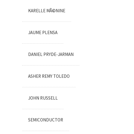
KARELLE MÃ©NINE
JAUME PLENSA
DANIEL PRYDE-JARMAN
ASHER REMY TOLEDO
JOHN RUSSELL
SEMICONDUCTOR