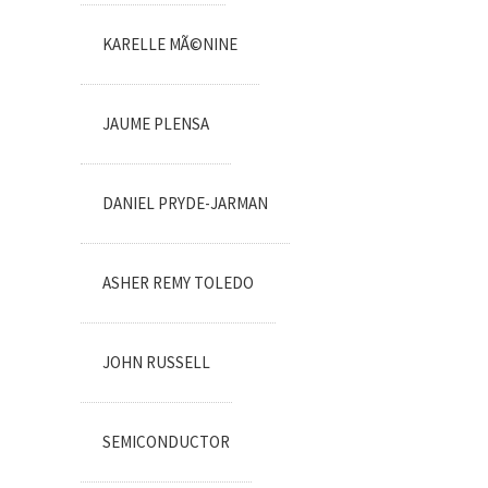
KARELLE MÃ©NINE
JAUME PLENSA
DANIEL PRYDE-JARMAN
ASHER REMY TOLEDO
JOHN RUSSELL
SEMICONDUCTOR