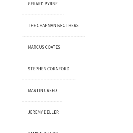
GERARD BYRNE
THE CHAPMAN BROTHERS
MARCUS COATES
STEPHEN CORNFORD
MARTIN CREED
JEREMY DELLER