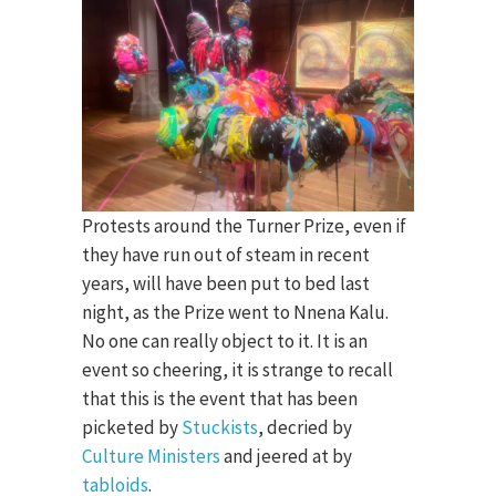
Protests around the Turner Prize, even if
they have run out of steam in recent
years, will have been put to bed last
night, as the Prize went to Nnena Kalu.
No one can really object to it. It is an
event so cheering, it is strange to recall
that this is the event that has been
picketed by
Stuckists
, decried by
Culture Ministers
and jeered at by
tabloids
.