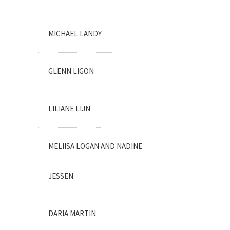
MICHAEL LANDY
GLENN LIGON
LILIANE LIJN
MELIISA LOGAN AND NADINE
JESSEN
DARIA MARTIN