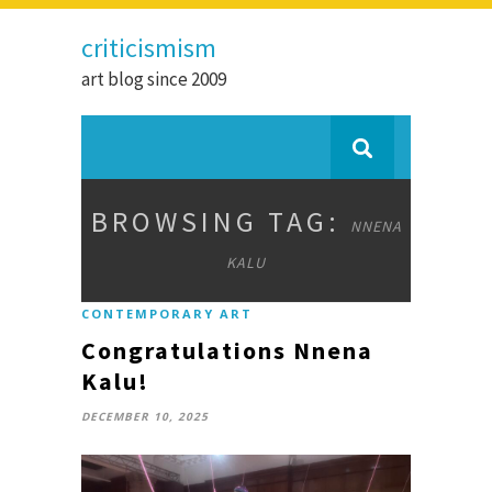
criticismism
art blog since 2009
BROWSING TAG:
NNENA
KALU
CONTEMPORARY ART
Congratulations Nnena
Kalu!
DECEMBER 10, 2025