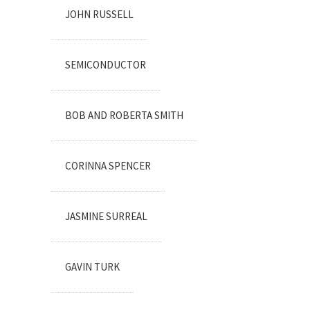
JOHN RUSSELL
SEMICONDUCTOR
BOB AND ROBERTA SMITH
CORINNA SPENCER
JASMINE SURREAL
GAVIN TURK