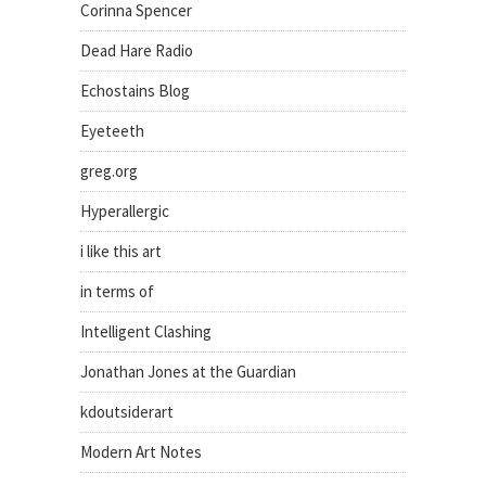
Corinna Spencer
Dead Hare Radio
Echostains Blog
Eyeteeth
greg.org
Hyperallergic
i like this art
in terms of
Intelligent Clashing
Jonathan Jones at the Guardian
kdoutsiderart
Modern Art Notes