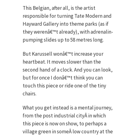
This Belgian, after all, is the artist
responsible for turning Tate Modern and
Hayward Gallery into theme parks (as if
they werenâ€™t already), with adrenalin-
pumping slides up to 58 metres long.
But Karussell wonâ€™t increase your
heartbeat. It moves slower than the
second hand of a clock. And you can look,
but for once I donâ€™t think you can
touch this piece or ride one of the tiny
chairs.
What you get instead is a mental journey,
from the post industrial cityÂ in which
this piece is now on show, to perhaps a
village green in someÂ low country at the