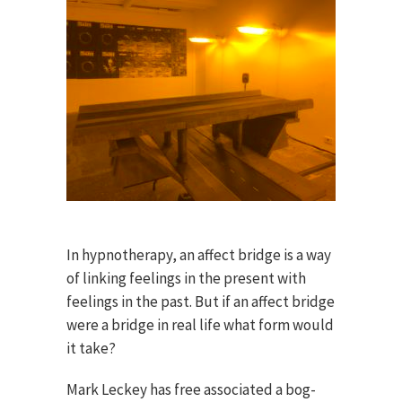
In hypnotherapy, an affect bridge is a way
of linking feelings in the present with
feelings in the past. But if an affect bridge
were a bridge in real life what form would
it take?
Mark Leckey has free associated a bog-