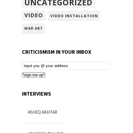
UNCATEGORIZED
VIDEO
VIDEO INSTALLATION
WAR ART
CRITICISMISM IN YOUR INBOX
Email
Subscription
*sign me up*
INTERVIEWS
ASHEQ AKHTAR