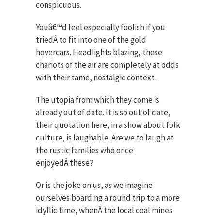
conspicuous.
Youâ€™d feel especially foolish if you
triedÂ to fit into one of the gold
hovercars. Headlights blazing, these
chariots of the air are completely at odds
with their tame, nostalgic context.
The utopia from which they come is
already out of date. It is so out of date,
their quotation here, in a show about folk
culture, is laughable. Are we to laugh at
the rustic families who once
enjoyedÂ these?
Or is the joke on us, as we imagine
ourselves boarding a round trip to a more
idyllic time, whenÂ the local coal mines