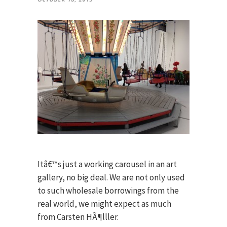
Itâ€™s just a working carousel in an art
gallery, no big deal. We are not only used
to such wholesale borrowings from the
real world, we might expect as much
from Carsten HÃ¶lller.