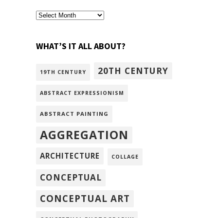
archivism
WHAT’S IT ALL ABOUT?
20TH CENTURY
19TH CENTURY
ABSTRACT EXPRESSIONISM
ABSTRACT PAINTING
AGGREGATION
ARCHITECTURE
COLLAGE
CONCEPTUAL
CONCEPTUAL ART