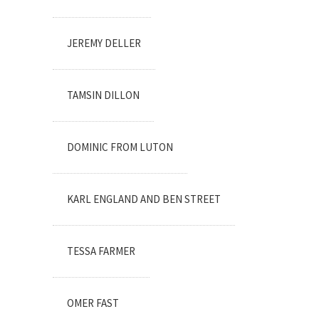
JEREMY DELLER
TAMSIN DILLON
DOMINIC FROM LUTON
KARL ENGLAND AND BEN STREET
TESSA FARMER
OMER FAST