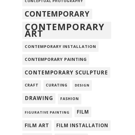
CONCEPTUAL PHOTOGRAPHY
CONTEMPORARY
CONTEMPORARY
ART
CONTEMPORARY INSTALLATION
CONTEMPORARY PAINTING
CONTEMPORARY SCULPTURE
CRAFT
CURATING
DESIGN
DRAWING
FASHION
FILM
FIGURATIVE PAINTING
FILM ART
FILM INSTALLATION