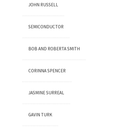
JOHN RUSSELL
SEMICONDUCTOR
BOB AND ROBERTA SMITH
CORINNA SPENCER
JASMINE SURREAL
GAVIN TURK