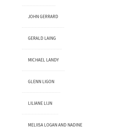
JOHN GERRARD
GERALD LAING
MICHAEL LANDY
GLENN LIGON
LILIANE LIJN
MELIISA LOGAN AND NADINE