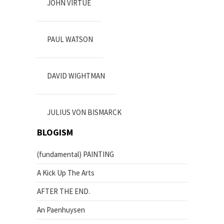
JOHN VIRTUE
PAUL WATSON
DAVID WIGHTMAN
JULIUS VON BISMARCK
BLOGISM
(fundamental) PAINTING
A Kick Up The Arts
AFTER THE END.
An Paenhuysen