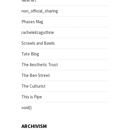
New Art
non_official_sharing
Phases Mag
rachelelizaguthrie
Scrawls and Bawls
Tate Blog
The Aesthetic Trust
The Ben Street
The Culturist
This is Pipe
void()
ARCHIVISM