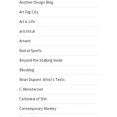
Another Design Blog
Art Fag City
Art is Life
artcritical
Artwrit
Bad at Sports
Beyond the Stalking mode
Blissblog
Brian Dupont: Artist's Texts
C-Monster.net
Cathedral of Shit
Contemporary Monkey