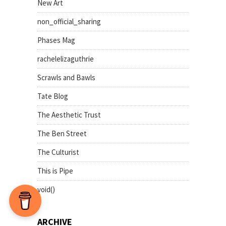
New Art
non_official_sharing
Phases Mag
rachelelizaguthrie
Scrawls and Bawls
Tate Blog
The Aesthetic Trust
The Ben Street
The Culturist
This is Pipe
void()
ARCHIVE