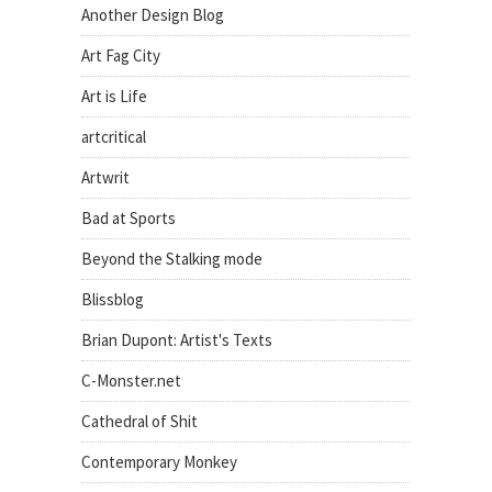
Another Design Blog
Art Fag City
Art is Life
artcritical
Artwrit
Bad at Sports
Beyond the Stalking mode
Blissblog
Brian Dupont: Artist's Texts
C-Monster.net
Cathedral of Shit
Contemporary Monkey