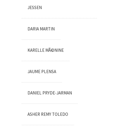
JESSEN
DARIA MARTIN
KARELLE MÃ©NINE
JAUME PLENSA
DANIEL PRYDE-JARMAN
ASHER REMY TOLEDO