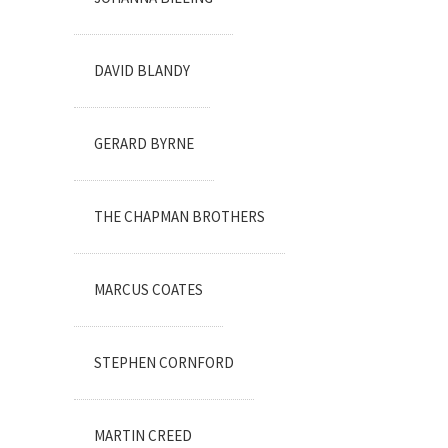
DAVID BLANDY
GERARD BYRNE
THE CHAPMAN BROTHERS
MARCUS COATES
STEPHEN CORNFORD
MARTIN CREED