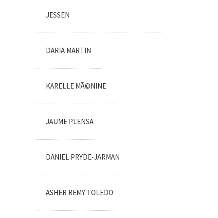
JESSEN
DARIA MARTIN
KARELLE MÃ©NINE
JAUME PLENSA
DANIEL PRYDE-JARMAN
ASHER REMY TOLEDO