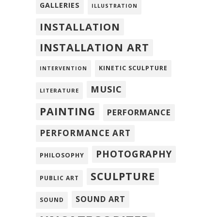
GALLERIES
ILLUSTRATION
INSTALLATION
INSTALLATION ART
KINETIC SCULPTURE
INTERVENTION
MUSIC
LITERATURE
PAINTING
PERFORMANCE
PERFORMANCE ART
PHOTOGRAPHY
PHILOSOPHY
SCULPTURE
PUBLIC ART
SOUND ART
SOUND