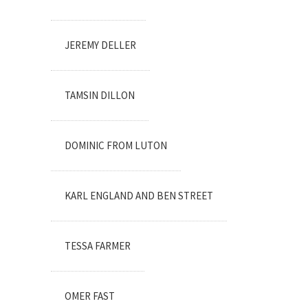
JEREMY DELLER
TAMSIN DILLON
DOMINIC FROM LUTON
KARL ENGLAND AND BEN STREET
TESSA FARMER
OMER FAST