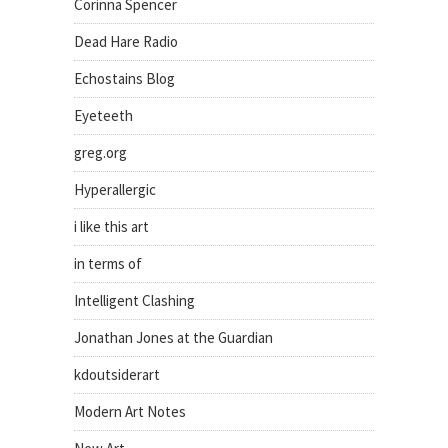
Corinna Spencer
Dead Hare Radio
Echostains Blog
Eyeteeth
greg.org
Hyperallergic
i like this art
in terms of
Intelligent Clashing
Jonathan Jones at the Guardian
kdoutsiderart
Modern Art Notes