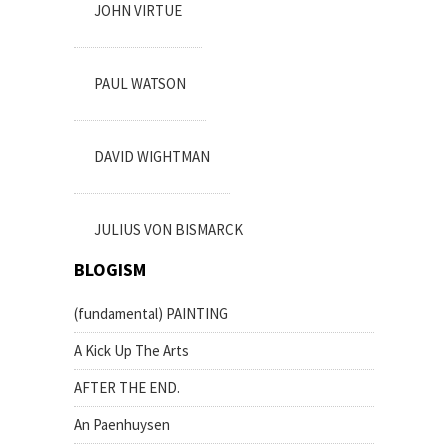
JOHN VIRTUE
PAUL WATSON
DAVID WIGHTMAN
JULIUS VON BISMARCK
BLOGISM
(fundamental) PAINTING
A Kick Up The Arts
AFTER THE END.
An Paenhuysen