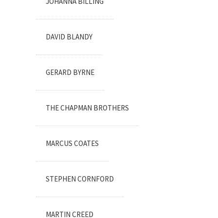
JOHANNA BILLING
DAVID BLANDY
GERARD BYRNE
THE CHAPMAN BROTHERS
MARCUS COATES
STEPHEN CORNFORD
MARTIN CREED