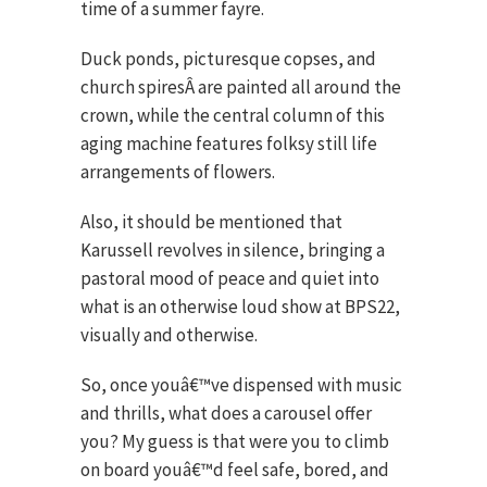
time of a summer fayre.
Duck ponds, picturesque copses, and
church spiresÂ are painted all around the
crown, while the central column of this
aging machine features folksy still life
arrangements of flowers.
Also, it should be mentioned that
Karussell revolves in silence, bringing a
pastoral mood of peace and quiet into
what is an otherwise loud show at BPS22,
visually and otherwise.
So, once youâ€™ve dispensed with music
and thrills, what does a carousel offer
you? My guess is that were you to climb
on board youâ€™d feel safe, bored, and