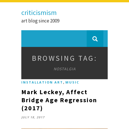
criticismism
art blog since 2009
BROWSING TAG:
NOSTALGIA
,
INSTALLATION ART
MUSIC
Mark Leckey, Affect
Bridge Age Regression
(2017)
JULY 18, 2017