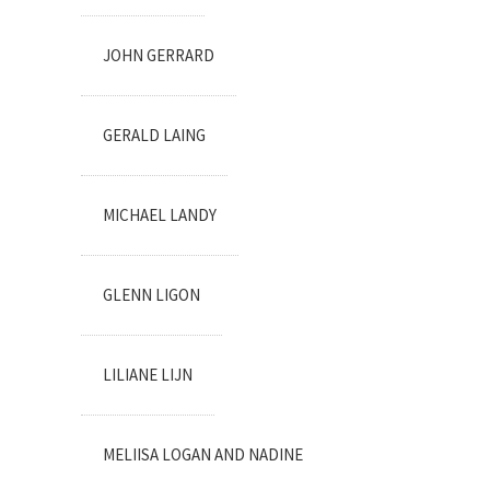
JOHN GERRARD
GERALD LAING
MICHAEL LANDY
GLENN LIGON
LILIANE LIJN
MELIISA LOGAN AND NADINE