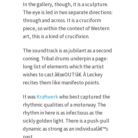
In the gallery, though, it is a sculpture.
The eye is led in two separate directions:
through and across. It is a cruciform
piece, so within the context of Western
art, this is a kind of crucifixion.
The soundtrack is as jubilant as a second
coming. Tribal drums underpin a page-
long list of elements which the artist
wishes to cast â€œOUT!â€. Â Leckey
recites them like manifesto points.
It was
Kraftwerk
who best captured the
rhythmic qualities of a motorway. The
rhythm in here is as infectious as the
sickly golden light. There is a push-pull
dynamic as strong as an individualâ€™s
past.