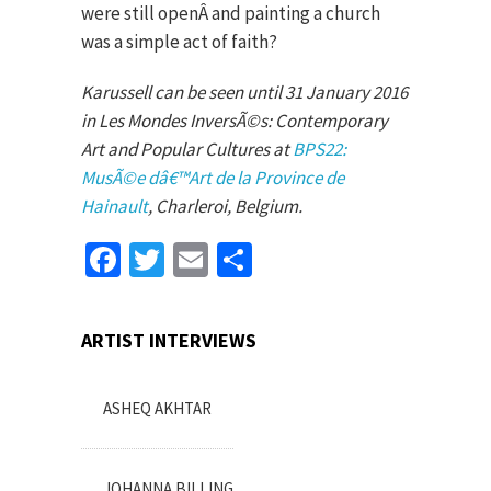
were still openÂ and painting a church
was a simple act of faith?
Karussell can be seen until 31 January 2016
in Les Mondes InversÃ©s: Contemporary
Art and Popular Cultures at
BPS22:
MusÃ©e dâ€™Art de la Province de
Hainault
, Charleroi, Belgium.
Facebook
Twitter
Email
Share
ARTIST INTERVIEWS
ASHEQ AKHTAR
JOHANNA BILLING