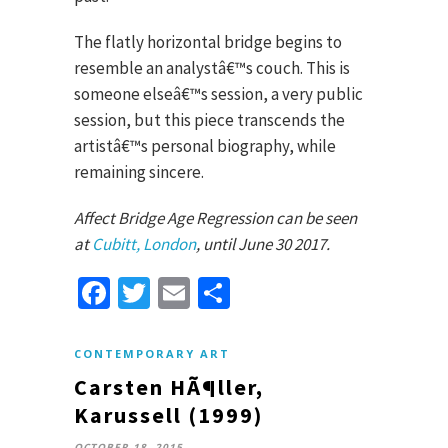
The flatly horizontal bridge begins to
resemble an analystâ€™s couch. This is
someone elseâ€™s session, a very public
session, but this piece transcends the
artistâ€™s personal biography, while
remaining sincere.
Affect Bridge Age Regression can be seen
at
Cubitt, London
, until June 30 2017.
Facebook
Twitter
Email
Share
CONTEMPORARY ART
Carsten HÃ¶ller,
Karussell (1999)
OCTOBER 18, 2015