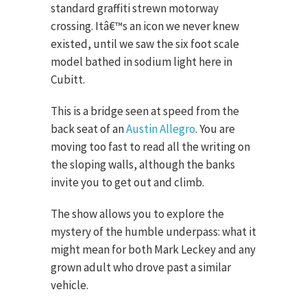
standard graffiti strewn motorway
crossing. Itâ€™s an icon we never knew
existed, until we saw the six foot scale
model bathed in sodium light here in
Cubitt.
This is a bridge seen at speed from the
back seat of an
Austin Allegro
. You are
moving too fast to read all the writing on
the sloping walls, although the banks
invite you to get out and climb.
The show allows you to explore the
mystery of the humble underpass: what it
might mean for both Mark Leckey and any
grown adult who drove past a similar
vehicle.