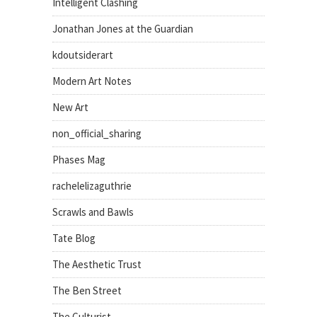
Intelligent Clashing
Jonathan Jones at the Guardian
kdoutsiderart
Modern Art Notes
New Art
non_official_sharing
Phases Mag
rachelelizaguthrie
Scrawls and Bawls
Tate Blog
The Aesthetic Trust
The Ben Street
The Culturist