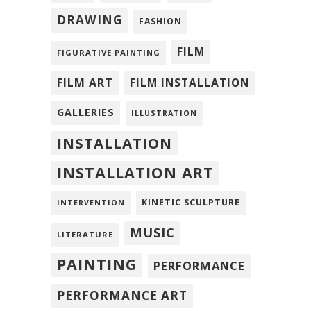
DRAWING
FASHION
FILM
FIGURATIVE PAINTING
FILM ART
FILM INSTALLATION
GALLERIES
ILLUSTRATION
INSTALLATION
INSTALLATION ART
KINETIC SCULPTURE
INTERVENTION
MUSIC
LITERATURE
PAINTING
PERFORMANCE
PERFORMANCE ART