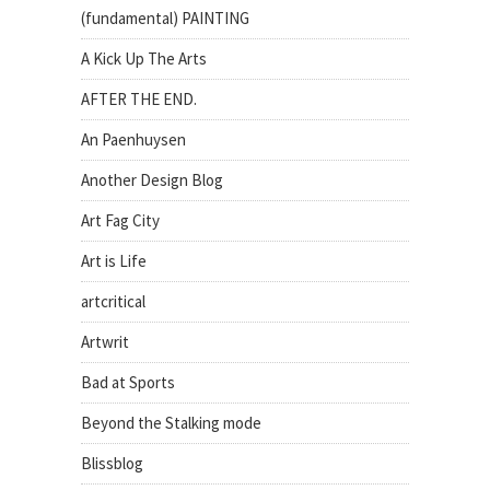
(fundamental) PAINTING
A Kick Up The Arts
AFTER THE END.
An Paenhuysen
Another Design Blog
Art Fag City
Art is Life
artcritical
Artwrit
Bad at Sports
Beyond the Stalking mode
Blissblog