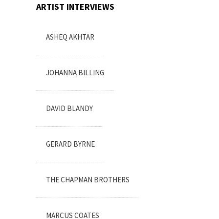
ARTIST INTERVIEWS
ASHEQ AKHTAR
JOHANNA BILLING
DAVID BLANDY
GERARD BYRNE
THE CHAPMAN BROTHERS
MARCUS COATES