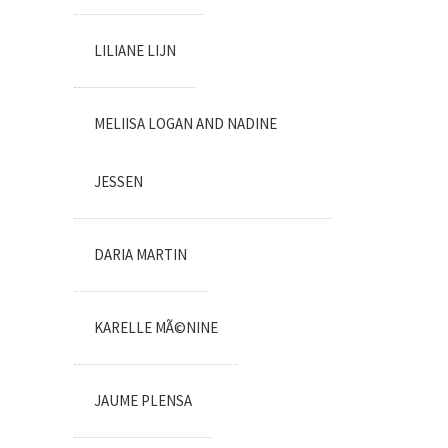
LILIANE LIJN
MELIISA LOGAN AND NADINE
JESSEN
DARIA MARTIN
KARELLE MÃ©NINE
JAUME PLENSA