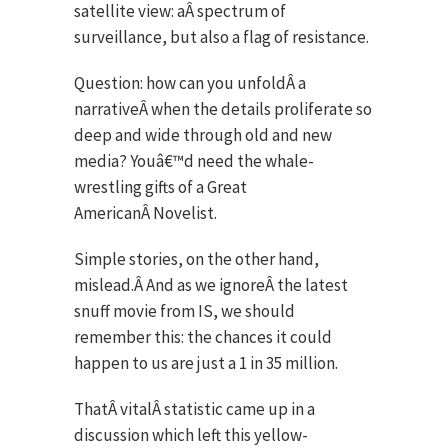
satellite view: aÂ spectrum of
surveillance, but also a flag of resistance.
Question: how can you unfoldÂ a
narrativeÂ when the details proliferate so
deep and wide through old and new
media? Youâ€™d need the whale-
wrestling gifts of a Great
AmericanÂ Novelist.
Simple stories, on the other hand,
mislead.Â And as we ignoreÂ the latest
snuff movie from IS, we should
remember this: the chances it could
happen to us are just a 1 in 35 million.
ThatÂ vitalÂ statistic came up in a
discussion which left this yellow-