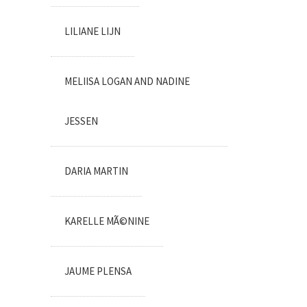
LILIANE LIJN
MELIISA LOGAN AND NADINE
JESSEN
DARIA MARTIN
KARELLE MÃ©NINE
JAUME PLENSA