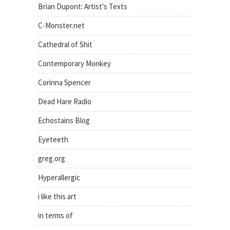
Brian Dupont: Artist's Texts
C-Monster.net
Cathedral of Shit
Contemporary Monkey
Corinna Spencer
Dead Hare Radio
Echostains Blog
Eyeteeth
greg.org
Hyperallergic
i like this art
in terms of