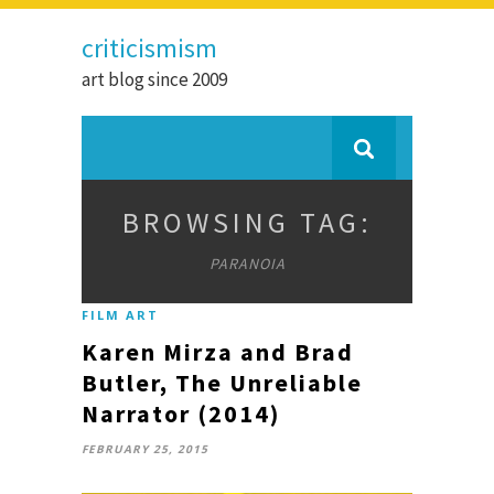
criticismism
art blog since 2009
BROWSING TAG:
PARANOIA
FILM ART
Karen Mirza and Brad
Butler, The Unreliable
Narrator (2014)
FEBRUARY 25, 2015