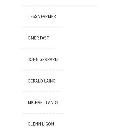
TESSA FARMER
OMER FAST
JOHN GERRARD
GERALD LAING
MICHAEL LANDY
GLENN LIGON