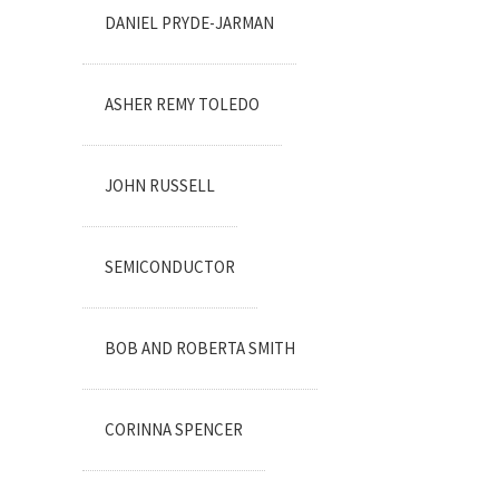
DANIEL PRYDE-JARMAN
ASHER REMY TOLEDO
JOHN RUSSELL
SEMICONDUCTOR
BOB AND ROBERTA SMITH
CORINNA SPENCER