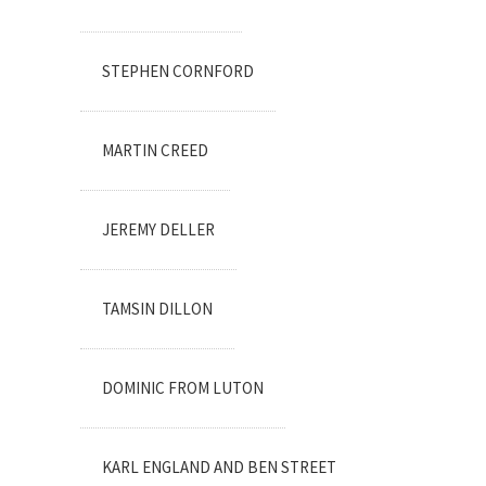
STEPHEN CORNFORD
MARTIN CREED
JEREMY DELLER
TAMSIN DILLON
DOMINIC FROM LUTON
KARL ENGLAND AND BEN STREET