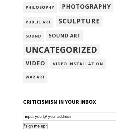
PHOTOGRAPHY
PHILOSOPHY
SCULPTURE
PUBLIC ART
SOUND ART
SOUND
UNCATEGORIZED
VIDEO
VIDEO INSTALLATION
WAR ART
CRITICISMISM IN YOUR INBOX
Email
Subscription
*sign me up*