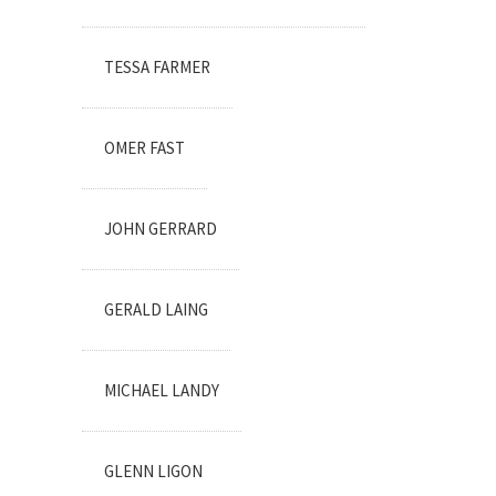
TESSA FARMER
OMER FAST
JOHN GERRARD
GERALD LAING
MICHAEL LANDY
GLENN LIGON