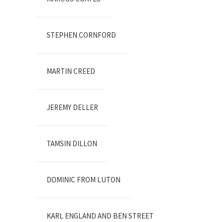
STEPHEN CORNFORD
MARTIN CREED
JEREMY DELLER
TAMSIN DILLON
DOMINIC FROM LUTON
KARL ENGLAND AND BEN STREET