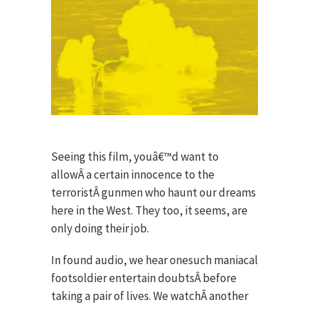
Seeing this film, youâ€™d want to
allowÂ a certain innocence to the
terroristÂ gunmen who haunt our dreams
here in the West. They too, it seems, are
only doing their job.
In found audio, we hear onesuch maniacal
footsoldier entertain doubtsÂ before
taking a pair of lives. We watchÂ another