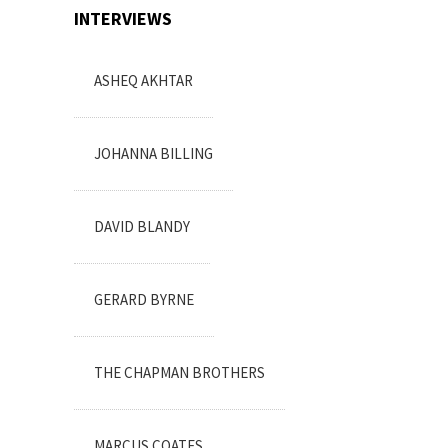
INTERVIEWS
ASHEQ AKHTAR
JOHANNA BILLING
DAVID BLANDY
GERARD BYRNE
THE CHAPMAN BROTHERS
MARCUS COATES