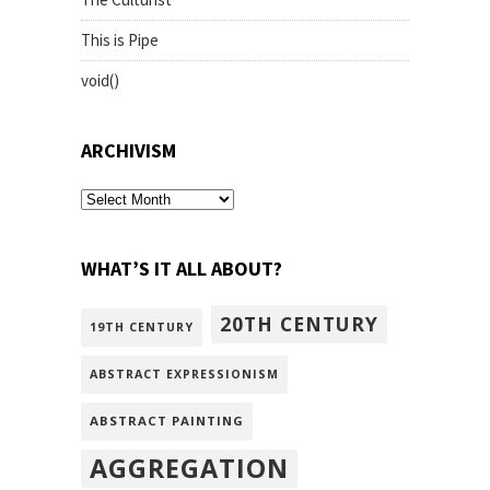
This is Pipe
void()
ARCHIVISM
archivism
WHAT’S IT ALL ABOUT?
20TH CENTURY
19TH CENTURY
ABSTRACT EXPRESSIONISM
ABSTRACT PAINTING
AGGREGATION