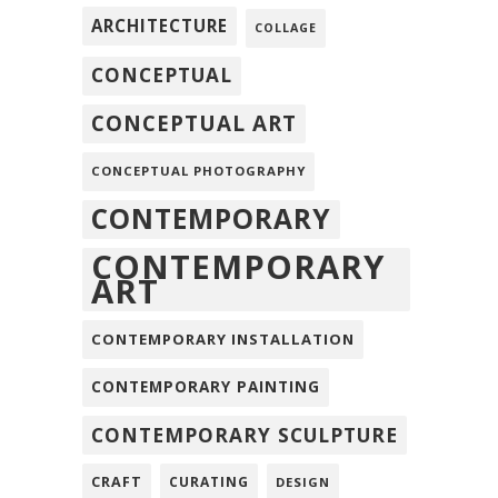
ARCHITECTURE
COLLAGE
CONCEPTUAL
CONCEPTUAL ART
CONCEPTUAL PHOTOGRAPHY
CONTEMPORARY
CONTEMPORARY
ART
CONTEMPORARY INSTALLATION
CONTEMPORARY PAINTING
CONTEMPORARY SCULPTURE
CRAFT
CURATING
DESIGN