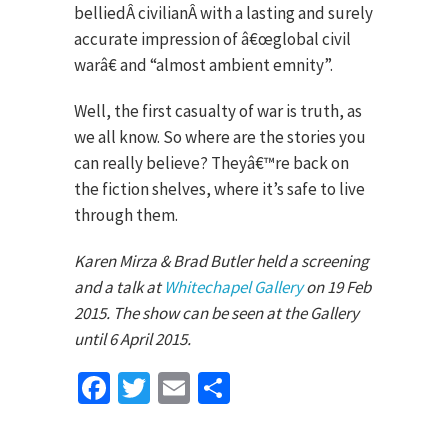
belliedÂ civilianÂ with a lasting and surely
accurate impression of â€œglobal civil
warâ€ and “almost ambient emnity”.
Well, the first casualty of war is truth, as
we all know. So where are the stories you
can really believe? Theyâ€™re back on
the fiction shelves, where it’s safe to live
through them.
Karen Mirza & Brad Butler held a screening
and a talk at
Whitechapel Gallery
on 19 Feb
2015. The show can be seen at the Gallery
until 6 April 2015.
Facebook
Twitter
Email
Share