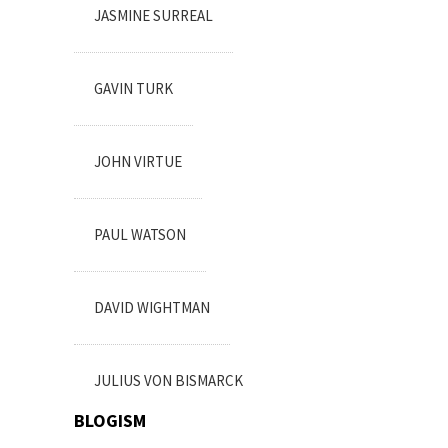
JASMINE SURREAL
GAVIN TURK
JOHN VIRTUE
PAUL WATSON
DAVID WIGHTMAN
JULIUS VON BISMARCK
BLOGISM