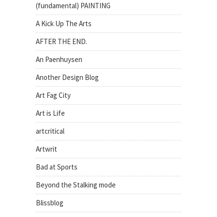
(fundamental) PAINTING
A Kick Up The Arts
AFTER THE END.
An Paenhuysen
Another Design Blog
Art Fag City
Art is Life
artcritical
Artwrit
Bad at Sports
Beyond the Stalking mode
Blissblog