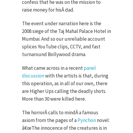
confess that he was on the mission to
raise money for hisÂ dad.
The event under narration here is the
2008 siege of the Taj Mahal Palace Hotel in
Mumbai. And so our unreliable account
splices YouTube clips, CCTV, and fast
turnaround Bollywood drama.
What came across in a recent
panel
discussion
with the artists is that, during
this operation, as in all of our own, there
are Higher Ups calling the deadly shots.
More than 30 were killed here.
The horrorÂ calls to mindÂ a famous
axiom from the pages of a
Pynchon
novel:
â€œThe innocence of the creatures is in