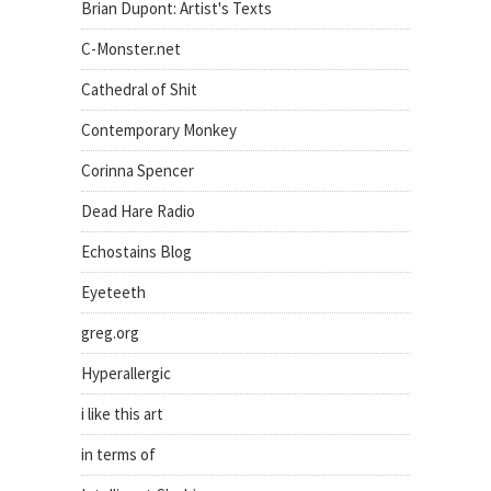
Brian Dupont: Artist's Texts
C-Monster.net
Cathedral of Shit
Contemporary Monkey
Corinna Spencer
Dead Hare Radio
Echostains Blog
Eyeteeth
greg.org
Hyperallergic
i like this art
in terms of