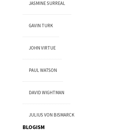
JASMINE SURREAL
GAVIN TURK
JOHN VIRTUE
PAUL WATSON
DAVID WIGHTMAN
JULIUS VON BISMARCK
BLOGISM