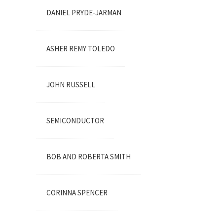
DANIEL PRYDE-JARMAN
ASHER REMY TOLEDO
JOHN RUSSELL
SEMICONDUCTOR
BOB AND ROBERTA SMITH
CORINNA SPENCER