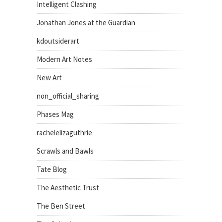
Intelligent Clashing
Jonathan Jones at the Guardian
kdoutsiderart
Modern Art Notes
New Art
non_official_sharing
Phases Mag
rachelelizaguthrie
Scrawls and Bawls
Tate Blog
The Aesthetic Trust
The Ben Street