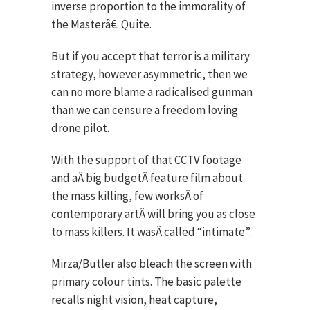
inverse proportion to the immorality of
the Masterâ€. Quite.
But if you accept that terror is a military
strategy, however asymmetric, then we
can no more blame a radicalised gunman
than we can censure a freedom loving
drone pilot.
With the support of that CCTV footage
and aÂ big budgetÂ feature film about
the mass killing, few worksÂ of
contemporary artÂ will bring you as close
to mass killers. It wasÂ called “intimate”.
Mirza/Butler also bleach the screen with
primary colour tints. The basic palette
recalls night vision, heat capture,