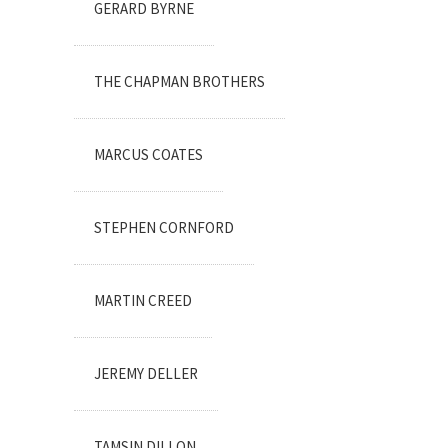
GERARD BYRNE
THE CHAPMAN BROTHERS
MARCUS COATES
STEPHEN CORNFORD
MARTIN CREED
JEREMY DELLER
TAMSIN DILLON