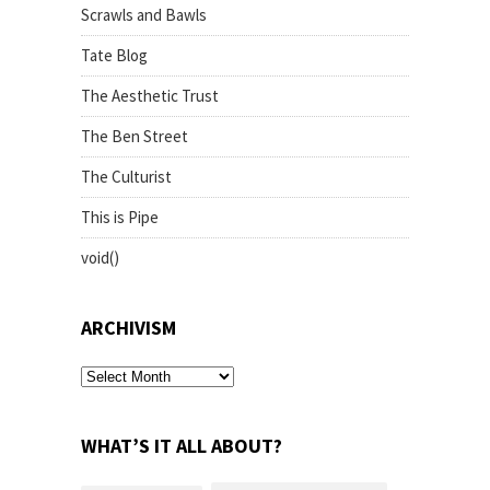
Scrawls and Bawls
Tate Blog
The Aesthetic Trust
The Ben Street
The Culturist
This is Pipe
void()
ARCHIVISM
archivism
WHAT’S IT ALL ABOUT?