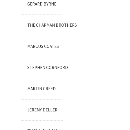
GERARD BYRNE
THE CHAPMAN BROTHERS
MARCUS COATES
STEPHEN CORNFORD
MARTIN CREED
JEREMY DELLER