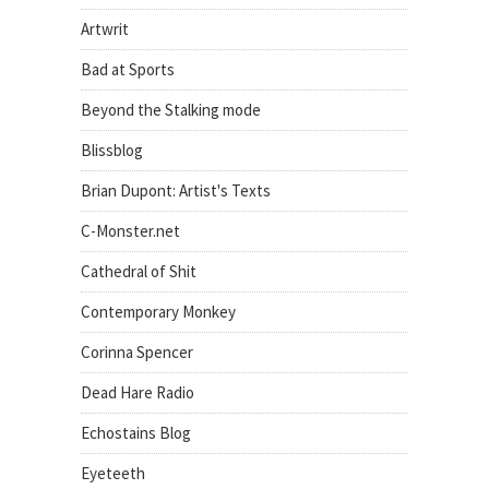
Artwrit
Bad at Sports
Beyond the Stalking mode
Blissblog
Brian Dupont: Artist's Texts
C-Monster.net
Cathedral of Shit
Contemporary Monkey
Corinna Spencer
Dead Hare Radio
Echostains Blog
Eyeteeth