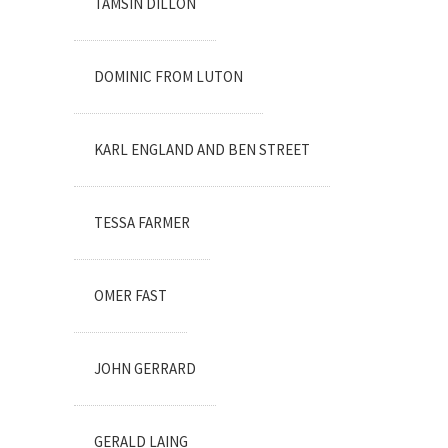
TAMSIN DILLON
DOMINIC FROM LUTON
KARL ENGLAND AND BEN STREET
TESSA FARMER
OMER FAST
JOHN GERRARD
GERALD LAING