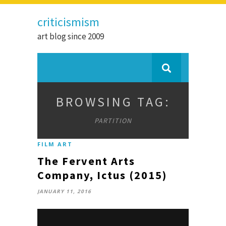
criticismism
art blog since 2009
BROWSING TAG:
PARTITION
FILM ART
The Fervent Arts
Company, Ictus (2015)
JANUARY 11, 2016