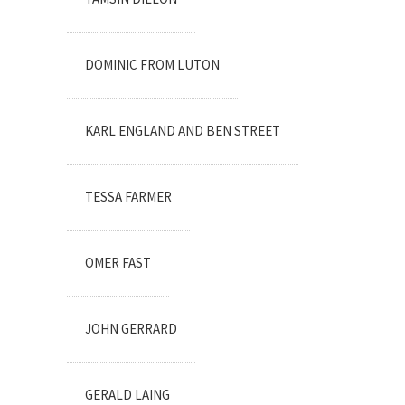
DOMINIC FROM LUTON
KARL ENGLAND AND BEN STREET
TESSA FARMER
OMER FAST
JOHN GERRARD
GERALD LAING