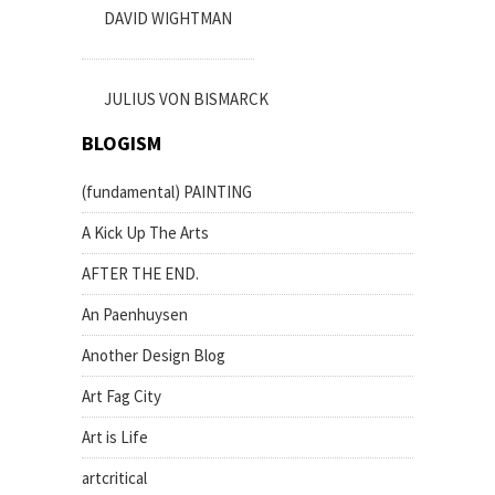
DAVID WIGHTMAN
JULIUS VON BISMARCK
BLOGISM
(fundamental) PAINTING
A Kick Up The Arts
AFTER THE END.
An Paenhuysen
Another Design Blog
Art Fag City
Art is Life
artcritical