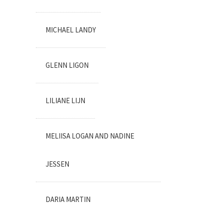
MICHAEL LANDY
GLENN LIGON
LILIANE LIJN
MELIISA LOGAN AND NADINE
JESSEN
DARIA MARTIN