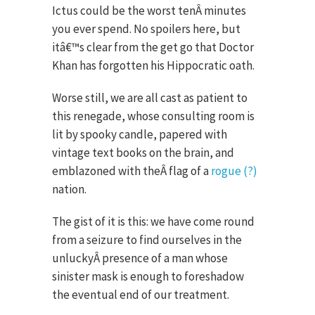
Ictus could be the worst tenÂ minutes
you ever spend. No spoilers here, but
itâ€™s clear from the get go that Doctor
Khan has forgotten his Hippocratic oath.
Worse still, we are all cast as patient to
this renegade, whose consulting room is
lit by spooky candle, papered with
vintage text books on the brain, and
emblazoned with theÂ flag of a
rogue (?)
nation.
The gist of it is this: we have come round
from a seizure to find ourselves in the
unluckyÂ presence of a man whose
sinister mask is enough to foreshadow
the eventual end of our treatment.