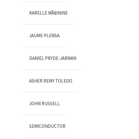
KARELLE MÃ©NINE
JAUME PLENSA
DANIEL PRYDE-JARMAN
ASHER REMY TOLEDO
JOHN RUSSELL
SEMICONDUCTOR