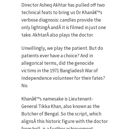
Director Asheq Akhtar has pulled off two
technical feats to bring us Dr Khanâ€™s
verbose diagnosis: candles provide the
only lightingÂ andÂ it is filmed in just one
take. AkhtarÂ also plays the doctor.
Unwillingly, we play the patient. But do
patients ever have a choice? And in
allegorical terms, did the genocide
victims in the 1971 Bangladesh War of
Independence volunteer for their fates?
No.
Khanâ€™s namesake is Lieutenant-
General Tikka Khan, also known as the
Butcher of Bengal. So the script, which
alignsÂ this historic figure with the doctor
from hell, is a further achievement.