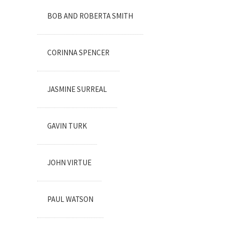
BOB AND ROBERTA SMITH
CORINNA SPENCER
JASMINE SURREAL
GAVIN TURK
JOHN VIRTUE
PAUL WATSON