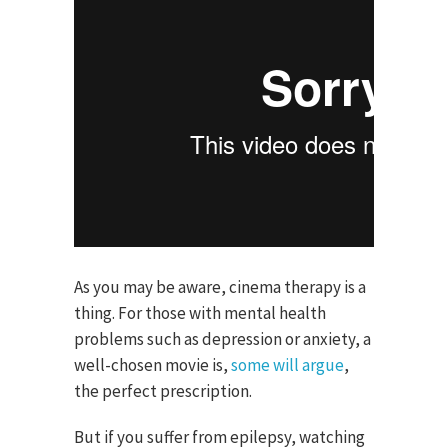
As you may be aware, cinema therapy is a
thing. For those with mental health
problems such as depression or anxiety, a
well-chosen movie is,
some will argue
,
the perfect prescription.
But if you suffer from epilepsy, watching