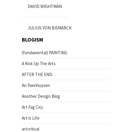
DAVID WIGHTMAN
JULIUS VON BISMARCK
BLOGISM
(fundamental) PAINTING
A Kick Up The Arts
AFTER THE END.
An Paenhuysen
Another Design Blog
Art Fag City
Art is Life
artcritical