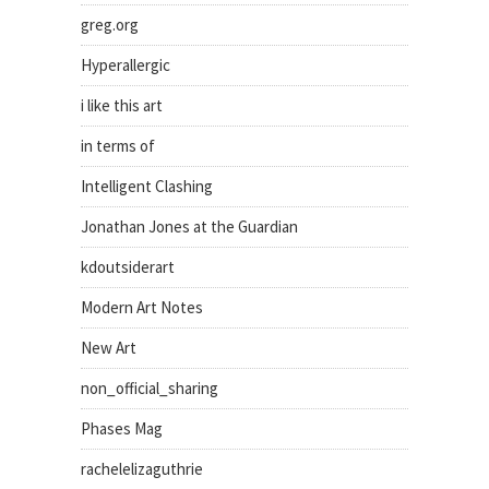
greg.org
Hyperallergic
i like this art
in terms of
Intelligent Clashing
Jonathan Jones at the Guardian
kdoutsiderart
Modern Art Notes
New Art
non_official_sharing
Phases Mag
rachelelizaguthrie