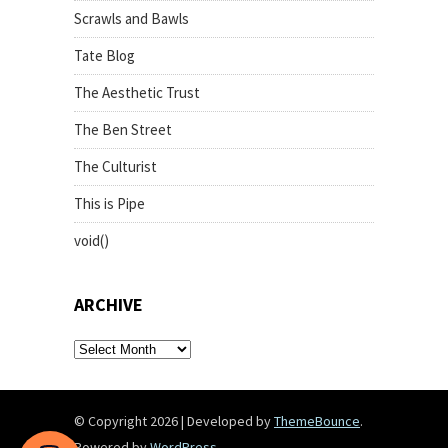
Scrawls and Bawls
Tate Blog
The Aesthetic Trust
The Ben Street
The Culturist
This is Pipe
void()
ARCHIVE
archive
© Copyright 2026
|
Developed by
ThemeBounce
.
Powered by
WordPress
.