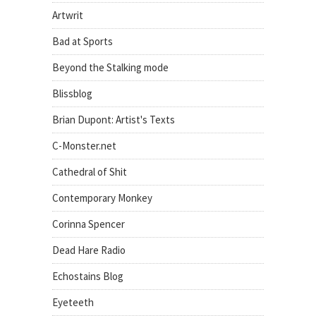
Artwrit
Bad at Sports
Beyond the Stalking mode
Blissblog
Brian Dupont: Artist's Texts
C-Monster.net
Cathedral of Shit
Contemporary Monkey
Corinna Spencer
Dead Hare Radio
Echostains Blog
Eyeteeth