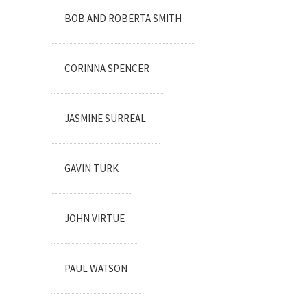
BOB AND ROBERTA SMITH
CORINNA SPENCER
JASMINE SURREAL
GAVIN TURK
JOHN VIRTUE
PAUL WATSON