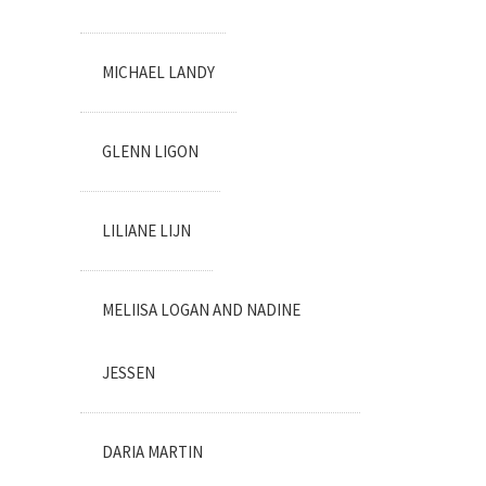
MICHAEL LANDY
GLENN LIGON
LILIANE LIJN
MELIISA LOGAN AND NADINE
JESSEN
DARIA MARTIN