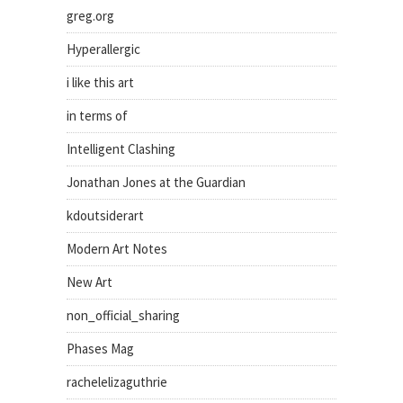
greg.org
Hyperallergic
i like this art
in terms of
Intelligent Clashing
Jonathan Jones at the Guardian
kdoutsiderart
Modern Art Notes
New Art
non_official_sharing
Phases Mag
rachelelizaguthrie