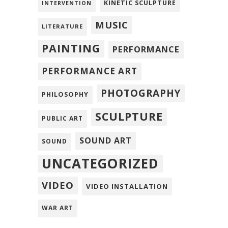
KINETIC SCULPTURE
INTERVENTION
MUSIC
LITERATURE
PAINTING
PERFORMANCE
PERFORMANCE ART
PHOTOGRAPHY
PHILOSOPHY
SCULPTURE
PUBLIC ART
SOUND ART
SOUND
UNCATEGORIZED
VIDEO
VIDEO INSTALLATION
WAR ART