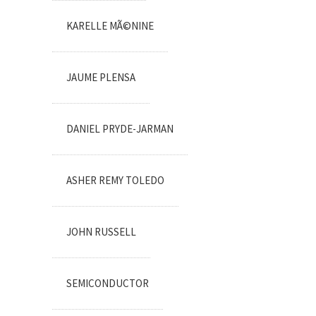
KARELLE MÃ©NINE
JAUME PLENSA
DANIEL PRYDE-JARMAN
ASHER REMY TOLEDO
JOHN RUSSELL
SEMICONDUCTOR