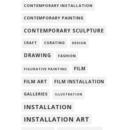
CONTEMPORARY INSTALLATION
CONTEMPORARY PAINTING
CONTEMPORARY SCULPTURE
CRAFT
CURATING
DESIGN
DRAWING
FASHION
FILM
FIGURATIVE PAINTING
FILM ART
FILM INSTALLATION
GALLERIES
ILLUSTRATION
INSTALLATION
INSTALLATION ART