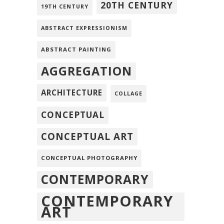
20TH CENTURY
19TH CENTURY
ABSTRACT EXPRESSIONISM
ABSTRACT PAINTING
AGGREGATION
ARCHITECTURE
COLLAGE
CONCEPTUAL
CONCEPTUAL ART
CONCEPTUAL PHOTOGRAPHY
CONTEMPORARY
CONTEMPORARY
ART