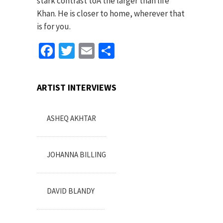
stark contrast toÂ the larger than life
Khan. He is closer to home, wherever that
is for you.
Facebook
Twitter
Email
Share
ARTIST INTERVIEWS
ASHEQ AKHTAR
JOHANNA BILLING
DAVID BLANDY