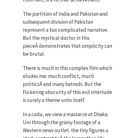
The partition of India and Pakistan and
subsequent division of Pakistan
represent a too complicated narrative.
But the mystical doctor in this
pieceÂ demonstrates that simplicity can
be brutal.
There is much in this complex film which
eludes me: much conflict, much
politicsÂ and many hatreds. But the
flickering obscurity of this evil interlude
is surely a theme unto itself.
In a coda, we view a massacre at Dhaka
Uni through the grainy footage of a
Western news outlet. the tiny figures a