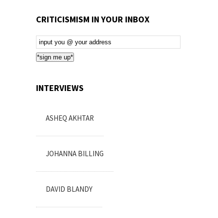
CRITICISMISM IN YOUR INBOX
Email
Subscription
*sign me up*
INTERVIEWS
ASHEQ AKHTAR
JOHANNA BILLING
DAVID BLANDY