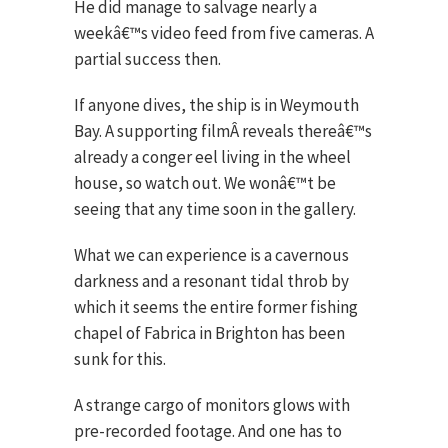
He did manage to salvage nearly a
weekâ€™s video feed from five cameras. A
partial success then.
If anyone dives, the ship is in Weymouth
Bay. A supporting filmÂ reveals thereâ€™s
already a conger eel living in the wheel
house, so watch out. We wonâ€™t be
seeing that any time soon in the gallery.
What we can experience is a cavernous
darkness and a resonant tidal throb by
which it seems the entire former fishing
chapel of Fabrica in Brighton has been
sunk for this.
A strange cargo of monitors glows with
pre-recorded footage. And one has to