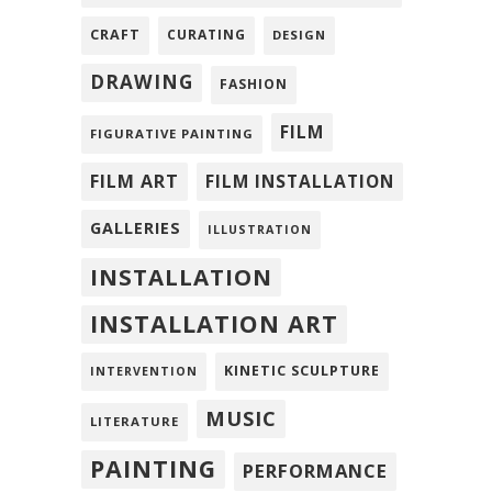
CRAFT
CURATING
DESIGN
DRAWING
FASHION
FILM
FIGURATIVE PAINTING
FILM ART
FILM INSTALLATION
GALLERIES
ILLUSTRATION
INSTALLATION
INSTALLATION ART
KINETIC SCULPTURE
INTERVENTION
MUSIC
LITERATURE
PAINTING
PERFORMANCE