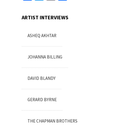
ARTIST INTERVIEWS
ASHEQ AKHTAR
JOHANNA BILLING
DAVID BLANDY
GERARD BYRNE
THE CHAPMAN BROTHERS