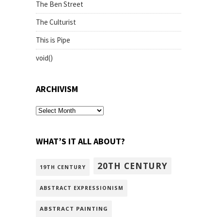
The Ben Street
The Culturist
This is Pipe
void()
ARCHIVISM
archivism
WHAT’S IT ALL ABOUT?
20TH CENTURY
19TH CENTURY
ABSTRACT EXPRESSIONISM
ABSTRACT PAINTING