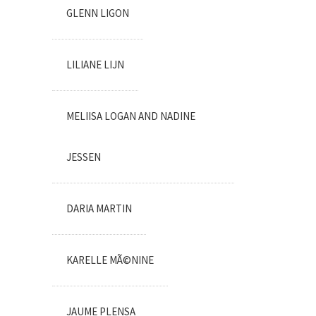
GLENN LIGON
LILIANE LIJN
MELIISA LOGAN AND NADINE
JESSEN
DARIA MARTIN
KARELLE MÃ©NINE
JAUME PLENSA