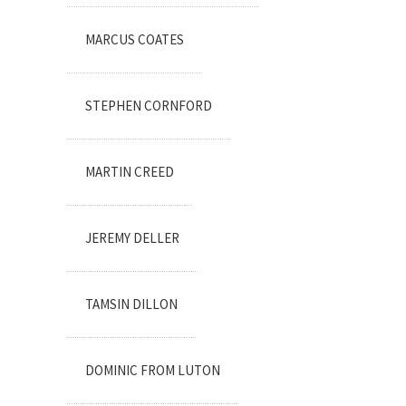
MARCUS COATES
STEPHEN CORNFORD
MARTIN CREED
JEREMY DELLER
TAMSIN DILLON
DOMINIC FROM LUTON