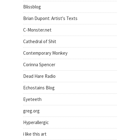
Blissblog
Brian Dupont: Artist's Texts
C-Monster.net
Cathedral of Shit
Contemporary Monkey
Corinna Spencer
Dead Hare Radio
Echostains Blog
Eyeteeth
greg.org
Hyperallergic
i like this art