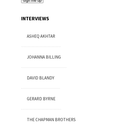
*sign me up*
INTERVIEWS
ASHEQ AKHTAR
JOHANNA BILLING
DAVID BLANDY
GERARD BYRNE
THE CHAPMAN BROTHERS