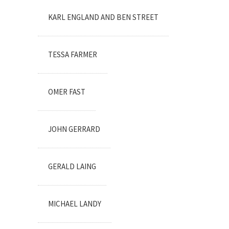
KARL ENGLAND AND BEN STREET
TESSA FARMER
OMER FAST
JOHN GERRARD
GERALD LAING
MICHAEL LANDY