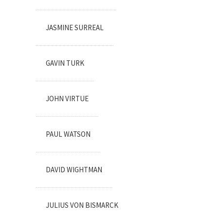
JASMINE SURREAL
GAVIN TURK
JOHN VIRTUE
PAUL WATSON
DAVID WIGHTMAN
JULIUS VON BISMARCK