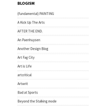
BLOGISM
(fundamental) PAINTING
A Kick Up The Arts
AFTER THE END.
An Paenhuysen
Another Design Blog
Art Fag City
Art is Life
artcritical
Artwrit
Bad at Sports
Beyond the Stalking mode