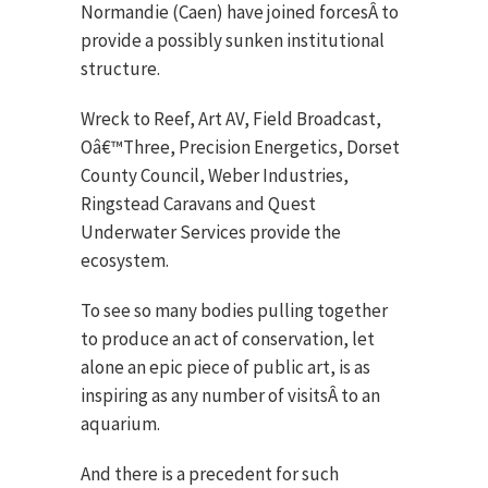
Normandie (Caen) have joined forcesÂ to
provide a possibly sunken institutional
structure.
Wreck to Reef, Art AV, Field Broadcast,
Oâ€™Three, Precision Energetics, Dorset
County Council, Weber Industries,
Ringstead Caravans and Quest
Underwater Services provide the
ecosystem.
To see so many bodies pulling together
to produce an act of conservation, let
alone an epic piece of public art, is as
inspiring as any number of visitsÂ to an
aquarium.
And there is a precedent for such