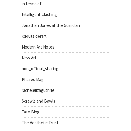
in terms of
Intelligent Clashing
Jonathan Jones at the Guardian
kdoutsiderart
Modern Art Notes
New Art
non_official_sharing
Phases Mag
rachelelizaguthrie
Scrawls and Bawls
Tate Blog
The Aesthetic Trust