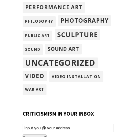
PERFORMANCE ART
PHOTOGRAPHY
PHILOSOPHY
SCULPTURE
PUBLIC ART
SOUND ART
SOUND
UNCATEGORIZED
VIDEO
VIDEO INSTALLATION
WAR ART
CRITICISMISM IN YOUR INBOX
Email
Subscription