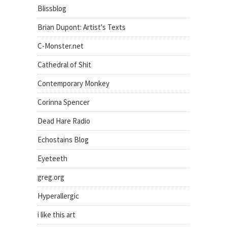
Blissblog
Brian Dupont: Artist's Texts
C-Monster.net
Cathedral of Shit
Contemporary Monkey
Corinna Spencer
Dead Hare Radio
Echostains Blog
Eyeteeth
greg.org
Hyperallergic
i like this art