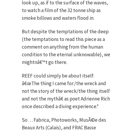
look up, as if to the surface of the waves,
to watch a film of the 32 tonne ship as
smoke billows and waters flood in.
But despite the temptations of the deep
(the temptations to read this piece as a
comment on anything from the human
condition to the eternal unknowable), we
mightnâ€™t go there.
REEF could simply be about itself:
â€œThe thing I came for:/the wreck and
not the story of the wreck/the thing itself
and not the mythâ€ as poet Adrienne Rich
once described a diving experience.*
So . . . Fabrica, Photoworks, MusÃ©e des
Beaux Arts (Calais), and FRAC Basse