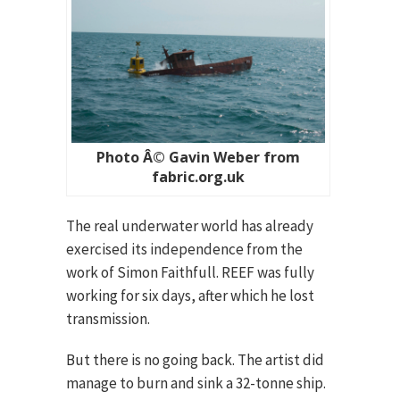
Photo Â© Gavin Weber from
fabric.org.uk
The real underwater world has already
exercised its independence from the
work of Simon Faithfull. REEF was fully
working for six days, after which he lost
transmission.
But there is no going back. The artist did
manage to burn and sink a 32-tonne ship.