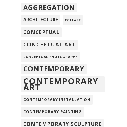
AGGREGATION
ARCHITECTURE
COLLAGE
CONCEPTUAL
CONCEPTUAL ART
CONCEPTUAL PHOTOGRAPHY
CONTEMPORARY
CONTEMPORARY
ART
CONTEMPORARY INSTALLATION
CONTEMPORARY PAINTING
CONTEMPORARY SCULPTURE