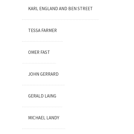
KARL ENGLAND AND BEN STREET
TESSA FARMER
OMER FAST
JOHN GERRARD
GERALD LAING
MICHAEL LANDY