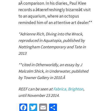
aÂ comparison. In his diaries, Paul Klee
records a â€œrefreshingly bizarreâ€ visit
to an aquarium, where an octopus
reminded him of an attentive art dealer.**
*Adrienne Rich, Diving into the Wreck,
reproduced in Aquatopia, published by
Nottingham Contemporary and Tate in
2013
**cited in Otherworldly, an essay by J
Malcolm Shick, in Underwater, published
by Towner Gallery in 2010.Â
REEF can be seen at
Fabrica, Brighton
,
until November 23 2014.
Facebook
Twitter
Email
Share