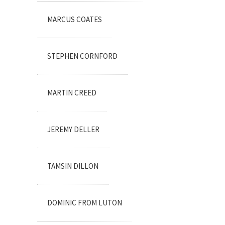
MARCUS COATES
STEPHEN CORNFORD
MARTIN CREED
JEREMY DELLER
TAMSIN DILLON
DOMINIC FROM LUTON