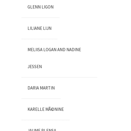
GLENN LIGON
LILIANE LIJN
MELIISA LOGAN AND NADINE
JESSEN
DARIA MARTIN
KARELLE MÃ©NINE
JAUME PLENSA