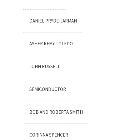
DANIEL PRYDE-JARMAN
ASHER REMY TOLEDO
JOHN RUSSELL
SEMICONDUCTOR
BOB AND ROBERTA SMITH
CORINNA SPENCER