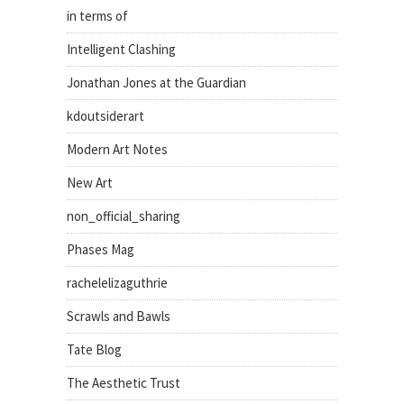
in terms of
Intelligent Clashing
Jonathan Jones at the Guardian
kdoutsiderart
Modern Art Notes
New Art
non_official_sharing
Phases Mag
rachelelizaguthrie
Scrawls and Bawls
Tate Blog
The Aesthetic Trust