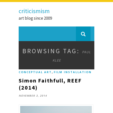
criticismism
art blog since 2009
BROWSING TAG:
PAUL
KLEE
,
CONCEPTUAL ART
FILM INSTALLATION
Simon Faithfull, REEF
(2014)
NOVEMBER 3, 2014