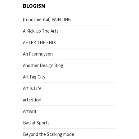
BLOGISM
(fundamental) PAINTING
A Kick Up The Arts
AFTER THE END.
An Paenhuysen
Another Design Blog
Art Fag City
Art is Life
artcritical
Artwrit
Bad at Sports
Beyond the Stalking mode