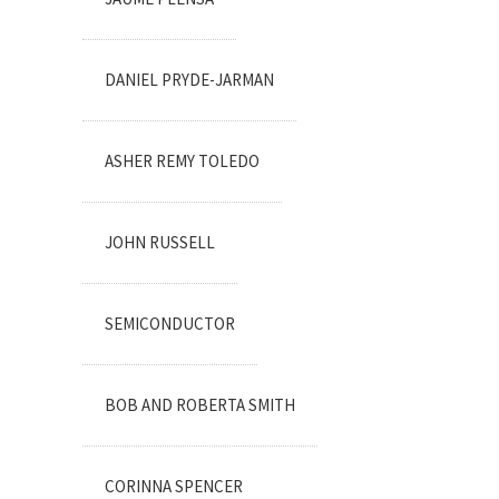
DANIEL PRYDE-JARMAN
ASHER REMY TOLEDO
JOHN RUSSELL
SEMICONDUCTOR
BOB AND ROBERTA SMITH
CORINNA SPENCER