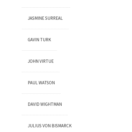
JASMINE SURREAL
GAVIN TURK
JOHN VIRTUE
PAUL WATSON
DAVID WIGHTMAN
JULIUS VON BISMARCK