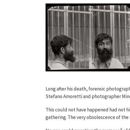
Long after his death, forensic photograph
Stefano Amoretti and photographer Mino 
This could not have happened had not hi
gathering. The very obsolescence of the