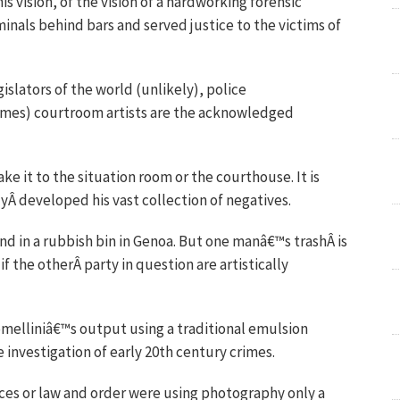
 vision, of the vision of a hardworking forensic
inals behind bars and served justice to the victims of
islators of the world (unlikely), police
times) courtroom artists are the acknowledged
ke it to the situation room or the courthouse. It is
yÂ developed his vast collection of negatives.
nd in a rubbish bin in Genoa. But one manâ€™s trashÂ is
 the otherÂ party in question are artistically
melliniâ€™s output using a traditional emulsion
 investigation of early 20th century crimes.
rces or law and order were using photography only a