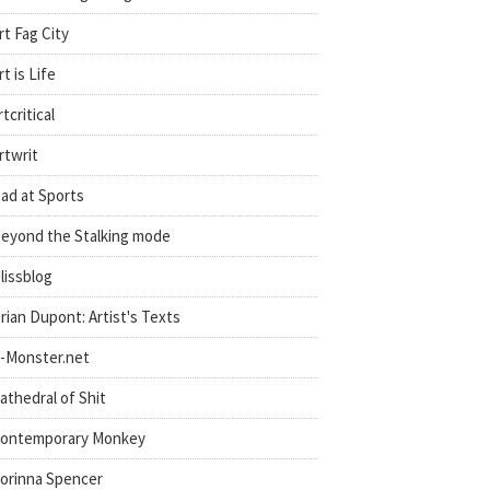
rt Fag City
rt is Life
rtcritical
rtwrit
ad at Sports
eyond the Stalking mode
lissblog
rian Dupont: Artist's Texts
-Monster.net
athedral of Shit
ontemporary Monkey
orinna Spencer