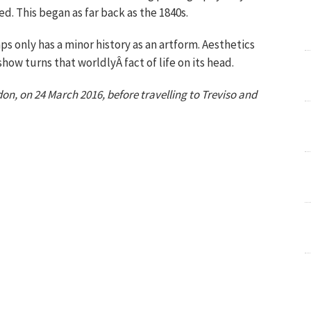
d. This began as far back as the 1840s.
only has a minor history as an artform. Aesthetics
how turns that worldlyÂ fact of life on its head.
don, on
24 March 2016
, before travelling to Treviso and