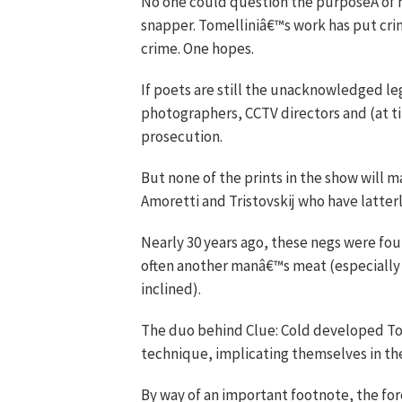
No one could question the purposeÂ of his
snapper. Tomelliniâ€™s work has put crim
crime. One hopes.
If poets are still the unacknowledged leg
photographers, CCTV directors and (at 
prosecution.
But none of the prints in the show will ma
Amoretti and Tristovskij who have latterl
Nearly 30 years ago, these negs were fou
often another manâ€™s meat (especially if
inclined).
The duo behind Clue: Cold developed To
technique, implicating themselves in the
By way of an important footnote, the fo