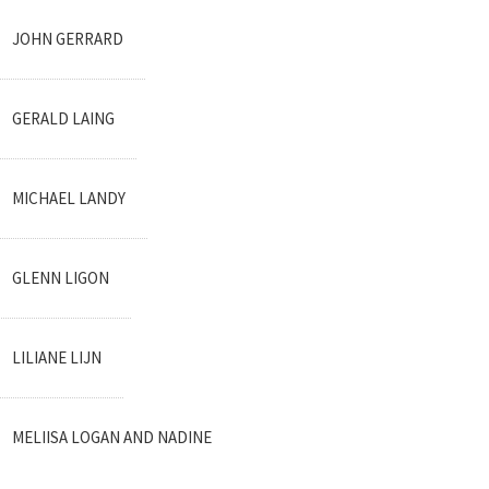
JOHN GERRARD
GERALD LAING
MICHAEL LANDY
GLENN LIGON
LILIANE LIJN
MELIISA LOGAN AND NADINE