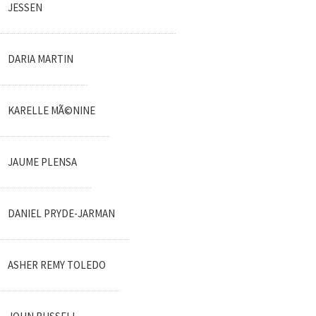
JESSEN
DARIA MARTIN
KARELLE MÃ©NINE
JAUME PLENSA
DANIEL PRYDE-JARMAN
ASHER REMY TOLEDO