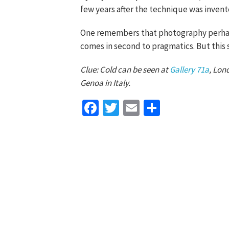
few years after the technique was invente
One remembers that photography perhaps 
comes in second to pragmatics. But this s
Clue: Cold can be seen at
Gallery 71a
, Lon
Genoa in Italy.
Facebook
Twitter
Email
Share