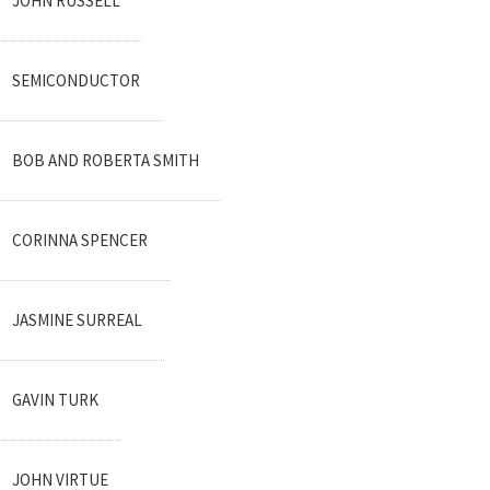
JOHN RUSSELL
SEMICONDUCTOR
BOB AND ROBERTA SMITH
CORINNA SPENCER
JASMINE SURREAL
GAVIN TURK
JOHN VIRTUE