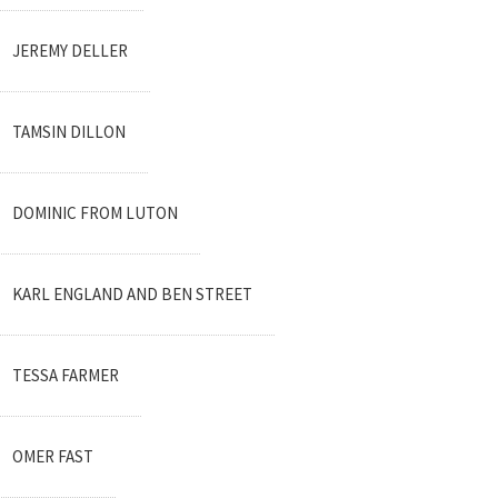
JEREMY DELLER
TAMSIN DILLON
DOMINIC FROM LUTON
KARL ENGLAND AND BEN STREET
TESSA FARMER
OMER FAST