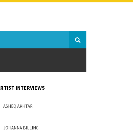
ARTIST INTERVIEWS
ASHEQ AKHTAR
JOHANNA BILLING