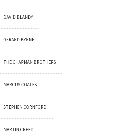
DAVID BLANDY
GERARD BYRNE
THE CHAPMAN BROTHERS
MARCUS COATES
STEPHEN CORNFORD
MARTIN CREED