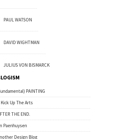
PAUL WATSON
DAVID WIGHTMAN
JULIUS VON BISMARCK
BLOGISM
fundamental) PAINTING
 Kick Up The Arts
FTER THE END.
n Paenhuysen
nother Design Blog