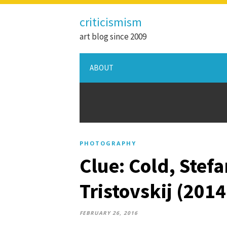
criticismism
art blog since 2009
ABOUT
PHOTOGRAPHY
Clue: Cold, Stef
Tristovskij (201
FEBRUARY 26, 2016