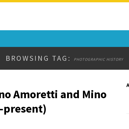
BROWSING TAG:
PHOTOGRAPHIC HISTORY
ano Amoretti and Mino
4-present)