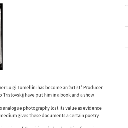
er Luigi Tomellini has become an ‘artist’. Producer
Tristovskij have put him in a book and a show.
s analogue photography lost its value as evidence
 medium gives these documents a certain poetry.